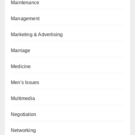
Maintenance
Management
Marketing & Advertising
Marriage
Medicine
Men's Issues
Multimedia
Negotiation
Networking