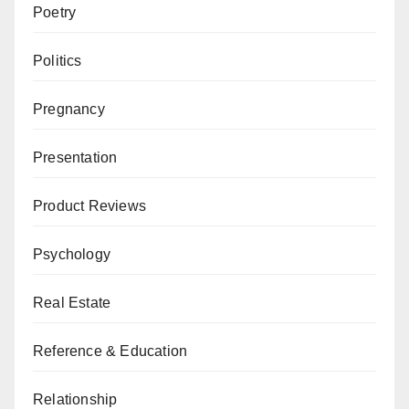
Poetry
Politics
Pregnancy
Presentation
Product Reviews
Psychology
Real Estate
Reference & Education
Relationship