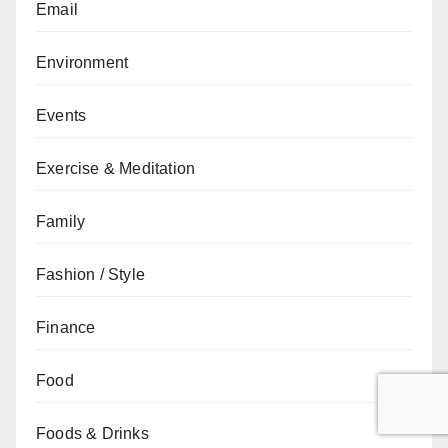
Email
Environment
Events
Exercise & Meditation
Family
Fashion / Style
Finance
Food
Foods & Drinks