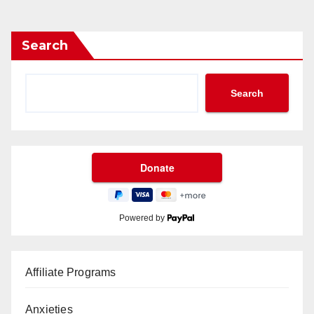
Search
Search
Powered by
Affiliate Programs
Anxieties