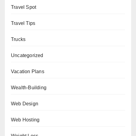
Travel Spot
Travel Tips
Trucks
Uncategorized
Vacation Plans
Wealth-Building
Web Design
Web Hosting
Weight Loss