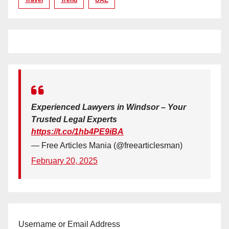
Experienced Lawyers in Windsor – Your
Trusted Legal Experts
https://t.co/1hb4PE9iBA
— Free Articles Mania (@freearticlesman)
February 20, 2025
Username or Email Address