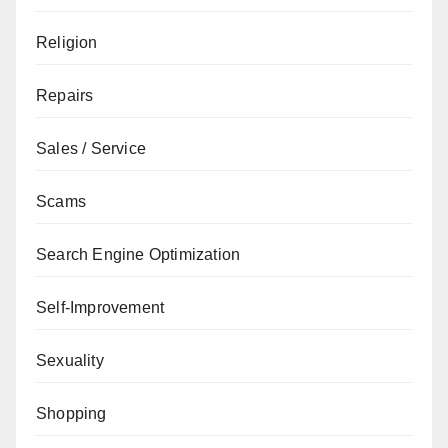
Religion
Repairs
Sales / Service
Scams
Search Engine Optimization
Self-Improvement
Sexuality
Shopping