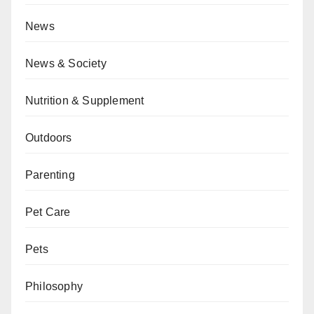
News
News & Society
Nutrition & Supplement
Outdoors
Parenting
Pet Care
Pets
Philosophy