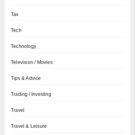
Tax
Tech
Technology
Television / Movies
Tips & Advice
Trading / Investing
Travel
Travel & Leisure