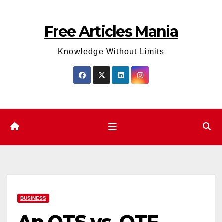
Skip
to
Free Articles Mania
content
Knowledge Without Limits
BUSINESS
An OTS vs. OTF