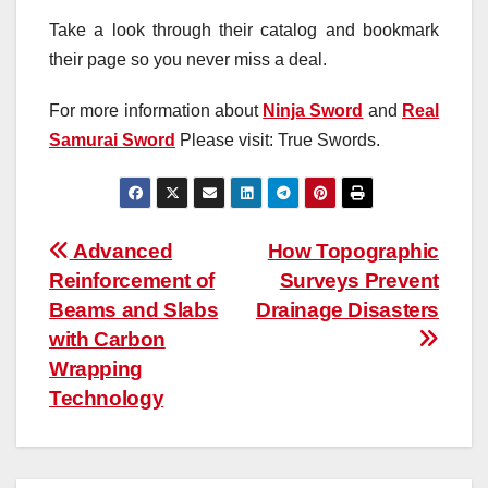
Take a look through their catalog and bookmark
their page so you never miss a deal.
For more information about
Ninja Sword
and
Real
Samurai Sword
Please visit: True Swords.
Post
Advanced
How Topographic
Reinforcement of
Surveys Prevent
navigation
Beams and Slabs
Drainage Disasters
with Carbon
Wrapping
Technology