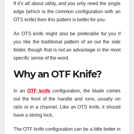
If it’s all about utility, and you only need the single
edge (which is the common configuration with an
OTS knife) then this pattern is better for you.
An OTS knife might also be preferable for you if
you like the traditional pattern of an out the side
folder, though that is not an advantage in the most
specific sense of the word.
Why an OTF Knife?
In an
OTF knife
configuration, the blade comes
out the front of the handle and runs, usually on
rails or in a channel. Like an OTS knife, it should
have a strong lock.
The OTF knife configuration can be a little better in