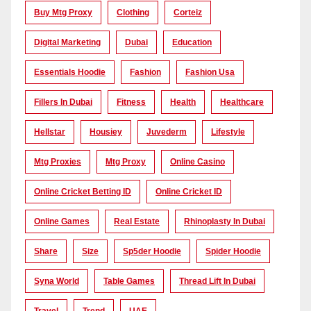
Buy Mtg Proxy
Clothing
Corteiz
Digital Marketing
Dubai
Education
Essentials Hoodie
Fashion
Fashion Usa
Fillers In Dubai
Fitness
Health
Healthcare
Hellstar
Housiey
Juvederm
Lifestyle
Mtg Proxies
Mtg Proxy
Online Casino
Online Cricket Betting ID
Online Cricket ID
Online Games
Real Estate
Rhinoplasty In Dubai
Share
Size
Sp5der Hoodie
Spider Hoodie
Syna World
Table Games
Thread Lift In Dubai
Travel
Trend
UAE