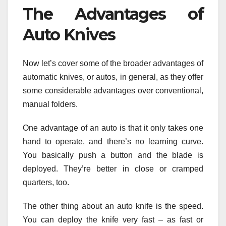
The Advantages of
Auto Knives
Now let’s cover some of the broader advantages of
automatic knives, or autos, in general, as they offer
some considerable advantages over conventional,
manual folders.
One advantage of an auto is that it only takes one
hand to operate, and there’s no learning curve.
You basically push a button and the blade is
deployed. They’re better in close or cramped
quarters, too.
The other thing about an auto knife is the speed.
You can deploy the knife very fast – as fast or