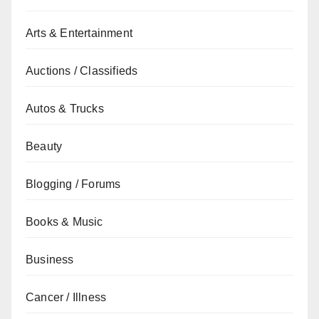
Arts & Entertainment
Auctions / Classifieds
Autos & Trucks
Beauty
Blogging / Forums
Books & Music
Business
Cancer / Illness