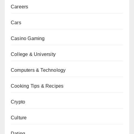
Careers
Cars
Casino Gaming
College & University
Computers & Technology
Cooking Tips & Recipes
Crypto
Culture
Dating