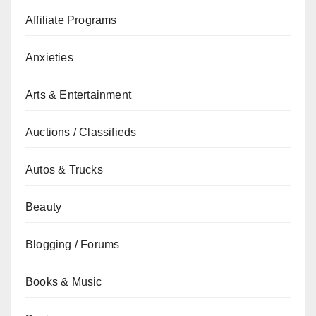
Affiliate Programs
Anxieties
Arts & Entertainment
Auctions / Classifieds
Autos & Trucks
Beauty
Blogging / Forums
Books & Music