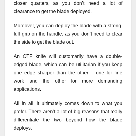
closer quarters, as you don’t need a lot of
clearance to get the blade deployed.
Moreover, you can deploy the blade with a strong,
full grip on the handle, as you don’t need to clear
the side to get the blade out.
An OTF knife will customarily have a double-
edged blade, which can be utilitarian if you keep
one edge sharper than the other – one for fine
work and the other for more demanding
applications.
All in all, it ultimately comes down to what you
prefer. There aren’t a lot of big reasons that really
differentiate the two beyond how the blade
deploys.