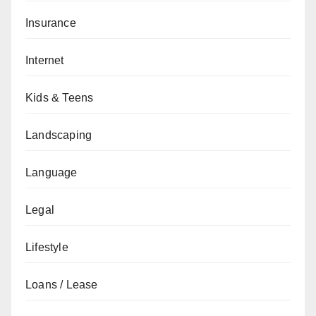
Insurance
Internet
Kids & Teens
Landscaping
Language
Legal
Lifestyle
Loans / Lease