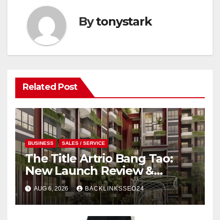
By
tonystark
Related Post
BUSINESS
SALES / SERVICE
The Title Artrio Bang Tao:
New Launch Review &
Investment Guide
AUG 6, 2026
BACKLINKSSEO24