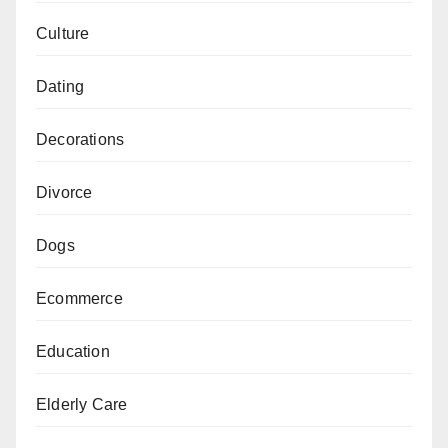
Culture
Dating
Decorations
Divorce
Dogs
Ecommerce
Education
Elderly Care