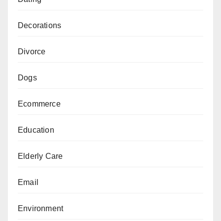
Decorations
Divorce
Dogs
Ecommerce
Education
Elderly Care
Email
Environment