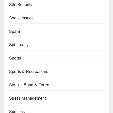
Site Security
Social Issues
Spam
Spirituality
Sports
Sports & Recreations
Stocks, Bond & Forex
Stress Management
Success