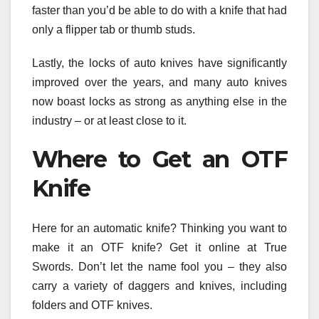
faster than you’d be able to do with a knife that had
only a flipper tab or thumb studs.
Lastly, the locks of auto knives have significantly
improved over the years, and many auto knives
now boast locks as strong as anything else in the
industry – or at least close to it.
Where to Get an OTF
Knife
Here for an automatic knife? Thinking you want to
make it an OTF knife? Get it online at True
Swords. Don’t let the name fool you – they also
carry a variety of daggers and knives, including
folders and OTF knives.