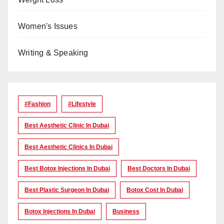
Women's Issues
Writing & Speaking
#Fashion
#lifestyle
Best Aesthetic Clinic In Dubai
Best Aesthetic Clinics In Dubai
Best Botox Injections In Dubai
Best Doctors In Dubai
Best Plastic Surgeon In Dubai
Botox Cost In Dubai
Botox Injections In Dubai
Business