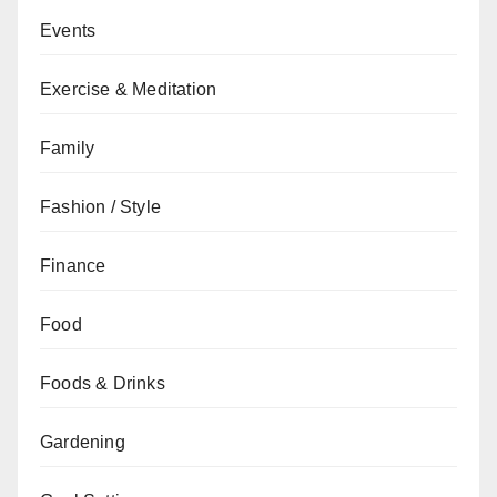
Events
Exercise & Meditation
Family
Fashion / Style
Finance
Food
Foods & Drinks
Gardening