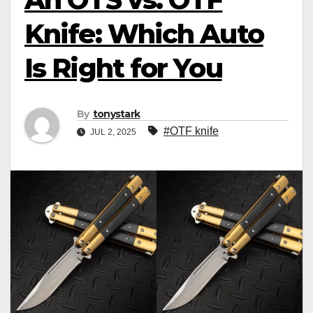
Knife: Which Auto
Is Right for You
By
tonystark
#OTF knife
JUL 2, 2025