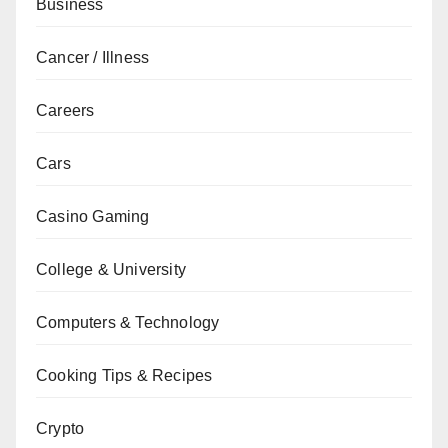
Business
Cancer / Illness
Careers
Cars
Casino Gaming
College & University
Computers & Technology
Cooking Tips & Recipes
Crypto