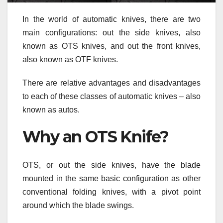
In the world of automatic knives, there are two
main configurations: out the side knives, also
known as OTS knives, and out the front knives,
also known as OTF knives.
There are relative advantages and disadvantages
to each of these classes of automatic knives – also
known as autos.
Why an OTS Knife?
OTS, or out the side knives, have the blade
mounted in the same basic configuration as other
conventional folding knives, with a pivot point
around which the blade swings.