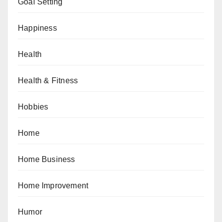
Goal Setting
Happiness
Health
Health & Fitness
Hobbies
Home
Home Business
Home Improvement
Humor