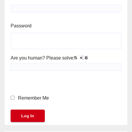
Password
Are you human? Please solve:
Remember Me