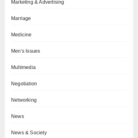
Marketing & Advertising
Marriage
Medicine
Men's Issues
Multimedia
Negotiation
Networking
News
News & Society