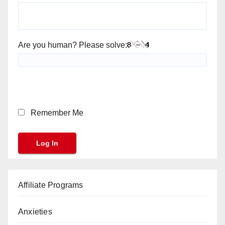
Are you human? Please solve:
Remember Me
Affiliate Programs
Anxieties