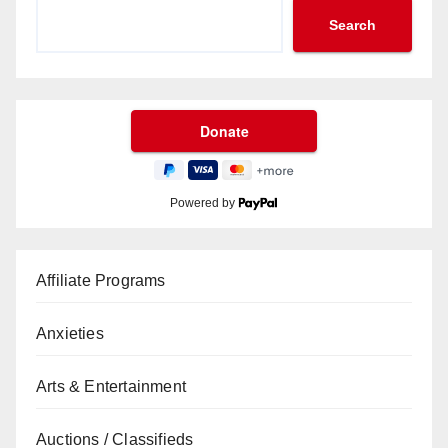
Search
Powered by
Affiliate Programs
Anxieties
Arts & Entertainment
Auctions / Classifieds