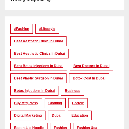
#Fashion
#lifestyle
Best Aesthetic Clinic In Dubai
Best Aesthetic Clinics In Dubai
Best Botox Injections In Dubai
Best Doctors In Dubai
Best Plastic Surgeon In Dubai
Botox Cost In Dubai
Botox Injections In Dubai
Business
Buy Mtg Proxy
Clothing
Corteiz
Digital Marketing
Dubai
Education
Essentials Hoodie
Fashion
Fashion Usa