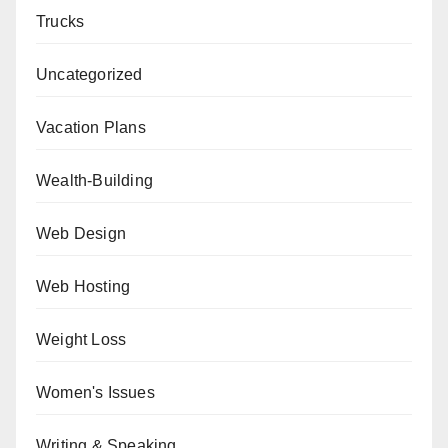
Trucks
Uncategorized
Vacation Plans
Wealth-Building
Web Design
Web Hosting
Weight Loss
Women's Issues
Writing & Speaking