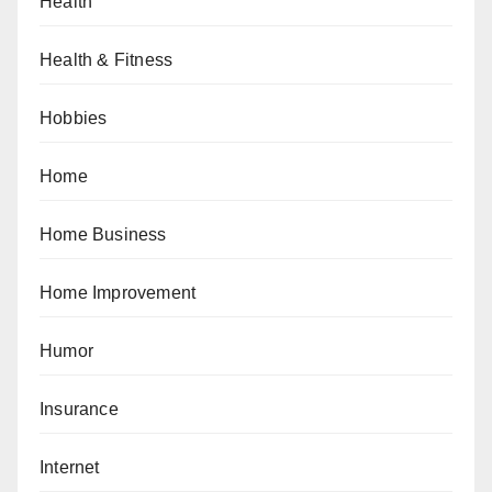
Health
Health & Fitness
Hobbies
Home
Home Business
Home Improvement
Humor
Insurance
Internet