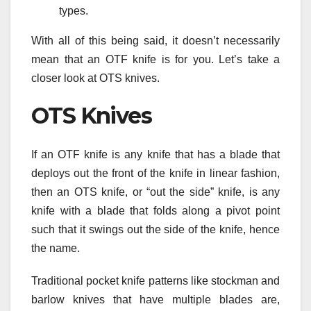
types.
With all of this being said, it doesn’t necessarily
mean that an OTF knife is for you. Let’s take a
closer look at OTS knives.
OTS Knives
If an OTF knife is any knife that has a blade that
deploys out the front of the knife in linear fashion,
then an OTS knife, or “out the side” knife, is any
knife with a blade that folds along a pivot point
such that it swings out the side of the knife, hence
the name.
Traditional pocket knife patterns like stockman and
barlow knives that have multiple blades are,