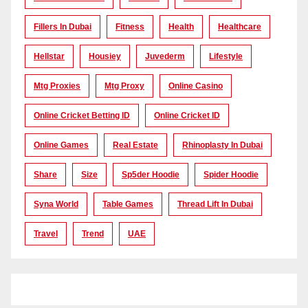
Fillers In Dubai
Fitness
Health
Healthcare
Hellstar
Housiey
Juvederm
Lifestyle
Mtg Proxies
Mtg Proxy
Online Casino
Online Cricket Betting ID
Online Cricket ID
Online Games
Real Estate
Rhinoplasty In Dubai
Share
Size
Sp5der Hoodie
Spider Hoodie
Syna World
Table Games
Thread Lift In Dubai
Travel
Trend
UAE