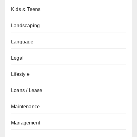
Kids & Teens
Landscaping
Language
Legal
Lifestyle
Loans / Lease
Maintenance
Management