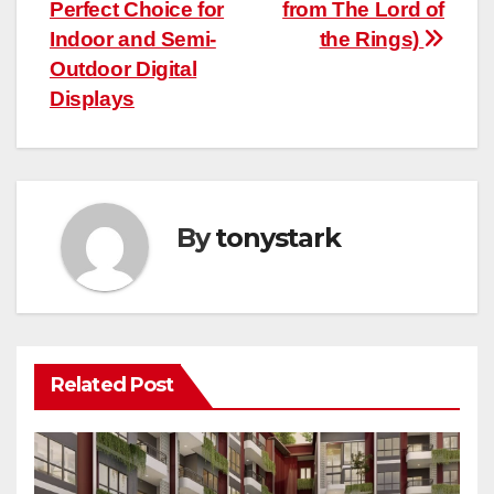
navigation
Perfect Choice for
from The Lord of
Indoor and Semi-
the Rings)
Outdoor Digital
Displays
By
tonystark
Related Post