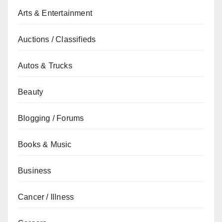
Arts & Entertainment
Auctions / Classifieds
Autos & Trucks
Beauty
Blogging / Forums
Books & Music
Business
Cancer / Illness