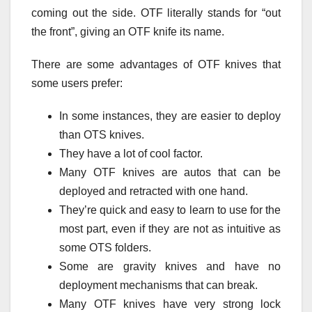
coming out the side. OTF literally stands for “out
the front”, giving an OTF knife its name.
There are some advantages of OTF knives that
some users prefer:
In some instances, they are easier to deploy
than OTS knives.
They have a lot of cool factor.
Many OTF knives are autos that can be
deployed and retracted with one hand.
They’re quick and easy to learn to use for the
most part, even if they are not as intuitive as
some OTS folders.
Some are gravity knives and have no
deployment mechanisms that can break.
Many OTF knives have very strong lock