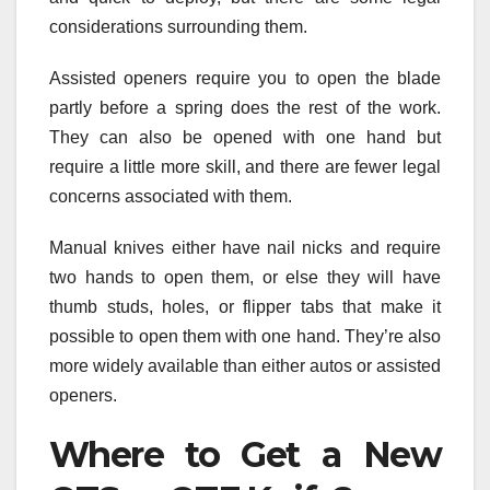
considerations surrounding them.
Assisted openers require you to open the blade
partly before a spring does the rest of the work.
They can also be opened with one hand but
require a little more skill, and there are fewer legal
concerns associated with them.
Manual knives either have nail nicks and require
two hands to open them, or else they will have
thumb studs, holes, or flipper tabs that make it
possible to open them with one hand. They’re also
more widely available than either autos or assisted
openers.
Where to Get a New