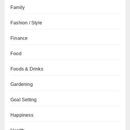
Family
Fashion / Style
Finance
Food
Foods & Drinks
Gardening
Goal Setting
Happiness