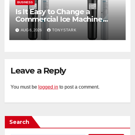
BUSINESS
Is It Easy to Change a
Commercial Ice Machine
Filter?
AUG 6, 2026
TONYSTARK
Leave a Reply
You must be
logged in
to post a comment.
Search