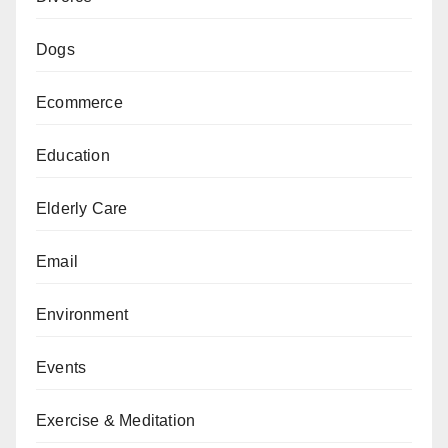
Dogs
Ecommerce
Education
Elderly Care
Email
Environment
Events
Exercise & Meditation