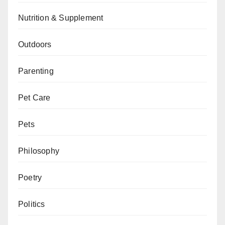
Nutrition & Supplement
Outdoors
Parenting
Pet Care
Pets
Philosophy
Poetry
Politics