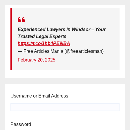
Experienced Lawyers in Windsor – Your
Trusted Legal Experts
https://t.co/1hb4PE9iBA
— Free Articles Mania (@freearticlesman)
February 20, 2025
Username or Email Address
Password