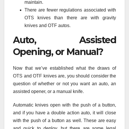
maintain.
There are fewer regulations associated with
OTS knives than there are with gravity
knives and OTF autos.
Auto, Assisted
Opening, or Manual?
Now that we’ve established what the draws of
OTS and OTF knives are, you should consider the
question of whether or not you want an auto, an
assisted opener, or a manual knife.
Automatic knives open with the push of a button,
and if you have a double action auto, it will close
with the push of a button as well. These are easy
and quick to deploy, but there are some legal