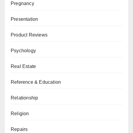
Pregnancy
Presentation
Product Reviews
Psychology
Real Estate
Reference & Education
Relationship
Religion
Repairs