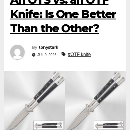
Knife: Is One Better
Than the Other?
By
tonystark
#OTF knife
JUL 9, 2026