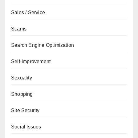
Sales / Service
Scams
Search Engine Optimization
Self-Improvement
Sexuality
Shopping
Site Security
Social Issues