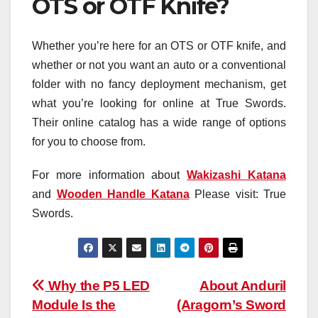
OTS or OTF Knife?
Whether you’re here for an OTS or OTF knife, and
whether or not you want an auto or a conventional
folder with no fancy deployment mechanism, get
what you’re looking for online at True Swords.
Their online catalog has a wide range of options
for you to choose from.
For more information about
Wakizashi Katana
and
Wooden Handle Katana
Please visit: True
Swords.
Post
Why the P5 LED
About Anduril
Module Is the
(Aragorn’s Sword