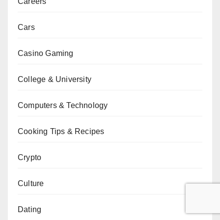
Careers
Cars
Casino Gaming
College & University
Computers & Technology
Cooking Tips & Recipes
Crypto
Culture
Dating