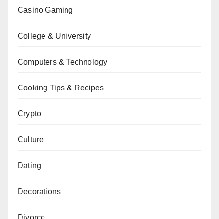
Casino Gaming
College & University
Computers & Technology
Cooking Tips & Recipes
Crypto
Culture
Dating
Decorations
Divorce