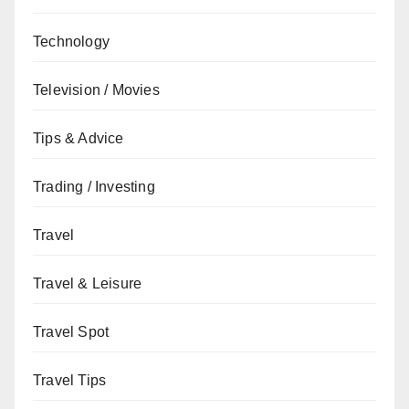
Technology
Television / Movies
Tips & Advice
Trading / Investing
Travel
Travel & Leisure
Travel Spot
Travel Tips