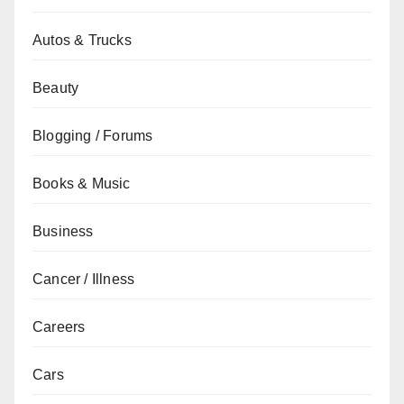
Autos & Trucks
Beauty
Blogging / Forums
Books & Music
Business
Cancer / Illness
Careers
Cars