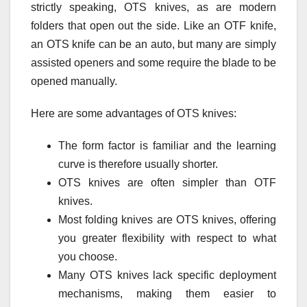
strictly speaking, OTS knives, as are modern
folders that open out the side. Like an OTF knife,
an OTS knife can be an auto, but many are simply
assisted openers and some require the blade to be
opened manually.
Here are some advantages of OTS knives:
The form factor is familiar and the learning
curve is therefore usually shorter.
OTS knives are often simpler than OTF
knives.
Most folding knives are OTS knives, offering
you greater flexibility with respect to what
you choose.
Many OTS knives lack specific deployment
mechanisms, making them easier to