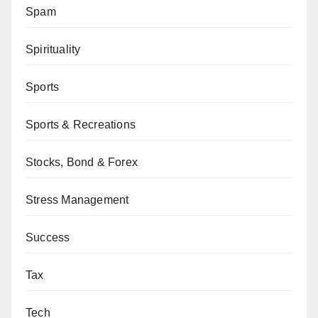
Spam
Spirituality
Sports
Sports & Recreations
Stocks, Bond & Forex
Stress Management
Success
Tax
Tech