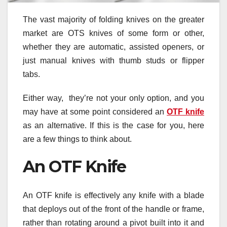
The vast majority of folding knives on the greater
market are OTS knives of some form or other,
whether they are automatic, assisted openers, or
just manual knives with thumb studs or flipper
tabs.
Either way, they’re not your only option, and you
may have at some point considered an
OTF knife
as an alternative. If this is the case for you, here
are a few things to think about.
An OTF Knife
An OTF knife is effectively any knife with a blade
that deploys out of the front of the handle or frame,
rather than rotating around a pivot built into it and