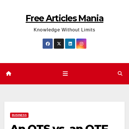
Skip
to
Free Articles Mania
content
Knowledge Without Limits
BUSINESS
An OTS vs. an OTF