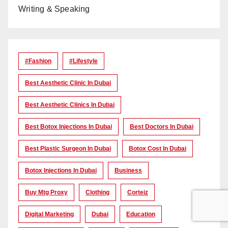
Writing & Speaking
#Fashion
#lifestyle
Best Aesthetic Clinic In Dubai
Best Aesthetic Clinics In Dubai
Best Botox Injections In Dubai
Best Doctors In Dubai
Best Plastic Surgeon In Dubai
Botox Cost In Dubai
Botox Injections In Dubai
Business
Buy Mtg Proxy
Clothing
Corteiz
Digital Marketing
Dubai
Education