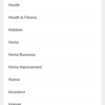
Health
Health & Fitness
Hobbies
Home
Home Business
Home Improvement
Humor
Insurance
Internet