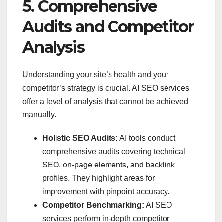
5. Comprehensive
Audits and Competitor
Analysis
Understanding your site’s health and your
competitor’s strategy is crucial. AI SEO services
offer a level of analysis that cannot be achieved
manually.
Holistic SEO Audits:
AI tools conduct
comprehensive audits covering technical
SEO, on-page elements, and backlink
profiles. They highlight areas for
improvement with pinpoint accuracy.
Competitor Benchmarking:
AI SEO
services perform in-depth competitor