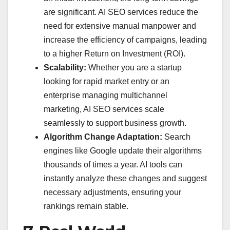
are significant. AI SEO services reduce the
need for extensive manual manpower and
increase the efficiency of campaigns, leading
to a higher Return on Investment (ROI).
Scalability:
Whether you are a startup
looking for rapid market entry or an
enterprise managing multichannel
marketing, AI SEO services scale
seamlessly to support business growth.
Algorithm Change Adaptation:
Search
engines like Google update their algorithms
thousands of times a year. AI tools can
instantly analyze these changes and suggest
necessary adjustments, ensuring your
rankings remain stable.