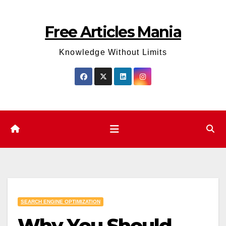
Skip
to
Free Articles Mania
content
Knowledge Without Limits
SEARCH ENGINE OPTIMIZATION
Why You Should