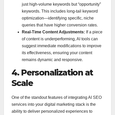
just high-volume keywords but “opportunity”
keywords. This includes long-tail keyword
optimization—identifying specific, niche
queries that have higher conversion rates.
Real-Time Content Adjustments:
If a piece
of content is underperforming, AI tools can
suggest immediate modifications to improve
its effectiveness, ensuring your content
remains dynamic and responsive.
4. Personalization at
Scale
One of the standout features of integrating AI SEO
services into your digital marketing stack is the
ability to deliver personalized experiences to