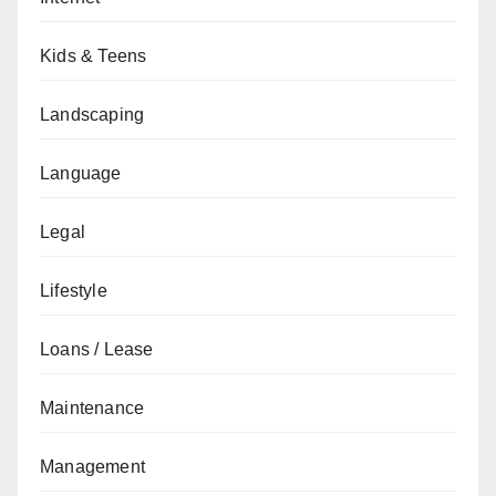
Kids & Teens
Landscaping
Language
Legal
Lifestyle
Loans / Lease
Maintenance
Management