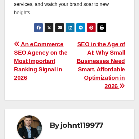
services, and watch your brand soar to new
heights.
Post
An eCommerce
SEO in the Age of
SEO Agency on the
AI: Why Small
navigation
Most Important
Businesses Need
Ranking Signal in
Smart, Affordable
2026
Optimization in
2026
By
johnt119977