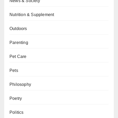
News & Society
Nutrition & Supplement
Outdoors
Parenting
Pet Care
Pets
Philosophy
Poetry
Politics