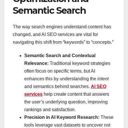
Semantic Search
The way search engines understand content has
changed, and AI SEO services are vital for
navigating this shift from “keywords” to “concepts.”
Semantic Search and Contextual
Relevance:
Traditional keyword strategies
often focus on specific terms, but AI
enhances this by understanding the
intent
and semantics behind searches.
AI SEO
services
help create content that answers
the user’s underlying question, improving
rankings and satisfaction.
Precision in AI Keyword Research:
These
tools leverage vast datasets to uncover not