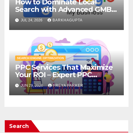
How to Dominate Local
Search with Advanced GMB
Optimization?
JUL 24, 2026
BARKHAGUPTA
SEARCH ENGINE OPTIMIZATION
PPC Services That Maximize
Your ROI – Expert PPC
Agency
JUN 29, 2026
FREYA PARKER
Search