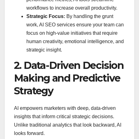
workflows to increase overall productivity.
Strategic Focus:
By handling the grunt
work, AI SEO services ensure your team can
focus on high-value initiatives that require
human creativity, emotional intelligence, and
strategic insight.
2. Data-Driven Decision
Making and Predictive
Strategy
AI empowers marketers with deep, data-driven
insights that inform critical strategic decisions.
Unlike traditional analytics that look backward, AI
looks forward.