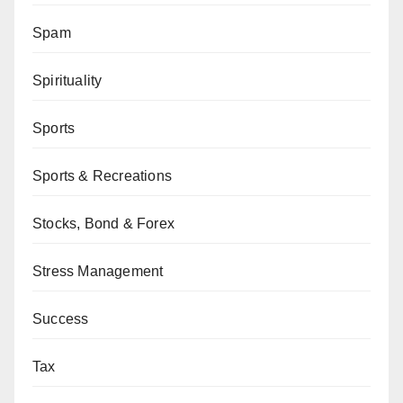
Spam
Spirituality
Sports
Sports & Recreations
Stocks, Bond & Forex
Stress Management
Success
Tax