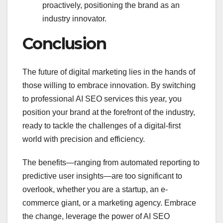
proactively, positioning the brand as an
industry innovator.
Conclusion
The future of digital marketing lies in the hands of
those willing to embrace innovation. By switching
to professional AI SEO services this year, you
position your brand at the forefront of the industry,
ready to tackle the challenges of a digital-first
world with precision and efficiency.
The benefits—ranging from automated reporting to
predictive user insights—are too significant to
overlook, whether you are a startup, an e-
commerce giant, or a marketing agency. Embrace
the change, leverage the power of AI SEO