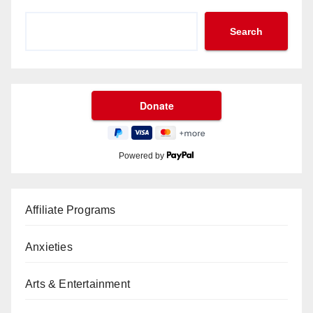
Search
Powered by
Affiliate Programs
Anxieties
Arts & Entertainment