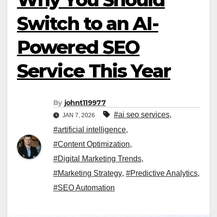
Switch to an AI-
Powered SEO
Service This Year
By
johnt119977
#ai seo services​
,
JAN 7, 2026
#artificial intelligence
,
#Content Optimization
,
#Digital Marketing Trends
,
#Marketing Strategy
,
#Predictive Analytics
,
#SEO Automation