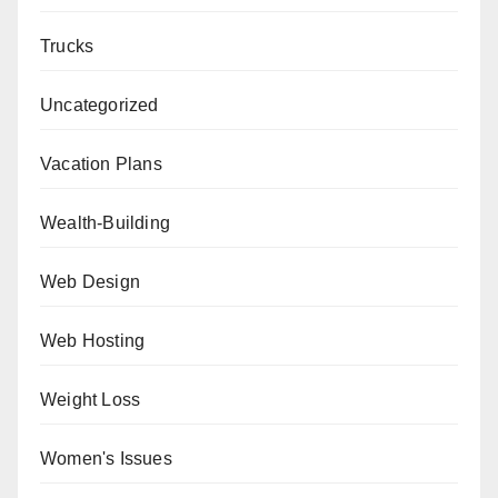
Trucks
Uncategorized
Vacation Plans
Wealth-Building
Web Design
Web Hosting
Weight Loss
Women's Issues