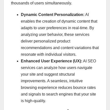
thousands of users simultaneously.
Dynamic Content Personalization:
AI
enables the creation of dynamic content that
adapts to user preferences in real-time. By
analyzing user behavior, these services
deliver personalized product
recommendations and content variations that
resonate with individual visitors.
Enhanced User Experience (UX):
AI SEO
services can analyze how users navigate
your site and suggest structural
improvements. A seamless, intuitive
browsing experience reduces bounce rates
and signals to search engines that your site
is high-quality.