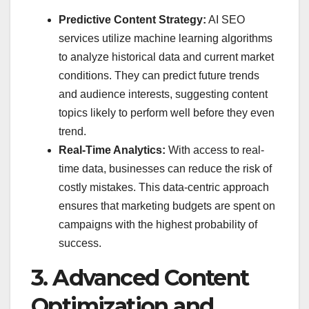
Predictive Content Strategy:
AI SEO
services utilize machine learning algorithms
to analyze historical data and current market
conditions. They can predict future trends
and audience interests, suggesting content
topics likely to perform well before they even
trend.
Real-Time Analytics:
With access to real-
time data, businesses can reduce the risk of
costly mistakes. This data-centric approach
ensures that marketing budgets are spent on
campaigns with the highest probability of
success.
3. Advanced Content
Optimization and