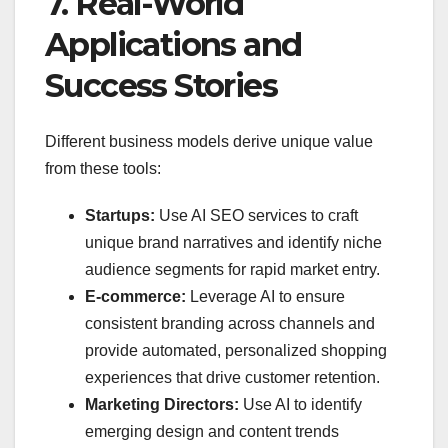
7. Real-World
Applications and
Success Stories
Different business models derive unique value
from these tools:
Startups:
Use AI SEO services to craft
unique brand narratives and identify niche
audience segments for rapid market entry.
E-commerce:
Leverage AI to ensure
consistent branding across channels and
provide automated, personalized shopping
experiences that drive customer retention.
Marketing Directors:
Use AI to identify
emerging design and content trends