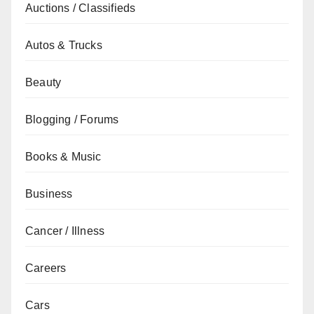
Auctions / Classifieds
Autos & Trucks
Beauty
Blogging / Forums
Books & Music
Business
Cancer / Illness
Careers
Cars