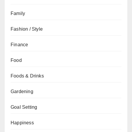
Family
Fashion / Style
Finance
Food
Foods & Drinks
Gardening
Goal Setting
Happiness