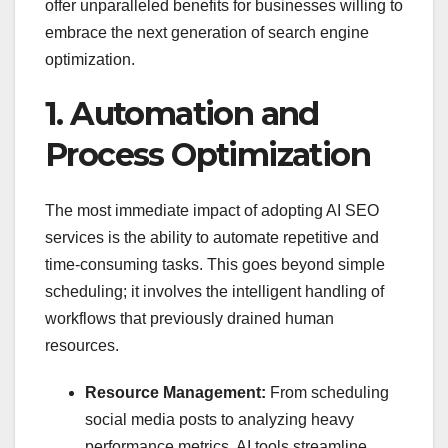
offer unparalleled benefits for businesses willing to
embrace the next generation of search engine
optimization.
1. Automation and
Process Optimization
The most immediate impact of adopting AI SEO
services is the ability to automate repetitive and
time-consuming tasks. This goes beyond simple
scheduling; it involves the intelligent handling of
workflows that previously drained human
resources.
Resource Management:
From scheduling
social media posts to analyzing heavy
performance metrics, AI tools streamline