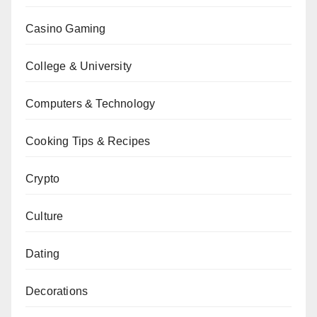
Casino Gaming
College & University
Computers & Technology
Cooking Tips & Recipes
Crypto
Culture
Dating
Decorations