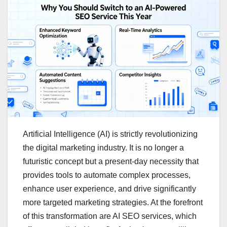
Artificial Intelligence (AI) is strictly revolutionizing
the digital marketing industry. It is no longer a
futuristic concept but a present-day necessity that
provides tools to automate complex processes,
enhance user experience, and drive significantly
more targeted marketing strategies. At the forefront
of this transformation are AI SEO services, which