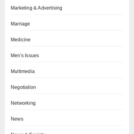
Marketing & Advertising
Marriage
Medicine
Men's Issues
Multimedia
Negotiation
Networking
News