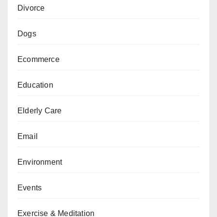
Divorce
Dogs
Ecommerce
Education
Elderly Care
Email
Environment
Events
Exercise & Meditation