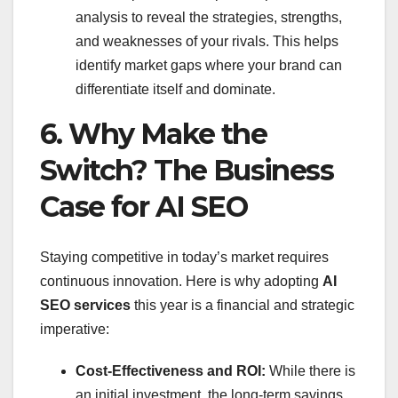
analysis to reveal the strategies, strengths,
and weaknesses of your rivals. This helps
identify market gaps where your brand can
differentiate itself and dominate.
6. Why Make the
Switch? The Business
Case for AI SEO
Staying competitive in today’s market requires
continuous innovation. Here is why adopting
AI
SEO services
this year is a financial and strategic
imperative:
Cost-Effectiveness and ROI:
While there is
an initial investment, the long-term savings