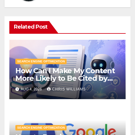
Related Post
SEARCH ENGINE OPTIMIZATION
How Can I Make My Content
More Likely to Be Cited by
LLMs?
AUG 4, 2026
CHRIS WILLIAMS
SEARCH ENGINE OPTIMIZATION