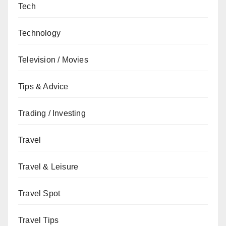
Tech
Technology
Television / Movies
Tips & Advice
Trading / Investing
Travel
Travel & Leisure
Travel Spot
Travel Tips