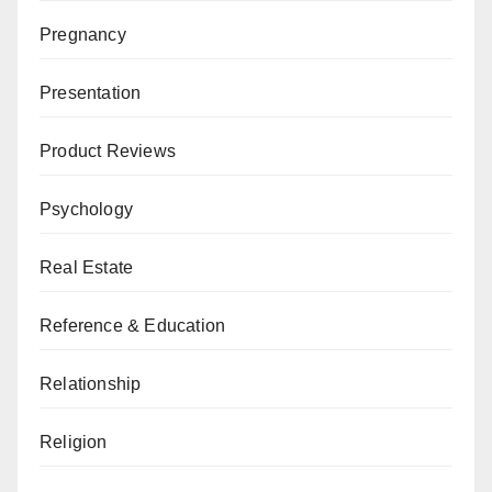
Pregnancy
Presentation
Product Reviews
Psychology
Real Estate
Reference & Education
Relationship
Religion