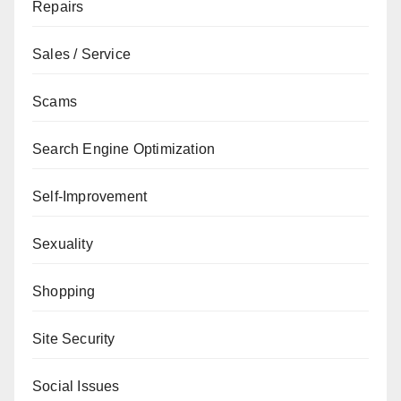
Repairs
Sales / Service
Scams
Search Engine Optimization
Self-Improvement
Sexuality
Shopping
Site Security
Social Issues