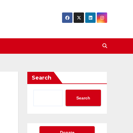
Search
Search