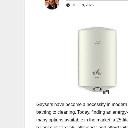
DEC 19, 2025
Geysers have become a necessity in modern ho
bathing to cleaning. Today, finding an energy-
many options available in the market, a 25-lit
balance of capacity, efficiency, and affordabili