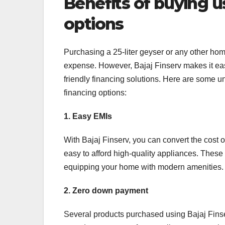
Benefits of buying us
options
Purchasing a 25-liter geyser or any other ho
expense. However, Bajaj Finserv makes it ea
friendly financing solutions. Here are some u
financing options:
1. Easy EMIs
With Bajaj Finserv, you can convert the cost o
easy to afford high-quality appliances. These
equipping your home with modern amenities.
2. Zero down payment
Several products purchased using Bajaj Finse