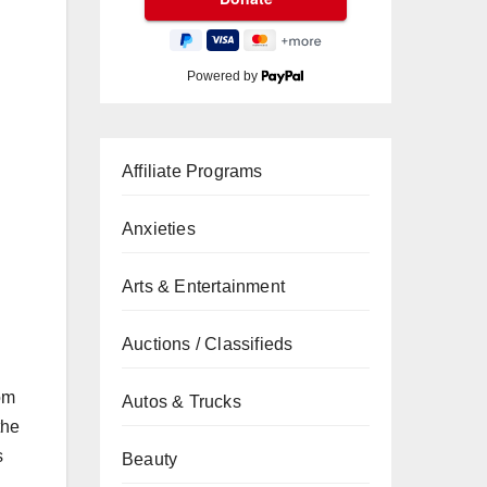
Powered by
Affiliate Programs
Anxieties
Arts & Entertainment
Auctions / Classifieds
om
Autos & Trucks
the
s
Beauty