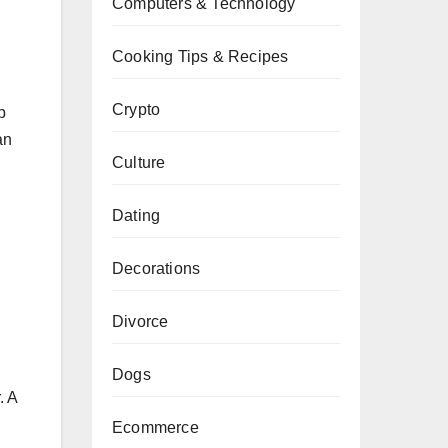
Computers & Technology
Cooking Tips & Recipes
Crypto
p
an
Culture
Dating
Decorations
Divorce
Dogs
. A
Ecommerce