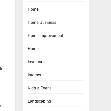
Home
Home Business
Home Improvement
Humor
Insurance
it
Internet
Kids & Teens
Landscaping
is