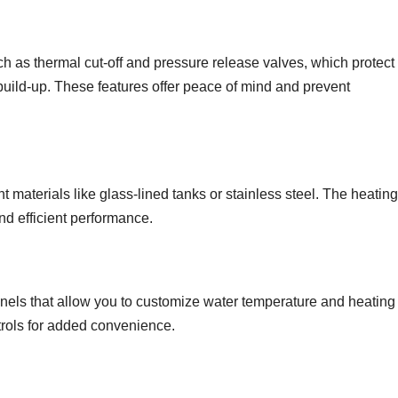
h as thermal cut-off and pressure release valves, which protect
uild-up. These features offer peace of mind and prevent
 materials like glass-lined tanks or stainless steel. The heating
nd efficient performance.
els that allow you to customize water temperature and heating
trols for added convenience.