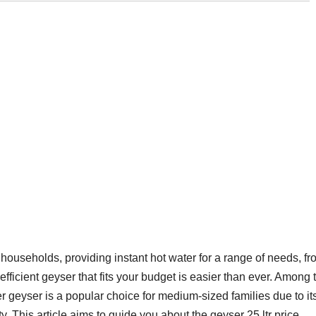
useholds, providing instant hot water for a range of needs, fr
efficient geyser that fits your budget is easier than ever. Among 
er geyser is a popular choice for medium-sized families due to it
ty. This article aims to guide you about the geyser 25 ltr price