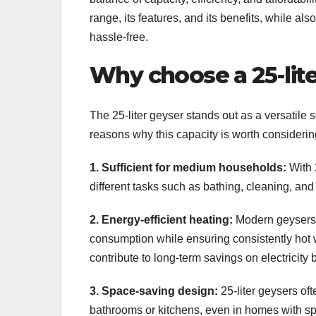
range, its features, and its benefits, while a
hassle-free.
Why choose a 25-lit
The 25-liter geyser stands out as a versatile 
reasons why this capacity is worth considerin
1. Sufficient for medium households:
With 2
different tasks such as bathing, cleaning, an
2. Energy-efficient heating:
Modern geysers a
consumption while ensuring consistently hot w
contribute to long-term savings on electricity bi
3. Space-saving design:
25-liter geysers of
bathrooms or kitchens, even in homes with sp