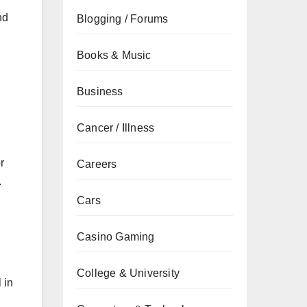
nd
Blogging / Forums
Books & Music
Business
Cancer / Illness
r
Careers
.
Cars
Casino Gaming
College & University
 in