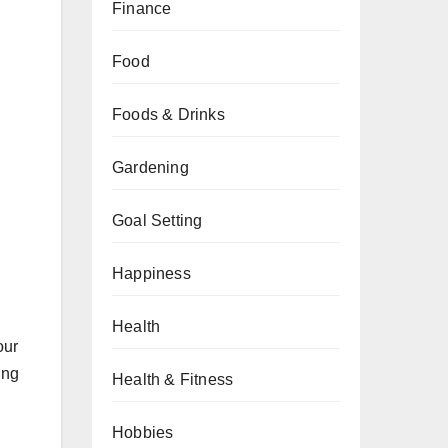
Finance
Food
Foods & Drinks
Gardening
Goal Setting
Happiness
Health
our
ing
Health & Fitness
Hobbies