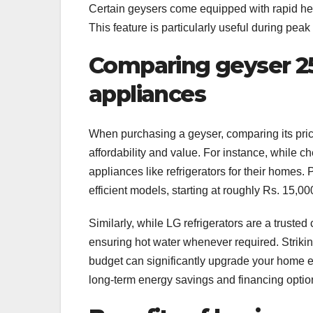
Certain geysers come equipped with rapid heat
This feature is particularly useful during pea
Comparing geyser 25 
appliances
When purchasing a geyser, comparing its pric
affordability and value. For instance, while 
appliances like refrigerators for their homes. 
efficient models, starting at roughly Rs. 15,
Similarly, while LG refrigerators are a trusted
ensuring hot water whenever required. Striki
budget can significantly upgrade your home e
long-term energy savings and financing optio