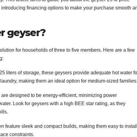
lso introducing financing options to make your purchase smooth a
er geyser?
solution for households of three to five members. Here are a few
g:
5 liters of storage, these geysers provide adequate hot water fo
d laundry, making them an ideal option for medium-sized families
re designed to be energy-efficient, minimizing power
ater. Look for geysers with a high BEE star rating, as they
lls.
ten feature sleek and compact builds, making them easy to install
ace constraints.