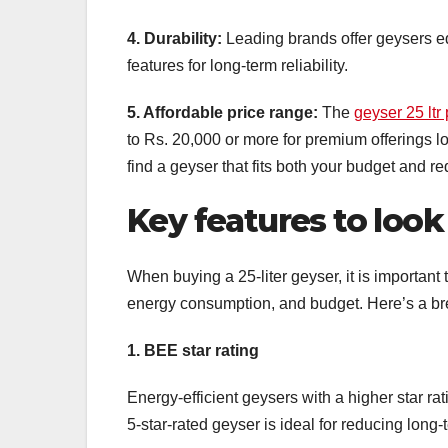
4. Durability:
Leading brands offer geysers e
features for long-term reliability.
5. Affordable price range:
The
geyser 25 ltr 
to Rs. 20,000 or more for premium offerings 
find a geyser that fits both your budget and r
Key features to look 
When buying a 25-liter geyser, it is important
energy consumption, and budget. Here’s a bre
1. BEE star rating
Energy-efficient geysers with a higher star ra
5-star-rated geyser is ideal for reducing lon