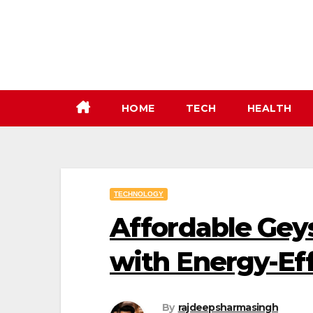
Skip
to
content
HOME
TECH
HEALTH
TECHNOLOGY
Affordable Geys
with Energy-Eff
By
rajdeepsharmasingh