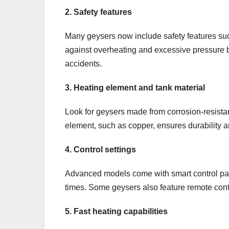
2. Safety features
Many geysers now include safety features suc
against overheating and excessive pressure b
accidents.
3. Heating element and tank material
Look for geysers made from corrosion-resistant
element, such as copper, ensures durability a
4. Control settings
Advanced models come with smart control pan
times. Some geysers also feature remote con
5. Fast heating capabilities