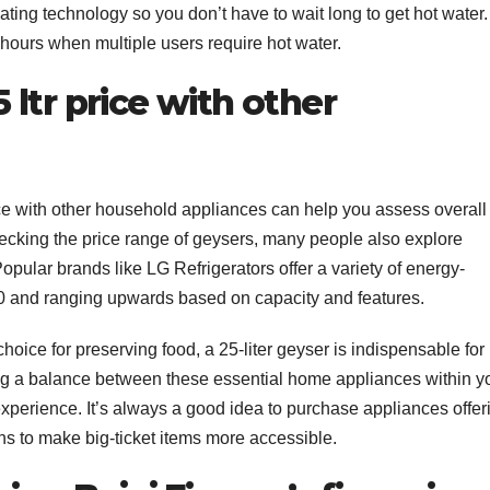
ing technology so you don’t have to wait long to get hot water.
k hours when multiple users require hot water.
ltr price with other
e with other household appliances can help you assess overall
checking the price range of geysers, many people also explore
Popular brands like LG Refrigerators offer a variety of energy-
000 and ranging upwards based on capacity and features.
 choice for preserving food, a 25-liter geyser is indispensable for
ng a balance between these essential home appliances within y
xperience. It’s always a good idea to purchase appliances offer
ns to make big-ticket items more accessible.