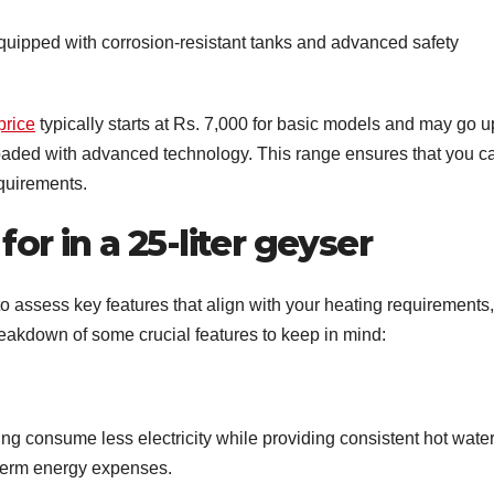
quipped with corrosion-resistant tanks and advanced safety
price
typically starts at Rs. 7,000 for basic models and may go u
loaded with advanced technology. This range ensures that you c
equirements.
for in a 25-liter geyser
 to assess key features that align with your heating requirements,
akdown of some crucial features to keep in mind:
ting consume less electricity while providing consistent hot water
g-term energy expenses.