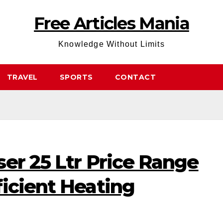
Free Articles Mania
Knowledge Without Limits
TRAVEL
SPORTS
CONTACT
er 25 Ltr Price Range
icient Heating