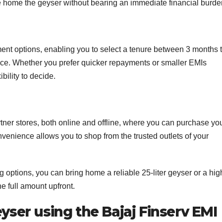
 home the geyser without bearing an immediate financial burde
yment options, enabling you to select a tenure between 3 months 
ce. Whether you prefer quicker repayments or smaller EMIs
bility to decide.
tner stores, both online and offline, where you can purchase yo
nvenience allows you to shop from the trusted outlets of your
g options, you can bring home a reliable 25-liter geyser or a hig
he full amount upfront.
eyser using the Bajaj Finserv EMI