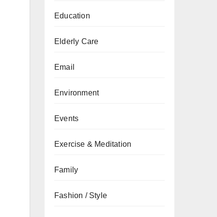
Education
Elderly Care
Email
Environment
Events
Exercise & Meditation
Family
Fashion / Style