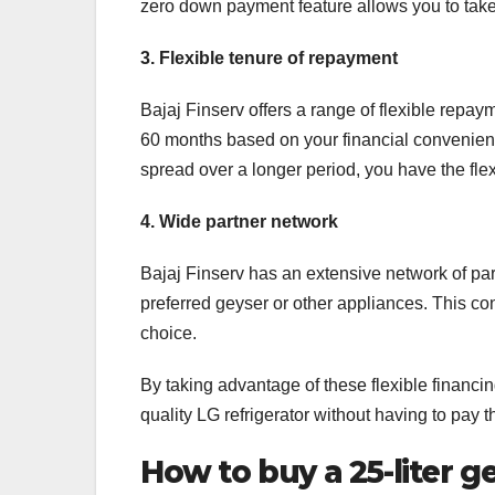
zero down payment feature allows you to take
3. Flexible tenure of repayment
Bajaj Finserv offers a range of flexible repa
60 months based on your financial convenien
spread over a longer period, you have the flexi
4. Wide partner network
Bajaj Finserv has an extensive network of par
preferred geyser or other appliances. This co
choice.
By taking advantage of these flexible financin
quality LG refrigerator without having to pay t
How to buy a 25-liter g