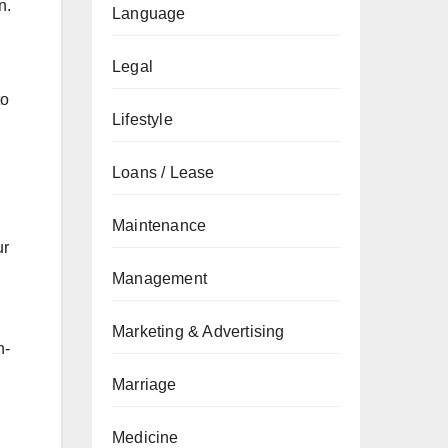
n.
Language
Legal
to
Lifestyle
Loans / Lease
Maintenance
ur
Management
Marketing & Advertising
h-
Marriage
Medicine