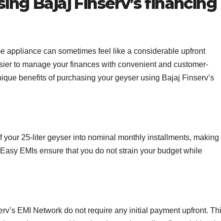
ing Bajaj Finserv’s financing
me appliance can sometimes feel like a considerable upfront
sier to manage your finances with convenient and customer-
nique benefits of purchasing your geyser using Bajaj Finserv’s
f your 25-liter geyser into nominal monthly installments, making 
 Easy EMIs ensure that you do not strain your budget while
rv’s EMI Network do not require any initial payment upfront. Th