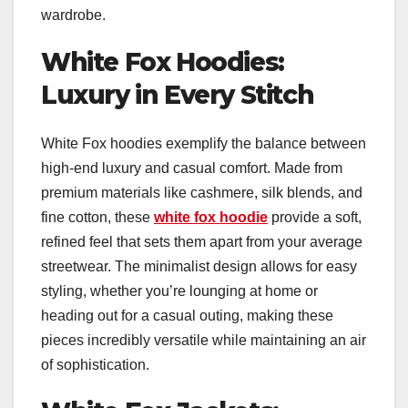
wardrobe.
White Fox Hoodies:
Luxury in Every Stitch
White Fox hoodies exemplify the balance between
high-end luxury and casual comfort. Made from
premium materials like cashmere, silk blends, and
fine cotton, these
white fox hoodie
provide a soft,
refined feel that sets them apart from your average
streetwear. The minimalist design allows for easy
styling, whether you’re lounging at home or
heading out for a casual outing, making these
pieces incredibly versatile while maintaining an air
of sophistication.