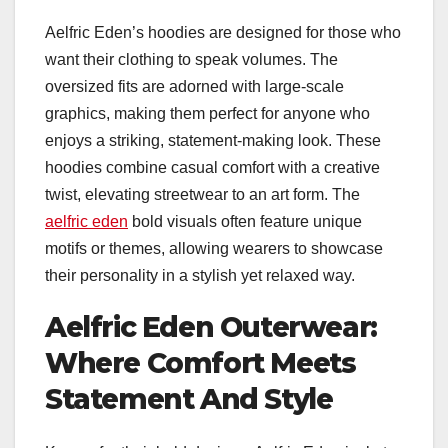
Aelfric Eden’s hoodies are designed for those who
want their clothing to speak volumes. The
oversized fits are adorned with large-scale
graphics, making them perfect for anyone who
enjoys a striking, statement-making look. These
hoodies combine casual comfort with a creative
twist, elevating streetwear to an art form. The
aelfric eden
bold visuals often feature unique
motifs or themes, allowing wearers to showcase
their personality in a stylish yet relaxed way.
Aelfric Eden Outerwear:
Where Comfort Meets
Statement And Style