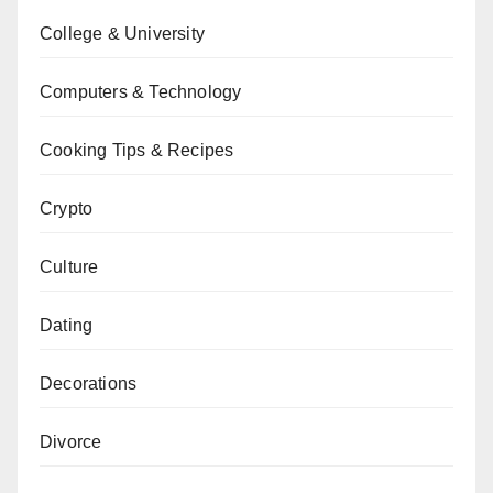
College & University
Computers & Technology
Cooking Tips & Recipes
Crypto
Culture
Dating
Decorations
Divorce