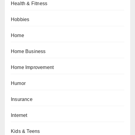
Health & Fitness
Hobbies
Home
Home Business
Home Improvement
Humor
Insurance
Internet
Kids & Teens