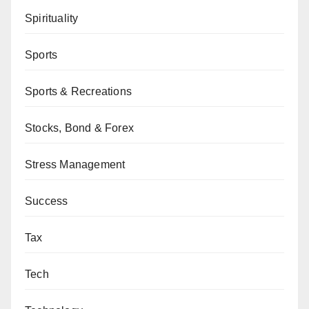
Spirituality
Sports
Sports & Recreations
Stocks, Bond & Forex
Stress Management
Success
Tax
Tech