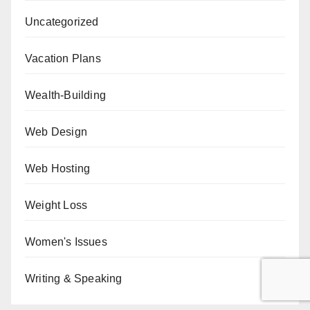
Uncategorized
Vacation Plans
Wealth-Building
Web Design
Web Hosting
Weight Loss
Women's Issues
Writing & Speaking