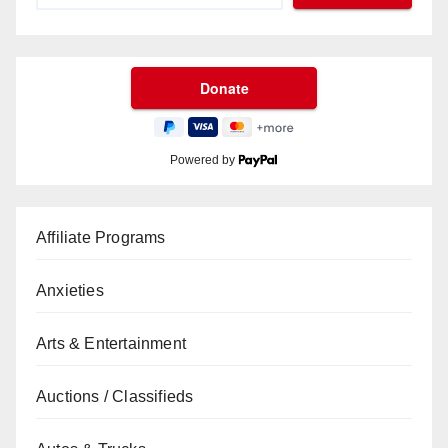
Powered by
Affiliate Programs
Anxieties
Arts & Entertainment
Auctions / Classifieds