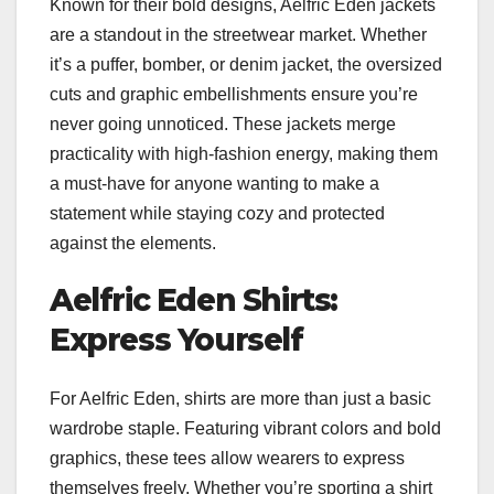
Known for their bold designs, Aelfric Eden jackets
are a standout in the streetwear market. Whether
it’s a puffer, bomber, or denim jacket, the oversized
cuts and graphic embellishments ensure you’re
never going unnoticed. These jackets merge
practicality with high-fashion energy, making them
a must-have for anyone wanting to make a
statement while staying cozy and protected
against the elements.
Aelfric Eden Shirts:
Express Yourself
For Aelfric Eden, shirts are more than just a basic
wardrobe staple. Featuring vibrant colors and bold
graphics, these tees allow wearers to express
themselves freely. Whether you’re sporting a shirt