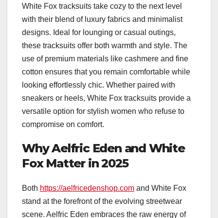
White Fox tracksuits take cozy to the next level
with their blend of luxury fabrics and minimalist
designs. Ideal for lounging or casual outings,
these tracksuits offer both warmth and style. The
use of premium materials like cashmere and fine
cotton ensures that you remain comfortable while
looking effortlessly chic. Whether paired with
sneakers or heels, White Fox tracksuits provide a
versatile option for stylish women who refuse to
compromise on comfort.
Why Aelfric Eden and White
Fox Matter in 2025
Both
https://aelfricedenshop.com
and White Fox
stand at the forefront of the evolving streetwear
scene. Aelfric Eden embraces the raw energy of