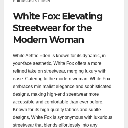
enthusiast’s closet.
White Fox: Elevating
Streetwear for the
Modern Woman
While Aelfric Eden is known for its dynamic, in-
your-face aesthetic, White Fox offers a more
refined take on streetwear, merging luxury with
ease. Catering to the modern woman, White Fox
embraces minimalist elegance and sophisticated
designs, making high-end streetwear more
accessible and comfortable than ever before.
Known for its high-quality fabrics and subtle
designs, White Fox is synonymous with luxurious
streetwear that blends effortlessly into any