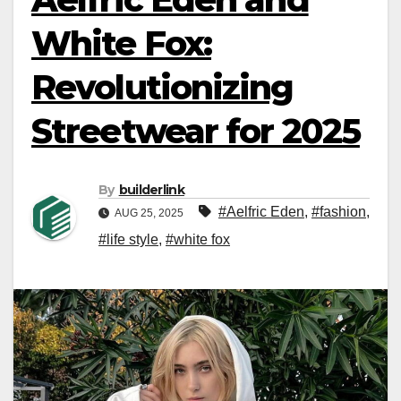
White Fox:
Revolutionizing
Streetwear for 2025
By
builderlink
#Aelfric Eden
,
#fashion
,
AUG 25, 2025
#life style
,
#white fox