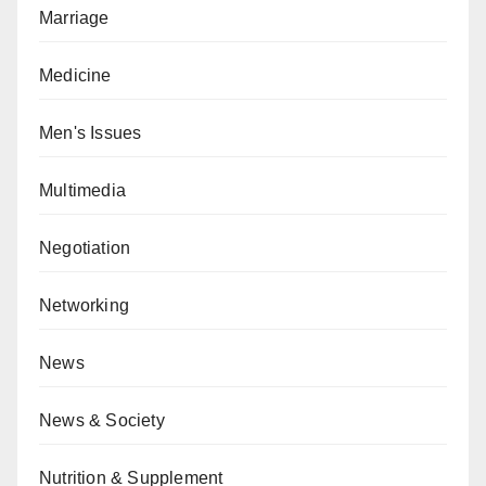
Marriage
Medicine
Men's Issues
Multimedia
Negotiation
Networking
News
News & Society
Nutrition & Supplement