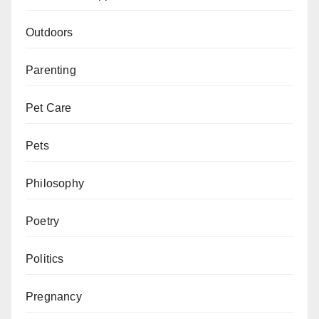
Outdoors
Parenting
Pet Care
Pets
Philosophy
Poetry
Politics
Pregnancy