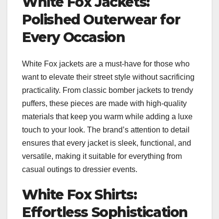
White Fox Jackets:
Polished Outerwear for
Every Occasion
White Fox jackets are a must-have for those who
want to elevate their street style without sacrificing
practicality. From classic bomber jackets to trendy
puffers, these pieces are made with high-quality
materials that keep you warm while adding a luxe
touch to your look. The brand’s attention to detail
ensures that every jacket is sleek, functional, and
versatile, making it suitable for everything from
casual outings to dressier events.
White Fox Shirts:
Effortless Sophistication