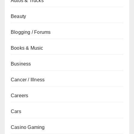
Autos & Trucks
Beauty
Blogging / Forums
Books & Music
Business
Cancer / Illness
Careers
Cars
Casino Gaming