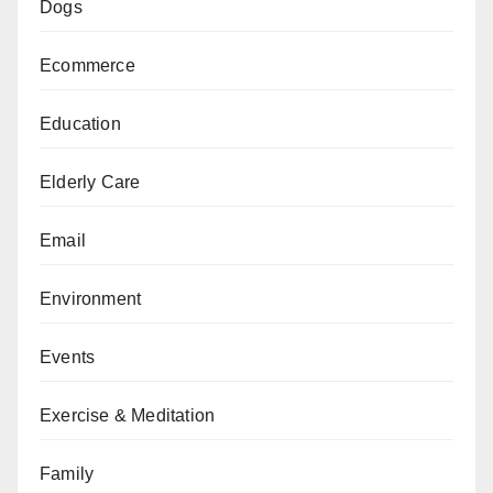
Dogs
Ecommerce
Education
Elderly Care
Email
Environment
Events
Exercise & Meditation
Family