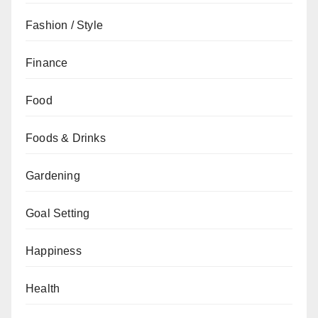
Fashion / Style
Finance
Food
Foods & Drinks
Gardening
Goal Setting
Happiness
Health