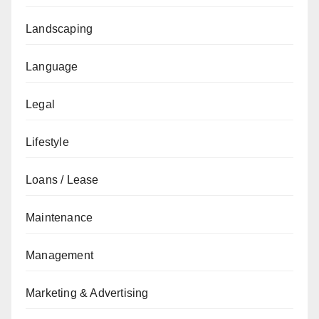
Landscaping
Language
Legal
Lifestyle
Loans / Lease
Maintenance
Management
Marketing & Advertising