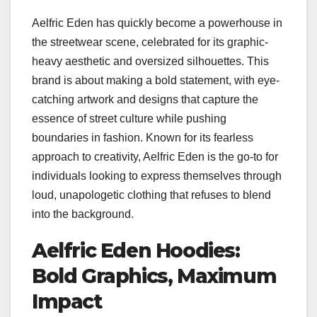
Aelfric Eden has quickly become a powerhouse in
the streetwear scene, celebrated for its graphic-
heavy aesthetic and oversized silhouettes. This
brand is about making a bold statement, with eye-
catching artwork and designs that capture the
essence of street culture while pushing
boundaries in fashion. Known for its fearless
approach to creativity, Aelfric Eden is the go-to for
individuals looking to express themselves through
loud, unapologetic clothing that refuses to blend
into the background.
Aelfric Eden Hoodies:
Bold Graphics, Maximum
Impact