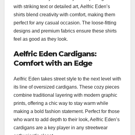
with striking text or detailed art, Aelfric Eden’s
shirts blend creativity with comfort, making them
perfect for any casual occasion. The loose-fitting
designs and premium fabrics ensure these shirts
feel as good as they look.
Aelfric Eden Cardigans:
Comfort with an Edge
Aelfric Eden takes street style to the next level with
its line of oversized cardigans. These cozy pieces
combine traditional layering with modern graphic
prints, offering a chic way to stay warm while
making a bold fashion statement. Perfect for those
who want to add depth to their look, Aelfric Eden’s
cardigans are a key player in any streetwear