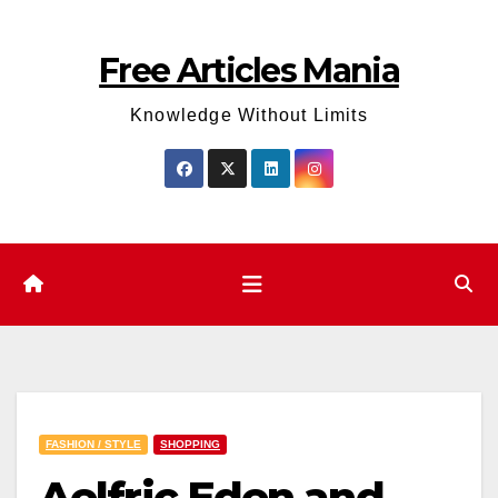
Skip
to
Free Articles Mania
content
Knowledge Without Limits
FASHION / STYLE
SHOPPING
Aelfric Eden and