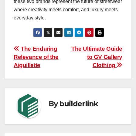
these two brands represent the future of streetwear
where creativity meets comfort, and luxury meets
everyday style.
Post
The Enduring
The Ultimate Guide
Relevance of the
to GV Gallery
navigation
Aiguillette
Clothing
By
builderlink