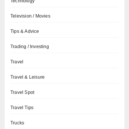
Technology
Television / Movies
Tips & Advice
Trading / Investing
Travel
Travel & Leisure
Travel Spot
Travel Tips
Trucks