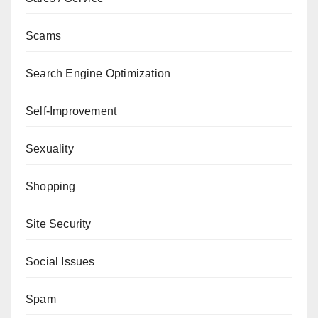
Scams
Search Engine Optimization
Self-Improvement
Sexuality
Shopping
Site Security
Social Issues
Spam