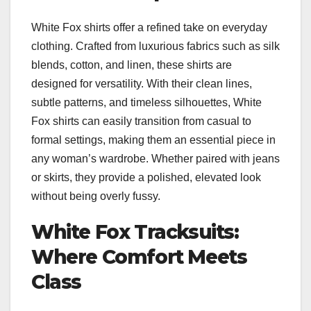
White Fox shirts offer a refined take on everyday
clothing. Crafted from luxurious fabrics such as silk
blends, cotton, and linen, these shirts are
designed for versatility. With their clean lines,
subtle patterns, and timeless silhouettes, White
Fox shirts can easily transition from casual to
formal settings, making them an essential piece in
any woman’s wardrobe. Whether paired with jeans
or skirts, they provide a polished, elevated look
without being overly fussy.
White Fox Tracksuits:
Where Comfort Meets
Class