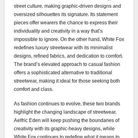
street culture, making graphic-driven designs and
oversized silhouettes its signature. Its statement
pieces offer wearers the chance to express their
individuality and creativity in a way that’s
impossible to ignore. On the other hand, White Fox
redefines luxury streetwear with its minimalist
designs, refined fabrics, and dedication to comfort.
The brand’s elevated approach to casual fashion
offers a sophisticated alternative to traditional
streetwear, making it ideal for those seeking both
comfort and class.
As fashion continues to evolve, these two brands
highlight the changing landscape of streetwear.
Aelfric Eden will keep pushing the boundaries of
creativity with its graphic-heavy designs, while
White Fox continues to redefine what it means to