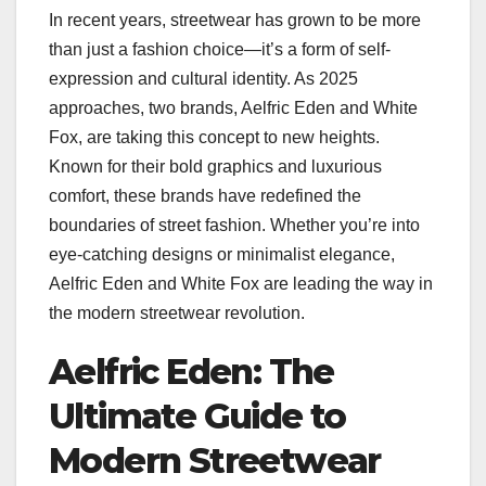
In recent years, streetwear has grown to be more
than just a fashion choice—it’s a form of self-
expression and cultural identity. As 2025
approaches, two brands, Aelfric Eden and White
Fox, are taking this concept to new heights.
Known for their bold graphics and luxurious
comfort, these brands have redefined the
boundaries of street fashion. Whether you’re into
eye-catching designs or minimalist elegance,
Aelfric Eden and White Fox are leading the way in
the modern streetwear revolution.
Aelfric Eden: The
Ultimate Guide to
Modern Streetwear