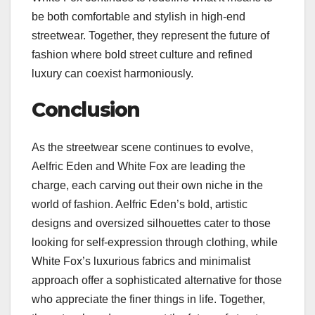
be both comfortable and stylish in high-end
streetwear. Together, they represent the future of
fashion where bold street culture and refined
luxury can coexist harmoniously.
Conclusion
As the streetwear scene continues to evolve,
Aelfric Eden and White Fox are leading the
charge, each carving out their own niche in the
world of fashion. Aelfric Eden’s bold, artistic
designs and oversized silhouettes cater to those
looking for self-expression through clothing, while
White Fox’s luxurious fabrics and minimalist
approach offer a sophisticated alternative for those
who appreciate the finer things in life. Together,