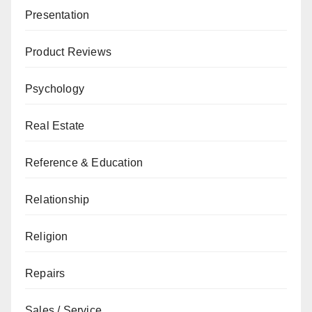
Presentation
Product Reviews
Psychology
Real Estate
Reference & Education
Relationship
Religion
Repairs
Sales / Service