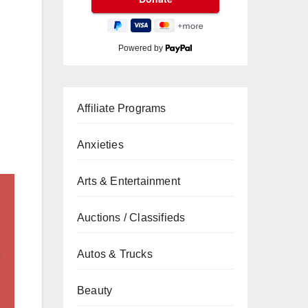
Powered by
Affiliate Programs
Anxieties
Arts & Entertainment
Auctions / Classifieds
Autos & Trucks
Beauty