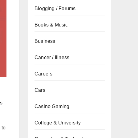
Blogging / Forums
Books & Music
Business
Cancer / Illness
Careers
Cars
is
Casino Gaming
College & University
 to