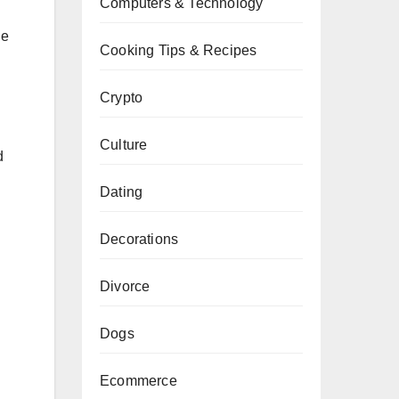
Computers & Technology
de
Cooking Tips & Recipes
Crypto
Culture
d
Dating
Decorations
Divorce
Dogs
Ecommerce