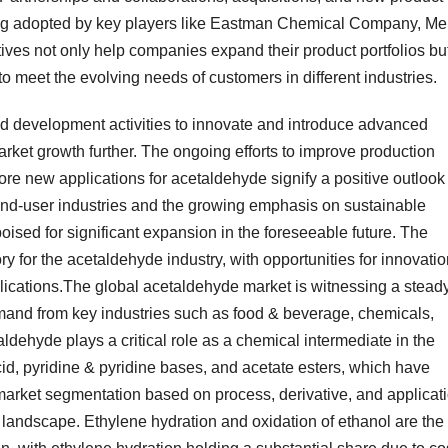
ing adopted by key players like Eastman Chemical Company, Me
es not only help companies expand their product portfolios bu
to meet the evolving needs of customers in different industries.
d development activities to innovate and introduce advanced
rket growth further. The ongoing efforts to improve production
re new applications for acetaldehyde signify a positive outlook 
 end-user industries and the growing emphasis on sustainable
oised for significant expansion in the foreseeable future. The
y for the acetaldehyde industry, with opportunities for innovati
ications.The global acetaldehyde market is witnessing a stead
emand from key industries such as food & beverage, chemicals,
ldehyde plays a critical role as a chemical intermediate in the
id, pyridine & pyridine bases, and acetate esters, which have
 market segmentation based on process, derivative, and applicat
landscape. Ethylene hydration and oxidation of ethanol are the