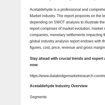
Acetaldehyde is a professional and comprehe
Market industry. The report pinpoints on the 
depending on SWOT analysis to illustrate the 
report comprises of market evolution, market 
companies, monetary settlements impacting th
global industry analysis report endows with 
figures, cost, price, revenue and gross margin
Stay ahead with crucial trends and expert 
now:
https://www.databridgemarketresearch.com/r
Acetaldehyde Industry Overview
Segments