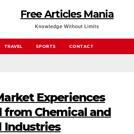
Free Articles Mania
Knowledge Without Limits
TRAVEL
SPORTS
CONTACT
arket Experiences
 from Chemical and
 Industries