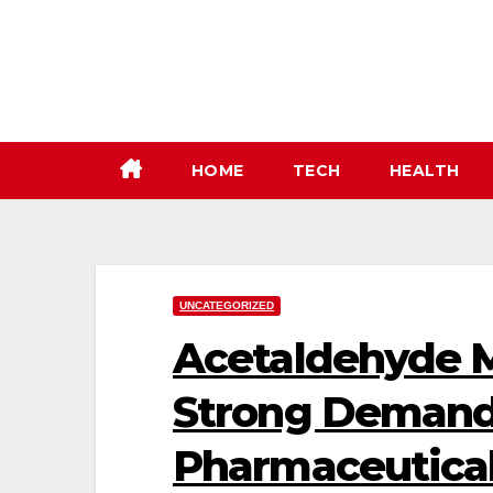
Skip
to
content
HOME
TECH
HEALTH
UNCATEGORIZED
Acetaldehyde M
Strong Demand
Pharmaceutical