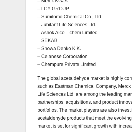
– Merck KGaA
– LCY GROUP
– Sumitomo Chemical Co., Ltd.
– Jubilant Life Sciences Ltd.
– Ashok Alco – chem Limited
– SEKAB
– Showa Denko K.K.
– Celanese Corporation
– Chempure Private Limited
The global acetaldehyde market is highly com
such as Eastman Chemical Company, Merck 
Life Sciences Ltd. are among the leading mar
partnerships, acquisitions, and product inno
portfolios. The market players are also inves
acetaldehyde products that meet the evolving 
market is set for significant growth with incr