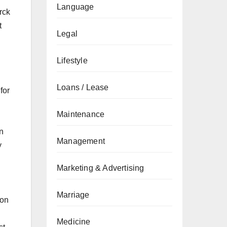
Language
rck
t
Legal
Lifestyle
Loans / Lease
for
Maintenance
on
Management
y
Marketing & Advertising
Marriage
ion
Medicine