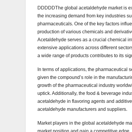
DDDDDThe global acetaldehyde market is expe
the increasing demand from key industries su
pharmaceuticals. One of the key factors influ
production of various chemicals and derivative
Acetaldehyde serves as a crucial chemical in
extensive applications across different sectors
a wide range of products contributes to its sig
In terms of applications, the pharmaceutical 
given the compound’s role in the manufacturi
growth of the pharmaceutical industry worldw
uptick. Additionally, the food & beverage indu
acetaldehyde in flavoring agents and additives
acetaldehyde manufacturers and suppliers.
Market players in the global acetaldehyde mark
market position and gain a competitive edge.