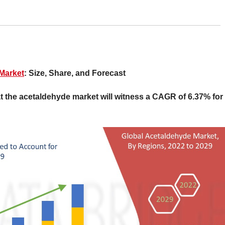
Market
: Size, Share, and Forecast
 the acetaldehyde market will witness a CAGR of 6.37% for