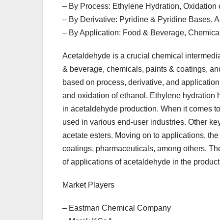
– By Process: Ethylene Hydration, Oxidation 
– By Derivative: Pyridine & Pyridine Bases, Ac
– By Application: Food & Beverage, Chemical
Acetaldehyde is a crucial chemical intermediat
& beverage, chemicals, paints & coatings, a
based on process, derivative, and application.
and oxidation of ethanol. Ethylene hydration h
in acetaldehyde production. When it comes to d
used in various end-user industries. Other key
acetate esters. Moving on to applications, th
coatings, pharmaceuticals, among others. Th
of applications of acetaldehyde in the product
Market Players
– Eastman Chemical Company