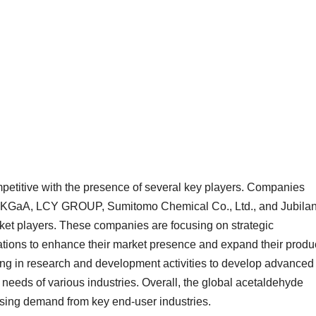
petitive with the presence of several key players. Companies
KGaA, LCY GROUP, Sumitomo Chemical Co., Ltd., and Jubilan
ket players. These companies are focusing on strategic
vations to enhance their market presence and expand their produ
ting in research and development activities to develop advanced
needs of various industries. Overall, the global acetaldehyde
easing demand from key end-user industries.