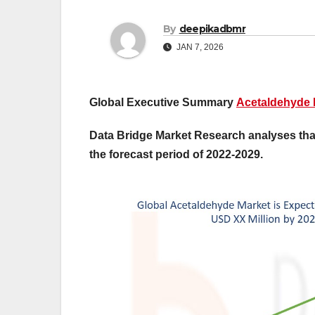
By
deepikadbmr
JAN 7, 2026
Global Executive Summary
Acetaldehyde 
Data Bridge Market Research analyses that
the forecast period of 2022-2029.