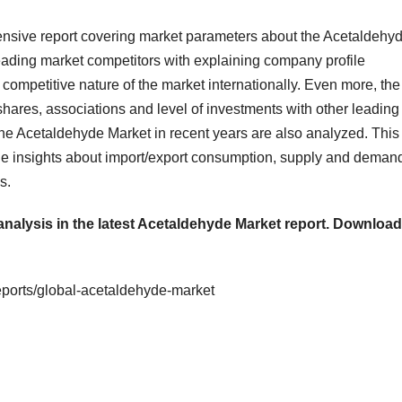
nsive report covering market parameters about the Acetaldehy
leading market competitors with explaining company profile
competitive nature of the market internationally. Even more, the
shares, associations and level of investments with other leading
e Acetaldehyde Market in recent years are also analyzed. This
the insights about import/export consumption, supply and deman
s.
analysis in the latest Acetaldehyde Market report.
Download
eports/global-acetaldehyde-market