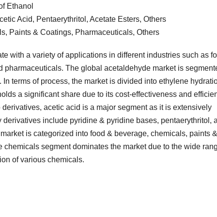
of Ethanol
etic Acid, Pentaerythritol, Acetate Esters, Others
s, Paints & Coatings, Pharmaceuticals, Others
e with a variety of applications in different industries such as f
nd pharmaceuticals. The global acetaldehyde market is segment
 In terms of process, the market is divided into ethylene hydrati
olds a significant share due to its cost-effectiveness and efficie
erivatives, acetic acid is a major segment as it is extensively
 derivatives include pyridine & pyridine bases, pentaerythritol, 
e market is categorized into food & beverage, chemicals, paints 
e chemicals segment dominates the market due to the wide ran
ion of various chemicals.