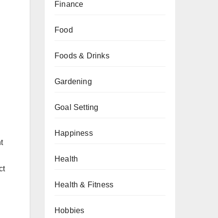
Finance
Food
Foods & Drinks
Gardening
Goal Setting
Happiness
t
Health
ct
Health & Fitness
Hobbies