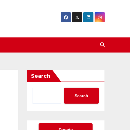
Search
Search