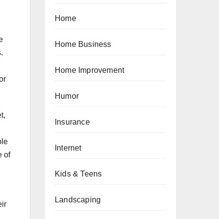
Home
e
Home Business
.
Home Improvement
or
Humor
t,
Insurance
ble
Internet
e of
Kids & Teens
Landscaping
ir