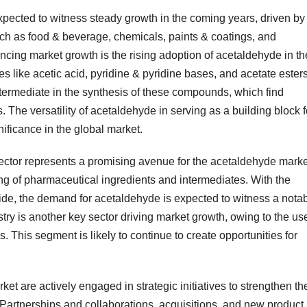
cted to witness steady growth in the coming years, driven by
ch as food & beverage, chemicals, paints & coatings, and
encing market growth is the rising adoption of acetaldehyde in th
s like acetic acid, pyridine & pyridine bases, and acetate esters
termediate in the synthesis of these compounds, which find
. The versatility of acetaldehyde in serving as a building block f
nificance in the global market.
sector represents a promising avenue for the acetaldehyde marke
ng of pharmaceutical ingredients and intermediates. With the
ide, the demand for acetaldehyde is expected to witness a nota
stry is another key sector driving market growth, owing to the us
. This segment is likely to continue to create opportunities for
et are actively engaged in strategic initiatives to strengthen the
 Partnerships and collaborations, acquisitions, and new product