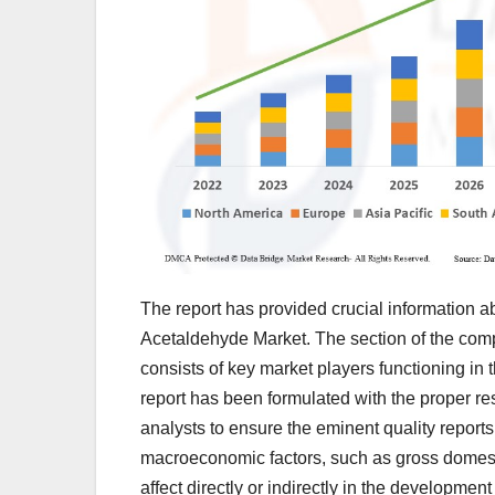
The report has provided crucial information ab
Acetaldehyde Market. The section of the comp
consists of key market players functioning in
report has been formulated with the proper r
analysts to ensure the eminent quality reports
macroeconomic factors, such as gross domesti
affect directly or indirectly in the development