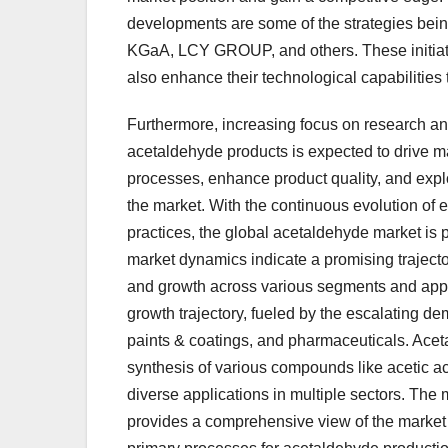
developments are some of the strategies be
KGaA, LCY GROUP, and others. These initiativ
also enhance their technological capabilities 
Furthermore, increasing focus on research an
acetaldehyde products is expected to drive ma
processes, enhance product quality, and explo
the market. With the continuous evolution of
practices, the global acetaldehyde market is p
market dynamics indicate a promising trajector
and growth across various segments and appl
growth trajectory, fueled by the escalating d
paints & coatings, and pharmaceuticals. Aceta
synthesis of various compounds like acetic ac
diverse applications in multiple sectors. The
provides a comprehensive view of the market 