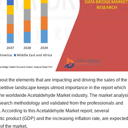
out the elements that are impacting and driving the sales of the
etitive landscape keeps utmost importance in the report which
 the worldwide Acetaldehyde Market industry. The market analys
esearch methodology and validated from the professionals and
. According to this Acetaldehyde Market report, several
c product (GDP) and the increasing inflation rate, are expected
 of the market.