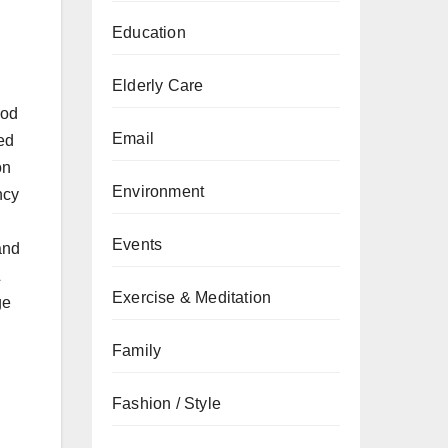
Education
Elderly Care
ood
Email
ed
on
Environment
ncy
Events
and
&
Exercise & Meditation
ge
Family
Fashion / Style