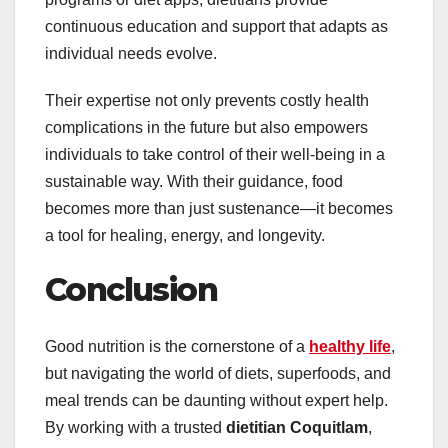
continuous education and support that adapts as
individual needs evolve.
Their expertise not only prevents costly health
complications in the future but also empowers
individuals to take control of their well-being in a
sustainable way. With their guidance, food
becomes more than just sustenance—it becomes
a tool for healing, energy, and longevity.
Conclusion
Good nutrition is the cornerstone of a
healthy life
,
but navigating the world of diets, superfoods, and
meal trends can be daunting without expert help.
By working with a trusted
dietitian Coquitlam
,