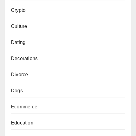
Crypto
Culture
Dating
Decorations
Divorce
Dogs
Ecommerce
Education