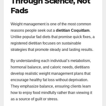
Through Science, Not
Fads
Weight management is one of the most common
reasons people seek out a
dietitian Coquitlam
.
Unlike popular fad diets that promise quick fixes, a
registered dietitian focuses on sustainable
strategies that promote steady and lasting results.
By understanding each individual’s metabolism,
hormonal balance, and caloric needs, dietitians
develop realistic weight management plans that
encourage healthy fat loss without deprivation.
They emphasize balance, ensuring clients learn
how to enjoy food mindfully rather than viewing it
as a source of guilt or stress.