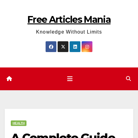
Skip
to
Free Articles Mania
content
Knowledge Without Limits
HEALTH
A Complete Guide