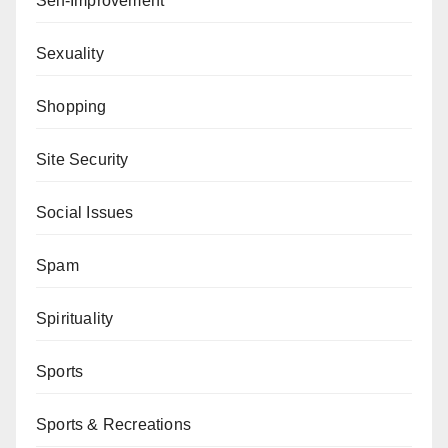
Self-Improvement
Sexuality
Shopping
Site Security
Social Issues
Spam
Spirituality
Sports
Sports & Recreations