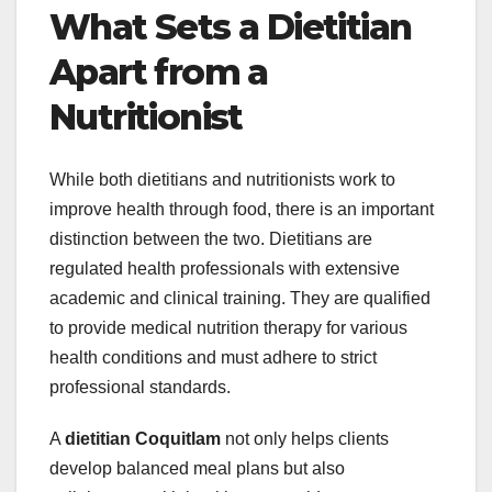
What Sets a Dietitian
Apart from a
Nutritionist
While both dietitians and nutritionists work to
improve health through food, there is an important
distinction between the two. Dietitians are
regulated health professionals with extensive
academic and clinical training. They are qualified
to provide medical nutrition therapy for various
health conditions and must adhere to strict
professional standards.
A
dietitian Coquitlam
not only helps clients
develop balanced meal plans but also