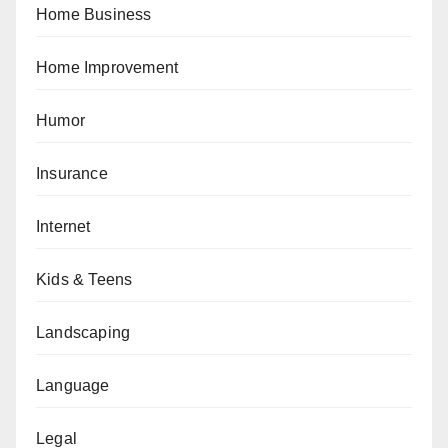
Home Business
Home Improvement
Humor
Insurance
Internet
Kids & Teens
Landscaping
Language
Legal