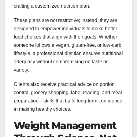
crafting a customized nutrition plan.
These plans are not restrictive; instead, they are
designed to empower individuals to make better
food choices that align with their goals. Whether
someone follows a vegan, gluten-free, or low-carb
lifestyle, a professional dietitian ensures nutritional
adequacy without compromising on taste or
variety.
Clients also receive practical advice on portion
control, grocery shopping, label reading, and meal
preparation—skills that build long-term confidence
in making healthy choices.
Weight Management