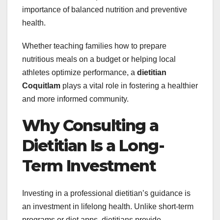
importance of balanced nutrition and preventive
health.
Whether teaching families how to prepare
nutritious meals on a budget or helping local
athletes optimize performance, a
dietitian
Coquitlam
plays a vital role in fostering a healthier
and more informed community.
Why Consulting a
Dietitian Is a Long-
Term Investment
Investing in a professional dietitian’s guidance is
an investment in lifelong health. Unlike short-term
programs or diet apps, dietitians provide