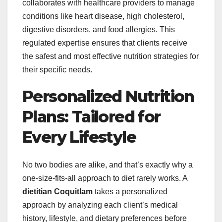
collaborates with healthcare providers to manage
conditions like heart disease, high cholesterol,
digestive disorders, and food allergies. This
regulated expertise ensures that clients receive
the safest and most effective nutrition strategies for
their specific needs.
Personalized Nutrition
Plans: Tailored for
Every Lifestyle
No two bodies are alike, and that’s exactly why a
one-size-fits-all approach to diet rarely works. A
dietitian Coquitlam
takes a personalized
approach by analyzing each client’s medical
history, lifestyle, and dietary preferences before