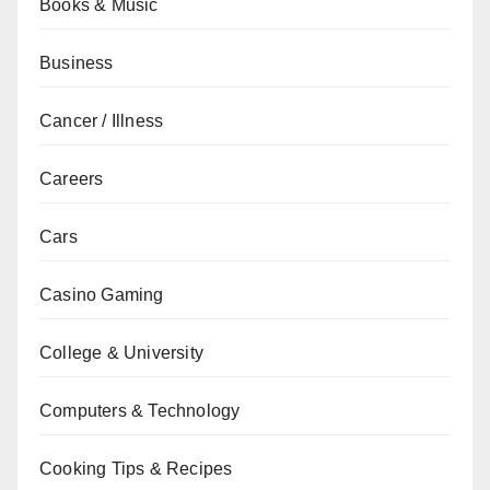
Books & Music
Business
Cancer / Illness
Careers
Cars
Casino Gaming
College & University
Computers & Technology
Cooking Tips & Recipes