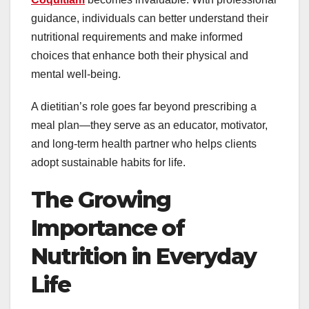
guidance, individuals can better understand their
nutritional requirements and make informed
choices that enhance both their physical and
mental well-being.
A dietitian’s role goes far beyond prescribing a
meal plan—they serve as an educator, motivator,
and long-term health partner who helps clients
adopt sustainable habits for life.
The Growing
Importance of
Nutrition in Everyday
Life