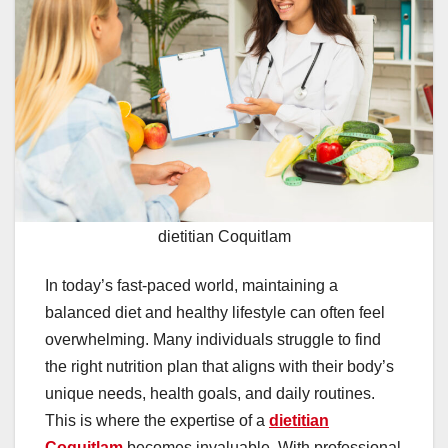
dietitian Coquitlam
In today’s fast-paced world, maintaining a
balanced diet and healthy lifestyle can often feel
overwhelming. Many individuals struggle to find
the right nutrition plan that aligns with their body’s
unique needs, health goals, and daily routines.
This is where the expertise of a
dietitian
Coquitlam
becomes invaluable. With professional