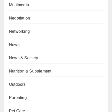
Multimedia
Negotiation
Networking
News
News & Society
Nutrition & Supplement
Outdoors
Parenting
Pet Care