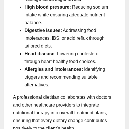
High blood pressure:
Reducing sodium
intake while ensuring adequate nutrient
balance.
Digestive issues:
Addressing food
intolerances, IBS, or acid reflux through
tailored diets.
Heart disease:
Lowering cholesterol
through heart-healthy food choices.
Allergies and intolerances:
Identifying
triggers and recommending suitable
alternatives.
A professional dietitian collaborates with doctors
and other healthcare providers to integrate
nutritional therapy into overall treatment plans,
ensuring that every dietary change contributes
positively to the client’s health.