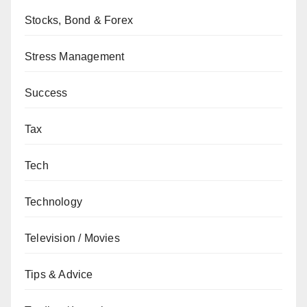
Stocks, Bond & Forex
Stress Management
Success
Tax
Tech
Technology
Television / Movies
Tips & Advice