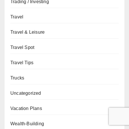
Trading / Investing
Travel
Travel & Leisure
Travel Spot
Travel Tips
Trucks
Uncategorized
Vacation Plans
Wealth-Building