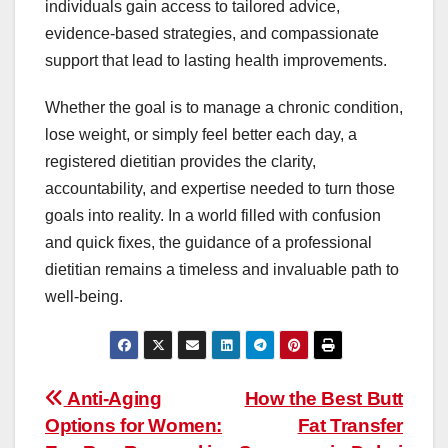
individuals gain access to tailored advice,
evidence-based strategies, and compassionate
support that lead to lasting health improvements.
Whether the goal is to manage a chronic condition,
lose weight, or simply feel better each day, a
registered dietitian provides the clarity,
accountability, and expertise needed to turn those
goals into reality. In a world filled with confusion
and quick fixes, the guidance of a professional
dietitian remains a timeless and invaluable path to
well-being.
Post
Anti-Aging
How the Best Butt
Options for Women:
Fat Transfer
navigation