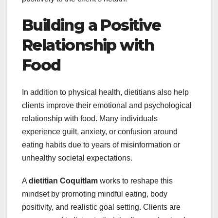
Building a Positive
Relationship with
Food
In addition to physical health, dietitians also help
clients improve their emotional and psychological
relationship with food. Many individuals
experience guilt, anxiety, or confusion around
eating habits due to years of misinformation or
unhealthy societal expectations.
A
dietitian Coquitlam
works to reshape this
mindset by promoting mindful eating, body
positivity, and realistic goal setting. Clients are