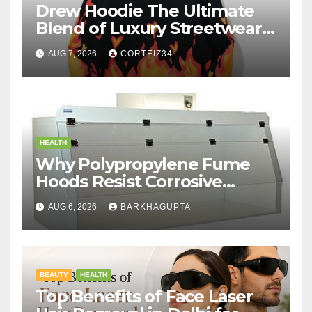
Drew Hoodie The Ultimate
Blend of Luxury Streetwear,
Comfort, and
AUG 7, 2026
CORTEIZ34
HEALTH
Why Polypropylene Fume
Hoods Resist Corrosive
Chemicals?
AUG 6, 2026
BARKHAGUPTA
BEAUTY
HEALTH
Top Benefits of Face Laser