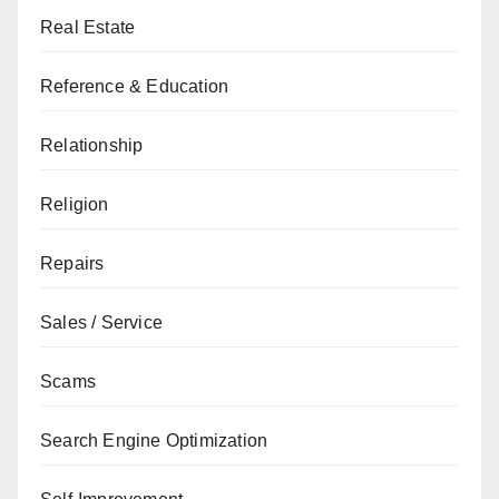
Real Estate
Reference & Education
Relationship
Religion
Repairs
Sales / Service
Scams
Search Engine Optimization