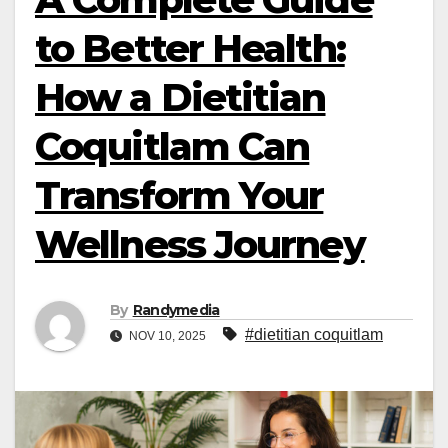
to Better Health:
How a Dietitian
Coquitlam Can
Transform Your
Wellness Journey
By
Randymedia
#dietitian coquitlam​
NOV 10, 2025