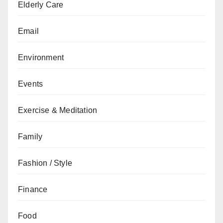
Elderly Care
Email
Environment
Events
Exercise & Meditation
Family
Fashion / Style
Finance
Food