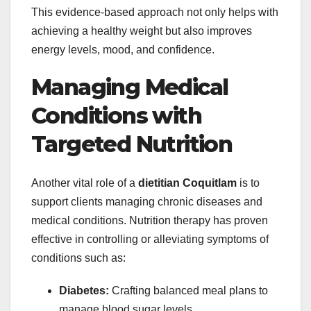
This evidence-based approach not only helps with
achieving a healthy weight but also improves
energy levels, mood, and confidence.
Managing Medical
Conditions with
Targeted Nutrition
Another vital role of a
dietitian Coquitlam
is to
support clients managing chronic diseases and
medical conditions. Nutrition therapy has proven
effective in controlling or alleviating symptoms of
conditions such as:
Diabetes:
Crafting balanced meal plans to
manage blood sugar levels.