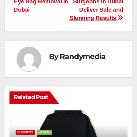
Eye Bag Removal in
Surgeons in Dubai
Dubai
Deliver Safe and
Stunning Results
By
Randymedia
Related Post
BUSINESS
HEALTH