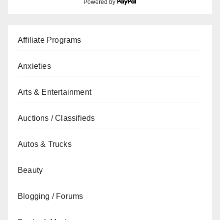
Powered by
Affiliate Programs
Anxieties
Arts & Entertainment
Auctions / Classifieds
Autos & Trucks
Beauty
Blogging / Forums