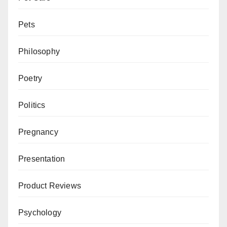
Pets
Philosophy
Poetry
Politics
Pregnancy
Presentation
Product Reviews
Psychology