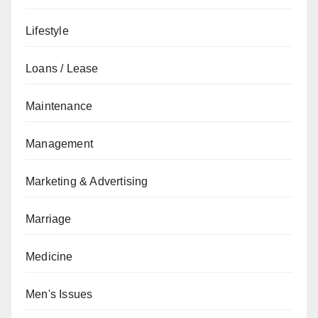
Lifestyle
Loans / Lease
Maintenance
Management
Marketing & Advertising
Marriage
Medicine
Men's Issues