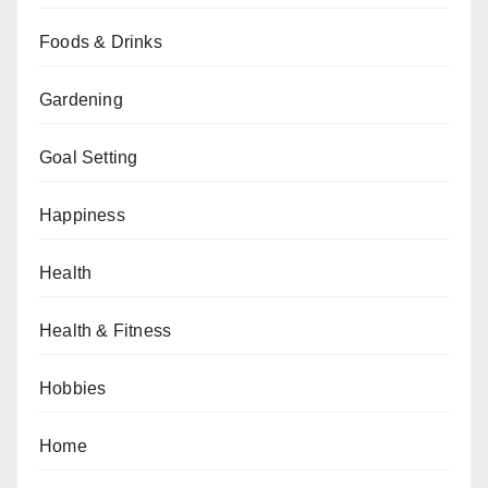
Foods & Drinks
Gardening
Goal Setting
Happiness
Health
Health & Fitness
Hobbies
Home