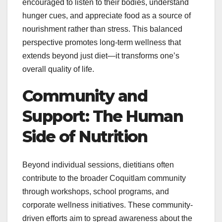
encouraged to listen to their bodies, understand
hunger cues, and appreciate food as a source of
nourishment rather than stress. This balanced
perspective promotes long-term wellness that
extends beyond just diet—it transforms one’s
overall quality of life.
Community and
Support: The Human
Side of Nutrition
Beyond individual sessions, dietitians often
contribute to the broader Coquitlam community
through workshops, school programs, and
corporate wellness initiatives. These community-
driven efforts aim to spread awareness about the