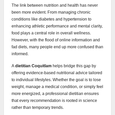
The link between nutrition and health has never
been more evident. From managing chronic
conditions like diabetes and hypertension to
enhancing athletic performance and mental clarity,
food plays a central role in overall wellness.
However, with the flood of online information and
fad diets, many people end up more confused than
informed.
A
dietitian Coquitlam
helps bridge this gap by
offering evidence-based nutritional advice tailored
to individual lifestyles. Whether the goal is to lose
weight, manage a medical condition, or simply feel
more energized, a professional dietitian ensures
that every recommendation is rooted in science
rather than temporary trends.