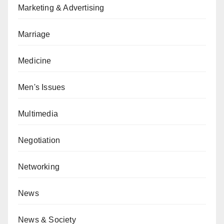
Marketing & Advertising
Marriage
Medicine
Men's Issues
Multimedia
Negotiation
Networking
News
News & Society