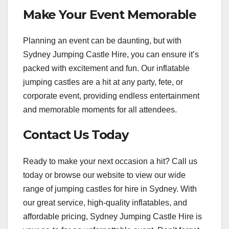
Make Your Event Memorable
Planning an event can be daunting, but with
Sydney Jumping Castle Hire, you can ensure it’s
packed with excitement and fun. Our inflatable
jumping castles are a hit at any party, fete, or
corporate event, providing endless entertainment
and memorable moments for all attendees.
Contact Us Today
Ready to make your next occasion a hit? Call us
today or browse our website to view our wide
range of jumping castles for hire in Sydney. With
our great service, high-quality inflatables, and
affordable pricing, Sydney Jumping Castle Hire is