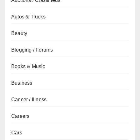
Auctions / Classifieds
Autos & Trucks
Beauty
Blogging / Forums
Books & Music
Business
Cancer / Illness
Careers
Cars