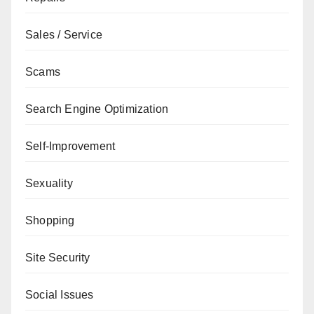
Sales / Service
Scams
Search Engine Optimization
Self-Improvement
Sexuality
Shopping
Site Security
Social Issues