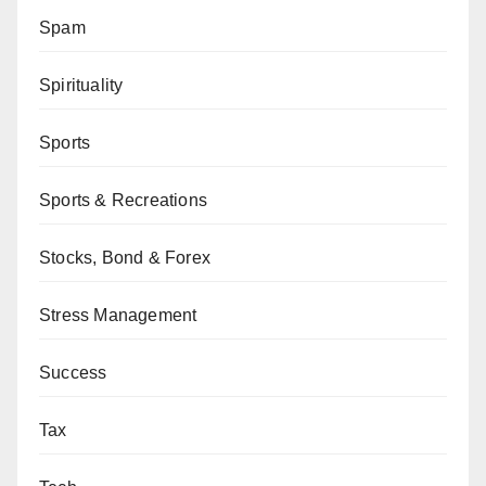
Spam
Spirituality
Sports
Sports & Recreations
Stocks, Bond & Forex
Stress Management
Success
Tax