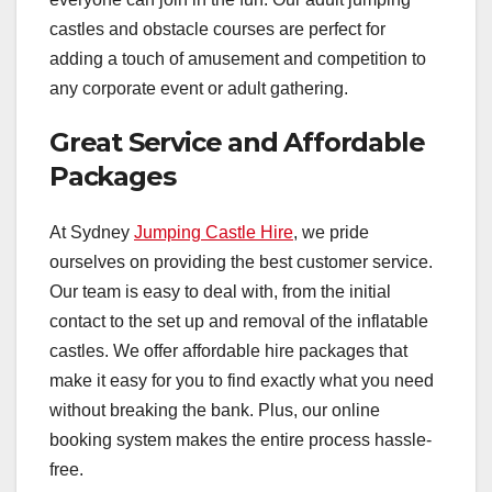
castles and obstacle courses are perfect for
adding a touch of amusement and competition to
any corporate event or adult gathering.
Great Service and Affordable
Packages
At Sydney
Jumping Castle Hire
, we pride
ourselves on providing the best customer service.
Our team is easy to deal with, from the initial
contact to the set up and removal of the inflatable
castles. We offer affordable hire packages that
make it easy for you to find exactly what you need
without breaking the bank. Plus, our online
booking system makes the entire process hassle-
free.