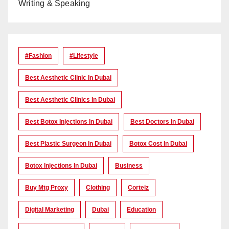
Writing & Speaking
#Fashion
#lifestyle
Best Aesthetic Clinic In Dubai
Best Aesthetic Clinics In Dubai
Best Botox Injections In Dubai
Best Doctors In Dubai
Best Plastic Surgeon In Dubai
Botox Cost In Dubai
Botox Injections In Dubai
Business
Buy Mtg Proxy
Clothing
Corteiz
Digital Marketing
Dubai
Education