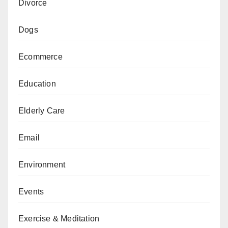
Divorce
Dogs
Ecommerce
Education
Elderly Care
Email
Environment
Events
Exercise & Meditation