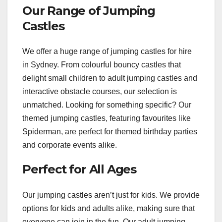
Our Range of Jumping
Castles
We offer a huge range of jumping castles for hire
in Sydney. From colourful bouncy castles that
delight small children to adult jumping castles and
interactive obstacle courses, our selection is
unmatched. Looking for something specific? Our
themed jumping castles, featuring favourites like
Spiderman, are perfect for themed birthday parties
and corporate events alike.
Perfect for All Ages
Our jumping castles aren’t just for kids. We provide
options for kids and adults alike, making sure that
everyone can join in the fun. Our adult jumping