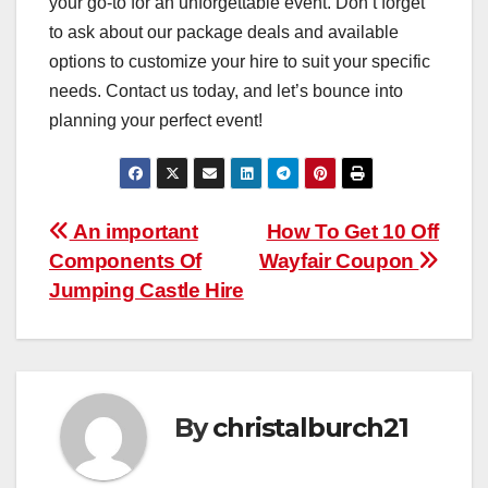
your go-to for an unforgettable event. Don’t forget
to ask about our package deals and available
options to customize your hire to suit your specific
needs. Contact us today, and let’s bounce into
planning your perfect event!
Post
An important
How To Get 10 Off
Components Of
Wayfair Coupon
navigation
Jumping Castle Hire
By
christalburch21