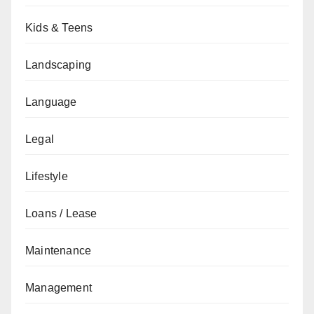
Kids & Teens
Landscaping
Language
Legal
Lifestyle
Loans / Lease
Maintenance
Management