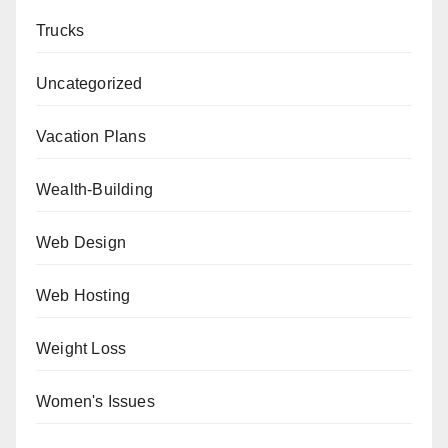
Trucks
Uncategorized
Vacation Plans
Wealth-Building
Web Design
Web Hosting
Weight Loss
Women's Issues