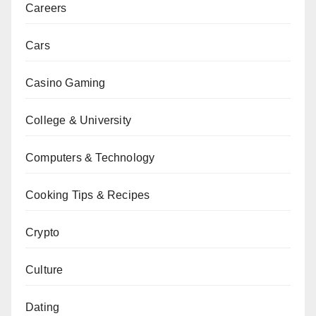
Careers
Cars
Casino Gaming
College & University
Computers & Technology
Cooking Tips & Recipes
Crypto
Culture
Dating