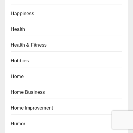
Happiness
Health
Health & Fitness
Hobbies
Home
Home Business
Home Improvement
Humor