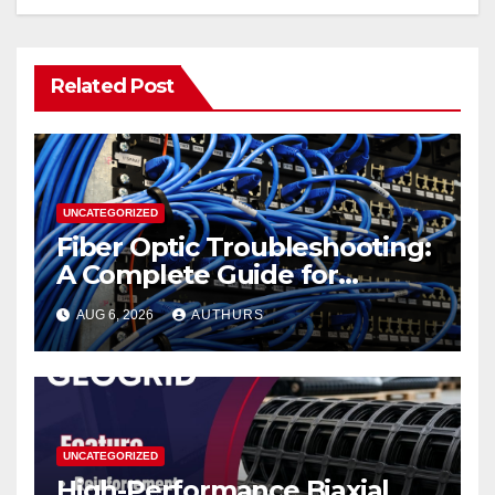
Related Post
UNCATEGORIZED
Fiber Optic Troubleshooting:
A Complete Guide for
Reliable Network
AUG 6, 2026
AUTHURS
Performance
UNCATEGORIZED
High-Performance Biaxial