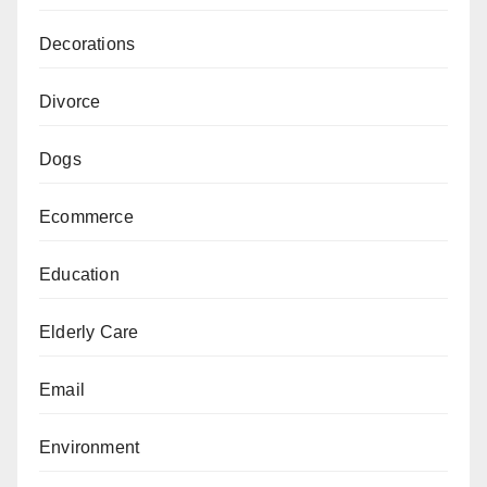
Decorations
Divorce
Dogs
Ecommerce
Education
Elderly Care
Email
Environment