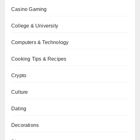
Casino Gaming
College & University
Computers & Technology
Cooking Tips & Recipes
Crypto
Culture
Dating
Decorations