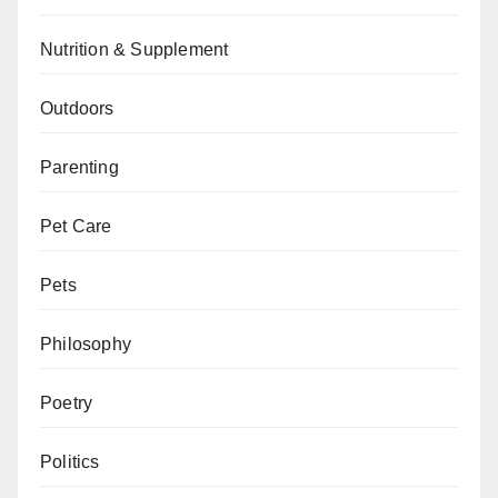
Nutrition & Supplement
Outdoors
Parenting
Pet Care
Pets
Philosophy
Poetry
Politics