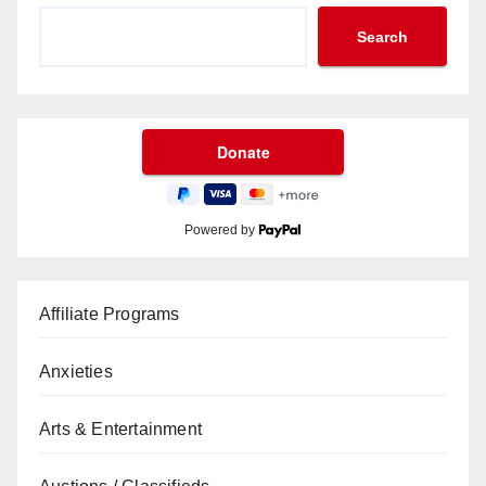
Search
Powered by
Affiliate Programs
Anxieties
Arts & Entertainment