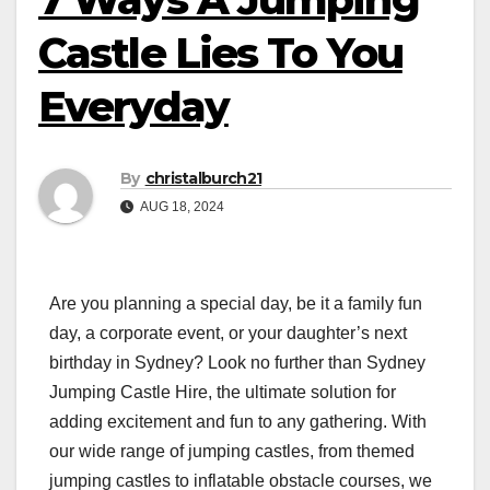
Castle Lies To You
Everyday
By
christalburch21
AUG 18, 2024
Are you planning a special day, be it a family fun
day, a corporate event, or your daughter’s next
birthday in Sydney? Look no further than Sydney
Jumping Castle Hire, the ultimate solution for
adding excitement and fun to any gathering. With
our wide range of jumping castles, from themed
jumping castles to inflatable obstacle courses, we