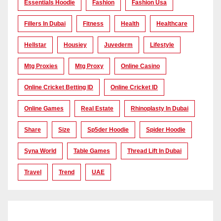
Essentials Hoodie
Fashion
Fashion Usa
Fillers In Dubai
Fitness
Health
Healthcare
Hellstar
Housiey
Juvederm
Lifestyle
Mtg Proxies
Mtg Proxy
Online Casino
Online Cricket Betting ID
Online Cricket ID
Online Games
Real Estate
Rhinoplasty In Dubai
Share
Size
Sp5der Hoodie
Spider Hoodie
Syna World
Table Games
Thread Lift In Dubai
Travel
Trend
UAE