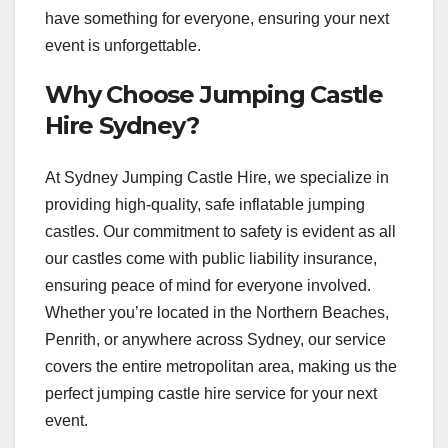
have something for everyone, ensuring your next
event is unforgettable.
Why Choose Jumping Castle
Hire Sydney?
At Sydney Jumping Castle Hire, we specialize in
providing high-quality, safe inflatable jumping
castles. Our commitment to safety is evident as all
our castles come with public liability insurance,
ensuring peace of mind for everyone involved.
Whether you’re located in the Northern Beaches,
Penrith, or anywhere across Sydney, our service
covers the entire metropolitan area, making us the
perfect jumping castle hire service for your next
event.