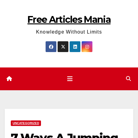
Skip
to
Free Articles Mania
content
Knowledge Without Limits
UNCATEGORIZED
7 Ways A Jumping