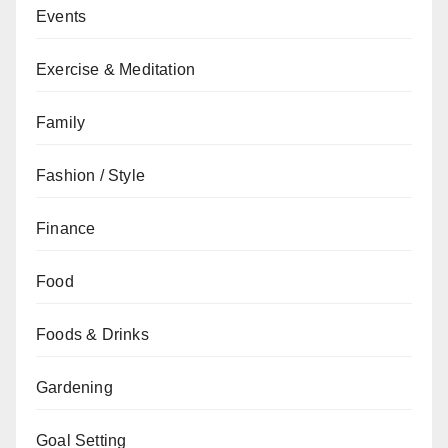
Events
Exercise & Meditation
Family
Fashion / Style
Finance
Food
Foods & Drinks
Gardening
Goal Setting