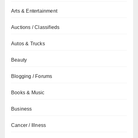
Arts & Entertainment
Auctions / Classifieds
Autos & Trucks
Beauty
Blogging / Forums
Books & Music
Business
Cancer / Illness