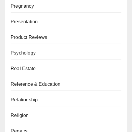
Pregnancy
Presentation
Product Reviews
Psychology
Real Estate
Reference & Education
Relationship
Religion
Repairs