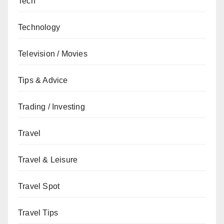
Tech
Technology
Television / Movies
Tips & Advice
Trading / Investing
Travel
Travel & Leisure
Travel Spot
Travel Tips