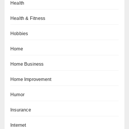
Health
Health & Fitness
Hobbies
Home
Home Business
Home Improvement
Humor
Insurance
Internet