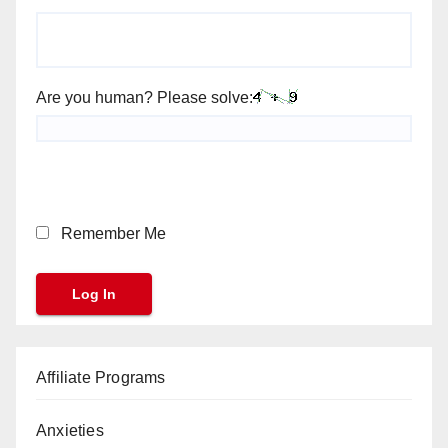
Are you human? Please solve:
Remember Me
Affiliate Programs
Anxieties