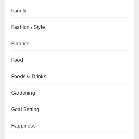
Family
Fashion / Style
Finance
Food
Foods & Drinks
Gardening
Goal Setting
Happiness