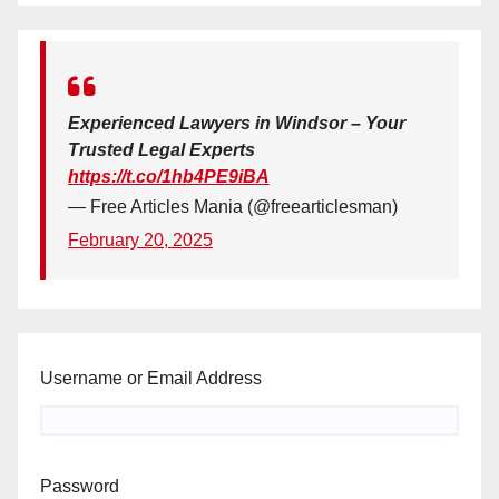
Experienced Lawyers in Windsor – Your
Trusted Legal Experts
https://t.co/1hb4PE9iBA
— Free Articles Mania (@freearticlesman)
February 20, 2025
Username or Email Address
Password