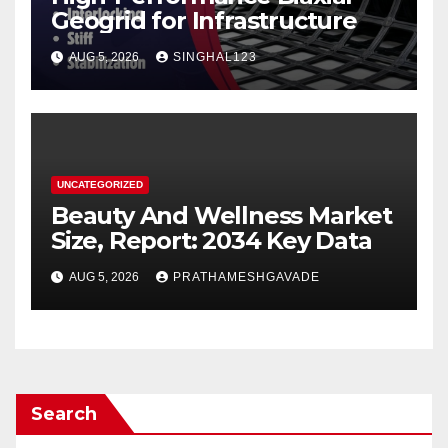
Geogrid for Infrastructure
AUG 5, 2026
SINGHAL123
UNCATEGORIZED
Beauty And Wellness Market
Size, Report: 2034 Key Data
AUG 5, 2026
PRATHAMESHGAVADE
Search