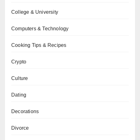
College & University
Computers & Technology
Cooking Tips & Recipes
Crypto
Culture
Dating
Decorations
Divorce