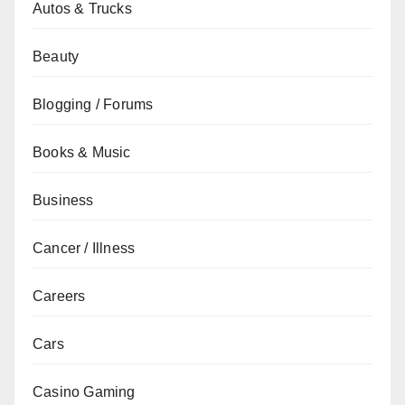
Autos & Trucks
Beauty
Blogging / Forums
Books & Music
Business
Cancer / Illness
Careers
Cars
Casino Gaming