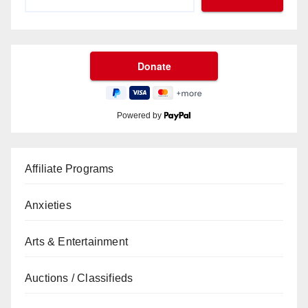
Powered by
Affiliate Programs
Anxieties
Arts & Entertainment
Auctions / Classifieds