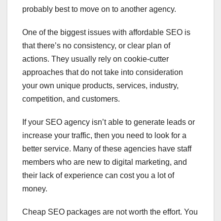
probably best to move on to another agency.
One of the biggest issues with affordable SEO is
that there’s no consistency, or clear plan of
actions. They usually rely on cookie-cutter
approaches that do not take into consideration
your own unique products, services, industry,
competition, and customers.
If your SEO agency isn’t able to generate leads or
increase your traffic, then you need to look for a
better service. Many of these agencies have staff
members who are new to digital marketing, and
their lack of experience can cost you a lot of
money.
Cheap SEO packages are not worth the effort. You