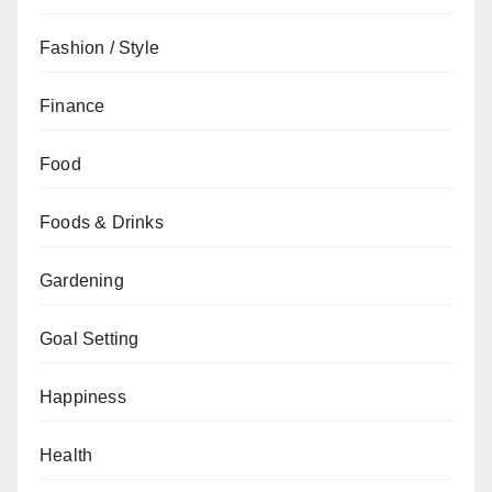
Fashion / Style
Finance
Food
Foods & Drinks
Gardening
Goal Setting
Happiness
Health