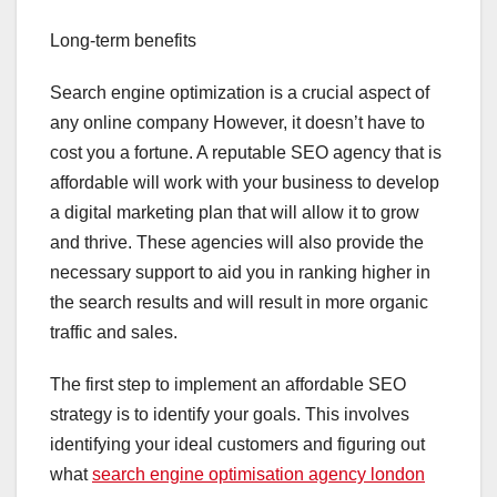
Long-term benefits
Search engine optimization is a crucial aspect of
any online company However, it doesn’t have to
cost you a fortune. A reputable SEO agency that is
affordable will work with your business to develop
a digital marketing plan that will allow it to grow
and thrive. These agencies will also provide the
necessary support to aid you in ranking higher in
the search results and will result in more organic
traffic and sales.
The first step to implement an affordable SEO
strategy is to identify your goals. This involves
identifying your ideal customers and figuring out
what
search engine optimisation agency london