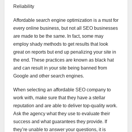
Reliability
Affordable search engine optimization is a must for
every online business, but not all SEO businesses
are made to be the same. In fact, some may
employ shady methods to get results that look
great on reports but end up penalizing your site in
the end. These practices are known as black hat
and can result in your site being banned from
Google and other search engines.
When selecting an affordable SEO company to
work with, make sure that they have a stellar
reputation and are able to deliver top-quality work.
Ask the agency what they use to evaluate their
success and what guarantees they provide. If
they’re unable to answer your questions, it is