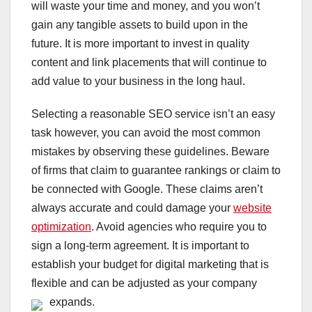
will waste your time and money, and you won’t
gain any tangible assets to build upon in the
future. It is more important to invest in quality
content and link placements that will continue to
add value to your business in the long haul.
Selecting a reasonable SEO service isn’t an easy
task however, you can avoid the most common
mistakes by observing these guidelines. Beware
of firms that claim to guarantee rankings or claim to
be connected with Google. These claims aren’t
always accurate and could damage your
website
optimization
. Avoid agencies who require you to
sign a long-term agreement. It is important to
establish your budget for digital marketing that is
flexible and can be adjusted as your company
expands.