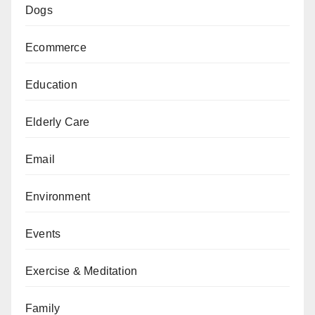
Dogs
Ecommerce
Education
Elderly Care
Email
Environment
Events
Exercise & Meditation
Family