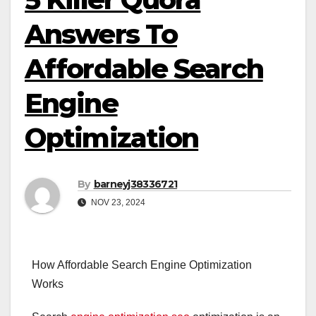
Answers To
Affordable Search
Engine
Optimization
By
barneyj38336721
NOV 23, 2024
How Affordable Search Engine Optimization
Works