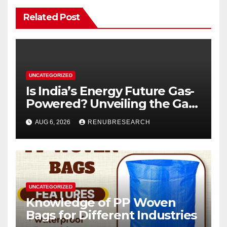
Related Post
UNCATEGORIZED
Is India’s Energy Future Gas-
Powered? Unveiling the Gas
Genset Market Forecast
AUG 6, 2026
RENUBRESEARCH
2026–2034
UNCATEGORIZED
Knowledge of PP Woven
Bags for Different Industries