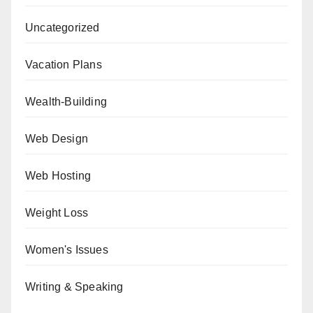
Uncategorized
Vacation Plans
Wealth-Building
Web Design
Web Hosting
Weight Loss
Women's Issues
Writing & Speaking