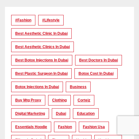
#Fashion
#lifestyle
Best Aesthetic Clinic In Dubai
Best Aesthetic Clinics In Dubai
Best Botox Injections In Dubai
Best Doctors In Dubai
Best Plastic Surgeon In Dubai
Botox Cost In Dubai
Botox Injections In Dubai
Business
Buy Mtg Proxy
Clothing
Corteiz
Digital Marketing
Dubai
Education
Essentials Hoodie
Fashion
Fashion Usa