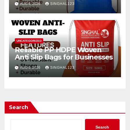
AUG 6, 2026
SINGHAL123
UNCATEGORIZED
Reliable PP HDPE Woven
Anti Slip Bags for Businesses
AUG 6, 2026
SINGHAL123
Search
Search