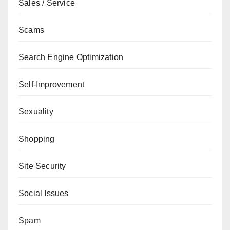
Sales / Service
Scams
Search Engine Optimization
Self-Improvement
Sexuality
Shopping
Site Security
Social Issues
Spam