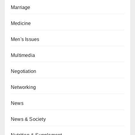
Marriage
Medicine
Men's Issues
Multimedia
Negotiation
Networking
News
News & Society