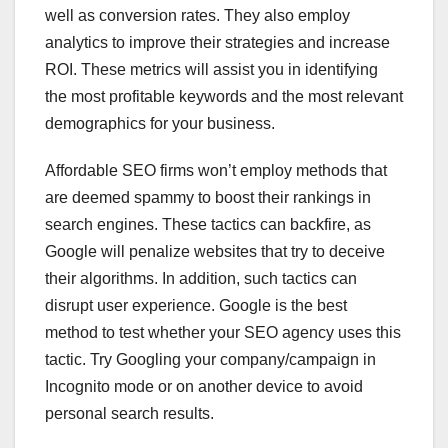
well as conversion rates. They also employ
analytics to improve their strategies and increase
ROI. These metrics will assist you in identifying
the most profitable keywords and the most relevant
demographics for your business.
Affordable SEO firms won’t employ methods that
are deemed spammy to boost their rankings in
search engines. These tactics can backfire, as
Google will penalize websites that try to deceive
their algorithms. In addition, such tactics can
disrupt user experience. Google is the best
method to test whether your SEO agency uses this
tactic. Try Googling your company/campaign in
Incognito mode or on another device to avoid
personal search results.