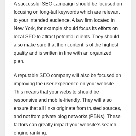
A successful SEO campaign should be focused on
focusing on long-tail keywords which are relevant
to your intended audience. A law firm located in
New York, for example should focus its efforts on
local SEO to attract potential clients. They should
also make sure that their content is of the highest
quality and is written in line with an organized
plan.
A reputable SEO company will also be focused on
improving the user experience on your website.
This means that your website should be
responsive and mobile-friendly. They will also
ensure that all links originate from trusted sources,
and not from private blog networks (PBNs). These
factors can greatly impact your website’s search
engine ranking.