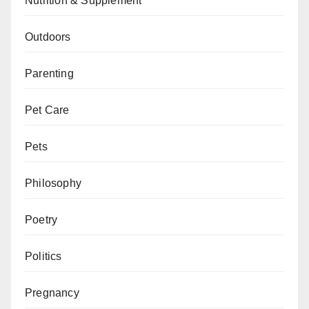
Nutrition & Supplement
Outdoors
Parenting
Pet Care
Pets
Philosophy
Poetry
Politics
Pregnancy