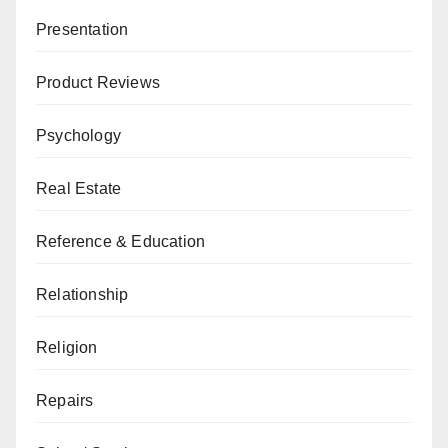
Presentation
Product Reviews
Psychology
Real Estate
Reference & Education
Relationship
Religion
Repairs