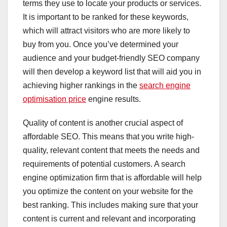
terms they use to locate your products or services.
It is important to be ranked for these keywords,
which will attract visitors who are more likely to
buy from you. Once you’ve determined your
audience and your budget-friendly SEO company
will then develop a keyword list that will aid you in
achieving higher rankings in the
search engine
optimisation price
engine results.
Quality of content is another crucial aspect of
affordable SEO. This means that you write high-
quality, relevant content that meets the needs and
requirements of potential customers. A search
engine optimization firm that is affordable will help
you optimize the content on your website for the
best ranking. This includes making sure that your
content is current and relevant and incorporating