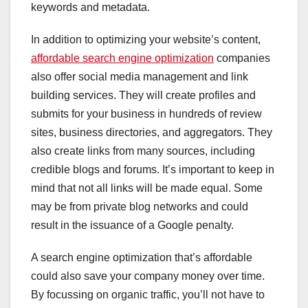
keywords and metadata.
In addition to optimizing your website’s content,
affordable search engine optimization
companies
also offer social media management and link
building services. They will create profiles and
submits for your business in hundreds of review
sites, business directories, and aggregators. They
also create links from many sources, including
credible blogs and forums. It’s important to keep in
mind that not all links will be made equal. Some
may be from private blog networks and could
result in the issuance of a Google penalty.
A search engine optimization that’s affordable
could also save your company money over time.
By focussing on organic traffic, you’ll not have to