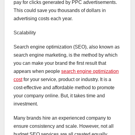
pay for clicks generated by PPC advertisements.
This could save you thousands of dollars in
advertising costs each year.
Scalability
Search engine optimization (SEO), also known as
search engine marketing, is the method by which
you can make your brand the first result that
appears when people
search engine optimization
cost
for your service, product or industry. It is a
cost-effective and affordable method to promote
your company online. But, it takes time and
investment.
Many brands hire an experienced company to
ensure consistency and scale. However, not all
budget SEO services are all created equally.