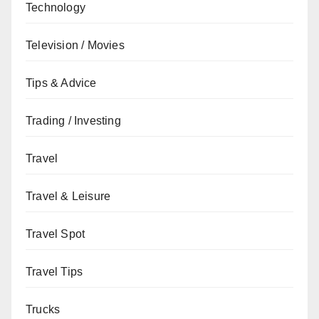
Technology
Television / Movies
Tips & Advice
Trading / Investing
Travel
Travel & Leisure
Travel Spot
Travel Tips
Trucks