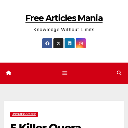
Skip
to
Free Articles Mania
content
Knowledge Without Limits
UNCATEGORIZED
5 Killer Quora