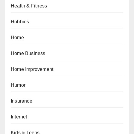
Health & Fitness
Hobbies
Home
Home Business
Home Improvement
Humor
Insurance
Internet
Kids & Teens