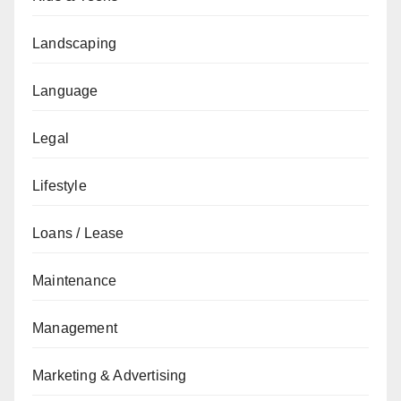
Landscaping
Language
Legal
Lifestyle
Loans / Lease
Maintenance
Management
Marketing & Advertising