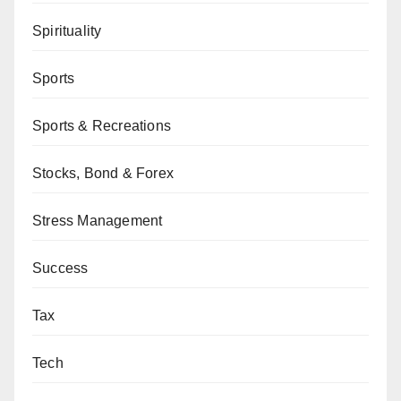
Spirituality
Sports
Sports & Recreations
Stocks, Bond & Forex
Stress Management
Success
Tax
Tech