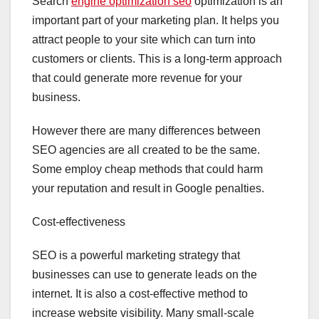
Search
engine optimization seo
optimization is an
important part of your marketing plan. It helps you
attract people to your site which can turn into
customers or clients. This is a long-term approach
that could generate more revenue for your
business.
However there are many differences between
SEO agencies are all created to be the same.
Some employ cheap methods that could harm
your reputation and result in Google penalties.
Cost-effectiveness
SEO is a powerful marketing strategy that
businesses can use to generate leads on the
internet. It is also a cost-effective method to
increase website visibility. Many small-scale