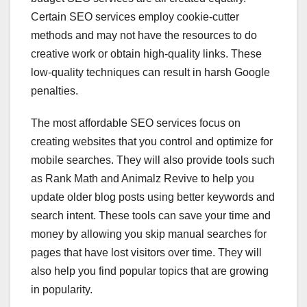
Certain SEO services employ cookie-cutter
methods and may not have the resources to do
creative work or obtain high-quality links. These
low-quality techniques can result in harsh Google
penalties.
The most affordable SEO services focus on
creating websites that you control and optimize for
mobile searches. They will also provide tools such
as Rank Math and Animalz Revive to help you
update older blog posts using better keywords and
search intent. These tools can save your time and
money by allowing you skip manual searches for
pages that have lost visitors over time. They will
also help you find popular topics that are growing
in popularity.