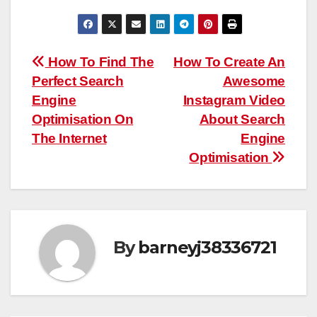
Post
How To Find The
How To Create An
Perfect Search
Awesome
navigation
Engine
Instagram Video
Optimisation On
About Search
The Internet
Engine
Optimisation
By
barneyj38336721