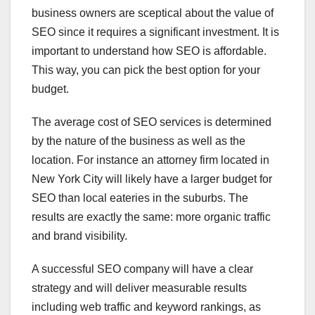
business owners are sceptical about the value of
SEO since it requires a significant investment. It is
important to understand how SEO is affordable.
This way, you can pick the best option for your
budget.
The average cost of SEO services is determined
by the nature of the business as well as the
location. For instance an attorney firm located in
New York City will likely have a larger budget for
SEO than local eateries in the suburbs. The
results are exactly the same: more organic traffic
and brand visibility.
A successful SEO company will have a clear
strategy and will deliver measurable results
including web traffic and keyword rankings, as