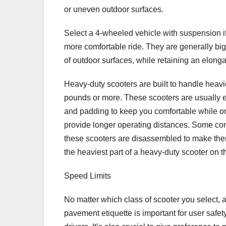
or uneven outdoor surfaces.
Select a 4-wheeled vehicle with suspension if 
more comfortable ride. They are generally big
of outdoor surfaces, while retaining an elonga
Heavy-duty scooters are built to handle heavi
pounds or more. These scooters are usually 
and padding to keep you comfortable while o
provide longer operating distances. Some com
these scooters are disassembled to make them 
the heaviest part of a heavy-duty scooter on 
Speed Limits
No matter which class of scooter you select, a
pavement etiquette is important for user safet