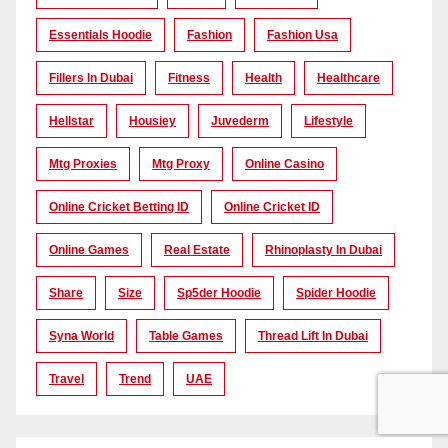
Essentials Hoodie
Fashion
Fashion Usa
Fillers In Dubai
Fitness
Health
Healthcare
Hellstar
Housiey
Juvederm
Lifestyle
Mtg Proxies
Mtg Proxy
Online Casino
Online Cricket Betting ID
Online Cricket ID
Online Games
Real Estate
Rhinoplasty In Dubai
Share
Size
Sp5der Hoodie
Spider Hoodie
Syna World
Table Games
Thread Lift In Dubai
Travel
Trend
UAE