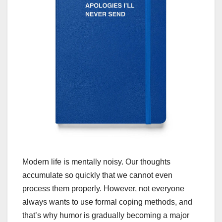
Modern life is mentally noisy. Our thoughts
accumulate so quickly that we cannot even
process them properly. However, not everyone
always wants to use formal coping methods, and
that’s why humor is gradually becoming a major