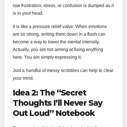
raw frustration, stress, or confusion is dumped as it
is in your head.
It is like a pressure relief valve. When emotions
are so strong, writing them down in a flash can
become a way to lower the mental intensity.
Actually, you are not aiming at fixing anything
here. You are simply expressing it.
Just a handful of messy scribbles can help to clear
your mind.
Idea 2: The “Secret
Thoughts I’ll Never Say
Out Loud” Notebook