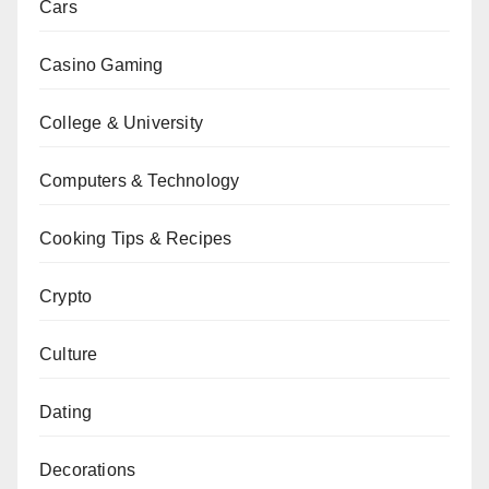
Cars
Casino Gaming
College & University
Computers & Technology
Cooking Tips & Recipes
Crypto
Culture
Dating
Decorations