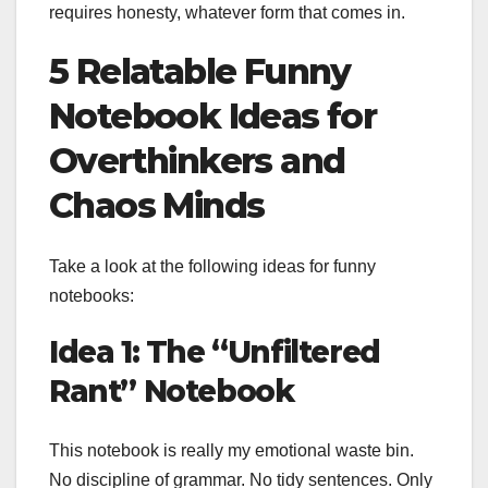
requires honesty, whatever form that comes in.
5 Relatable Funny
Notebook Ideas for
Overthinkers and
Chaos Minds
Take a look at the following ideas for funny
notebooks:
Idea 1: The “Unfiltered
Rant” Notebook
This notebook is really my emotional waste bin.
No discipline of grammar. No tidy sentences. Only