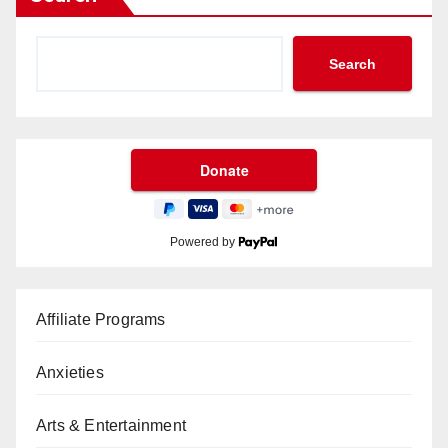
Search
Powered by
Affiliate Programs
Anxieties
Arts & Entertainment