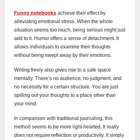
Funny notebooks
achieve their effect by
alleviating emotional stress. When the whole
situation seems too much, being serious might just
add to it. Humor offers a sense of detachment. It
allows individuals to examine their thoughts
without being swept away by their emotions.
Writing freely also gives rise to a safe space
mentally. There’s no audience, no judgment, and
no necessity for a certain structure. You are just
spilling out your thoughts to a place other than
your mind.
In comparison with traditional journaling, this
method seems to be more light-hearted. It really
does not require reflection or productivity. It simply