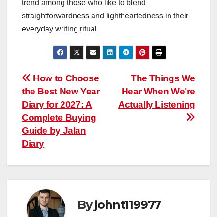
trend among those who like to blend
straightforwardness and lightheartedness in their
everyday writing ritual.
Post
How to Choose
The Things We
the Best New Year
Hear When We’re
navigation
Diary for 2027: A
Actually Listening
Complete Buying
Guide by Jalan
Diary
By
johnt119977