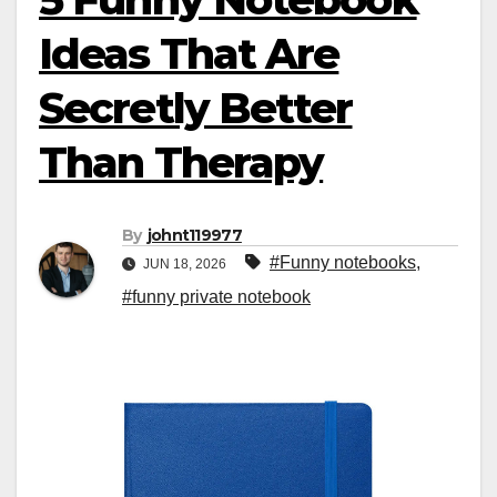
Ideas That Are
Secretly Better
Than Therapy
By
johnt119977
#Funny notebooks
,
JUN 18, 2026
#funny private notebook