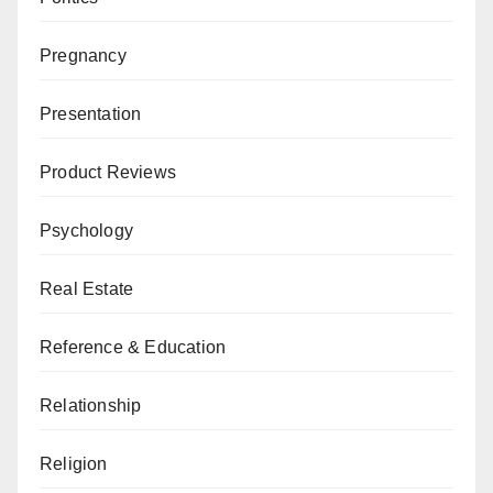
Pregnancy
Presentation
Product Reviews
Psychology
Real Estate
Reference & Education
Relationship
Religion