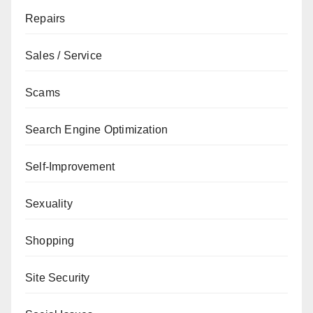
Repairs
Sales / Service
Scams
Search Engine Optimization
Self-Improvement
Sexuality
Shopping
Site Security