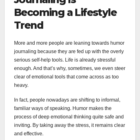
Becoming a Lifestyle
Trend
More and more people are leaning towards humor
journaling because they are fed up with the overly
serious self-help tools. Life is already stressful
enough. And that’s why, sometimes, we even steer
clear of emotional tools that come across as too
heavy.
In fact, people nowadays are shifting to informal,
familiar ways of speaking. Humor makes the
process of deep emotional thinking quite safe and
inviting. By taking away the stress, it remains clear
and effective.