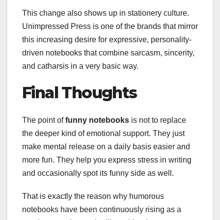
This change also shows up in stationery culture.
Unimpressed Press is one of the brands that mirror
this increasing desire for expressive, personality-
driven notebooks that combine sarcasm, sincerity,
and catharsis in a very basic way.
Final Thoughts
The point of
funny notebooks
is not to replace
the deeper kind of emotional support. They just
make mental release on a daily basis easier and
more fun. They help you express stress in writing
and occasionally spot its funny side as well.
That is exactly the reason why humorous
notebooks have been continuously rising as a