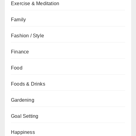
Exercise & Meditation
Family
Fashion / Style
Finance
Food
Foods & Drinks
Gardening
Goal Setting
Happiness