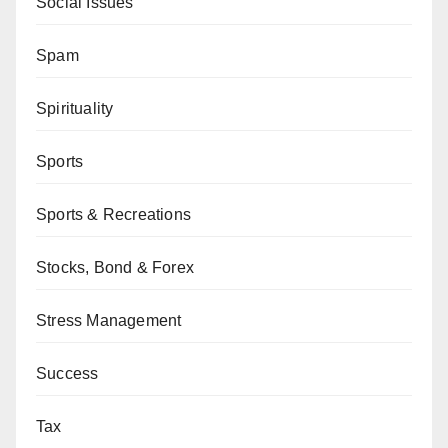
Social Issues
Spam
Spirituality
Sports
Sports & Recreations
Stocks, Bond & Forex
Stress Management
Success
Tax