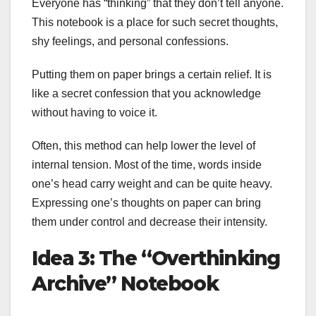
Everyone has “thinking” that they don’t tell anyone.
This notebook is a place for such secret thoughts,
shy feelings, and personal confessions.
Putting them on paper brings a certain relief. It is
like a secret confession that you acknowledge
without having to voice it.
Often, this method can help lower the level of
internal tension. Most of the time, words inside
one’s head carry weight and can be quite heavy.
Expressing one’s thoughts on paper can bring
them under control and decrease their intensity.
Idea 3: The “Overthinking
Archive” Notebook