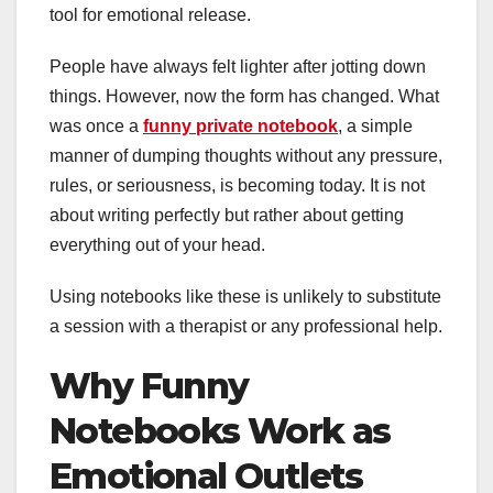
tool for emotional release.
People have always felt lighter after jotting down
things. However, now the form has changed. What
was once a
funny private notebook
, a simple
manner of dumping thoughts without any pressure,
rules, or seriousness, is becoming today. It is not
about writing perfectly but rather about getting
everything out of your head.
Using notebooks like these is unlikely to substitute
a session with a therapist or any professional help.
Why Funny
Notebooks Work as
Emotional Outlets