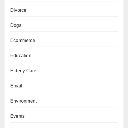
Divorce
Dogs
Ecommerce
Education
Elderly Care
Email
Environment
Events