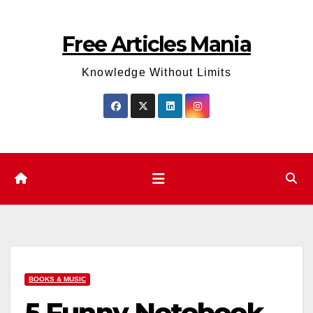
Skip
to
Free Articles Mania
content
Knowledge Without Limits
BOOKS & MUSIC
5 Funny Notebook