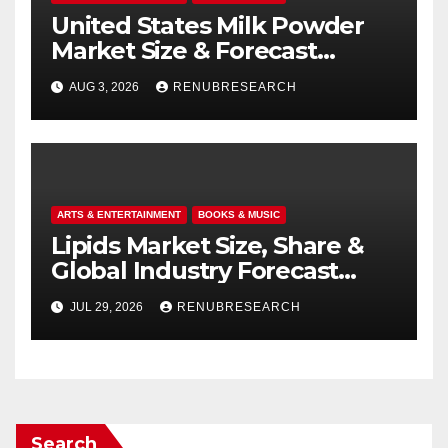
United States Milk Powder
Market Size & Forecast
(2026–2034): Trends, Growth
AUG 3, 2026
RENUBRESEARCH
Drivers, and Outlook
ARTS & ENTERTAINMENT
BOOKS & MUSIC
Lipids Market Size, Share &
Global Industry Forecast
(2026–2034)
JUL 29, 2026
RENUBRESEARCH
Search