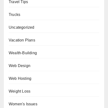
Travel Tips
Trucks
Uncategorized
Vacation Plans
Wealth-Building
Web Design
Web Hosting
Weight Loss
Women's Issues