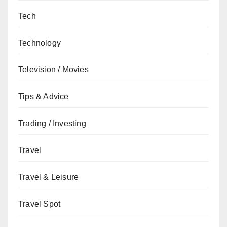
Tech
Technology
Television / Movies
Tips & Advice
Trading / Investing
Travel
Travel & Leisure
Travel Spot