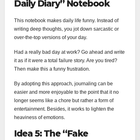
Daily Diary” Notebook
This notebook makes daily life funny. Instead of
writing deep thoughts, you jot down sarcastic or
over-the-top versions of your day.
Had a really bad day at work? Go ahead and write
it as if it were a total failure story. Are you tired?
Then make this a funny frustration.
By adopting this approach, journaling can be
easier and more enjoyable to the point that it no
longer seems like a chore but rather a form of
entertainment. Besides, it works to lighten the
heaviness of emotions.
Idea 5: The “Fake