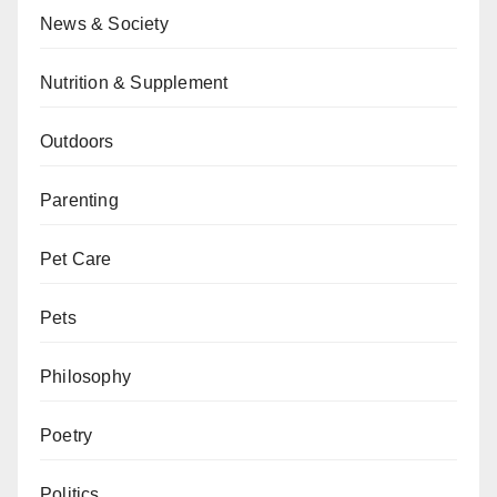
News & Society
Nutrition & Supplement
Outdoors
Parenting
Pet Care
Pets
Philosophy
Poetry
Politics