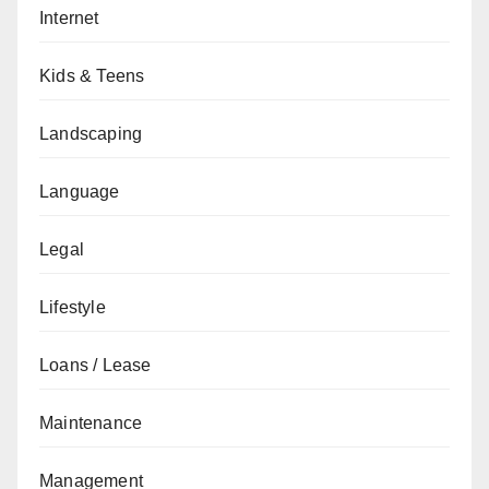
Internet
Kids & Teens
Landscaping
Language
Legal
Lifestyle
Loans / Lease
Maintenance
Management