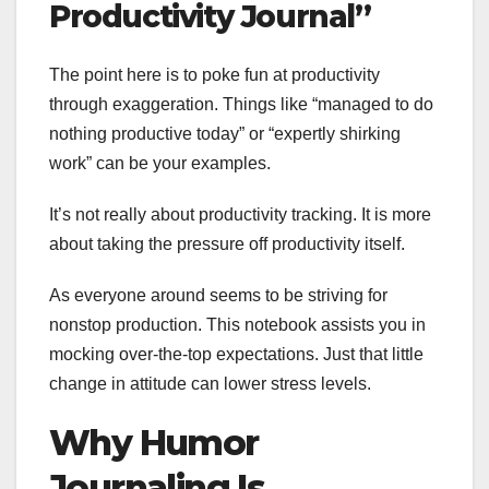
Productivity Journal”
The point here is to poke fun at productivity
through exaggeration. Things like “managed to do
nothing productive today” or “expertly shirking
work” can be your examples.
It’s not really about productivity tracking. It is more
about taking the pressure off productivity itself.
As everyone around seems to be striving for
nonstop production. This notebook assists you in
mocking over-the-top expectations. Just that little
change in attitude can lower stress levels.
Why Humor
Journaling Is