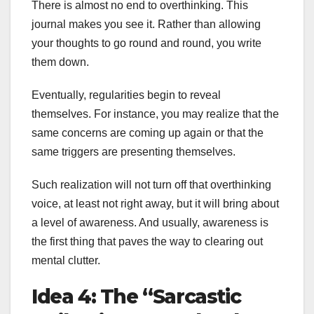
There is almost no end to overthinking. This
journal makes you see it. Rather than allowing
your thoughts to go round and round, you write
them down.
Eventually, regularities begin to reveal
themselves. For instance, you may realize that the
same concerns are coming up again or that the
same triggers are presenting themselves.
Such realization will not turn off that overthinking
voice, at least not right away, but it will bring about
a level of awareness. And usually, awareness is
the first thing that paves the way to clearing out
mental clutter.
Idea 4: The “Sarcastic