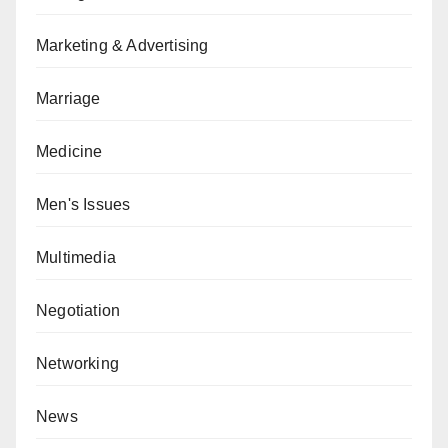
Marketing & Advertising
Marriage
Medicine
Men's Issues
Multimedia
Negotiation
Networking
News