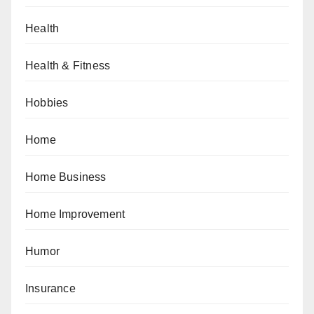
Health
Health & Fitness
Hobbies
Home
Home Business
Home Improvement
Humor
Insurance