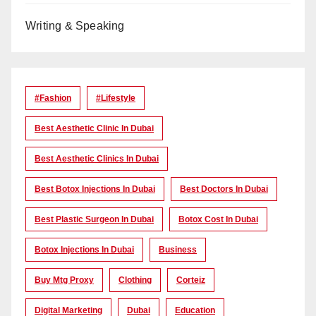
Writing & Speaking
#Fashion
#lifestyle
Best Aesthetic Clinic In Dubai
Best Aesthetic Clinics In Dubai
Best Botox Injections In Dubai
Best Doctors In Dubai
Best Plastic Surgeon In Dubai
Botox Cost In Dubai
Botox Injections In Dubai
Business
Buy Mtg Proxy
Clothing
Corteiz
Digital Marketing
Dubai
Education