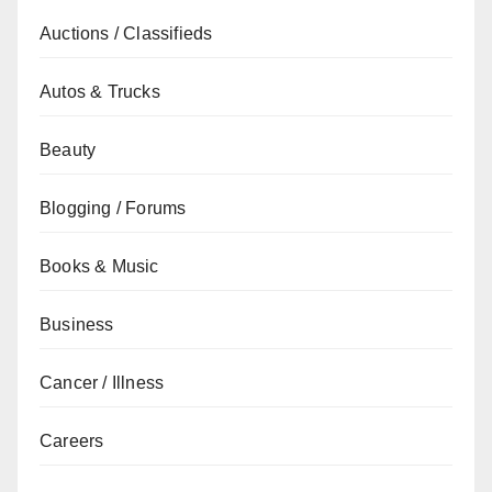
Auctions / Classifieds
Autos & Trucks
Beauty
Blogging / Forums
Books & Music
Business
Cancer / Illness
Careers