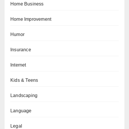
Home Business
Home Improvement
Humor
Insurance
Internet
Kids & Teens
Landscaping
Language
Legal