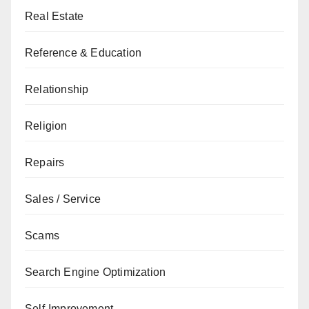
Real Estate
Reference & Education
Relationship
Religion
Repairs
Sales / Service
Scams
Search Engine Optimization
Self-Improvement