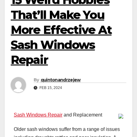
That’ll Make You
More Effective At
Sash Windows
Repair
By
quintonandrzejew
FEB 15, 2024
Sash Windows Repair
and Replacement
Older sash windows suffer from a range of issues