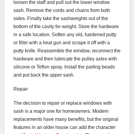
loosen the staff and pull out the lower window
sash. Remove the cords and chains from both
sides. Finally take the sashweights out of the
bottom of the cavity for weight. Store the hardware
in a safe location. Soften any old, hardened putty
or filler with a heat gun and scrape it off with a
putty knife. Reassemble the window, reconnect the
hardware and then lubricate the pulley axles with
silicone or Teflon spray. Install the parting beads
and put back the upper sash.
Repair
The decision to repair or replace windows with
sash is a major one for homeowners. Modern
replacements have many benefits, but the original
features in an older house can add the character