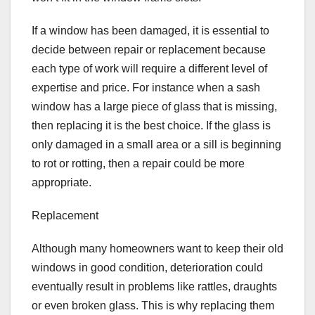
If a window has been damaged, it is essential to
decide between repair or replacement because
each type of work will require a different level of
expertise and price. For instance when a sash
window has a large piece of glass that is missing,
then replacing it is the best choice. If the glass is
only damaged in a small area or a sill is beginning
to rot or rotting, then a repair could be more
appropriate.
Replacement
Although many homeowners want to keep their old
windows in good condition, deterioration could
eventually result in problems like rattles, draughts
or even broken glass. This is why replacing them