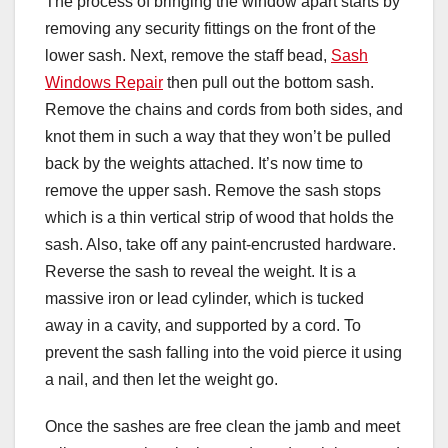
The process of bringing the window apart starts by
removing any security fittings on the front of the
lower sash. Next, remove the staff bead,
Sash
Windows Repair
then pull out the bottom sash.
Remove the chains and cords from both sides, and
knot them in such a way that they won’t be pulled
back by the weights attached. It’s now time to
remove the upper sash. Remove the sash stops
which is a thin vertical strip of wood that holds the
sash. Also, take off any paint-encrusted hardware.
Reverse the sash to reveal the weight. It is a
massive iron or lead cylinder, which is tucked
away in a cavity, and supported by a cord. To
prevent the sash falling into the void pierce it using
a nail, and then let the weight go.
Once the sashes are free clean the jamb and meet