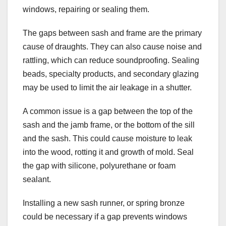
windows, repairing or sealing them.
The gaps between sash and frame are the primary
cause of draughts. They can also cause noise and
rattling, which can reduce soundproofing. Sealing
beads, specialty products, and secondary glazing
may be used to limit the air leakage in a shutter.
A common issue is a gap between the top of the
sash and the jamb frame, or the bottom of the sill
and the sash. This could cause moisture to leak
into the wood, rotting it and growth of mold. Seal
the gap with silicone, polyurethane or foam
sealant.
Installing a new sash runner, or spring bronze
could be necessary if a gap prevents windows