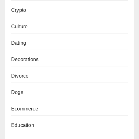
Crypto
Culture
Dating
Decorations
Divorce
Dogs
Ecommerce
Education