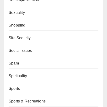
Sexuality
Shopping
Site Security
Social Issues
Spam
Spirituality
Sports
Sports & Recreations