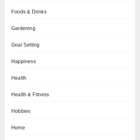
Foods & Drinks
Gardening
Goal Setting
Happiness
Health
Health & Fitness
Hobbies
Home