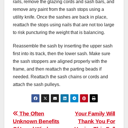
rails, remove the glazing cords and sash bars, and
remove any paint from the sash stops using a
utility knife. Once the sashes are back in place,
reattach the stops using nails that are not too large
to risk puncturing the weight that is balancing.
Reassemble the sash by inserting the upper sash
first into its track, then the lower sash. Make sure
the sash stoppers are aligned properly with the
frame, and then reattach the parting beads if
needed. Reattach the sash chains or cords and
attach the sash pulleys.
Post
The Often
Your Family Will
Unknown Benefits
Thank You For
navigation