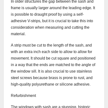
In older structures the gap between the sash and
frame is usually larger around the leading edge. It
is possible to draught proof by using a self-
adhesive V-strips, but it is crucial to take this into
consideration when measuring and cutting the
material.
A strip must be cut to the length of the sash, and
with an extra inch each side to allow to allow for
movement. It should be cut square and positioned
in a way that the ends are matched to the angle of
the window sill. It is also crucial to use stainless
steel screws because brass is prone to rust, and
high-quality polyurethane or silicone adhesive.
Refurbishment
The windows with sash are a stunning, historic