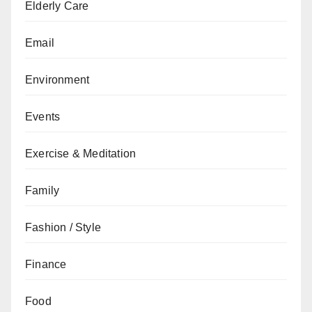
Elderly Care
Email
Environment
Events
Exercise & Meditation
Family
Fashion / Style
Finance
Food