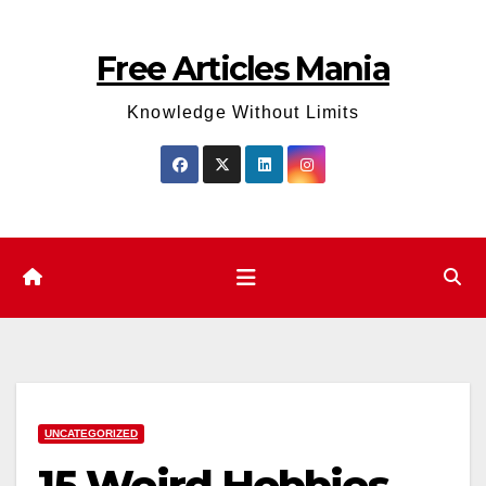
Skip
to
Free Articles Mania
content
Knowledge Without Limits
UNCATEGORIZED
15 Weird Hobbies