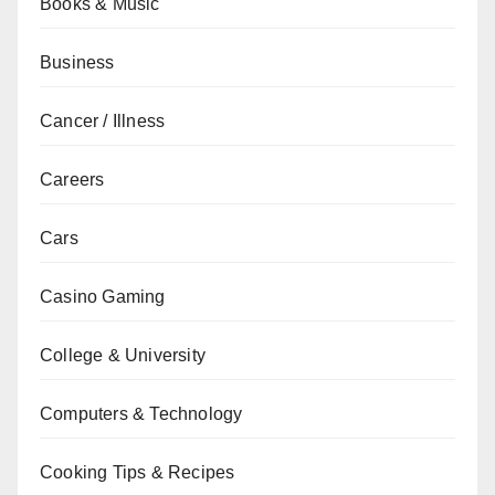
Books & Music
Business
Cancer / Illness
Careers
Cars
Casino Gaming
College & University
Computers & Technology
Cooking Tips & Recipes