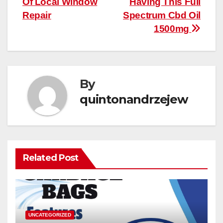
Of Local Window
Having This Full
Repair
Spectrum Cbd Oil
1500mg
By
quintonandrzejew
Related Post
UNCATEGORIZED