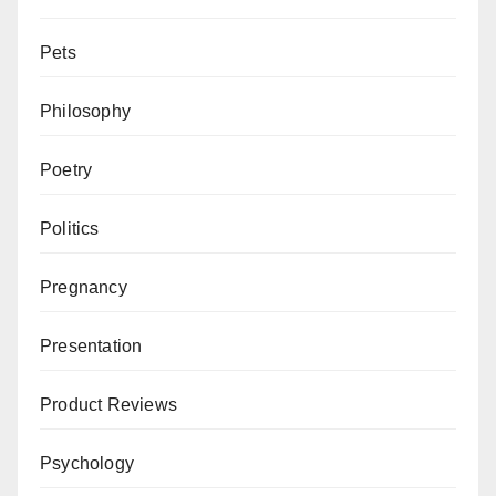
Pets
Philosophy
Poetry
Politics
Pregnancy
Presentation
Product Reviews
Psychology