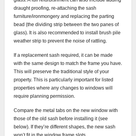
draught proofing, re-attaching the sash
furniture/ironmongery and replacing the parting
bead (the dividing strip between the two panes of
glass). It is also recommended to install brush pile
weather strip to prevent the noise of rattling.
If a replacement sash required, it can be made
with the same design to match the frame you have.
This will preserve the traditional style of your
property. This is particularly important for listed
properties where any changes to windows will
require planning permission.
Compare the metal tabs on the new window with
those of the old sash before installing it (see
below). If they’re different shapes, the new sash
won’t fit in the window frame slots.