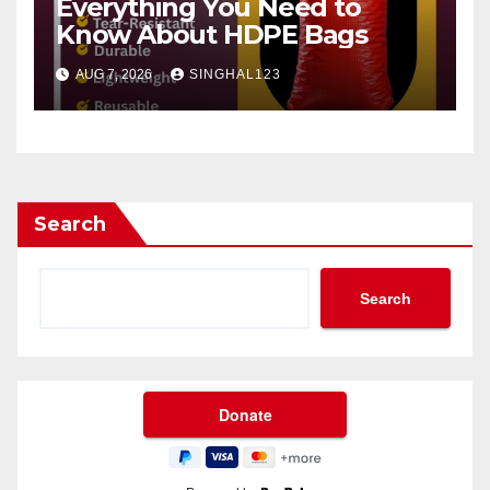
Everything You Need to
Know About HDPE Bags
AUG 7, 2026
SINGHAL123
Search
Search