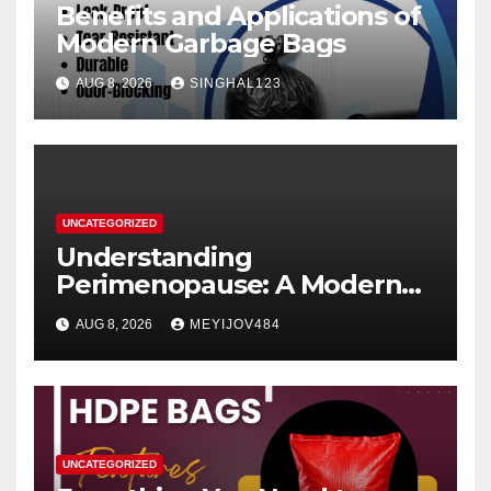
Benefits and Applications of
Modern Garbage Bags
AUG 8, 2026
SINGHAL123
UNCATEGORIZED
Understanding
Perimenopause: A Modern
Women’s Health Perspective
AUG 8, 2026
MEYIJOV484
UNCATEGORIZED