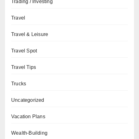
Trading / Investing
Travel
Travel & Leisure
Travel Spot
Travel Tips
Trucks
Uncategorized
Vacation Plans
Wealth-Building