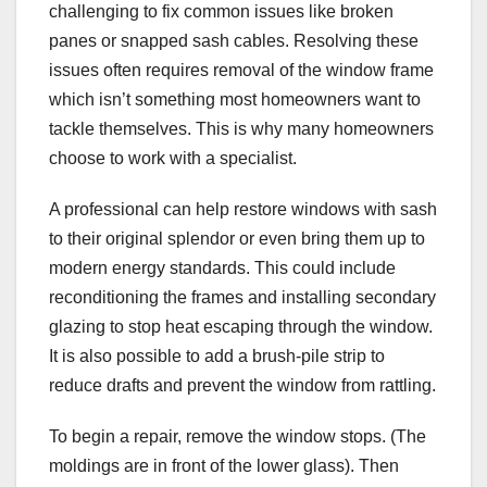
challenging to fix common issues like broken
panes or snapped sash cables. Resolving these
issues often requires removal of the window frame
which isn’t something most homeowners want to
tackle themselves. This is why many homeowners
choose to work with a specialist.
A professional can help restore windows with sash
to their original splendor or even bring them up to
modern energy standards. This could include
reconditioning the frames and installing secondary
glazing to stop heat escaping through the window.
It is also possible to add a brush-pile strip to
reduce drafts and prevent the window from rattling.
To begin a repair, remove the window stops. (The
moldings are in front of the lower glass). Then