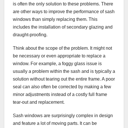
is often the only solution to these problems. There
are other ways to improve the performance of sash
windows than simply replacing them. This
includes the installation of secondary glazing and
draught-proofing.
Think about the scope of the problem. It might not
be necessary or even appropriate to replace a
window. For example, a foggy glass issue is
usually a problem within the sash and is typically a
solution without tearing out the entire frame. A poor
seal can also often be corrected by making a few
minor adjustments instead of a costly full frame
tear-out and replacement.
Sash windows are surprisingly complex in design
and feature a lot of moving parts. It can be