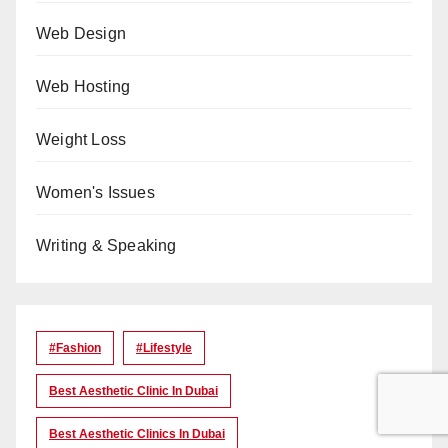
Web Design
Web Hosting
Weight Loss
Women's Issues
Writing & Speaking
#Fashion
#lifestyle
Best Aesthetic Clinic In Dubai
Best Aesthetic Clinics In Dubai