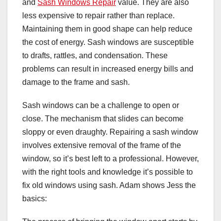
and
Sash Windows Repair
value. They are also
less expensive to repair rather than replace.
Maintaining them in good shape can help reduce
the cost of energy. Sash windows are susceptible
to drafts, rattles, and condensation. These
problems can result in increased energy bills and
damage to the frame and sash.
Sash windows can be a challenge to open or
close. The mechanism that slides can become
sloppy or even draughty. Repairing a sash window
involves extensive removal of the frame of the
window, so it’s best left to a professional. However,
with the right tools and knowledge it’s possible to
fix old windows using sash. Adam shows Jess the
basics: