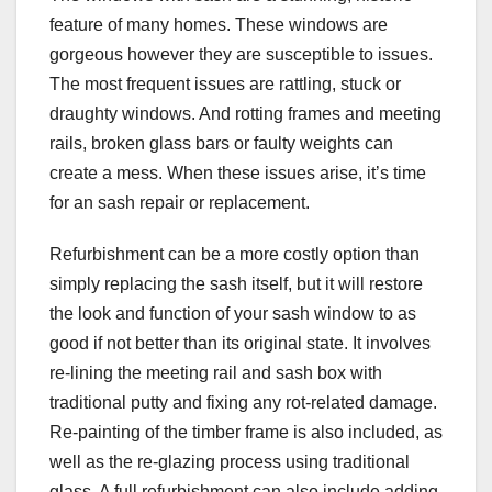
feature of many homes. These windows are
gorgeous however they are susceptible to issues.
The most frequent issues are rattling, stuck or
draughty windows. And rotting frames and meeting
rails, broken glass bars or faulty weights can
create a mess. When these issues arise, it’s time
for an sash repair or replacement.
Refurbishment can be a more costly option than
simply replacing the sash itself, but it will restore
the look and function of your sash window to as
good if not better than its original state. It involves
re-lining the meeting rail and sash box with
traditional putty and fixing any rot-related damage.
Re-painting of the timber frame is also included, as
well as the re-glazing process using traditional
glass. A full refurbishment can also include adding