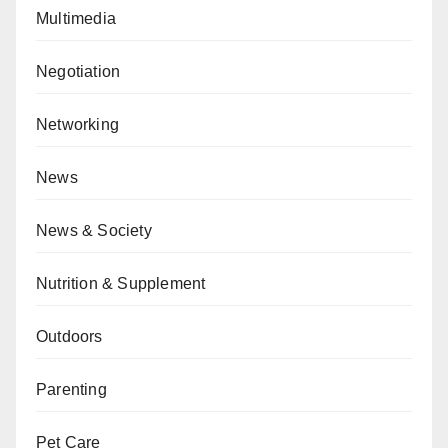
Multimedia
Negotiation
Networking
News
News & Society
Nutrition & Supplement
Outdoors
Parenting
Pet Care