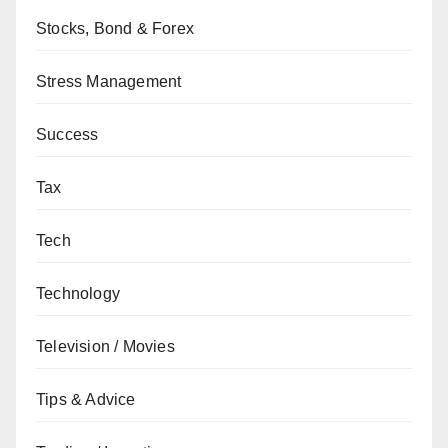
Stocks, Bond & Forex
Stress Management
Success
Tax
Tech
Technology
Television / Movies
Tips & Advice