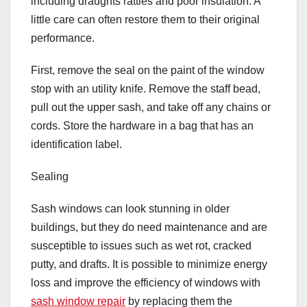
including draughts rattles and poor insulation. A
little care can often restore them to their original
performance.
First, remove the seal on the paint of the window
stop with an utility knife. Remove the staff bead,
pull out the upper sash, and take off any chains or
cords. Store the hardware in a bag that has an
identification label.
Sealing
Sash windows can look stunning in older
buildings, but they do need maintenance and are
susceptible to issues such as wet rot, cracked
putty, and drafts. It is possible to minimize energy
loss and improve the efficiency of windows with
sash window repair
by replacing them the