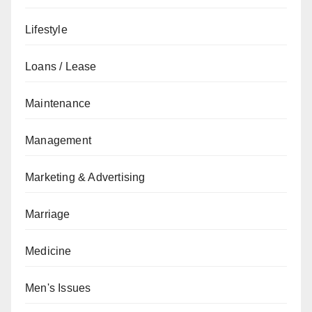
Lifestyle
Loans / Lease
Maintenance
Management
Marketing & Advertising
Marriage
Medicine
Men's Issues