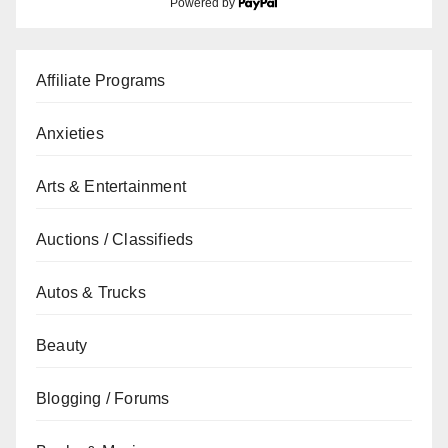
Powered by
Affiliate Programs
Anxieties
Arts & Entertainment
Auctions / Classifieds
Autos & Trucks
Beauty
Blogging / Forums