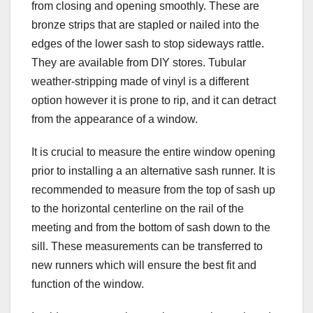
from closing and opening smoothly. These are
bronze strips that are stapled or nailed into the
edges of the lower sash to stop sideways rattle.
They are available from DIY stores. Tubular
weather-stripping made of vinyl is a different
option however it is prone to rip, and it can detract
from the appearance of a window.
It is crucial to measure the entire window opening
prior to installing a an alternative sash runner. It is
recommended to measure from the top of sash up
to the horizontal centerline on the rail of the
meeting and from the bottom of sash down to the
sill. These measurements can be transferred to
new runners which will ensure the best fit and
function of the window.