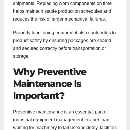
shipments. Replacing worn components on time
helps maintain stable production schedules and
reduces the risk of larger mechanical failures.
Properly functioning equipment also contributes to
product safety by ensuring packages are sealed
and secured correctly before transportation or
storage.
Why Preventive
Maintenance Is
Important?
Preventive maintenance is an essential part of
industrial equipment management. Rather than
waiting for machinery to fail unexpectedly, facilities