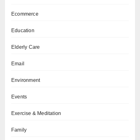
Ecommerce
Education
Elderly Care
Email
Environment
Events
Exercise & Meditation
Family