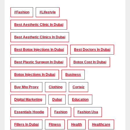
#Fashion
#lifestyle
Best Aesthetic Clinic In Dubai
Best Aesthetic Clinics In Dubai
Best Botox Injections In Dubai
Best Doctors In Dubai
Best Plastic Surgeon In Dubai
Botox Cost In Dubai
Botox Injections In Dubai
Business
Buy Mtg Proxy
Clothing
Corteiz
Digital Marketing
Dubai
Education
Essentials Hoodie
Fashion
Fashion Usa
Fillers In Dubai
Fitness
Health
Healthcare