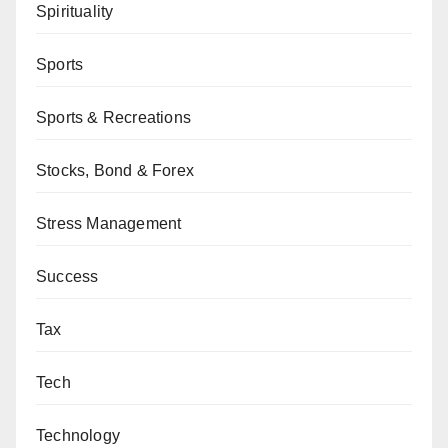
Spirituality
Sports
Sports & Recreations
Stocks, Bond & Forex
Stress Management
Success
Tax
Tech
Technology