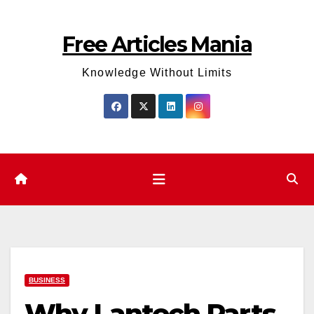
Skip
to
Free Articles Mania
content
Knowledge Without Limits
BUSINESS
Why Lantech Parts