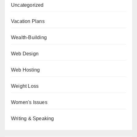
Uncategorized
Vacation Plans
Wealth-Building
Web Design
Web Hosting
Weight Loss
Women's Issues
Writing & Speaking