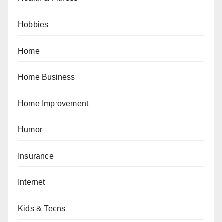
Hobbies
Home
Home Business
Home Improvement
Humor
Insurance
Internet
Kids & Teens