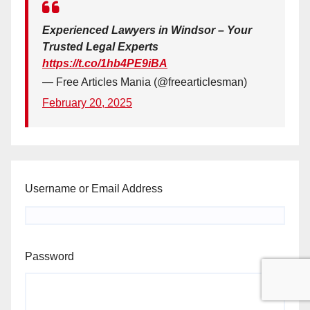
Experienced Lawyers in Windsor – Your
Trusted Legal Experts
https://t.co/1hb4PE9iBA
— Free Articles Mania (@freearticlesman)
February 20, 2025
Username or Email Address
Password