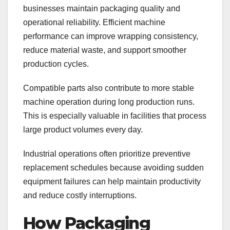
businesses maintain packaging quality and
operational reliability. Efficient machine
performance can improve wrapping consistency,
reduce material waste, and support smoother
production cycles.
Compatible parts also contribute to more stable
machine operation during long production runs.
This is especially valuable in facilities that process
large product volumes every day.
Industrial operations often prioritize preventive
replacement schedules because avoiding sudden
equipment failures can help maintain productivity
and reduce costly interruptions.
How Packaging