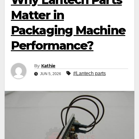
Matter in
Packaging Machine
Performance?
By
Kathie
#Lantech parts
JUN 5, 2026