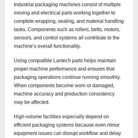
Industrial packaging machines consist of multiple
moving and electrical parts working together to
complete wrapping, sealing, and material handling
tasks. Components such as rollers, belts, motors,
sensors, and control systems all contribute to the
machine’s overall functionality.
Using compatible Lantech parts helps maintain
proper machine performance and ensures that
packaging operations continue running smoothly.
When components become worn or damaged,
machine accuracy and production consistency
may be affected.
High-volume facilities especially depend on
efficient packaging systems because even minor
equipment issues can disrupt workflow and delay