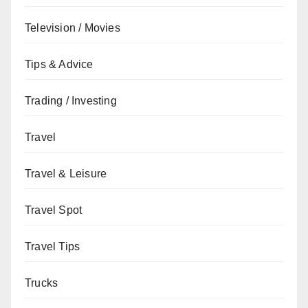
Television / Movies
Tips & Advice
Trading / Investing
Travel
Travel & Leisure
Travel Spot
Travel Tips
Trucks