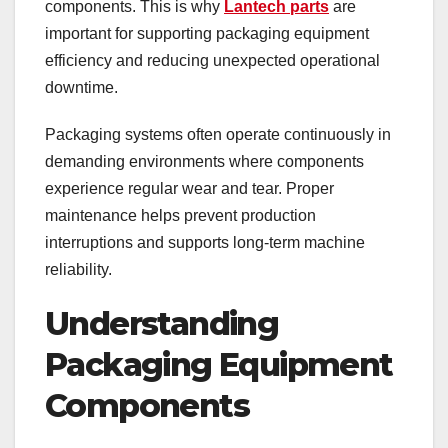
components. This is why
Lantech parts
are
important for supporting packaging equipment
efficiency and reducing unexpected operational
downtime.
Packaging systems often operate continuously in
demanding environments where components
experience regular wear and tear. Proper
maintenance helps prevent production
interruptions and supports long-term machine
reliability.
Understanding
Packaging Equipment
Components