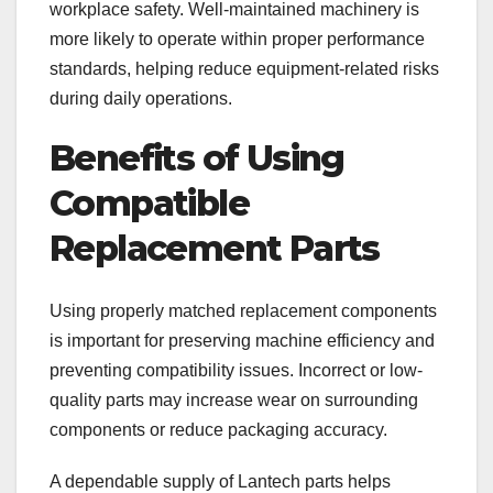
workplace safety. Well-maintained machinery is
more likely to operate within proper performance
standards, helping reduce equipment-related risks
during daily operations.
Benefits of Using
Compatible
Replacement Parts
Using properly matched replacement components
is important for preserving machine efficiency and
preventing compatibility issues. Incorrect or low-
quality parts may increase wear on surrounding
components or reduce packaging accuracy.
A dependable supply of Lantech parts helps