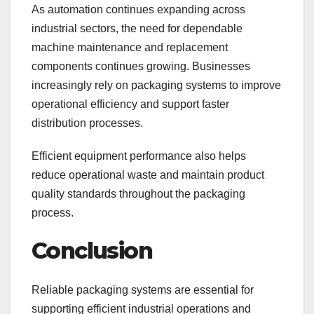
As automation continues expanding across
industrial sectors, the need for dependable
machine maintenance and replacement
components continues growing. Businesses
increasingly rely on packaging systems to improve
operational efficiency and support faster
distribution processes.
Efficient equipment performance also helps
reduce operational waste and maintain product
quality standards throughout the packaging
process.
Conclusion
Reliable packaging systems are essential for
supporting efficient industrial operations and