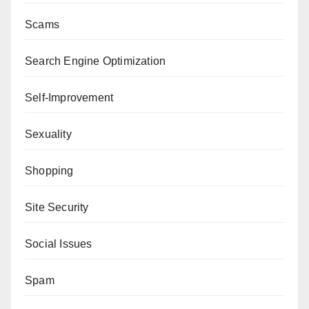
Scams
Search Engine Optimization
Self-Improvement
Sexuality
Shopping
Site Security
Social Issues
Spam