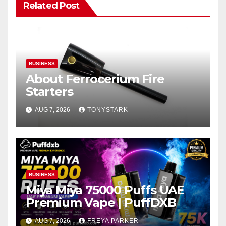
Related Post
BUSINESS
About Ferrocerium Fire
Starters
AUG 7, 2026
TONYSTARK
BUSINESS
Miya Miya 75000 Puffs UAE
Premium Vape | PuffDXB
AUG 7, 2026
FREYA PARKER