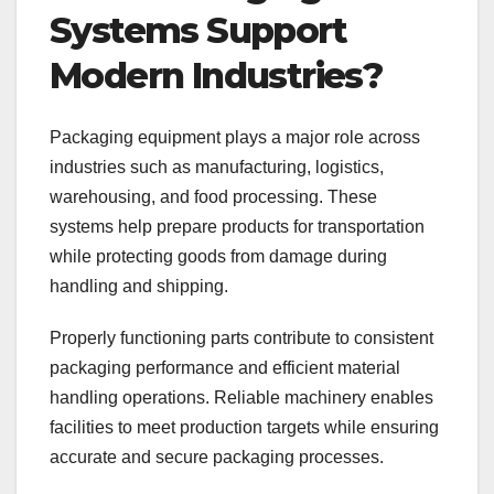
Systems Support
Modern Industries?
Packaging equipment plays a major role across
industries such as manufacturing, logistics,
warehousing, and food processing. These
systems help prepare products for transportation
while protecting goods from damage during
handling and shipping.
Properly functioning parts contribute to consistent
packaging performance and efficient material
handling operations. Reliable machinery enables
facilities to meet production targets while ensuring
accurate and secure packaging processes.