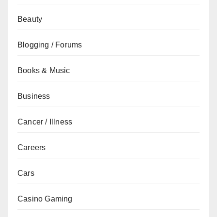
Beauty
Blogging / Forums
Books & Music
Business
Cancer / Illness
Careers
Cars
Casino Gaming