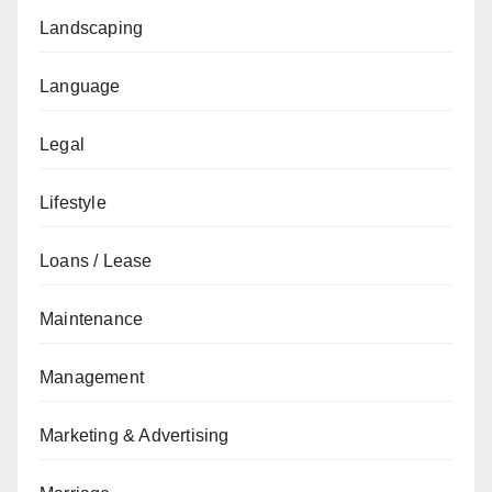
Landscaping
Language
Legal
Lifestyle
Loans / Lease
Maintenance
Management
Marketing & Advertising