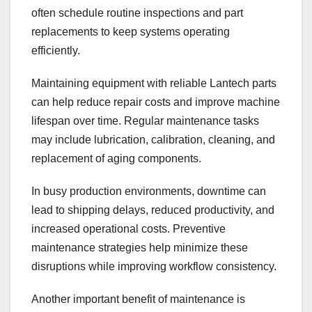
often schedule routine inspections and part
replacements to keep systems operating
efficiently.
Maintaining equipment with reliable Lantech parts
can help reduce repair costs and improve machine
lifespan over time. Regular maintenance tasks
may include lubrication, calibration, cleaning, and
replacement of aging components.
In busy production environments, downtime can
lead to shipping delays, reduced productivity, and
increased operational costs. Preventive
maintenance strategies help minimize these
disruptions while improving workflow consistency.
Another important benefit of maintenance is