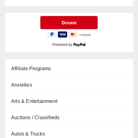
Powered by
Affiliate Programs
Anxieties
Arts & Entertainment
Auctions / Classifieds
Autos & Trucks