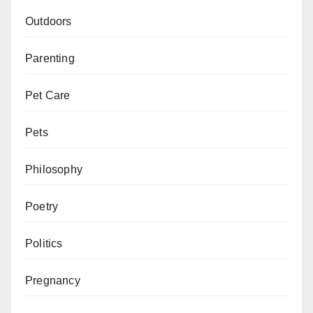
Outdoors
Parenting
Pet Care
Pets
Philosophy
Poetry
Politics
Pregnancy