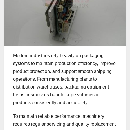
Modern industries rely heavily on packaging
systems to maintain production efficiency, improve
product protection, and support smooth shipping
operations. From manufacturing plants to
distribution warehouses, packaging equipment
helps businesses handle large volumes of
products consistently and accurately.
To maintain reliable performance, machinery
requires regular servicing and quality replacement