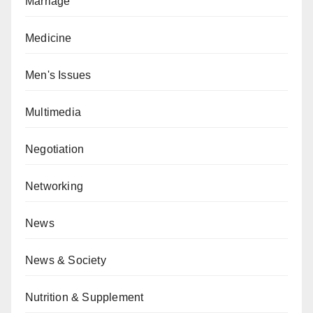
Marriage
Medicine
Men's Issues
Multimedia
Negotiation
Networking
News
News & Society
Nutrition & Supplement