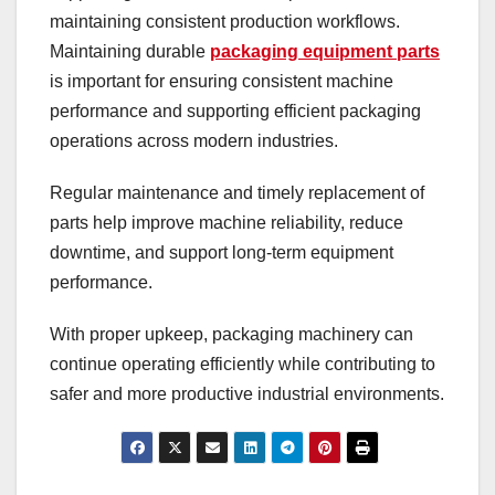
maintaining consistent production workflows.
Maintaining durable
packaging equipment parts
is important for ensuring consistent machine
performance and supporting efficient packaging
operations across modern industries.
Regular maintenance and timely replacement of
parts help improve machine reliability, reduce
downtime, and support long-term equipment
performance.
With proper upkeep, packaging machinery can
continue operating efficiently while contributing to
safer and more productive industrial environments.