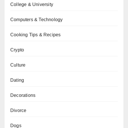
College & University
Computers & Technology
Cooking Tips & Recipes
Crypto
Culture
Dating
Decorations
Divorce
Dogs