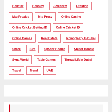
Hellstar
Housiey
Juvederm
Lifestyle
Mtg Proxies
Mtg Proxy
Online Casino
Online Cricket Betting ID
Online Cricket ID
Online Games
Real Estate
Rhinoplasty In Dubai
Share
Size
Sp5der Hoodie
Spider Hoodie
Syna World
Table Games
Thread Lift In Dubai
Travel
Trend
UAE