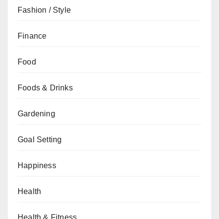
Fashion / Style
Finance
Food
Foods & Drinks
Gardening
Goal Setting
Happiness
Health
Health & Fitness