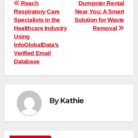
Post
Reach
Dumpster Rental
Respiratory Care
Near You: A Smart
navigation
Specialists in the
Solution for Waste
Healthcare Industry
Removal
Using
InfoGlobalData’s
Verified Email
Database
By
Kathie