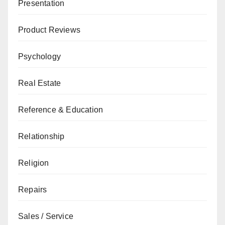
Presentation
Product Reviews
Psychology
Real Estate
Reference & Education
Relationship
Religion
Repairs
Sales / Service