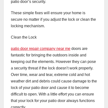
patio door’s security.
These simple fixes will ensure your home is
secure no matter if you adjust the lock or clean the
locking mechanism.
Clean the Lock
patio door repair company near me
doors are
fantastic for bringing the outdoors inside and
keeping out the elements. However they can pose
a security threat if the lock doesn’t work properly.
Over time, wear and tear, extreme cold and hot
weather dirt and debris could cause damage to the
lock of your patio door and cause it to become
difficult to open. With a little effort you can ensure
that your lock for your patio door always functions
correctly.