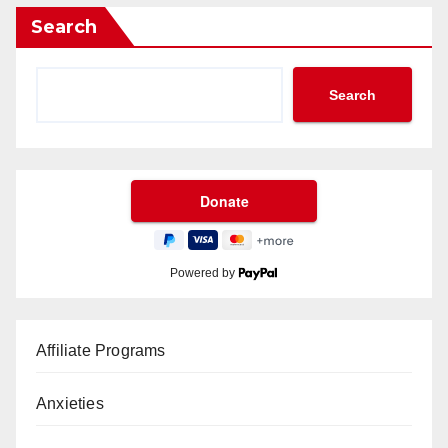
Search
Search
Powered by
Affiliate Programs
Anxieties