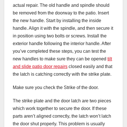
actual repair. The old handle and spindle should
be removed from the doorway to the patio. Insert
the new handle. Start by installing the inside
handle. Align it with the spindle, and then secure it
in position using two bolts or screws. Install the
exterior handle following the interior handle. After
you’ve completed these steps, you can test the
new handles to make sure they can be opened
tilt
and slide patio door repairs
closed easily and that
the latch is catching correctly with the strike plate.
Make sure you check the Strike of the door.
The strike plate and the door latch are two pieces
which work together to secure the door. If these
parts aren’t aligned correctly, the latch won’t latch
the door shut properly. This problem is usually