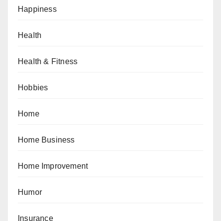
Happiness
Health
Health & Fitness
Hobbies
Home
Home Business
Home Improvement
Humor
Insurance