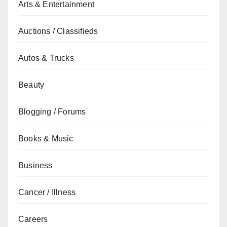
Arts & Entertainment
Auctions / Classifieds
Autos & Trucks
Beauty
Blogging / Forums
Books & Music
Business
Cancer / Illness
Careers