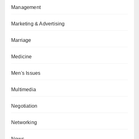
Management
Marketing & Advertising
Marriage
Medicine
Men's Issues
Multimedia
Negotiation
Networking
News