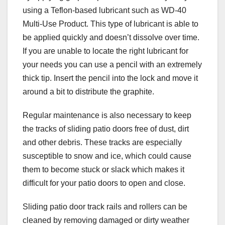
using a Teflon-based lubricant such as WD-40
Multi-Use Product. This type of lubricant is able to
be applied quickly and doesn’t dissolve over time.
If you are unable to locate the right lubricant for
your needs you can use a pencil with an extremely
thick tip. Insert the pencil into the lock and move it
around a bit to distribute the graphite.
Regular maintenance is also necessary to keep
the tracks of sliding patio doors free of dust, dirt
and other debris. These tracks are especially
susceptible to snow and ice, which could cause
them to become stuck or slack which makes it
difficult for your patio doors to open and close.
Sliding patio door track rails and rollers can be
cleaned by removing damaged or dirty weather