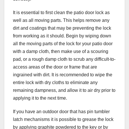
It is essential to first clean the patio door lock as
well as all moving parts. This helps remove any
dirt and coatings that may be preventing the lock
from working as it should. Begin by wiping down
all the moving parts of the lock for your patio door
with a damp cloth, then make use of a scouring
pad, or a rough damp cloth to scrub any difficult-to-
access areas of the door or frame that are
ingrained with dirt. It is recommended to wipe the
entire lock with dry cloths to eliminate any
remaining dampness, and allow it to air dry prior to
applying it to the next time.
If you have an outdoor door that has pin tumbler
latch mechanisms it is possible to grease the lock
by applying graphite powdered to the key or by