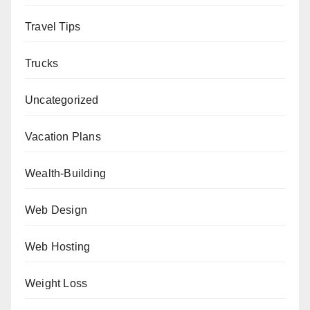
Travel Tips
Trucks
Uncategorized
Vacation Plans
Wealth-Building
Web Design
Web Hosting
Weight Loss