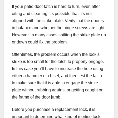
If your patio door latch is hard to turn, even after
oiling and cleaning it’s possible that it’s not
aligned with the strike plate. Verify that the door is
in balance and whether the hinge screws are tight
However, in many cases shifting the strike plate up
or down could fix the problem.
Oftentimes, the problem occurs when the lock’s
strike is too small for the latch to properly engage.
In this case you’ll have to increase the hole using
either a hammer or chisel, and then test the latch
to make sure that it is able to engage the strike
plate without rubbing against or getting caught on
the frame of the door jamb.
Before you purchase a replacement lock, it is
important to determine what kind of mortise lock