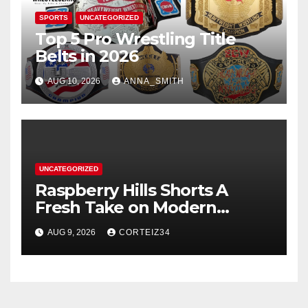
SPORTS
UNCATEGORIZED
Top 5 Pro Wrestling Title
Belts in 2026
AUG 10, 2026
ANNA_SMITH
UNCATEGORIZED
Raspberry Hills Shorts A
Fresh Take on Modern
Streetwear
AUG 9, 2026
CORTEIZ34