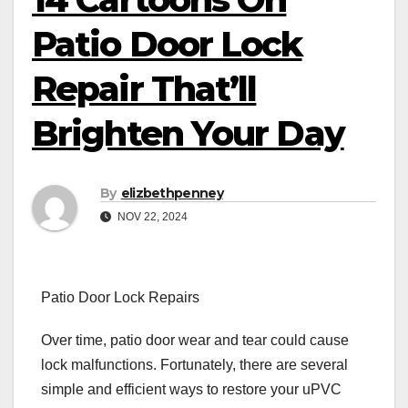
Patio Door Lock
Repair That’ll
Brighten Your Day
By
elizbethpenney
NOV 22, 2024
Patio Door Lock Repairs
Over time, patio door wear and tear could cause
lock malfunctions. Fortunately, there are several
simple and efficient ways to restore your uPVC