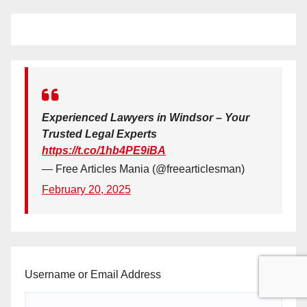
Experienced Lawyers in Windsor – Your
Trusted Legal Experts
https://t.co/1hb4PE9iBA
— Free Articles Mania (@freearticlesman)
February 20, 2025
Username or Email Address