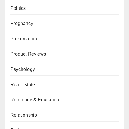
Politics
Pregnancy
Presentation
Product Reviews
Psychology
Real Estate
Reference & Education
Relationship