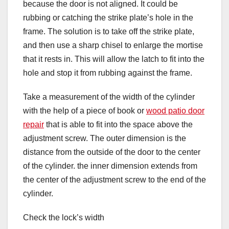
because the door is not aligned. It could be
rubbing or catching the strike plate’s hole in the
frame. The solution is to take off the strike plate,
and then use a sharp chisel to enlarge the mortise
that it rests in. This will allow the latch to fit into the
hole and stop it from rubbing against the frame.
Take a measurement of the width of the cylinder
with the help of a piece of book or
wood patio door
repair
that is able to fit into the space above the
adjustment screw. The outer dimension is the
distance from the outside of the door to the center
of the cylinder. the inner dimension extends from
the center of the adjustment screw to the end of the
cylinder.
Check the lock’s width