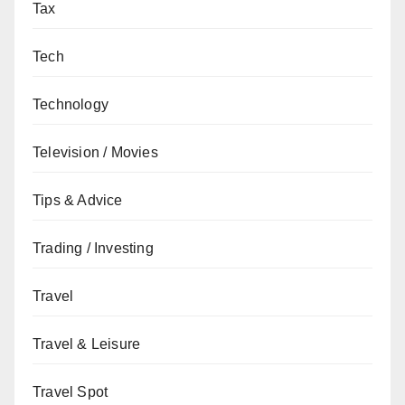
Tax
Tech
Technology
Television / Movies
Tips & Advice
Trading / Investing
Travel
Travel & Leisure
Travel Spot