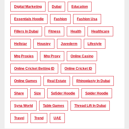
Digital Marketing
Dubai
Education
Essentials Hoodie
Fashion
Fashion Usa
Fillers In Dubai
Fitness
Health
Healthcare
Hellstar
Housiey
Juvederm
Lifestyle
Mtg Proxies
Mtg Proxy
Online Casino
Online Cricket Betting ID
Online Cricket ID
Online Games
Real Estate
Rhinoplasty In Dubai
Share
Size
Sp5der Hoodie
Spider Hoodie
Syna World
Table Games
Thread Lift In Dubai
Travel
Trend
UAE