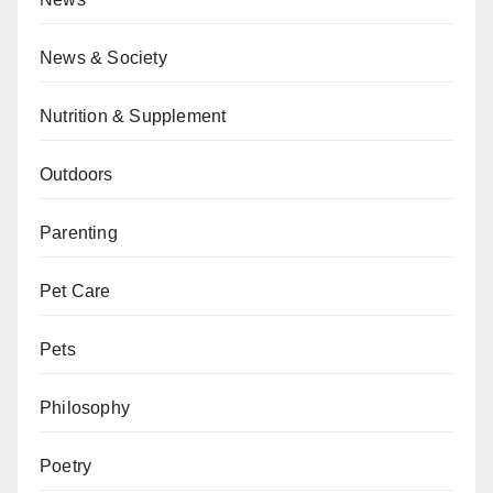
News & Society
Nutrition & Supplement
Outdoors
Parenting
Pet Care
Pets
Philosophy
Poetry