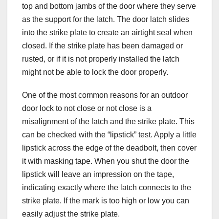
top and bottom jambs of the door where they serve
as the support for the latch. The door latch slides
into the strike plate to create an airtight seal when
closed. If the strike plate has been damaged or
rusted, or if it is not properly installed the latch
might not be able to lock the door properly.
One of the most common reasons for an outdoor
door lock to not close or not close is a
misalignment of the latch and the strike plate. This
can be checked with the “lipstick” test. Apply a little
lipstick across the edge of the deadbolt, then cover
it with masking tape. When you shut the door the
lipstick will leave an impression on the tape,
indicating exactly where the latch connects to the
strike plate. If the mark is too high or low you can
easily adjust the strike plate.