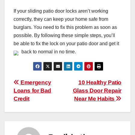
If your sliding patio door locks aren’t working
correctly, they can keep your home safe from
burglars. You need to fix this problem as soon as
possible. By following these simple steps, you’ll
be able to fix the lock on your patio door and get it
back to normal in no time.
Post
Emergency
10 Healthy Patio
Loans for Bad
Glass Door Repair
navigation
Credit
Near Me Habits