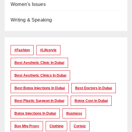
Women's Issues
Writing & Speaking
#Fashion
#lifestyle
Best Aesthetic Clinic In Dubai
Best Aesthetic Clinics In Dubai
Best Botox Injections In Dubai
Best Doctors In Dubai
Best Plastic Surgeon In Dubai
Botox Cost In Dubai
Botox Injections In Dubai
Business
Buy Mtg Proxy
Clothing
Corteiz