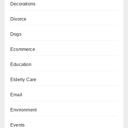
Decorations
Divorce
Dogs
Ecommerce
Education
Elderly Care
Email
Environment
Events