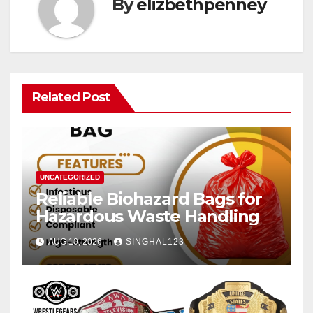
By
elizbethpenney
Related Post
UNCATEGORIZED
Reliable Biohazard Bags for
Hazardous Waste Handling
AUG 10, 2026
SINGHAL123