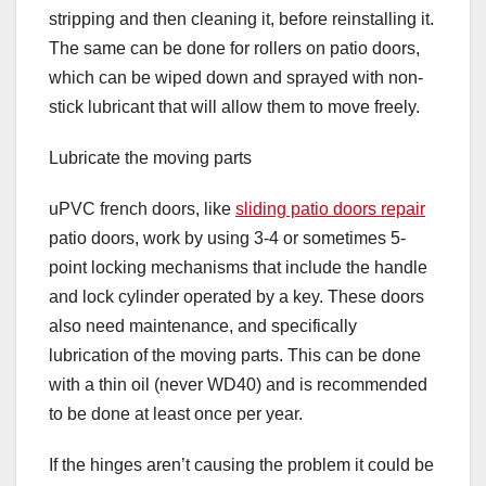
stripping and then cleaning it, before reinstalling it.
The same can be done for rollers on patio doors,
which can be wiped down and sprayed with non-
stick lubricant that will allow them to move freely.
Lubricate the moving parts
uPVC french doors, like
sliding patio doors repair
patio doors, work by using 3-4 or sometimes 5-
point locking mechanisms that include the handle
and lock cylinder operated by a key. These doors
also need maintenance, and specifically
lubrication of the moving parts. This can be done
with a thin oil (never WD40) and is recommended
to be done at least once per year.
If the hinges aren’t causing the problem it could be