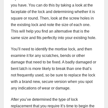
you have. You can do this by taking a look at the
faceplate of the lock and determining whether it is
square or round. Then, look at the screw holes in
the existing lock and note the size of each one.
This will help you find an alternative that is the
same size and fits perfectly into your existing hole.
You’ll need to identify the mortise lock, and then
examine it for any scratches, bends or other
damage that need to be fixed. A badly damaged or
bent latch is more likely to break than one that’s
not frequently used, so be sure to replace the lock
with a brand new, secure version when you spot
any indications of wear or damage.
After you’ve determined the type of lock
replacement that you require It’s time to begin the