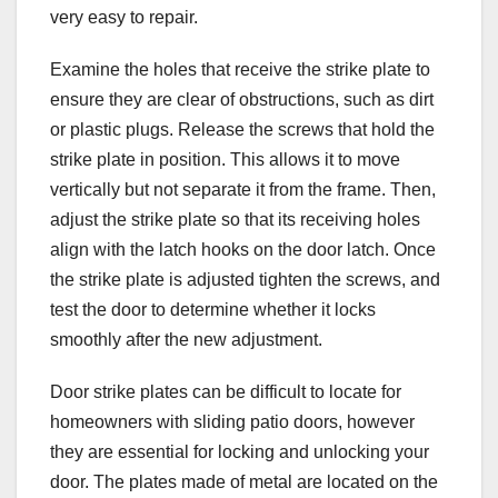
very easy to repair.
Examine the holes that receive the strike plate to
ensure they are clear of obstructions, such as dirt
or plastic plugs. Release the screws that hold the
strike plate in position. This allows it to move
vertically but not separate it from the frame. Then,
adjust the strike plate so that its receiving holes
align with the latch hooks on the door latch. Once
the strike plate is adjusted tighten the screws, and
test the door to determine whether it locks
smoothly after the new adjustment.
Door strike plates can be difficult to locate for
homeowners with sliding patio doors, however
they are essential for locking and unlocking your
door. The plates made of metal are located on the