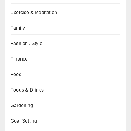
Exercise & Meditation
Family
Fashion / Style
Finance
Food
Foods & Drinks
Gardening
Goal Setting