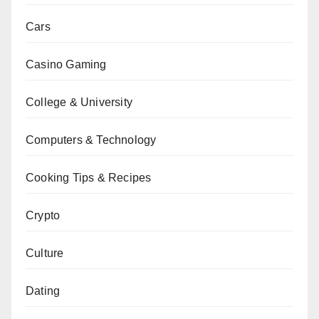
Cars
Casino Gaming
College & University
Computers & Technology
Cooking Tips & Recipes
Crypto
Culture
Dating