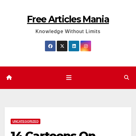
Skip
to
Free Articles Mania
content
Knowledge Without Limits
UNCATEGORIZED
14 Cartoons On