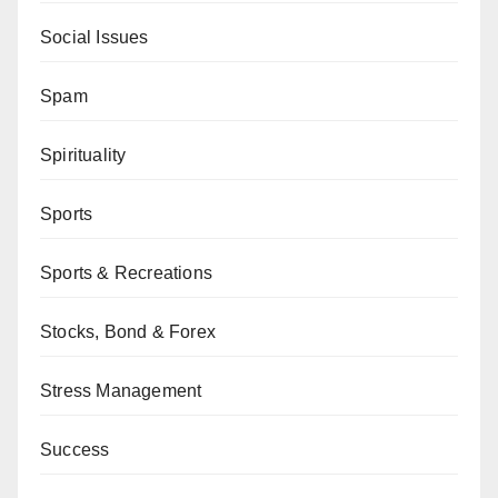
Social Issues
Spam
Spirituality
Sports
Sports & Recreations
Stocks, Bond & Forex
Stress Management
Success