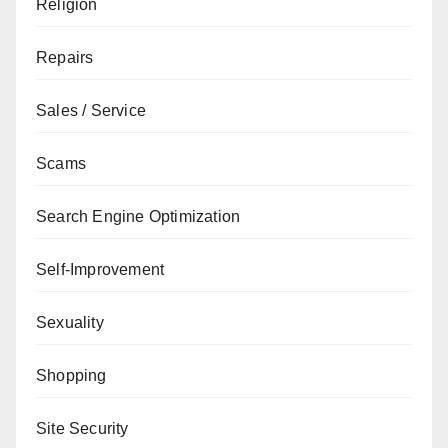
Religion
Repairs
Sales / Service
Scams
Search Engine Optimization
Self-Improvement
Sexuality
Shopping
Site Security