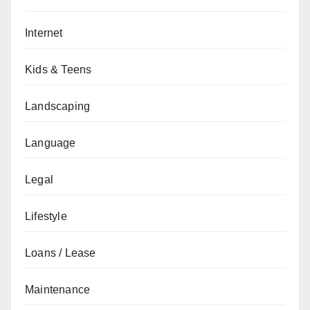
Internet
Kids & Teens
Landscaping
Language
Legal
Lifestyle
Loans / Lease
Maintenance