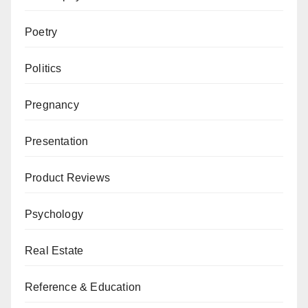
Poetry
Politics
Pregnancy
Presentation
Product Reviews
Psychology
Real Estate
Reference & Education