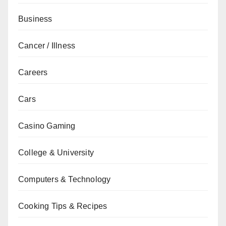
Business
Cancer / Illness
Careers
Cars
Casino Gaming
College & University
Computers & Technology
Cooking Tips & Recipes