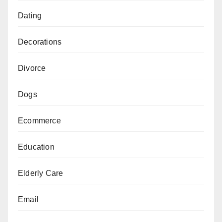
Dating
Decorations
Divorce
Dogs
Ecommerce
Education
Elderly Care
Email