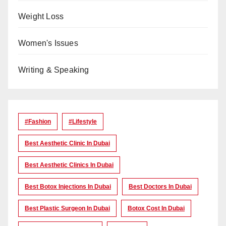
Weight Loss
Women's Issues
Writing & Speaking
#Fashion
#lifestyle
Best Aesthetic Clinic In Dubai
Best Aesthetic Clinics In Dubai
Best Botox Injections In Dubai
Best Doctors In Dubai
Best Plastic Surgeon In Dubai
Botox Cost In Dubai