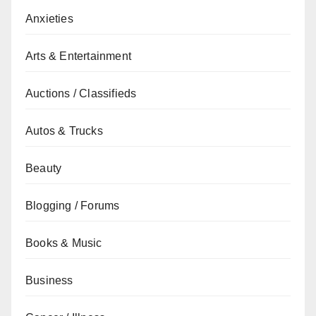
Anxieties
Arts & Entertainment
Auctions / Classifieds
Autos & Trucks
Beauty
Blogging / Forums
Books & Music
Business