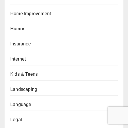
Home Improvement
Humor
Insurance
Internet
Kids & Teens
Landscaping
Language
Legal