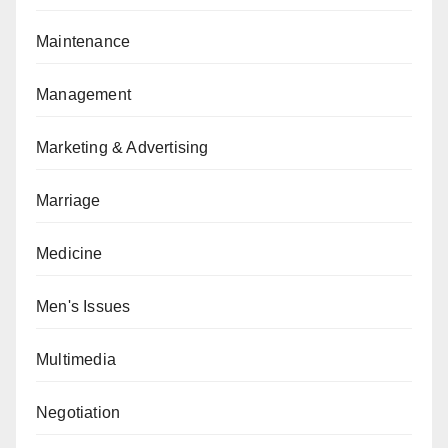
Maintenance
Management
Marketing & Advertising
Marriage
Medicine
Men's Issues
Multimedia
Negotiation