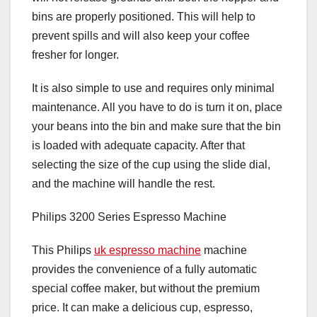
bins are properly positioned. This will help to
prevent spills and will also keep your coffee
fresher for longer.
It is also simple to use and requires only minimal
maintenance. All you have to do is turn it on, place
your beans into the bin and make sure that the bin
is loaded with adequate capacity. After that
selecting the size of the cup using the slide dial,
and the machine will handle the rest.
Philips 3200 Series Espresso Machine
This Philips
uk espresso machine
machine
provides the convenience of a fully automatic
special coffee maker, but without the premium
price. It can make a delicious cup, espresso,