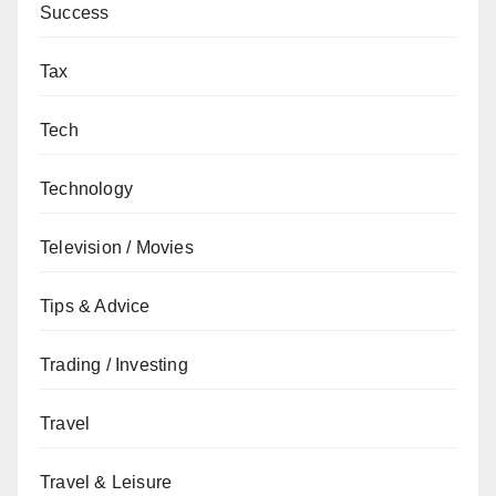
Success
Tax
Tech
Technology
Television / Movies
Tips & Advice
Trading / Investing
Travel
Travel & Leisure