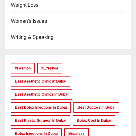
Weight Loss
Women's Issues
Writing & Speaking
#Fashion
#lifestyle
Best Aesthetic Clinic In Dubai
Best Aesthetic Clinics In Dubai
Best Botox Injections In Dubai
Best Doctors In Dubai
Best Plastic Surgeon In Dubai
Botox Cost In Dubai
Botox Injections In Dubai
Business