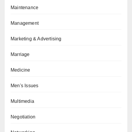
Maintenance
Management
Marketing & Advertising
Marriage
Medicine
Men's Issues
Multimedia
Negotiation