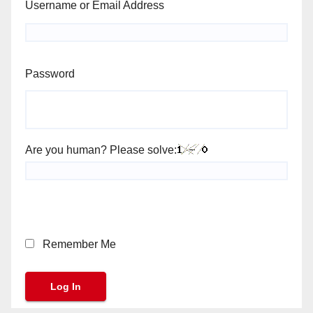
Username or Email Address
Password
Are you human? Please solve:
Remember Me