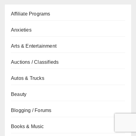
Affiliate Programs
Anxieties
Arts & Entertainment
Auctions / Classifieds
Autos & Trucks
Beauty
Blogging / Forums
Books & Music