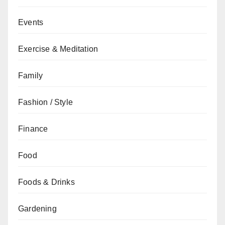
Events
Exercise & Meditation
Family
Fashion / Style
Finance
Food
Foods & Drinks
Gardening