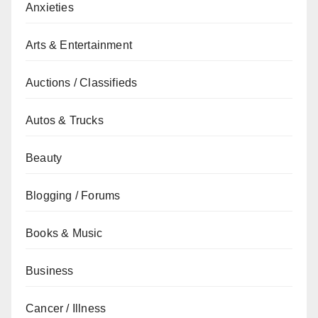
Anxieties
Arts & Entertainment
Auctions / Classifieds
Autos & Trucks
Beauty
Blogging / Forums
Books & Music
Business
Cancer / Illness