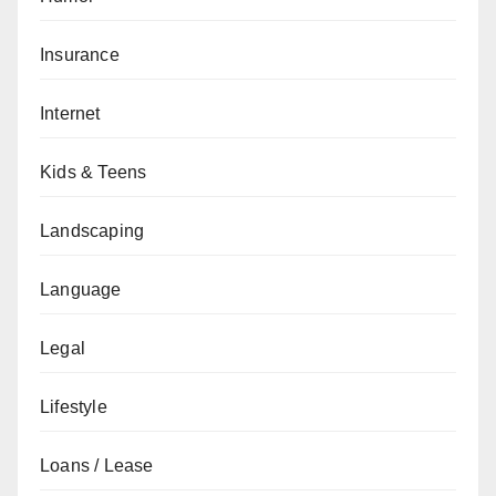
Insurance
Internet
Kids & Teens
Landscaping
Language
Legal
Lifestyle
Loans / Lease