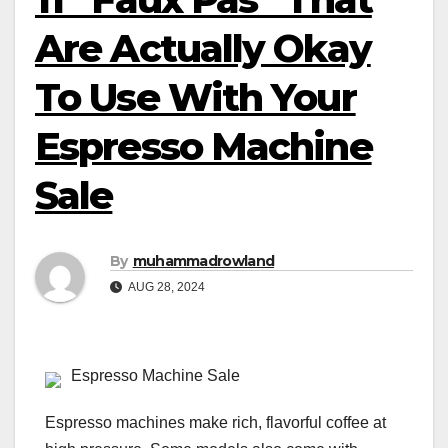
Are Actually Okay
To Use With Your
Espresso Machine
Sale
By
muhammadrowland
AUG 28, 2024
Espresso Machine Sale
Espresso machines make rich, flavorful coffee at