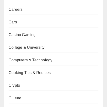
Careers
Cars
Casino Gaming
College & University
Computers & Technology
Cooking Tips & Recipes
Crypto
Culture