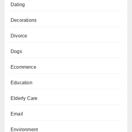
Dating
Decorations
Divorce
Dogs
Ecommerce
Education
Elderly Care
Email
Environment