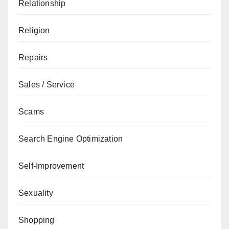
Relationship
Religion
Repairs
Sales / Service
Scams
Search Engine Optimization
Self-Improvement
Sexuality
Shopping