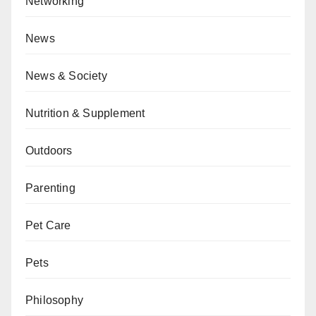
Networking
News
News & Society
Nutrition & Supplement
Outdoors
Parenting
Pet Care
Pets
Philosophy