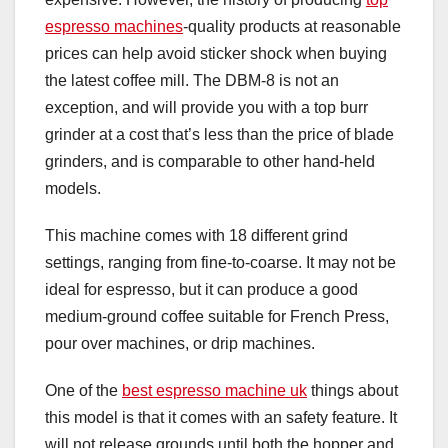
espresso machines
-quality products at reasonable
prices can help avoid sticker shock when buying
the latest coffee mill. The DBM-8 is not an
exception, and will provide you with a top burr
grinder at a cost that’s less than the price of blade
grinders, and is comparable to other hand-held
models.
This machine comes with 18 different grind
settings, ranging from fine-to-coarse. It may not be
ideal for espresso, but it can produce a good
medium-ground coffee suitable for French Press,
pour over machines, or drip machines.
One of the
best espresso machine uk
things about
this model is that it comes with an safety feature. It
will not release grounds until both the hopper and