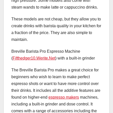
high pressure. Some models also come with
steam wands to make latte or cappuccino drinks.
These models are not cheap, but they allow you to
create drinks with barista quality in your kitchen for
a fraction of the price. They are also simple to
maintain.
Breville Barista Pro Espresso Machine
(
Fifthedger10.Werite.Net
) with a built-in grinder
The Breville Barista Pro makes a great choice for
beginners who wish to learn to make perfect
espresso shots or want to have more control over
their drinks. It includes all the additive features are
found on higher-end
espresso makers
machines,
including a built-in grinder and dose control. It
comes with a range of accessories including the