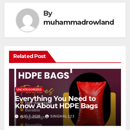
By
muhammadrowland
Related Post
UNCATEGORIZED
Everything You Need to
Know About HDPE Bags
AUG 7, 2026
SINGHAL123