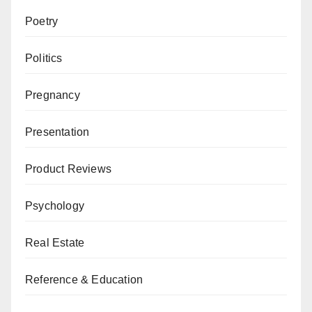
Poetry
Politics
Pregnancy
Presentation
Product Reviews
Psychology
Real Estate
Reference & Education