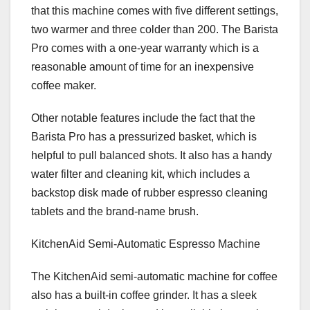
that this machine comes with five different settings,
two warmer and three colder than 200. The Barista
Pro comes with a one-year warranty which is a
reasonable amount of time for an inexpensive
coffee maker.
Other notable features include the fact that the
Barista Pro has a pressurized basket, which is
helpful to pull balanced shots. It also has a handy
water filter and cleaning kit, which includes a
backstop disk made of rubber espresso cleaning
tablets and the brand-name brush.
KitchenAid Semi-Automatic Espresso Machine
The KitchenAid semi-automatic machine for coffee
also has a built-in coffee grinder. It has a sleek