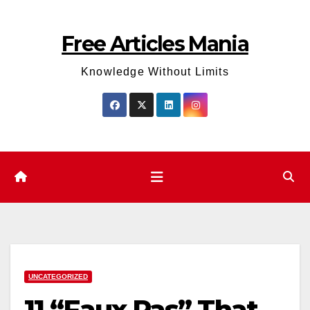
Skip
to
Free Articles Mania
content
Knowledge Without Limits
UNCATEGORIZED
11 “Faux Pas” That