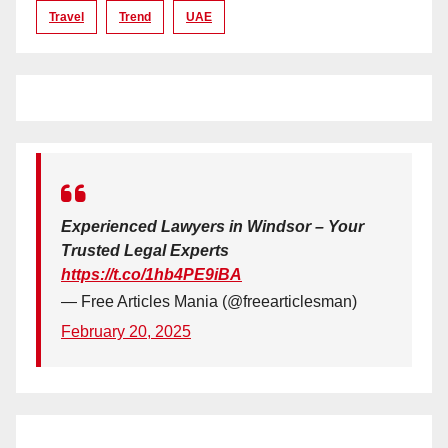
Travel
Trend
UAE
Experienced Lawyers in Windsor – Your
Trusted Legal Experts
https://t.co/1hb4PE9iBA
— Free Articles Mania (@freearticlesman)
February 20, 2025