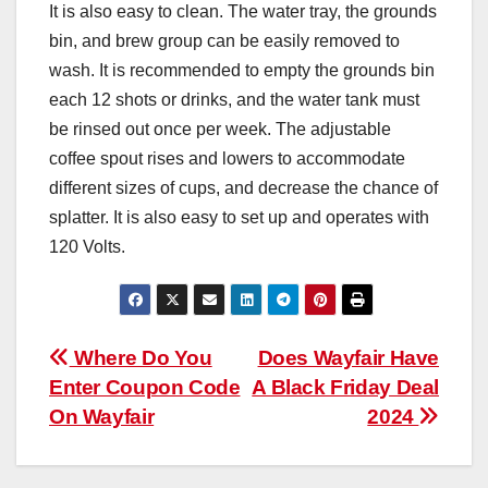
It is also easy to clean. The water tray, the grounds
bin, and brew group can be easily removed to
wash. It is recommended to empty the grounds bin
each 12 shots or drinks, and the water tank must
be rinsed out once per week. The adjustable
coffee spout rises and lowers to accommodate
different sizes of cups, and decrease the chance of
splatter. It is also easy to set up and operates with
120 Volts.
Post
Where Do You
Does Wayfair Have
Enter Coupon Code
A Black Friday Deal
navigation
On Wayfair
2024