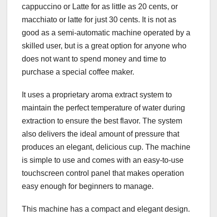
cappuccino or Latte for as little as 20 cents, or
macchiato or latte for just 30 cents. It is not as
good as a semi-automatic machine operated by a
skilled user, but is a great option for anyone who
does not want to spend money and time to
purchase a special coffee maker.
It uses a proprietary aroma extract system to
maintain the perfect temperature of water during
extraction to ensure the best flavor. The system
also delivers the ideal amount of pressure that
produces an elegant, delicious cup. The machine
is simple to use and comes with an easy-to-use
touchscreen control panel that makes operation
easy enough for beginners to manage.
This machine has a compact and elegant design.