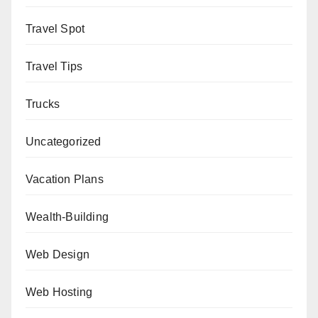
Travel Spot
Travel Tips
Trucks
Uncategorized
Vacation Plans
Wealth-Building
Web Design
Web Hosting