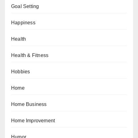
Goal Setting
Happiness
Health
Health & Fitness
Hobbies
Home
Home Business
Home Improvement
Humor