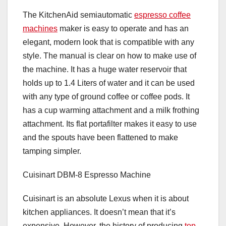
The KitchenAid semiautomatic
espresso coffee
machines
maker is easy to operate and has an
elegant, modern look that is compatible with any
style. The manual is clear on how to make use of
the machine. It has a huge water reservoir that
holds up to 1.4 Liters of water and it can be used
with any type of ground coffee or coffee pods. It
has a cup warming attachment and a milk frothing
attachment. Its flat portafilter makes it easy to use
and the spouts have been flattened to make
tamping simpler.
Cuisinart DBM-8 Espresso Machine
Cuisinart is an absolute Lexus when it is about
kitchen appliances. It doesn’t mean that it’s
expensive. However, the history of producing
top