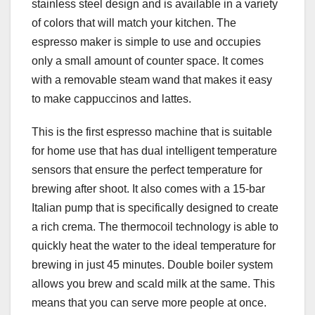
stainless steel design and is available in a variety
of colors that will match your kitchen. The
espresso maker is simple to use and occupies
only a small amount of counter space. It comes
with a removable steam wand that makes it easy
to make cappuccinos and lattes.
This is the first espresso machine that is suitable
for home use that has dual intelligent temperature
sensors that ensure the perfect temperature for
brewing after shoot. It also comes with a 15-bar
Italian pump that is specifically designed to create
a rich crema. The thermocoil technology is able to
quickly heat the water to the ideal temperature for
brewing in just 45 minutes. Double boiler system
allows you brew and scald milk at the same. This
means that you can serve more people at once.