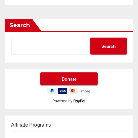
Search
Search
Powered by
Affiliate Programs