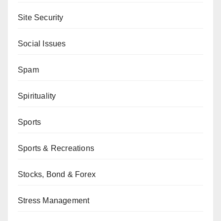
Site Security
Social Issues
Spam
Spirituality
Sports
Sports & Recreations
Stocks, Bond & Forex
Stress Management