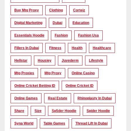
Buy Mtg Proxy
Clothing
Corteiz
Digital Marketing
Dubai
Education
Essentials Hoodie
Fashion
Fashion Usa
Fillers In Dubai
Fitness
Health
Healthcare
Hellstar
Housiey
Juvederm
Lifestyle
Mtg Proxies
Mtg Proxy
Online Casino
Online Cricket Betting ID
Online Cricket ID
Online Games
Real Estate
Rhinoplasty In Dubai
Share
Size
Sp5der Hoodie
Spider Hoodie
Syna World
Table Games
Thread Lift In Dubai