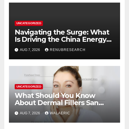
UNCATEGORIZED
Navigating the Surge: What
Is Driving the China Energy
Drinks Market Growth
AUG 7, 2026
RENUBRESEARCH
Through 2034?
UNCATEGORIZED
What Should You Know
About Dermal Fillers San
Jose Longevity?
AUG 7, 2026
WALAERIC