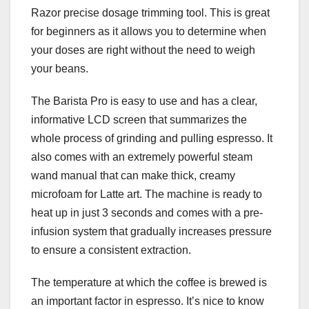
Razor precise dosage trimming tool. This is great
for beginners as it allows you to determine when
your doses are right without the need to weigh
your beans.
The Barista Pro is easy to use and has a clear,
informative LCD screen that summarizes the
whole process of grinding and pulling espresso. It
also comes with an extremely powerful steam
wand manual that can make thick, creamy
microfoam for Latte art. The machine is ready to
heat up in just 3 seconds and comes with a pre-
infusion system that gradually increases pressure
to ensure a consistent extraction.
The temperature at which the coffee is brewed is
an important factor in espresso. It’s nice to know