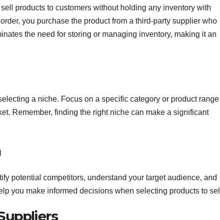
ell products to customers without holding any inventory with
order, you purchase the product from a third-party supplier who
iminates the need for storing or managing inventory, making it an
 selecting a niche. Focus on a specific category or product range
et. Remember, finding the right niche can make a significant
h
fy potential competitors, understand your target audience, and
elp you make informed decisions when selecting products to sel
 Suppliers