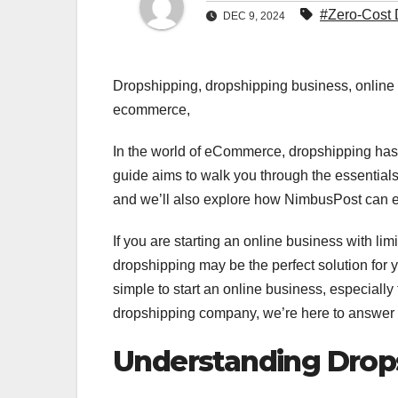
#Zero-Cost 
DEC 9, 2024
Dropshipping, dropshipping business, onlin
ecommerce,
In the world of eCommerce, dropshipping has 
guide aims to walk you through the essential
and we’ll also explore how NimbusPost can 
If you are starting an online business with li
dropshipping may be the perfect solution for
simple to start an online business, especially 
dropshipping company, we’re here to answer th
Understanding Drop