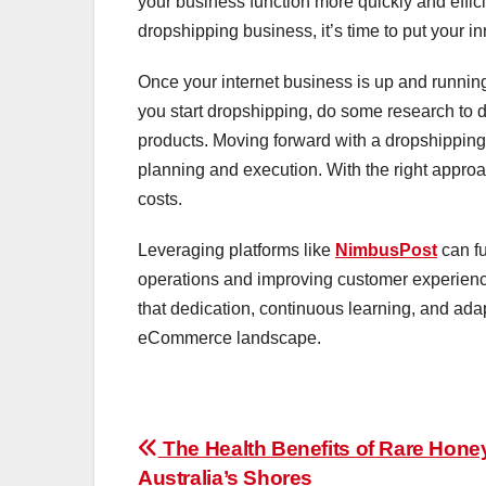
your business function more quickly and effici
dropshipping business, it’s time to put your i
Once your internet business is up and running
you start dropshipping, do some research to de
products. Moving forward with a dropshipping b
planning and execution. With the right approac
costs.
Leveraging platforms like
NimbusPost
can fu
operations and improving customer experien
that dedication, continuous learning, and adap
eCommerce landscape.
Post
The Health Benefits of Rare Hone
Australia’s Shores