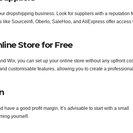
ur dropshipping business. Look for suppliers with a reputation f
ms like Sourceinfi, Oberlo, SaleHoo, and AliExpress offer access 
line Store for Free
d Wix, you can set up your online store without any upfront cos
 and customisable features, allowing you to create a professiona
on
 have a good profit margin. It’s advisable to start with a small
ming yourself.