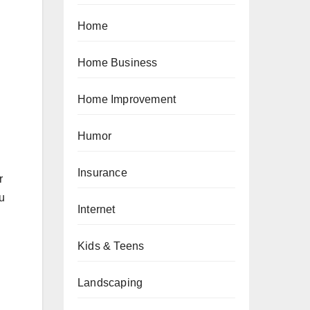
Home
Home Business
Home Improvement
Humor
Insurance
r
ou
Internet
Kids & Teens
Landscaping