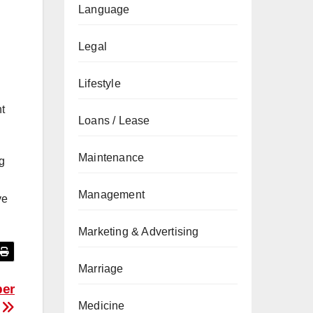
Language
Legal
Lifestyle
nt
Loans / Lease
Maintenance
g
Management
ve
Marketing & Advertising
Marriage
per
Medicine
e