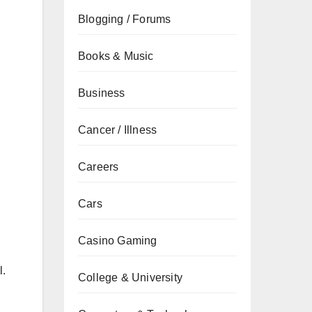
Blogging / Forums
Books & Music
Business
Cancer / Illness
Careers
Cars
Casino Gaming
l.
College & University