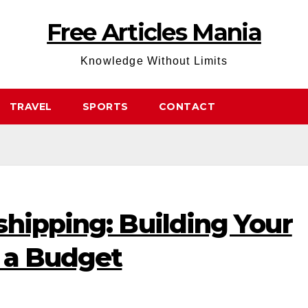
Free Articles Mania
Knowledge Without Limits
TRAVEL
SPORTS
CONTACT
hipping: Building Your
n a Budget