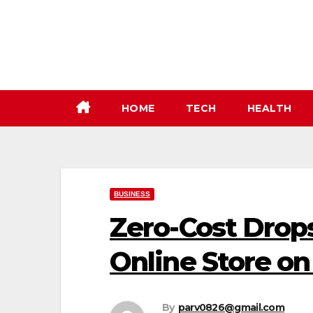
Skip
to
content
HOME
TECH
HEALTH
BUSINESS
Zero-Cost Drops
Online Store o
By
parv0826@gmail.com