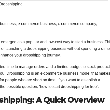
Dropshipping
e business, e-commerce business, c-commerce company,
emerged as a popular and low-cost way to start a business. Th
s of launching a dropshipping business without spending a dime
enhance your dropshipping journey.
mited time to manage orders and a limited budget to stock product
 you. Dropshipping is an e-commerce business model that makes 
for people who are short on time. If you want to establish a
e possible question, ‘how to start dropshipping for free’.
shipping: A Quick Overview