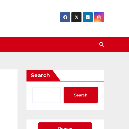
Search
Search