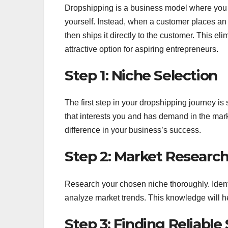
Dropshipping is a business model where you s
yourself. Instead, when a customer places an 
then ships it directly to the customer. This el
attractive option for aspiring entrepreneurs.
Step 1: Niche Selection
The first step in your dropshipping journey is
that interests you and has demand in the mark
difference in your business’s success.
Step 2: Market Researc
Research your chosen niche thoroughly. Identi
analyze market trends. This knowledge will h
Step 3: Finding Reliable