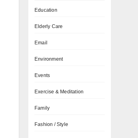
Education
Elderly Care
Email
Environment
Events
Exercise & Meditation
Family
Fashion / Style