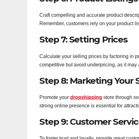
Craft compelling and accurate product descrip
Remember, customers rely on your product lis
Step 7: Setting Prices
Calculate your selling prices by factoring in 
competitive but avoid underpricing, as it may af
Step 8: Marketing Your 
Promote your
dropshipping
store through s
strong online presence is essential for attrac
Step 9: Customer Servi
To foster trust and loyalty, provide great cus