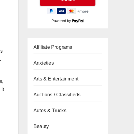
Powered by
Affiliate Programs
is
,
Anxieties
Arts & Entertainment
s,
it
Auctions / Classifieds
Autos & Trucks
Beauty