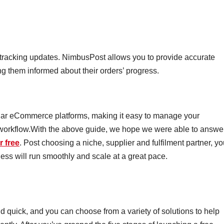
 tracking updates. NimbusPost allows you to provide accurate
ng them informed about their orders’ progress.
lar eCommerce platforms, making it easy to manage your
 workflow.With the above guide, we hope we were able to answe
r free
. Post choosing a niche, supplier and fulfilment partner, y
ess will run smoothly and scale at a great pace.
d quick, and you can choose from a variety of solutions to help