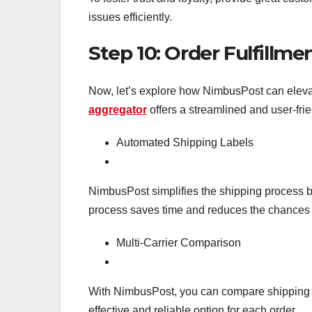
issues efficiently.
Step 10: Order Fulfillm
Now, let’s explore how NimbusPost can elev
aggregator
offers a streamlined and user-fri
Automated Shipping Labels
NimbusPost simplifies the shipping process by
process saves time and reduces the chances of
Multi-Carrier Comparison
With NimbusPost, you can compare shipping ra
effective and reliable option for each order.