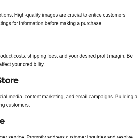
tions. High-quality images are crucial to entice customers.
tings for information before making a purchase.
product costs, shipping fees, and your desired profit margin. Be
fect your credibility.
Store
ocial media, content marketing, and email campaigns. Building a
ting customers.
ce
tomer service. Promptly address customer inquiries and resolve