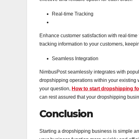
Real-time Tracking
Enhance customer satisfaction with real-time
tracking information to your customers, keepi
Seamless Integration
NimbusPost seamlessly integrates with popu
dropshipping operations within your existing
your question,
How to start dropshipping fo
can rest assured that your dropshipping busin
Conclusion
Starting a dropshipping business is simple an