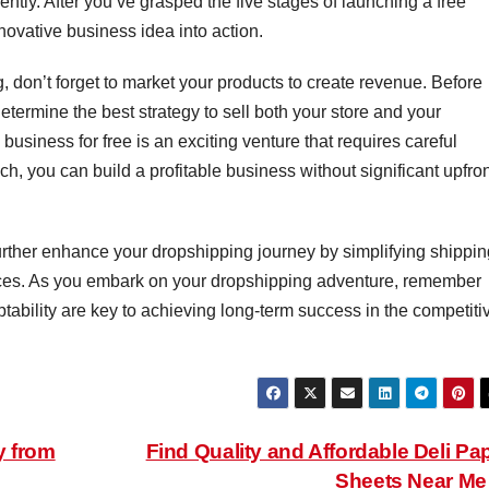
ently. After you’ve grasped the five stages of launching a free
nnovative business idea into action.
, don’t forget to market your products to create revenue. Before
termine the best strategy to sell both your store and your
usiness for free is an exciting venture that requires careful
h, you can build a profitable business without significant upfro
rther enhance your dropshipping journey by simplifying shippin
ces. As you embark on your dropshipping adventure, remember
tability are key to achieving long-term success in the competiti
y from
Find Quality and Affordable Deli Pa
Sheets Near M