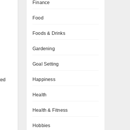
Finance
Food
Foods & Drinks
Gardening
Goal Setting
Happiness
ted
Health
Health & Fitness
Hobbies