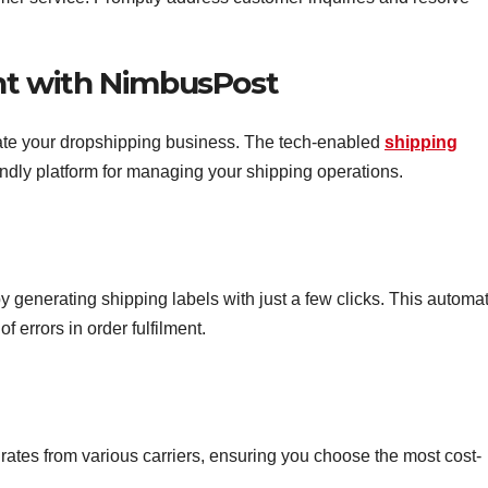
ent with NimbusPost
ate your dropshipping business. The tech-enabled
shipping
endly platform for managing your shipping operations.
 generating shipping labels with just a few clicks. This automa
 errors in order fulfilment.
tes from various carriers, ensuring you choose the most cost-