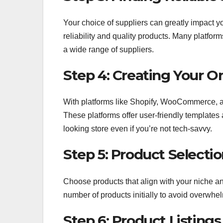
Your choice of suppliers can greatly impact yo
reliability and quality products. Many platfor
a wide range of suppliers.
Step 4: Creating Your On
With platforms like Shopify, WooCommerce, an
These platforms offer user-friendly templates
looking store even if you’re not tech-savvy.
Step 5: Product Selecti
Choose products that align with your niche and
number of products initially to avoid overwhel
Step 6: Product Listings