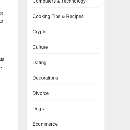
Computers & Technology
or
Cooking Tips & Recipes
to
Crypto
Culture
ts.
Dating
l-
Decorations
Divorce
Dogs
Ecommerce