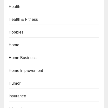
Health
Health & Fitness
Hobbies
Home
Home Business
Home Improvement
Humor
Insurance