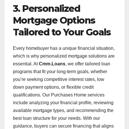
3. Personalized
Mortgage Options
Tailored to Your Goals
Every homebuyer has a unique financial situation,
which is why personalized mortgage solutions are
essential. At
Cmm.Loans
, we offer tailored loan
programs that fit your long-term goals, whether
you’re seeking competitive interest rates, low
down payment options, or flexible credit
qualifications. Our Purchases Home services
include analyzing your financial profile, reviewing
available mortgage types, and recommending the
best loan structure for your needs. With our
guidance, buyers can secure financing that aligns