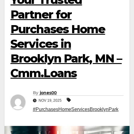
Partner for
Purchases Home
Services in
Brooklyn Park, MN –
Cmm.Loans
By
jones00
NOV 19, 2025
#PurchasesHomeServicesBrooklynPark