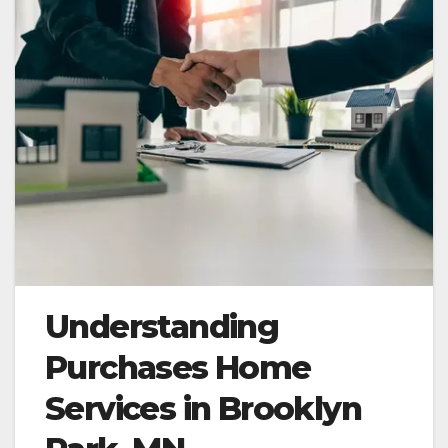
Understanding
Purchases Home
Services in Brooklyn