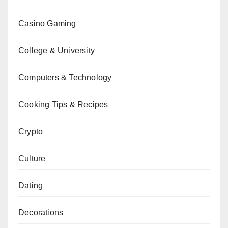
Casino Gaming
College & University
Computers & Technology
Cooking Tips & Recipes
Crypto
Culture
Dating
Decorations