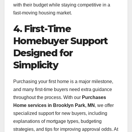
with their budget while staying competitive in a
fast-moving housing market.
4. First-Time
Homebuyer Support
Designed for
Simplicity
Purchasing your first home is a major milestone,
and many first-time buyers need extra guidance
throughout the process. With our
Purchases
Home services in Brooklyn Park, MN
, we offer
specialized support for new buyers, including
explanations of mortgage types, budgeting
strategies, and tips for improving approval odds. At