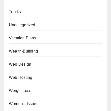
Trucks
Uncategorized
Vacation Plans
Wealth-Building
Web Design
Web Hosting
Weight Loss
Women's Issues