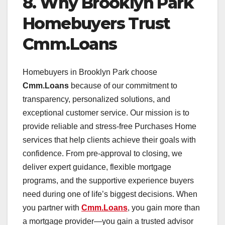
8. Why Brooklyn Park
Homebuyers Trust
Cmm.Loans
Homebuyers in Brooklyn Park choose
Cmm.Loans
because of our commitment to
transparency, personalized solutions, and
exceptional customer service. Our mission is to
provide reliable and stress-free Purchases Home
services that help clients achieve their goals with
confidence. From pre-approval to closing, we
deliver expert guidance, flexible mortgage
programs, and the supportive experience buyers
need during one of life’s biggest decisions. When
you partner with
Cmm.Loans
, you gain more than
a mortgage provider—you gain a trusted advisor