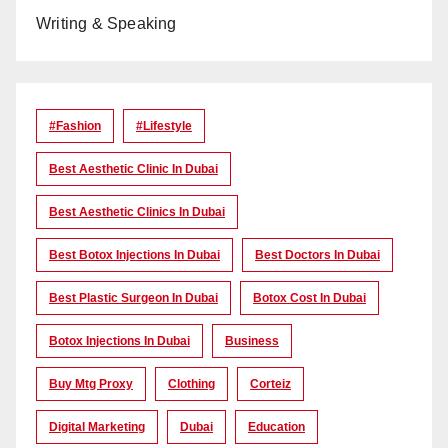
Writing & Speaking
#Fashion
#lifestyle
Best Aesthetic Clinic In Dubai
Best Aesthetic Clinics In Dubai
Best Botox Injections In Dubai
Best Doctors In Dubai
Best Plastic Surgeon In Dubai
Botox Cost In Dubai
Botox Injections In Dubai
Business
Buy Mtg Proxy
Clothing
Corteiz
Digital Marketing
Dubai
Education