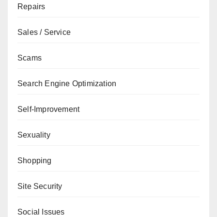
Repairs
Sales / Service
Scams
Search Engine Optimization
Self-Improvement
Sexuality
Shopping
Site Security
Social Issues