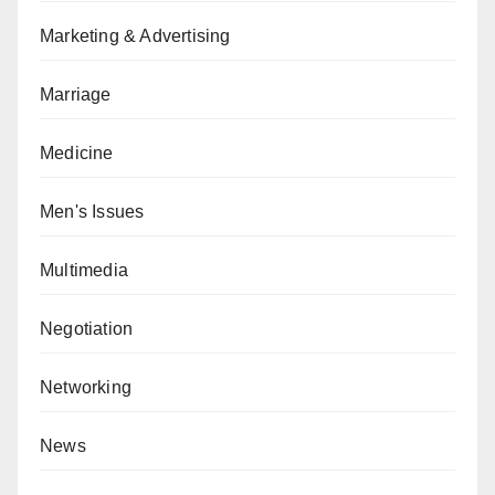
Marketing & Advertising
Marriage
Medicine
Men's Issues
Multimedia
Negotiation
Networking
News