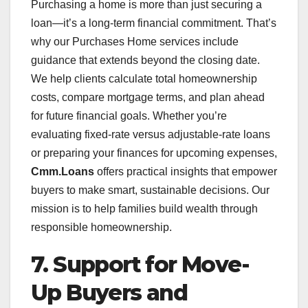
Purchasing a home is more than just securing a
loan—it’s a long-term financial commitment. That’s
why our Purchases Home services include
guidance that extends beyond the closing date.
We help clients calculate total homeownership
costs, compare mortgage terms, and plan ahead
for future financial goals. Whether you’re
evaluating fixed-rate versus adjustable-rate loans
or preparing your finances for upcoming expenses,
Cmm.Loans
offers practical insights that empower
buyers to make smart, sustainable decisions. Our
mission is to help families build wealth through
responsible homeownership.
7. Support for Move-
Up Buyers and