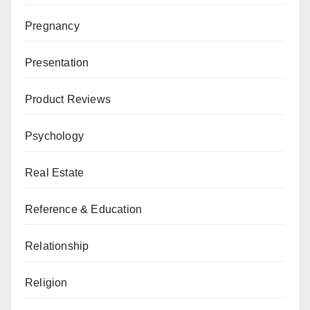
Pregnancy
Presentation
Product Reviews
Psychology
Real Estate
Reference & Education
Relationship
Religion