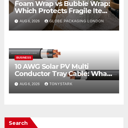
Foam Wrap vs Bubble Wrap:
Which Protects Fragile Items
Best?
AUG 6, 2026
GLOBE PACKAGING LONDON
BUSINESS
10 AWG Solar PV Multi
Conductor Tray Cable: What
It Is
AUG 6, 2026
TONYSTARK
Search