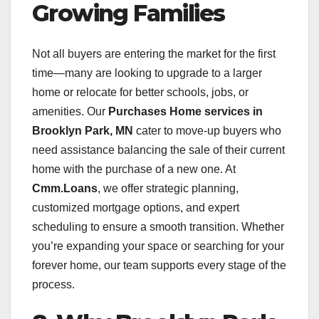
Growing Families
Not all buyers are entering the market for the first
time—many are looking to upgrade to a larger
home or relocate for better schools, jobs, or
amenities. Our
Purchases Home services in
Brooklyn Park, MN
cater to move-up buyers who
need assistance balancing the sale of their current
home with the purchase of a new one. At
Cmm.Loans
, we offer strategic planning,
customized mortgage options, and expert
scheduling to ensure a smooth transition. Whether
you’re expanding your space or searching for your
forever home, our team supports every stage of the
process.