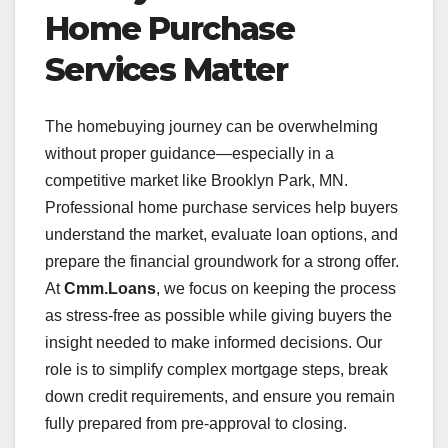
Home Purchase
Services Matter
The homebuying journey can be overwhelming
without proper guidance—especially in a
competitive market like Brooklyn Park, MN.
Professional home purchase services help buyers
understand the market, evaluate loan options, and
prepare the financial groundwork for a strong offer.
At
Cmm.Loans
, we focus on keeping the process
as stress-free as possible while giving buyers the
insight needed to make informed decisions. Our
role is to simplify complex mortgage steps, break
down credit requirements, and ensure you remain
fully prepared from pre-approval to closing.