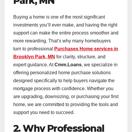
Park, MN
Buying a home is one of the most significant
investments you’ll ever make, and having the right
support can make the entire process smoother and
more rewarding. That’s why many homebuyers
turn to professional
Purchases Home services in
Brooklyn Park, MN
for clarity, structure, and
expert guidance. At
Cmm.Loans
, we specialize in
offering personalized home purchase solutions
designed specifically to help buyers navigate the
mortgage process with confidence. Whether you
are upgrading, downsizing, or purchasing your first
home, we are committed to providing the tools and
support you need to succeed.
2. Why Professional