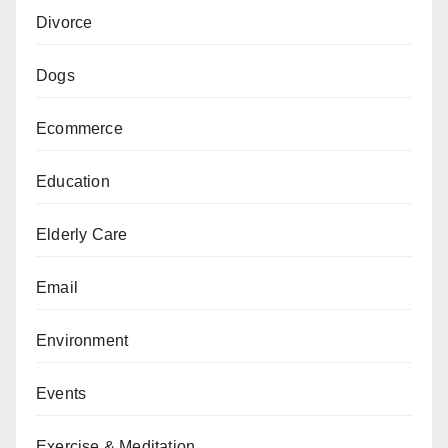
Divorce
Dogs
Ecommerce
Education
Elderly Care
Email
Environment
Events
Exercise & Meditation