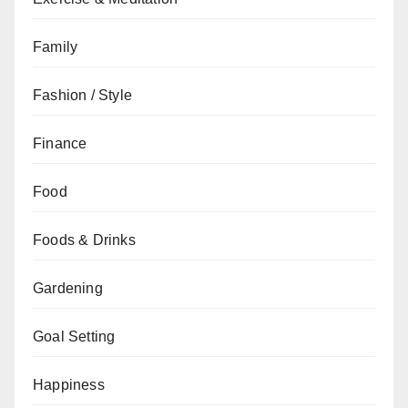
Family
Fashion / Style
Finance
Food
Foods & Drinks
Gardening
Goal Setting
Happiness