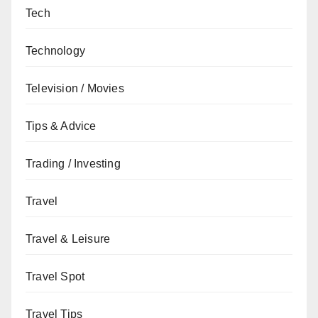
Tech
Technology
Television / Movies
Tips & Advice
Trading / Investing
Travel
Travel & Leisure
Travel Spot
Travel Tips