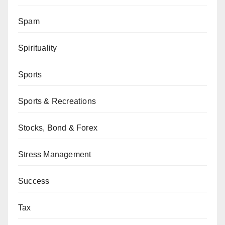
Spam
Spirituality
Sports
Sports & Recreations
Stocks, Bond & Forex
Stress Management
Success
Tax