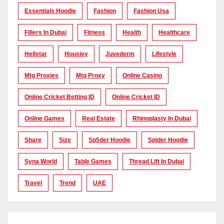
Essentials Hoodie
Fashion
Fashion Usa
Fillers In Dubai
Fitness
Health
Healthcare
Hellstar
Housiey
Juvederm
Lifestyle
Mtg Proxies
Mtg Proxy
Online Casino
Online Cricket Betting ID
Online Cricket ID
Online Games
Real Estate
Rhinoplasty In Dubai
Share
Size
Sp5der Hoodie
Spider Hoodie
Syna World
Table Games
Thread Lift In Dubai
Travel
Trend
UAE