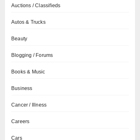
Auctions / Classifieds
Autos & Trucks
Beauty
Blogging / Forums
Books & Music
Business
Cancer / Illness
Careers
Cars