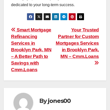
dedicated to your long-term success.
Post
Smart Mortgage
Your Trusted
Refinancing
Partner for Custom
navigation
Services in
Mortgages Services
Brooklyn Park, MN
in Brooklyn Park,
– A Better Path to
MN – Cmm.Loans
Savings with
Cmm.Loans
By
jones00