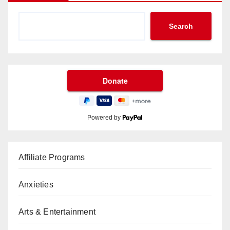
Search
Powered by
Affiliate Programs
Anxieties
Arts & Entertainment