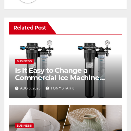
Related Post
BUSINESS
Is It Easy to Change a
Commercial Ice Machine
Filter?
AUG 6, 2026
TONYSTARK
BUSINESS