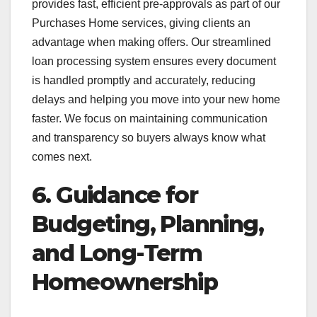
provides fast, efficient pre-approvals as part of our
Purchases Home services, giving clients an
advantage when making offers. Our streamlined
loan processing system ensures every document
is handled promptly and accurately, reducing
delays and helping you move into your new home
faster. We focus on maintaining communication
and transparency so buyers always know what
comes next.
6. Guidance for
Budgeting, Planning,
and Long-Term
Homeownership