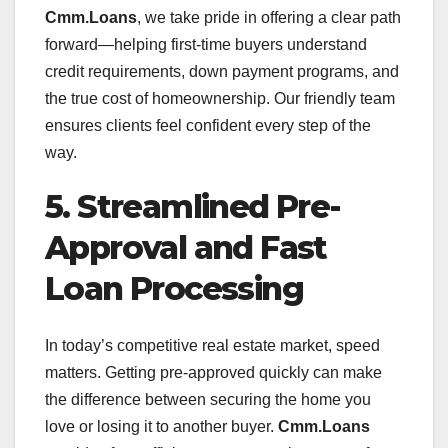
Cmm.Loans
, we take pride in offering a clear path
forward—helping first-time buyers understand
credit requirements, down payment programs, and
the true cost of homeownership. Our friendly team
ensures clients feel confident every step of the
way.
5. Streamlined Pre-
Approval and Fast
Loan Processing
In today’s competitive real estate market, speed
matters. Getting pre-approved quickly can make
the difference between securing the home you
love or losing it to another buyer.
Cmm.Loans