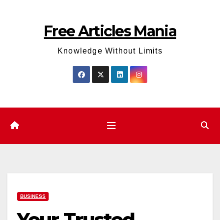
Skip
to
Free Articles Mania
content
Knowledge Without Limits
BUSINESS
Your Trusted