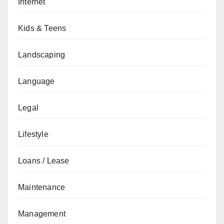
Internet
Kids & Teens
Landscaping
Language
Legal
Lifestyle
Loans / Lease
Maintenance
Management