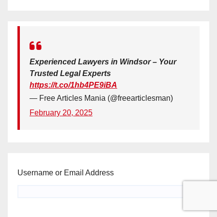
Experienced Lawyers in Windsor – Your
Trusted Legal Experts
https://t.co/1hb4PE9iBA
— Free Articles Mania (@freearticlesman)
February 20, 2025
Username or Email Address