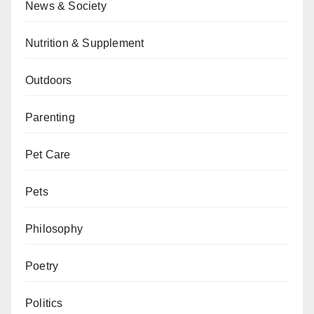
News & Society
Nutrition & Supplement
Outdoors
Parenting
Pet Care
Pets
Philosophy
Poetry
Politics