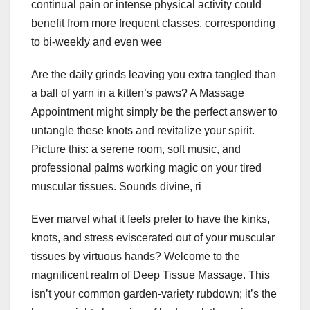
continual pain or intense physical activity could
benefit from more frequent classes, corresponding
to bi-weekly and even wee
Are the daily grinds leaving you extra tangled than
a ball of yarn in a kitten’s paws? A Massage
Appointment might simply be the perfect answer to
untangle these knots and revitalize your spirit.
Picture this: a serene room, soft music, and
professional palms working magic on your tired
muscular tissues. Sounds divine, ri
Ever marvel what it feels prefer to have the kinks,
knots, and stress eviscerated out of your muscular
tissues by virtuous hands? Welcome to the
magnificent realm of Deep Tissue Massage. This
isn’t your common garden-variety rubdown; it’s the