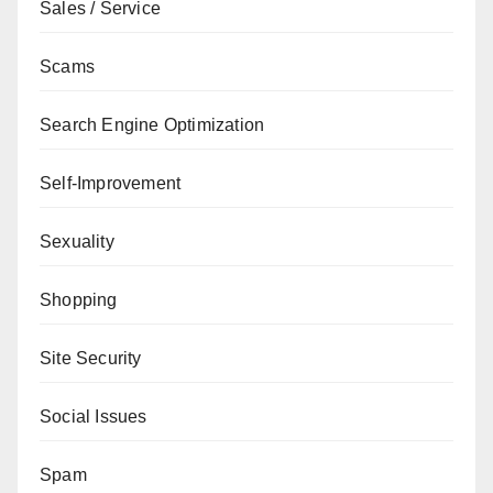
Sales / Service
Scams
Search Engine Optimization
Self-Improvement
Sexuality
Shopping
Site Security
Social Issues
Spam