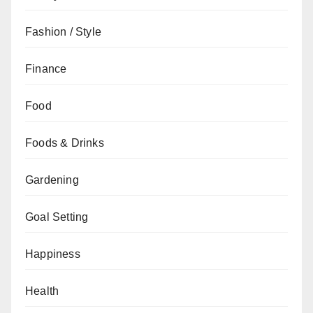
Fashion / Style
Finance
Food
Foods & Drinks
Gardening
Goal Setting
Happiness
Health