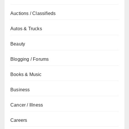
Auctions / Classifieds
Autos & Trucks
Beauty
Blogging / Forums
Books & Music
Business
Cancer / Illness
Careers