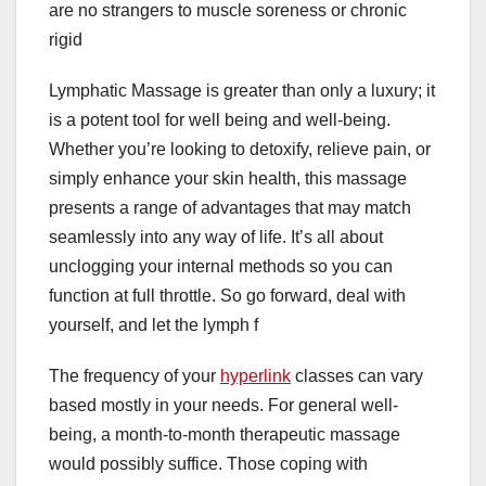
are no strangers to muscle soreness or chronic
rigid
Lymphatic Massage is greater than only a luxury; it
is a potent tool for well being and well-being.
Whether you’re looking to detoxify, relieve pain, or
simply enhance your skin health, this massage
presents a range of advantages that may match
seamlessly into any way of life. It’s all about
unclogging your internal methods so you can
function at full throttle. So go forward, deal with
yourself, and let the lymph f
The frequency of your
hyperlink
classes can vary
based mostly in your needs. For general well-
being, a month-to-month therapeutic massage
would possibly suffice. Those coping with