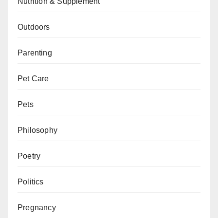
Nutrition & Supplement
Outdoors
Parenting
Pet Care
Pets
Philosophy
Poetry
Politics
Pregnancy