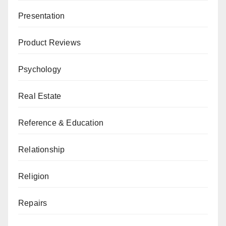
Presentation
Product Reviews
Psychology
Real Estate
Reference & Education
Relationship
Religion
Repairs