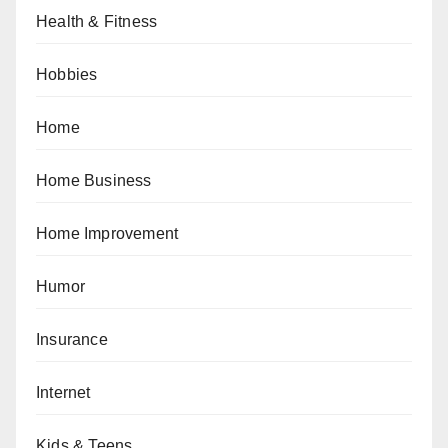
Health & Fitness
Hobbies
Home
Home Business
Home Improvement
Humor
Insurance
Internet
Kids & Teens