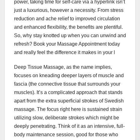
power, taking time for self-care via a hyperlink isn’t
just a luxurious, however a necessity. From stress
reduction and ache relief to improved circulation
and enhanced flexibility, the benefits are plentiful.
So, why stay knotted up when you can unwind and
refresh? Book your Massage Appointment today
and really feel the difference it makes in your l
Deep Tissue Massage, as the name implies,
focuses on kneading deeper layers of muscle and
fascia (the connective tissue that surrounds your
muscles). It’s a complicated approach that stands
apart from the extra superficial strokes of Swedish
massage. The focus right here is sustained strain
utilizing slow, deliberate strokes which might be
deeply penetrating. Think of it as an intensive, full-
body maintenance session, good for those who