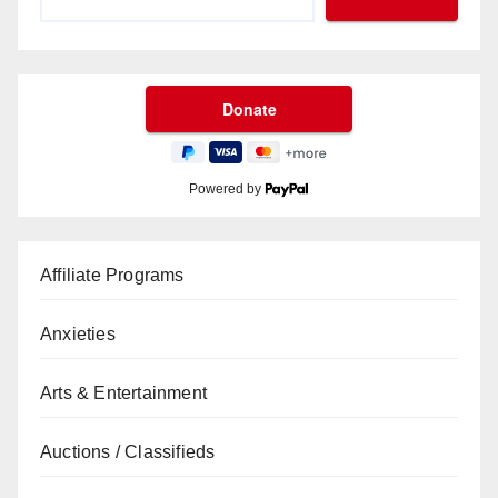
Powered by
Affiliate Programs
Anxieties
Arts & Entertainment
Auctions / Classifieds