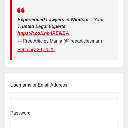
Experienced Lawyers in Windsor – Your
Trusted Legal Experts
https://t.co/1hb4PE9iBA
— Free Articles Mania (@freearticlesman)
February 20, 2025
Username or Email Address
Password