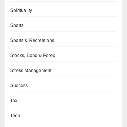
Spirituality
Sports
Sports & Recreations
Stocks, Bond & Forex
Stress Management
Success
Tax
Tech