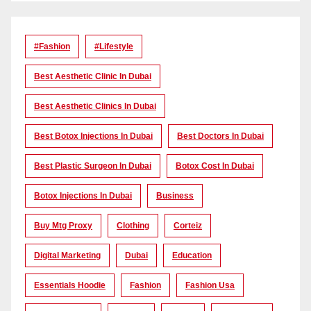
#Fashion
#lifestyle
Best Aesthetic Clinic In Dubai
Best Aesthetic Clinics In Dubai
Best Botox Injections In Dubai
Best Doctors In Dubai
Best Plastic Surgeon In Dubai
Botox Cost In Dubai
Botox Injections In Dubai
Business
Buy Mtg Proxy
Clothing
Corteiz
Digital Marketing
Dubai
Education
Essentials Hoodie
Fashion
Fashion Usa