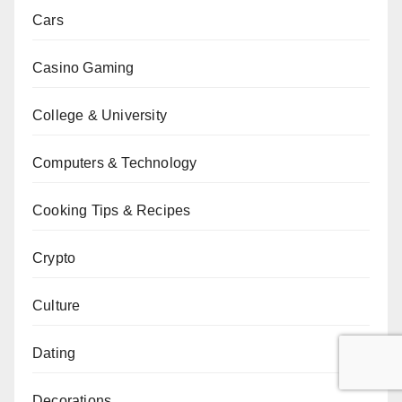
Cars
Casino Gaming
College & University
Computers & Technology
Cooking Tips & Recipes
Crypto
Culture
Dating
Decorations