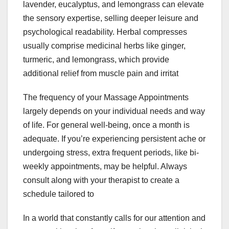
lavender, eucalyptus, and lemongrass can elevate
the sensory expertise, selling deeper leisure and
psychological readability. Herbal compresses
usually comprise medicinal herbs like ginger,
turmeric, and lemongrass, which provide
additional relief from muscle pain and irritat
The frequency of your Massage Appointments
largely depends on your individual needs and way
of life. For general well-being, once a month is
adequate. If you’re experiencing persistent ache or
undergoing stress, extra frequent periods, like bi-
weekly appointments, may be helpful. Always
consult along with your therapist to create a
schedule tailored to
In a world that constantly calls for our attention and