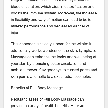
Regular treatments can considerably enhance
blood circulation, which aids in detoxification and
boosts the immune system. Moreover, the increase
in flexibility and vary of motion can lead to better
athletic performance and decreased danger of
injur
This approach isn’t only a boon for the within; it
additionally works wonders on the skin. Lymphatic
Massage can enhance the looks and well being of
your skin by promoting better circulation and
mobile turnover. Say goodbye to cussed pores and
skin points and hello to a extra radiant complex
Benefits of Full Body Massage
Regular classes of Full Body Massage can
provide an array of health benefits. Here are a