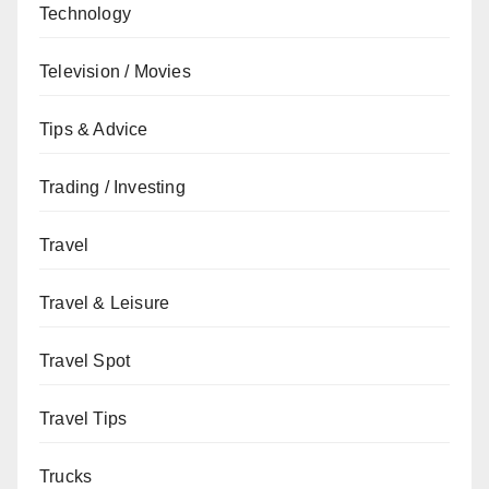
Technology
Television / Movies
Tips & Advice
Trading / Investing
Travel
Travel & Leisure
Travel Spot
Travel Tips
Trucks