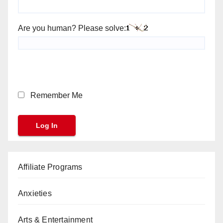
Are you human? Please solve:
Remember Me
Affiliate Programs
Anxieties
Arts & Entertainment