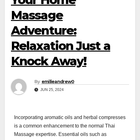
Massage
Adventure:
Relaxation Just a
Knock Away!
By
emilieandrew0
JUN 25, 2024
Incorporating aromatic oils and herbal compresses
is a common enhancement to the normal Thai
Massage expertise. Essential oils such as