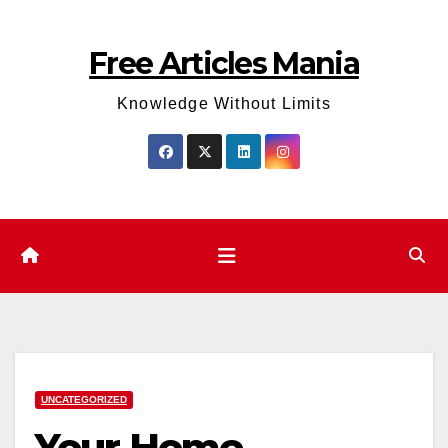
Skip
to
Free Articles Mania
content
Knowledge Without Limits
UNCATEGORIZED
Your Home