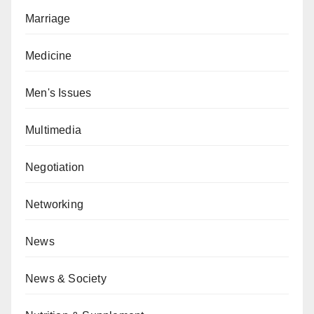
Marriage
Medicine
Men's Issues
Multimedia
Negotiation
Networking
News
News & Society