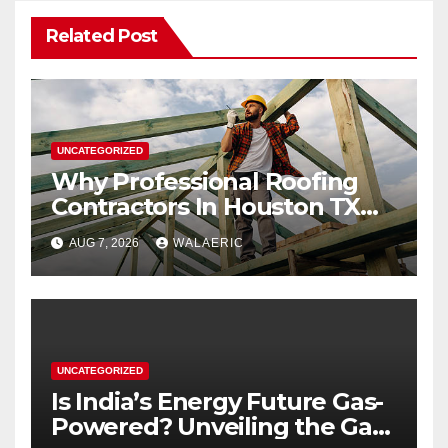
Related Post
UNCATEGORIZED
Why Professional Roofing
Contractors In Houston TX
Are Worth The Investment
AUG 7, 2026
WALAERIC
UNCATEGORIZED
Is India’s Energy Future Gas-
Powered? Unveiling the Gas