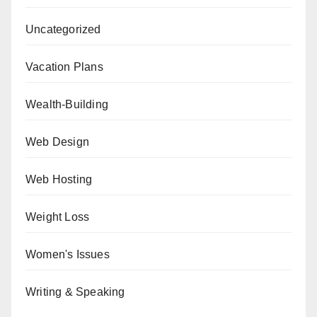
Uncategorized
Vacation Plans
Wealth-Building
Web Design
Web Hosting
Weight Loss
Women's Issues
Writing & Speaking