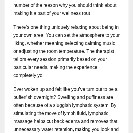
number of the reason why you should think about
making it a part of your wellness rout
There’s one thing uniquely relaxing about being in
your own area. You can set the atmosphere to your
liking, whether meaning selecting calming music
or adjusting the room temperature. The therapist
tailors every session primarily based on your
particular needs, making the experience
completely yo
Ever woken up and felt like you’ve turn out to be a
pufferfish overnight? Swelling and puffiness are
often because of a sluggish lymphatic system. By
stimulating the move of lymph fluid, lymphatic
massage helps cut back edema and removes that
unnecessary water retention, making you look and