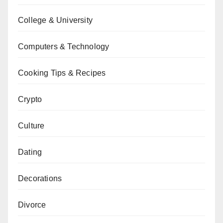
College & University
Computers & Technology
Cooking Tips & Recipes
Crypto
Culture
Dating
Decorations
Divorce