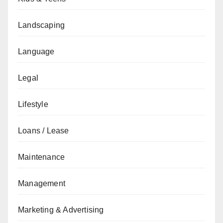
Landscaping
Language
Legal
Lifestyle
Loans / Lease
Maintenance
Management
Marketing & Advertising