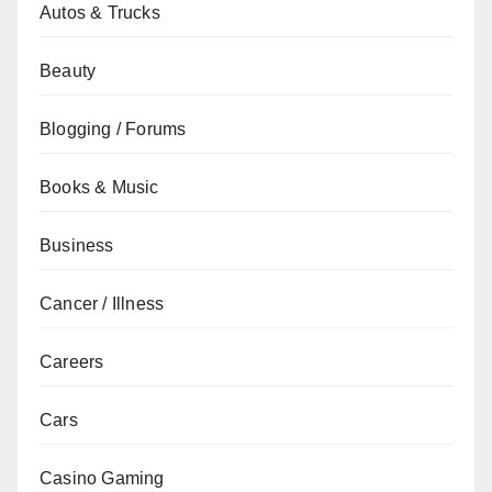
Autos & Trucks
Beauty
Blogging / Forums
Books & Music
Business
Cancer / Illness
Careers
Cars
Casino Gaming