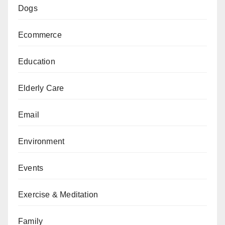
Dogs
Ecommerce
Education
Elderly Care
Email
Environment
Events
Exercise & Meditation
Family