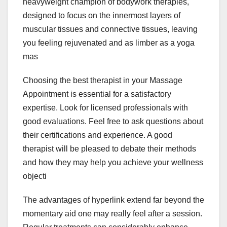
heavyweight champion of bodywork therapies,
designed to focus on the innermost layers of
muscular tissues and connective tissues, leaving
you feeling rejuvenated and as limber as a yoga
mas
Choosing the best therapist in your Massage
Appointment is essential for a satisfactory
expertise. Look for licensed professionals with
good evaluations. Feel free to ask questions about
their certifications and experience. A good
therapist will be pleased to debate their methods
and how they may help you achieve your wellness
objecti
The advantages of hyperlink extend far beyond the
momentary aid one may really feel after a session.