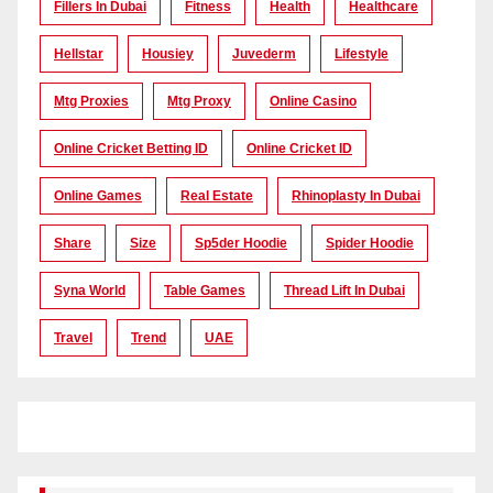
Fillers In Dubai
Fitness
Health
Healthcare
Hellstar
Housiey
Juvederm
Lifestyle
Mtg Proxies
Mtg Proxy
Online Casino
Online Cricket Betting ID
Online Cricket ID
Online Games
Real Estate
Rhinoplasty In Dubai
Share
Size
Sp5der Hoodie
Spider Hoodie
Syna World
Table Games
Thread Lift In Dubai
Travel
Trend
UAE