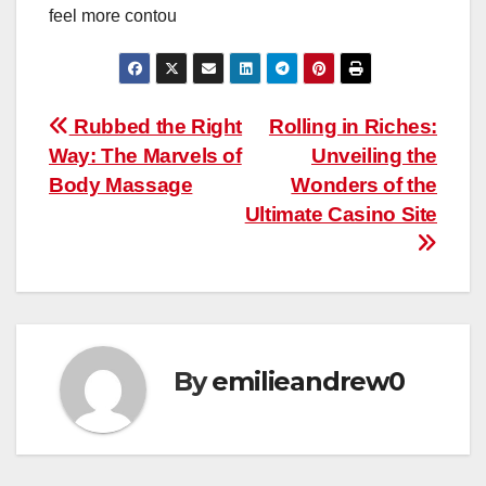
feel more contou
Post
Rubbed the Right
Rolling in Riches:
Way: The Marvels of
Unveiling the
navigation
Body Massage
Wonders of the
Ultimate Casino Site
By
emilieandrew0