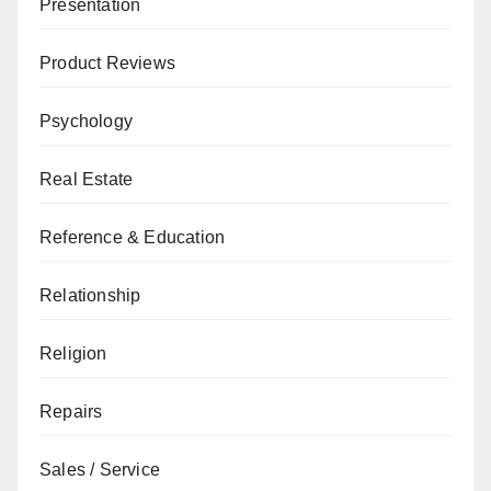
Presentation
Product Reviews
Psychology
Real Estate
Reference & Education
Relationship
Religion
Repairs
Sales / Service