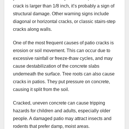
crack is larger than 1/8 inch, it’s probably a sign of
structural damage. Other warning signs include
diagonal or horizontal cracks, or classic stairs-step
cracks along walls.
One of the most frequent causes of patio cracks is
erosion or soil movement. This can occur due to
excessive rainfall or freeze-thaw cycles, and may
cause destabilization of the concrete slabs
underneath the surface. Tree roots can also cause
cracks in patios. They put pressure on concrete,
causing it split from the soil.
Cracked, uneven concrete can cause tripping
hazards for children and adults, especially older
people. A damaged patio may attract insects and
rodents that prefer damp, moist areas.