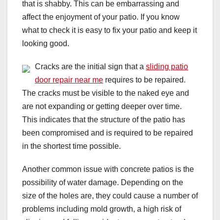
that is shabby. This can be embarrassing and
affect the enjoyment of your patio. If you know
what to check it is easy to fix your patio and keep it
looking good.
Cracks are the initial sign that a
sliding patio
door repair near me
requires to be repaired.
The cracks must be visible to the naked eye and
are not expanding or getting deeper over time.
This indicates that the structure of the patio has
been compromised and is required to be repaired
in the shortest time possible.
Another common issue with concrete patios is the
possibility of water damage. Depending on the
size of the holes are, they could cause a number of
problems including mold growth, a high risk of