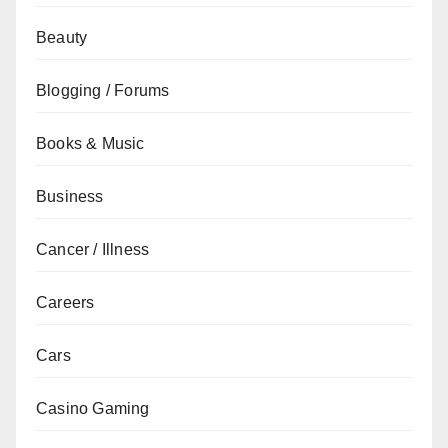
Beauty
Blogging / Forums
Books & Music
Business
Cancer / Illness
Careers
Cars
Casino Gaming