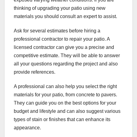
thinking of upgrading your patio using new
materials you should consult an expert to assist.
Ask for several estimates before hiring a
professional contractor to repair your patio. A
licensed contractor can give you a precise and
competitive estimate. They will be able to answer
all your questions regarding the project and also
provide references.
A professional can also help you select the right
materials for your patio, from concrete to pavers.
They can guide you on the best options for your
budget and lifestyle and can also suggest various
types of stain or finishes that can enhance its
appearance.