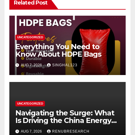
Related Post
UNCATEGORIZED
Everything You Need to
Know About HDPE Bags
AUG 7, 2026
SINGHAL123
UNCATEGORIZED
Navigating the Surge: What
Is Driving the China Energy
Drinks Market Growth
AUG 7, 2026
RENUBRESEARCH