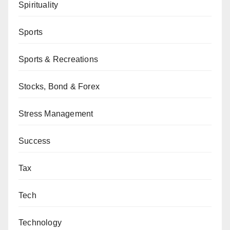
Spirituality
Sports
Sports & Recreations
Stocks, Bond & Forex
Stress Management
Success
Tax
Tech
Technology