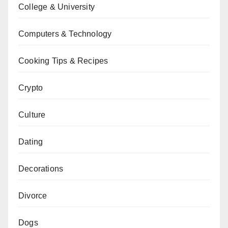
College & University
Computers & Technology
Cooking Tips & Recipes
Crypto
Culture
Dating
Decorations
Divorce
Dogs