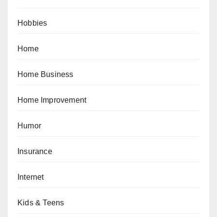
Hobbies
Home
Home Business
Home Improvement
Humor
Insurance
Internet
Kids & Teens