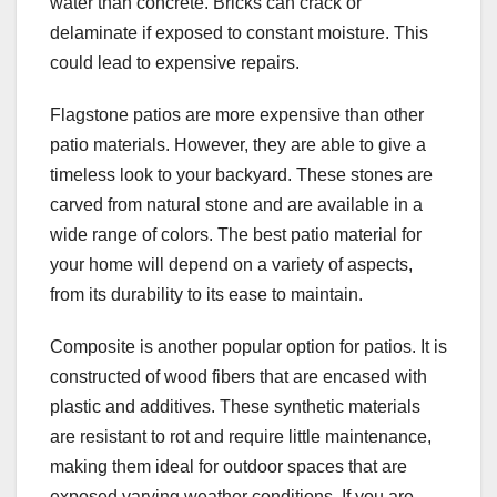
water than concrete. Bricks can crack or
delaminate if exposed to constant moisture. This
could lead to expensive repairs.
Flagstone patios are more expensive than other
patio materials. However, they are able to give a
timeless look to your backyard. These stones are
carved from natural stone and are available in a
wide range of colors. The best patio material for
your home will depend on a variety of aspects,
from its durability to its ease to maintain.
Composite is another popular option for patios. It is
constructed of wood fibers that are encased with
plastic and additives. These synthetic materials
are resistant to rot and require little maintenance,
making them ideal for outdoor spaces that are
exposed varying weather conditions. If you are