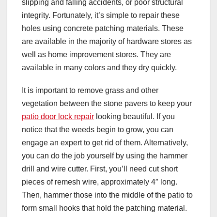
slipping and falling accidents, or poor structural
integrity. Fortunately, it’s simple to repair these
holes using concrete patching materials. These
are available in the majority of hardware stores as
well as home improvement stores. They are
available in many colors and they dry quickly.
It is important to remove grass and other
vegetation between the stone pavers to keep your
patio door lock repair
looking beautiful. If you
notice that the weeds begin to grow, you can
engage an expert to get rid of them. Alternatively,
you can do the job yourself by using the hammer
drill and wire cutter. First, you’ll need cut short
pieces of remesh wire, approximately 4″ long.
Then, hammer those into the middle of the patio to
form small hooks that hold the patching material.