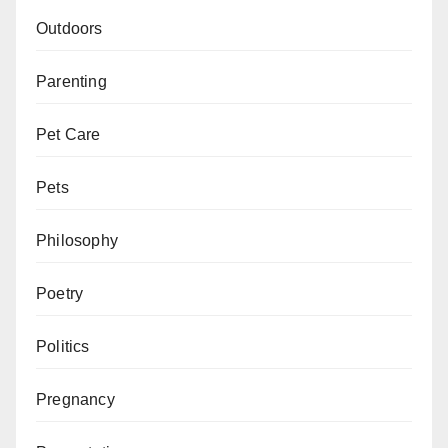
Outdoors
Parenting
Pet Care
Pets
Philosophy
Poetry
Politics
Pregnancy