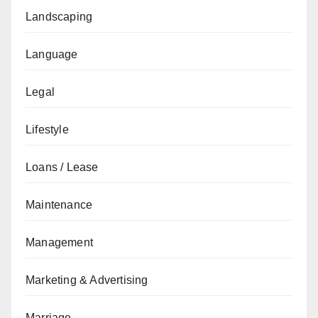
Landscaping
Language
Legal
Lifestyle
Loans / Lease
Maintenance
Management
Marketing & Advertising
Marriage