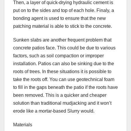
Then, a layer of quick-drying hydraulic cement is
put on to the sides and top of each hole. Finaly, a
bonding agent is used to ensure that the new
patching material is able to stick to the concrete.
Sunken slabs are another frequent problem that
concrete patios face. This could be due to various
factors, such as soil compaction or improper
installation. Patios can also be sinking due to the
roots of trees. In these situations it is possible to
take the roots off. You can use geotechnical foam
to fill in the gaps beneath the patio if the roots have
been removed. This is a quicker and cheaper
solution than traditional mudjacking and it won’t
erode like a mortar-based Slurry would.
Materials