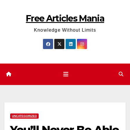
Skip
to
Free Articles Mania
content
Knowledge Without Limits
UNCATEGORIZED
You’ll Never Be Able