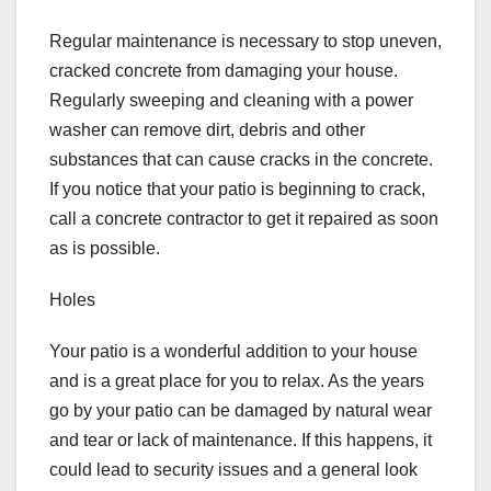
Regular maintenance is necessary to stop uneven,
cracked concrete from damaging your house.
Regularly sweeping and cleaning with a power
washer can remove dirt, debris and other
substances that can cause cracks in the concrete.
If you notice that your patio is beginning to crack,
call a concrete contractor to get it repaired as soon
as is possible.
Holes
Your patio is a wonderful addition to your house
and is a great place for you to relax. As the years
go by your patio can be damaged by natural wear
and tear or lack of maintenance. If this happens, it
could lead to security issues and a general look