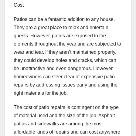
Cost
Patios can be a fantastic addition to any house.
They are a great place to relax and entertain
guests. However, patios are exposed to the
elements throughout the year and are subjected to
wear and tear. If they aren’t maintained properly,
they could develop holes and cracks, which can
be unattractive and even dangerous. However,
homeowners can steer clear of expensive patio
repairs by addressing issues early and using the
right materials for the job.
The cost of patio repairs is contingent on the type
of material used and the size of the job. Asphalt
patios and sidewalks are among the most
affordable kinds of repairs and can cost anywhere