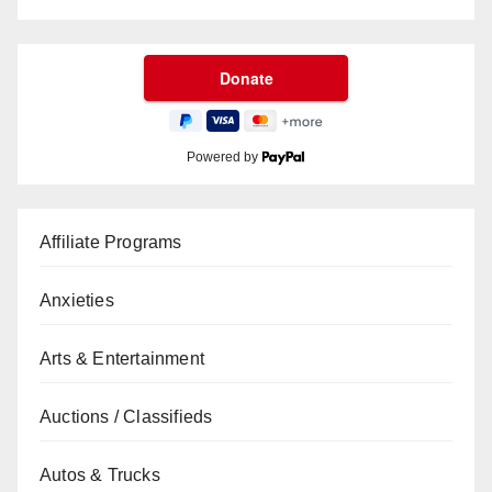
Powered by
Affiliate Programs
Anxieties
Arts & Entertainment
Auctions / Classifieds
Autos & Trucks