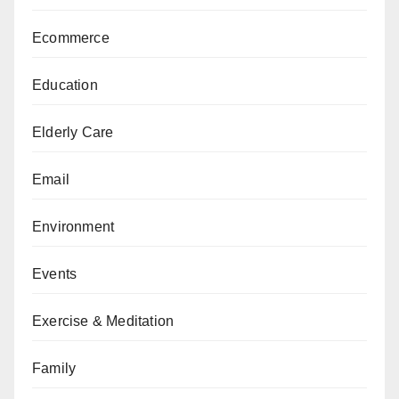
Ecommerce
Education
Elderly Care
Email
Environment
Events
Exercise & Meditation
Family