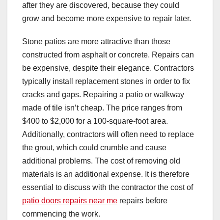
after they are discovered, because they could
grow and become more expensive to repair later.
Stone patios are more attractive than those
constructed from asphalt or concrete. Repairs can
be expensive, despite their elegance. Contractors
typically install replacement stones in order to fix
cracks and gaps. Repairing a patio or walkway
made of tile isn’t cheap. The price ranges from
$400 to $2,000 for a 100-square-foot area.
Additionally, contractors will often need to replace
the grout, which could crumble and cause
additional problems. The cost of removing old
materials is an additional expense. It is therefore
essential to discuss with the contractor the cost of
patio doors repairs near me
repairs before
commencing the work.