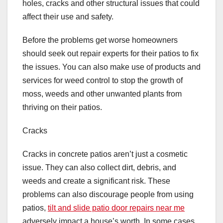
holes, cracks and other structural issues that could
affect their use and safety.
Before the problems get worse homeowners
should seek out repair experts for their patios to fix
the issues. You can also make use of products and
services for weed control to stop the growth of
moss, weeds and other unwanted plants from
thriving on their patios.
Cracks
Cracks in concrete patios aren’t just a cosmetic
issue. They can also collect dirt, debris, and
weeds and create a significant risk. These
problems can also discourage people from using
patios,
tilt and slide patio door repairs near me
adversely impact a house’s worth. In some cases