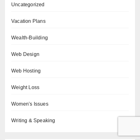
Uncategorized
Vacation Plans
Wealth-Building
Web Design
Web Hosting
Weight Loss
Women's Issues
Writing & Speaking