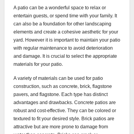
A patio can be a wonderful space to relax or
entertain guests, or spend time with your family. It
can also be a foundation for other landscaping
elements and create a cohesive aesthetic for your
yard. However it is important to maintain your patio
with regular maintenance to avoid deterioration
and damage. It is crucial to select the appropriate
materials for your patio.
A variety of materials can be used for patio
construction, such as concrete, brick, flagstone
pavers, and flagstone. Each type has distinct
advantages and drawbacks. Concrete patios are
robust and cost-effective. They can be colored or
textured to fit your desired style. Brick patios are
attractive but are more prone to damage from