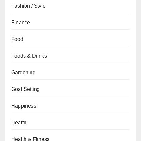
Fashion / Style
Finance
Food
Foods & Drinks
Gardening
Goal Setting
Happiness
Health
Health & Fitness