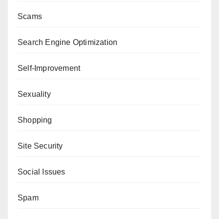
Scams
Search Engine Optimization
Self-Improvement
Sexuality
Shopping
Site Security
Social Issues
Spam