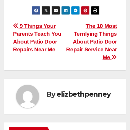
Post
9 Things Your
The 10 Most
Parents Teach You
Terrifying Things
navigation
About Patio Door
About Patio Door
Repairs Near Me
Repair Service Near
Me
By
elizbethpenney