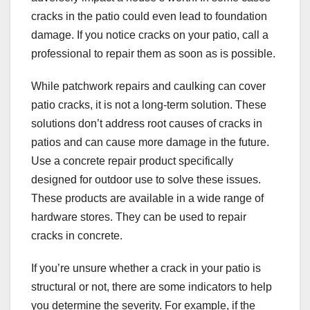
cracks in the patio could even lead to foundation
damage. If you notice cracks on your patio, call a
professional to repair them as soon as is possible.
While patchwork repairs and caulking can cover
patio cracks, it is not a long-term solution. These
solutions don’t address root causes of cracks in
patios and can cause more damage in the future.
Use a concrete repair product specifically
designed for outdoor use to solve these issues.
These products are available in a wide range of
hardware stores. They can be used to repair
cracks in concrete.
If you’re unsure whether a crack in your patio is
structural or not, there are some indicators to help
you determine the severity. For example, if the