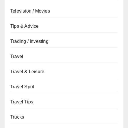
Television / Movies
Tips & Advice
Trading / Investing
Travel
Travel & Leisure
Travel Spot
Travel Tips
Trucks