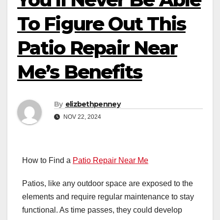
To Figure Out This
Patio Repair Near
Me’s Benefits
By
elizbethpenney
NOV 22, 2024
How to Find a
Patio Repair Near Me
Patios, like any outdoor space are exposed to the
elements and require regular maintenance to stay
functional. As time passes, they could develop