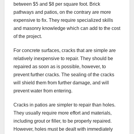
between $5 and $8 per square foot. Brick
pathways and patios, on the contrary are more
expensive to fix. They require specialized skills
and masonry knowledge which can add to the cost
of the project.
For concrete surfaces, cracks that are simple are
relatively inexpensive to repair. They should be
repaired as soon as is possible, however, to
prevent further cracks. The sealing of the cracks
will shield them from further damage, and will
prevent water from entering.
Cracks in patios are simpler to repair than holes.
They usually require more effort and materials,
including grout or filler, to be properly repaired.
However, holes must be dealt with immediately