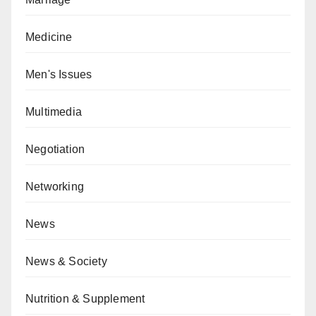
Medicine
Men's Issues
Multimedia
Negotiation
Networking
News
News & Society
Nutrition & Supplement