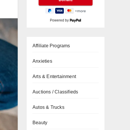
Powered by
Affiliate Programs
Anxieties
Arts & Entertainment
Auctions / Classifieds
Autos & Trucks
Beauty