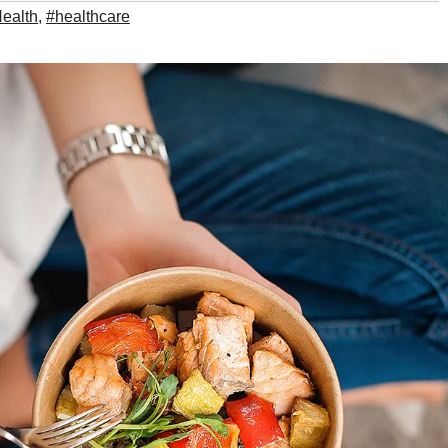
ealth
,
#healthcare