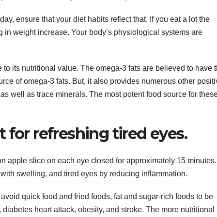
day, ensure that your diet habits reflect that. If you eat a lot the
g in weight increase. Your body’s physiological systems are
 to its nutritional value. The omega-3 fats are believed to have 
ource of omega-3 fats. But, it also provides numerous other posit
 as well as trace minerals. The most potent food source for thes
t for refreshing tired eyes.
n apple slice on each eye closed for approximately 15 minutes.
 with swelling, and tired eyes by reducing inflammation.
u avoid quick food and fried foods, fat and sugar-rich foods to be
diabetes heart attack, obesity, and stroke. The more nutritional