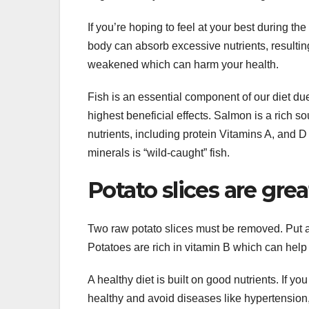
If you’re hoping to feel at your best during the 
body can absorb excessive nutrients, resultin
weakened which can harm your health.
Fish is an essential component of our diet due
highest beneficial effects. Salmon is a rich s
nutrients, including protein Vitamins A, and D
minerals is “wild-caught” fish.
Potato slices are grea
Two raw potato slices must be removed. Put a
Potatoes are rich in vitamin B which can help
A healthy diet is built on good nutrients. If yo
healthy and avoid diseases like hypertension, 