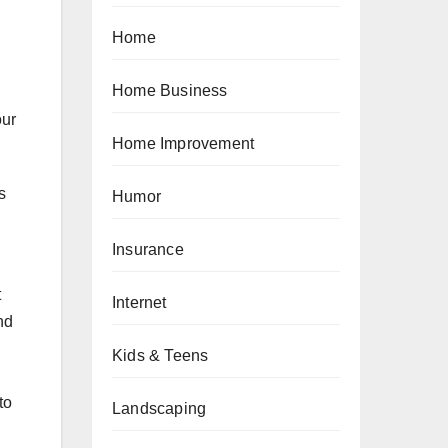
Home
Home Business
our
Home Improvement
s
Humor
Insurance
t
Internet
nd
Kids & Teens
to
Landscaping