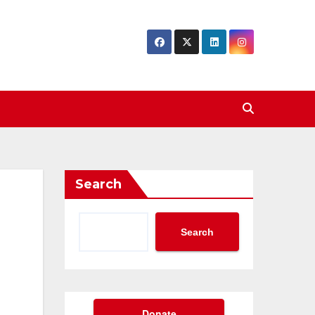
Search
Search