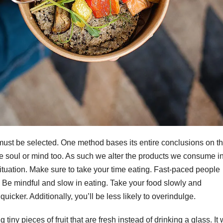
 must be selected. One method bases its entire conclusions on t
e soul or mind too. As such we alter the products we consume i
situation. Make sure to take your time eating. Fast-paced people
t. Be mindful and slow in eating. Take your food slowly and
quicker. Additionally, you’ll be less likely to overindulge.
 tiny pieces of fruit that are fresh instead of drinking a glass. It w