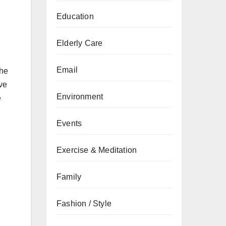
Education
Elderly Care
Email
the
ive
Environment
e
Events
Exercise & Meditation
Family
Fashion / Style