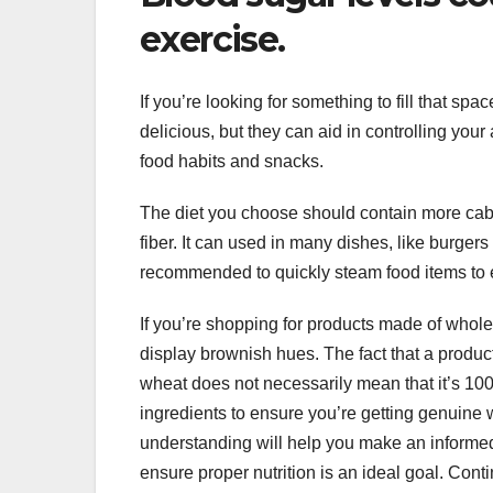
exercise.
If you’re looking for something to fill that spa
delicious, but they can aid in controlling your
food habits and snacks.
The diet you choose should contain more cabba
fiber. It can used in many dishes, like burgers
recommended to quickly steam food items to en
If you’re shopping for products made of whole 
display brownish hues. The fact that a produc
wheat does not necessarily mean that it’s 100 
ingredients to ensure you’re getting genuine 
understanding will help you make an informed
ensure proper nutrition is an ideal goal. Cont