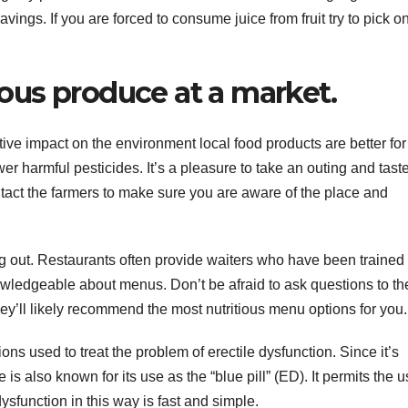
vings. If you are forced to consume juice from fruit try to pick o
ious produce at a market.
ative impact on the environment local food products are better for
er harmful pesticides. It’s a pleasure to take an outing and tast
tact the farmers to make sure you are aware of the place and
g out. Restaurants often provide waiters who have been trained
wledgeable about menus. Don’t be afraid to ask questions to th
hey’ll likely recommend the most nutritious menu options for you.
ons used to treat the problem of erectile dysfunction. Since it’s
e is also known for its use as the “blue pill” (ED). It permits the u
ysfunction in this way is fast and simple.