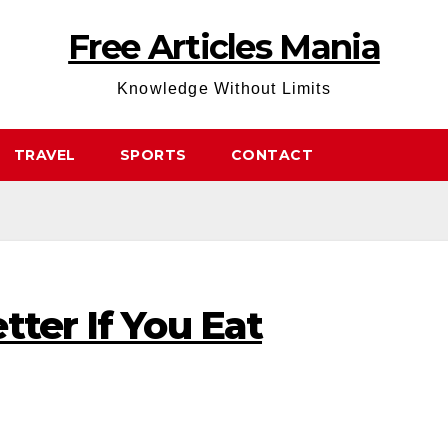
Free Articles Mania
Knowledge Without Limits
TRAVEL
SPORTS
CONTACT
tter If You Eat