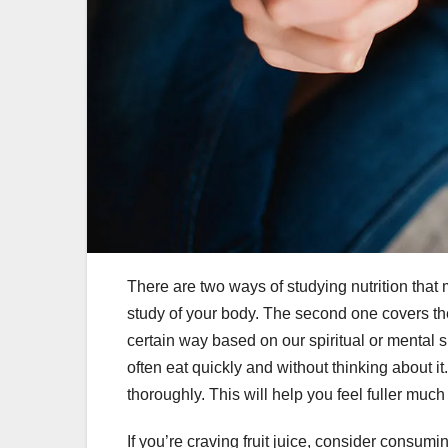
There are two ways of studying nutrition that
study of your body. The second one covers th
certain way based on our spiritual or mental 
often eat quickly and without thinking about i
thoroughly. This will help you feel fuller much 
If you’re craving fruit juice, consider consuming