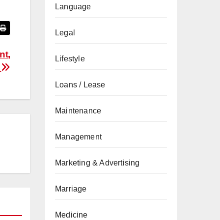
Language
Legal
nt,
Lifestyle
s
Loans / Lease
Maintenance
Management
Marketing & Advertising
Marriage
Medicine