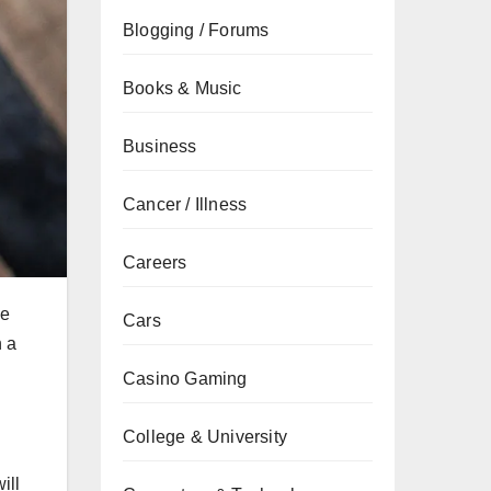
Blogging / Forums
Books & Music
Business
Cancer / Illness
Careers
he
Cars
n a
Casino Gaming
College & University
ill