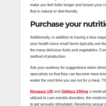
make you feel fuller longer and lessen your cra
that is natural or diet-friendly.
Purchase your nutrit
Additionally, in addition to having a less neg
your health since small farms typically use few
the many delicious fruits and vegetables. Con
method of production.
Ask your waitress for suggestions when dinin
specialists so that they can become more kno
waiter the next time you are out for a meal. T
Nizagara 100
and
Sildigra 250mg
a medicati
utilized to cure erectile disorders, the medicin
to get sexually stimulated. Resolving sexual d