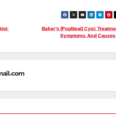
ist:
Baker’s (Popliteal) Cyst: Treatme
Symptoms, And Cause
mail.com