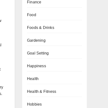
Finance
Food
w
Foods & Drinks
Gardening
l
Goal Setting
Happiness
t
Health
ry
Health & Fitness
s.
Hobbies