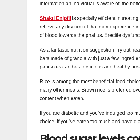
information an individual is aware of, the bet
Shakti Enjofil
is specially efficient in treatin
relieve any discomfort that men experience in 
of blood towards the phallus. Erectile dysfunc
As a fantastic nutrition suggestion Try out he
bars made of granola with just a few ingredie
pancakes can be a delicious and healthy brea
Rice is among the most beneficial food choice
many other meals. Brown rice is preferred over 
content when eaten.
If you are diabetic and you’ve indulged too mu
choice. If you’ve eaten too much and have di
Blood sugar levels co