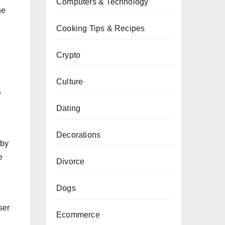
Computers & Technology
ne
Cooking Tips & Recipes
Crypto
Culture
e
Dating
Decorations
 by
e
Divorce
Dogs
ser
Ecommerce