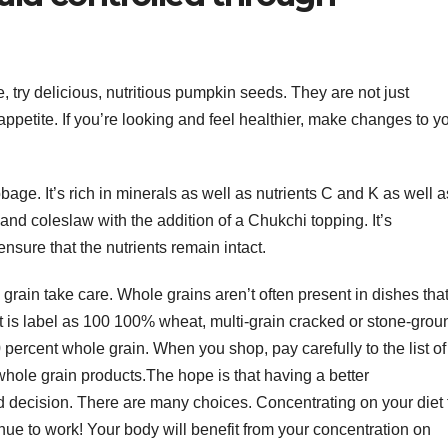
ce, try delicious, nutritious pumpkin seeds. They are not just
 appetite. If you’re looking and feel healthier, make changes to y
ge. It’s rich in minerals as well as nutrients C and K as well a
 and coleslaw with the addition of a Chukchi topping. It’s
sure that the nutrients remain intact.
grain take care. Whole grains aren’t often present in dishes tha
t is label as 100 100% wheat, multi-grain cracked or stone-grou
percent whole grain. When you shop, pay carefully to the list of
whole grain products.The hope is that having a better
 decision. There are many choices. Concentrating on your diet 
inue to work! Your body will benefit from your concentration on