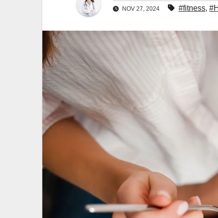
#fitness
,
#H
NOV 27, 2024