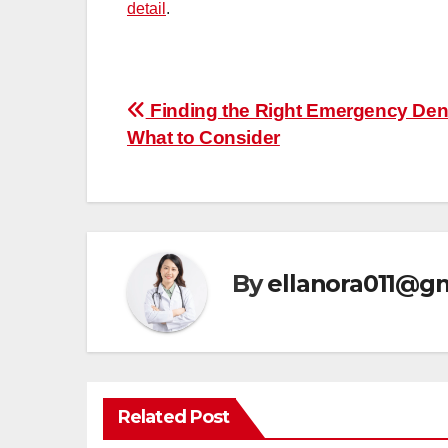
detail
.
Post
Finding the Right Emergency Dent
What to Consider
navigation
By
ellanora011@g
Related Post