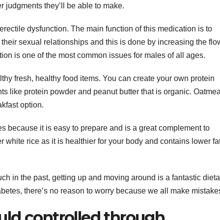
ter judgments they’ll be able to make.
g erectile dysfunction. The main function of this medication is to
their sexual relationships and this is done by increasing the flo
tion is one of the most common issues for males of all ages.
althy fresh, healthy food items. You can create your own protein
nts like protein powder and peanut butter that is organic. Oatmea
kfast option.
s because it is easy to prepare and is a great complement to
white rice as it is healthier for your body and contains lower fa
ch in the past, getting up and moving around is a fantastic dieta
abetes, there’s no reason to worry because we all make mistake
uld controlled through