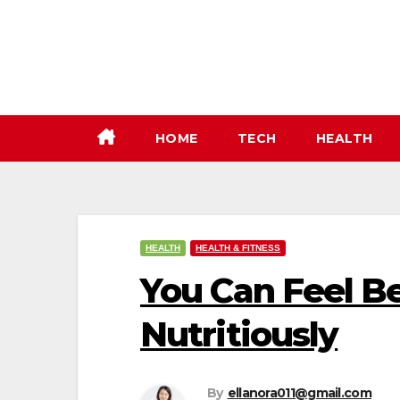
Skip
to
content
HOME
TECH
HEALTH
HEALTH
HEALTH & FITNESS
You Can Feel Be
Nutritiously
By
ellanora011@gmail.com