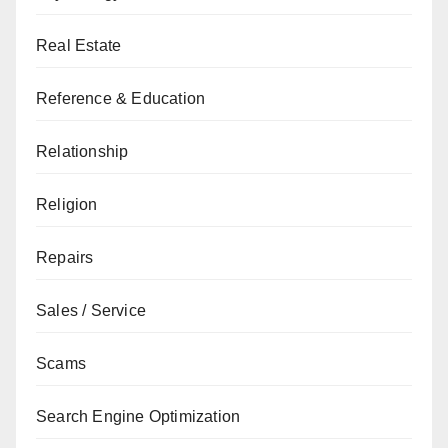
Real Estate
Reference & Education
Relationship
Religion
Repairs
Sales / Service
Scams
Search Engine Optimization