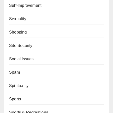
Self-Improvement
Sexuality
Shopping
Site Security
Social Issues
Spam
Spirituality
Sports
Sports & Recreations