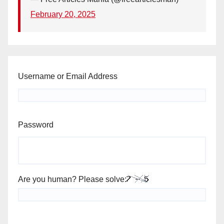
February 20, 2025
Username or Email Address
Password
Are you human? Please solve: