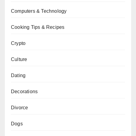
Computers & Technology
Cooking Tips & Recipes
Crypto
Culture
Dating
Decorations
Divorce
Dogs