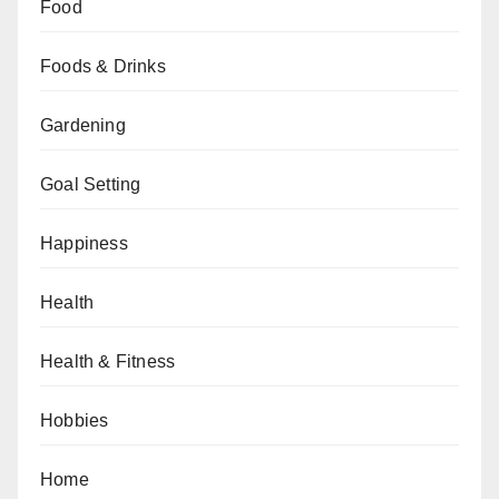
Food
Foods & Drinks
Gardening
Goal Setting
Happiness
Health
Health & Fitness
Hobbies
Home