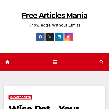
Skip
to
Free Articles Mania
content
Knowledge Without Limits
UNCATEGORIZED
Wise Pet – Your