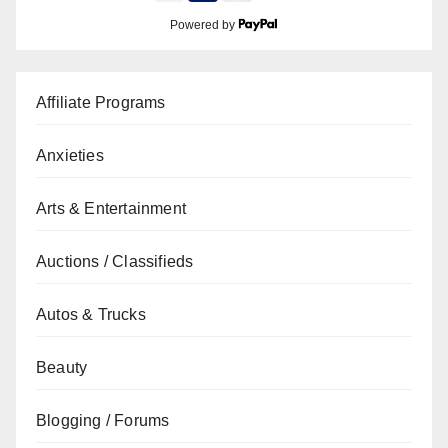
Powered by
Affiliate Programs
Anxieties
Arts & Entertainment
Auctions / Classifieds
Autos & Trucks
Beauty
Blogging / Forums