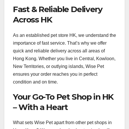
Fast & Reliable Delivery
Across HK
As an established pet store HK, we understand the
importance of fast service. That’s why we offer
quick and reliable delivery across all areas of
Hong Kong. Whether you live in Central, Kowloon,
New Territories, or outlying islands, Wise Pet
ensures your order reaches you in perfect
condition and on time.
Your Go-To Pet Shop in HK
– With a Heart
What sets Wise Pet apart from other pet shops in