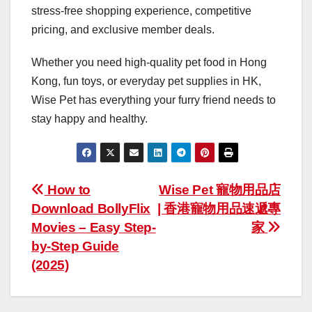
stress-free shopping experience, competitive
pricing, and exclusive member deals.
Whether you need high-quality pet food in Hong
Kong, fun toys, or everyday pet supplies in HK,
Wise Pet has everything your furry friend needs to
stay happy and healthy.
Post
How to
Wise Pet 寵物用品店
Download BollyFlix
| 香港寵物用品速遞專
navigation
Movies – Easy Step-
家
by-Step Guide
(2025)