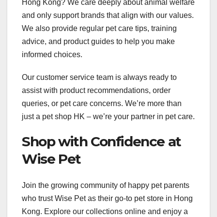
Hong Kong? We care deeply about animal welfare
and only support brands that align with our values.
We also provide regular pet care tips, training
advice, and product guides to help you make
informed choices.
Our customer service team is always ready to
assist with product recommendations, order
queries, or pet care concerns. We’re more than
just a pet shop HK – we’re your partner in pet care.
Shop with Confidence at
Wise Pet
Join the growing community of happy pet parents
who trust Wise Pet as their go-to pet store in Hong
Kong. Explore our collections online and enjoy a