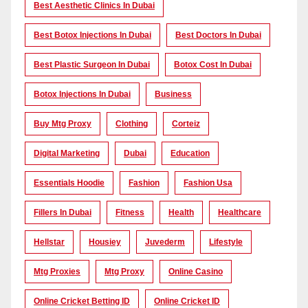
Best Aesthetic Clinics In Dubai
Best Botox Injections In Dubai
Best Doctors In Dubai
Best Plastic Surgeon In Dubai
Botox Cost In Dubai
Botox Injections In Dubai
Business
Buy Mtg Proxy
Clothing
Corteiz
Digital Marketing
Dubai
Education
Essentials Hoodie
Fashion
Fashion Usa
Fillers In Dubai
Fitness
Health
Healthcare
Hellstar
Housiey
Juvederm
Lifestyle
Mtg Proxies
Mtg Proxy
Online Casino
Online Cricket Betting ID
Online Cricket ID