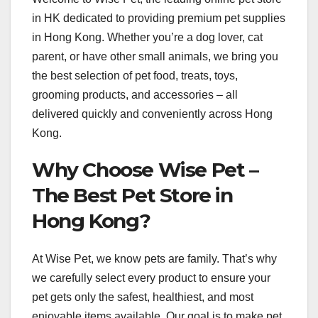
in HK dedicated to providing premium pet supplies
in Hong Kong. Whether you’re a dog lover, cat
parent, or have other small animals, we bring you
the best selection of pet food, treats, toys,
grooming products, and accessories – all
delivered quickly and conveniently across Hong
Kong.
Why Choose Wise Pet –
The Best Pet Store in
Hong Kong?
At Wise Pet, we know pets are family. That’s why
we carefully select every product to ensure your
pet gets only the safest, healthiest, and most
enjoyable items available. Our goal is to make pet