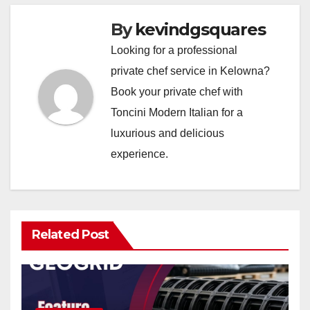
By
kevindgsquares
Looking for a professional
private chef service in Kelowna?
Book your private chef with
Toncini Modern Italian for a
luxurious and delicious
experience.
Related Post