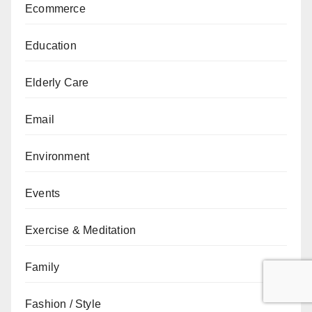
Ecommerce
Education
Elderly Care
Email
Environment
Events
Exercise & Meditation
Family
Fashion / Style