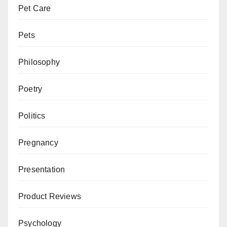
Pet Care
Pets
Philosophy
Poetry
Politics
Pregnancy
Presentation
Product Reviews
Psychology