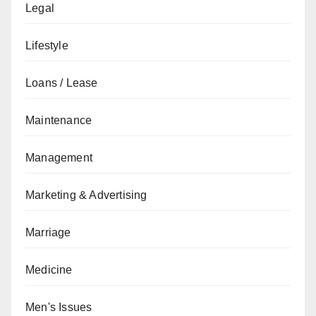
Legal
Lifestyle
Loans / Lease
Maintenance
Management
Marketing & Advertising
Marriage
Medicine
Men's Issues