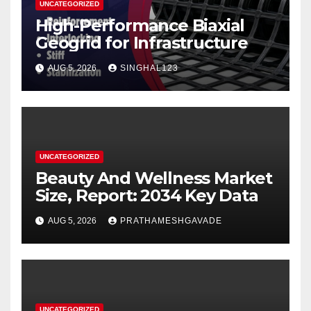
UNCATEGORIZED
High-Performance Biaxial
Geogrid for Infrastructure
AUG 5, 2026
SINGHAL123
UNCATEGORIZED
Beauty And Wellness Market
Size, Report: 2034 Key Data
AUG 5, 2026
PRATHAMESHGAVADE
UNCATEGORIZED