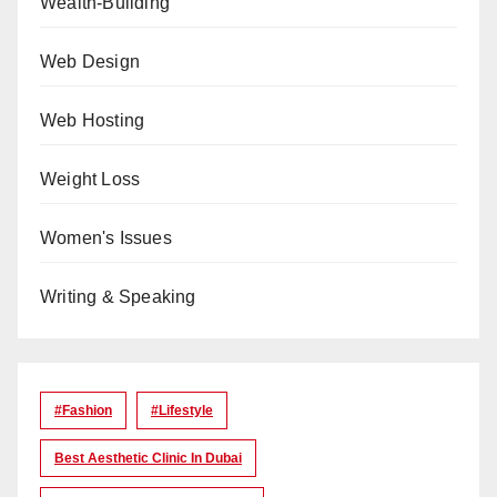
Wealth-Building
Web Design
Web Hosting
Weight Loss
Women's Issues
Writing & Speaking
#Fashion
#lifestyle
Best Aesthetic Clinic In Dubai