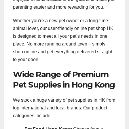
parenting easier and more rewarding for you.
Whether you’re a new pet owner or a long-time
animal lover, our user-friendly online pet shop HK
is designed to meet all your pet’s needs in one
place. No more running around town – simply
shop online and get everything delivered straight
to your door!
Wide Range of Premium
Pet Supplies in Hong Kong
We stock a huge variety of pet supplies in HK from
top international and local brands. Our product
categories include: