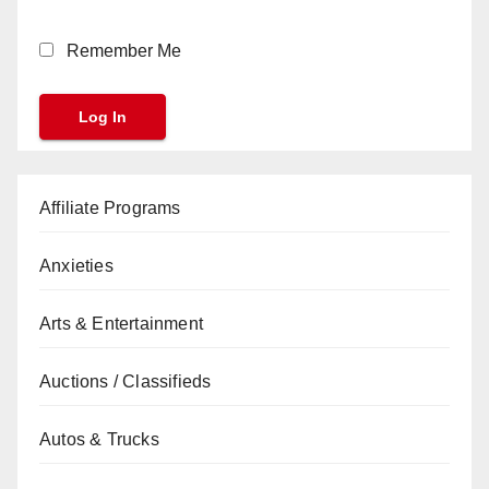
Remember Me
Affiliate Programs
Anxieties
Arts & Entertainment
Auctions / Classifieds
Autos & Trucks