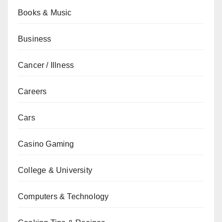
Books & Music
Business
Cancer / Illness
Careers
Cars
Casino Gaming
College & University
Computers & Technology