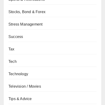
Stocks, Bond & Forex
Stress Management
Success
Tax
Tech
Technology
Television / Movies
Tips & Advice