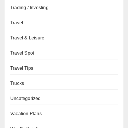
Trading / Investing
Travel
Travel & Leisure
Travel Spot
Travel Tips
Trucks
Uncategorized
Vacation Plans