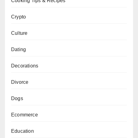
Cooking Tips & Recipes
Crypto
Culture
Dating
Decorations
Divorce
Dogs
Ecommerce
Education