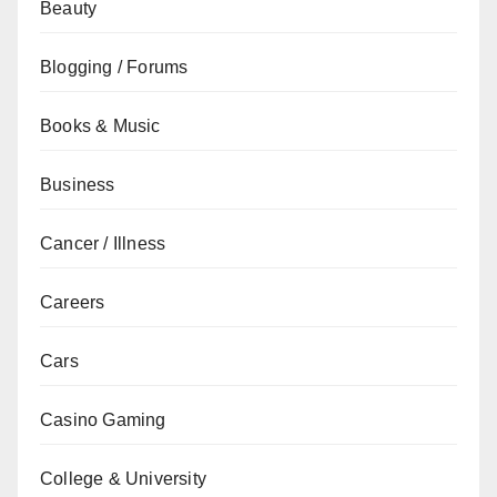
Beauty
Blogging / Forums
Books & Music
Business
Cancer / Illness
Careers
Cars
Casino Gaming
College & University