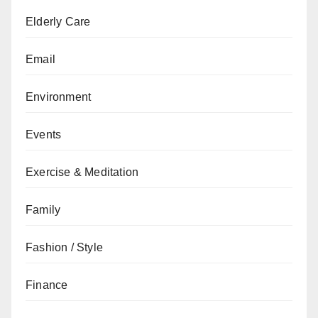
Elderly Care
Email
Environment
Events
Exercise & Meditation
Family
Fashion / Style
Finance