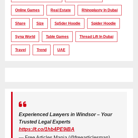
Online Games
Real Estate
Rhinoplasty In Dubai
Share
Size
Sp5der Hoodie
Spider Hoodie
Syna World
Table Games
Thread Lift In Dubai
Travel
Trend
UAE
Experienced Lawyers in Windsor – Your
Trusted Legal Experts
https://t.co/1hb4PE9iBA
— Free Articles Mania (@freearticlesman)