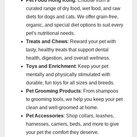
Pet Food Hong Kong
: Choose from a
curated range of dry food, wet food, and raw
diets for dogs and cats. We offer grain-free,
organic, and special diet options to suit every
pet’s nutritional needs.
Treats and Chews
: Reward your pet with
tasty, healthy treats that support dental
health, digestion, and overall wellness.
Toys and Enrichment
: Keep your pet
mentally and physically stimulated with
durable, fun toys for all sizes and breeds.
Pet Grooming Products
: From shampoos
to grooming tools, we help you keep your pet
clean and well-groomed at home.
Pet Accessories
: Shop collars, leashes,
harnesses, carriers, beds, and more to give
your pet the comfort they deserve.