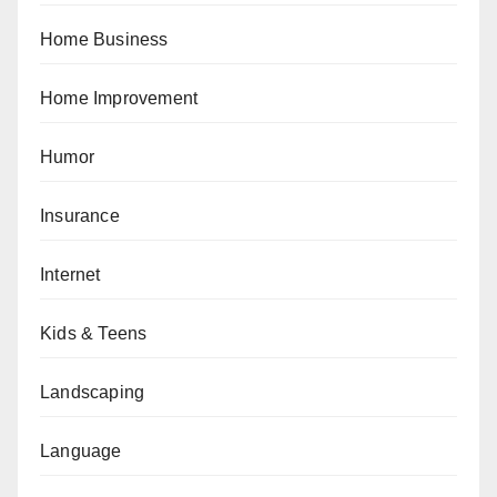
Home Business
Home Improvement
Humor
Insurance
Internet
Kids & Teens
Landscaping
Language