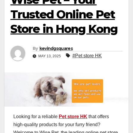
Trusted Online Pet
Store in Hong Kong
By
kevindgsquares
#Pet store HK
MAY 13, 2025
Looking for a reliable
Pet store HK
that offers
high-quality products for your furry friend?
Welcome to Wise Pet, the leading online pet store