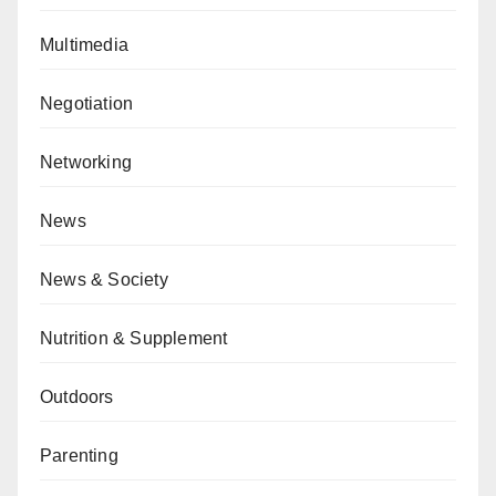
Multimedia
Negotiation
Networking
News
News & Society
Nutrition & Supplement
Outdoors
Parenting