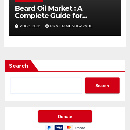
Beard Oil Market : A
Complete Guide for
Investors and Researchers
AUG 5, 2026
PRATHAMESHGAVADE
Search
Search