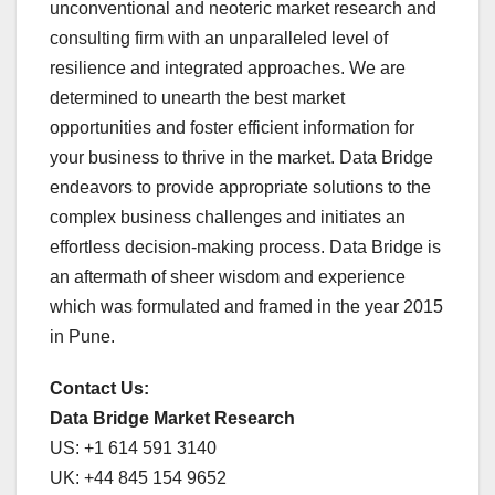
unconventional and neoteric market research and
consulting firm with an unparalleled level of
resilience and integrated approaches. We are
determined to unearth the best market
opportunities and foster efficient information for
your business to thrive in the market. Data Bridge
endeavors to provide appropriate solutions to the
complex business challenges and initiates an
effortless decision-making process. Data Bridge is
an aftermath of sheer wisdom and experience
which was formulated and framed in the year 2015
in Pune.
Contact Us:
Data Bridge Market Research
US: +1 614 591 3140
UK: +44 845 154 9652