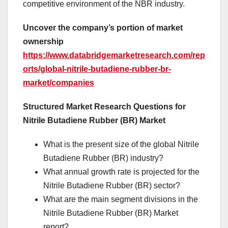
competitive environment of the NBR industry.
Uncover the company’s portion of market
ownership
https://www.databridgemarketresearch.com/rep
orts/global-nitrile-butadiene-rubber-br-
market/companies
Structured Market Research Questions for
Nitrile Butadiene Rubber (BR) Market
What is the present size of the global Nitrile
Butadiene Rubber (BR) industry?
What annual growth rate is projected for the
Nitrile Butadiene Rubber (BR) sector?
What are the main segment divisions in the
Nitrile Butadiene Rubber (BR) Market
report?