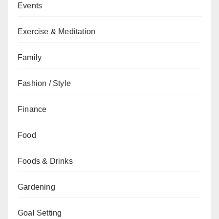
Events
Exercise & Meditation
Family
Fashion / Style
Finance
Food
Foods & Drinks
Gardening
Goal Setting