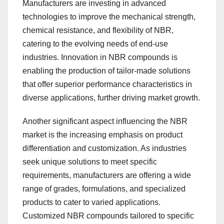
Manufacturers are investing in advanced
technologies to improve the mechanical strength,
chemical resistance, and flexibility of NBR,
catering to the evolving needs of end-use
industries. Innovation in NBR compounds is
enabling the production of tailor-made solutions
that offer superior performance characteristics in
diverse applications, further driving market growth.
Another significant aspect influencing the NBR
market is the increasing emphasis on product
differentiation and customization. As industries
seek unique solutions to meet specific
requirements, manufacturers are offering a wide
range of grades, formulations, and specialized
products to cater to varied applications.
Customized NBR compounds tailored to specific