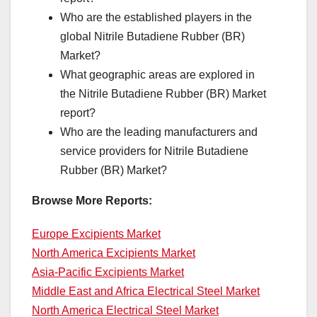
Who are the established players in the
global Nitrile Butadiene Rubber (BR)
Market?
What geographic areas are explored in
the Nitrile Butadiene Rubber (BR) Market
report?
Who are the leading manufacturers and
service providers for Nitrile Butadiene
Rubber (BR) Market?
Browse More Reports:
Europe Excipients Market
North America Excipients Market
Asia-Pacific Excipients Market
Middle East and Africa Electrical Steel Market
North America Electrical Steel Market