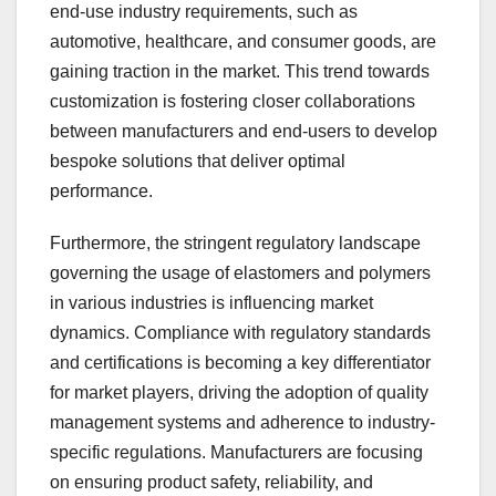
end-use industry requirements, such as
automotive, healthcare, and consumer goods, are
gaining traction in the market. This trend towards
customization is fostering closer collaborations
between manufacturers and end-users to develop
bespoke solutions that deliver optimal
performance.
Furthermore, the stringent regulatory landscape
governing the usage of elastomers and polymers
in various industries is influencing market
dynamics. Compliance with regulatory standards
and certifications is becoming a key differentiator
for market players, driving the adoption of quality
management systems and adherence to industry-
specific regulations. Manufacturers are focusing
on ensuring product safety, reliability, and