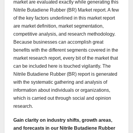
market are evaluated exactly while generating this
Nitrile Butadiene Rubber (BR) Market report. A few
of the key factors underlined in this market report
are market definition, market segmentation,
competitive analysis, and research methodology.
Because businesses can accomplish great
benefits with the different segments covered in the
market research report, every bit of the market that
can be included here is touched vigilantly. The
Nitrile Butadiene Rubber (BR) report is generated
with the systematic gathering and analysis of
information about individuals or organizations,
which is carried out through social and opinion
research.
Gain clarity on industry shifts, growth areas,
and forecasts in our Nitrile Butadiene Rubber