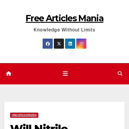
Skip
to
Free Articles Mania
content
Knowledge Without Limits
UNCATEGORIZED
Will Nitrile