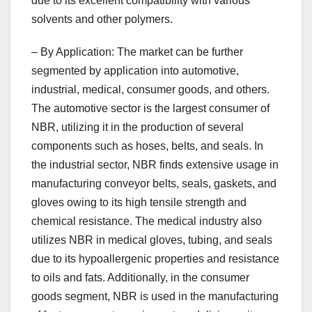
due to its excellent compatibility with various
solvents and other polymers.
– By Application: The market can be further
segmented by application into automotive,
industrial, medical, consumer goods, and others.
The automotive sector is the largest consumer of
NBR, utilizing it in the production of several
components such as hoses, belts, and seals. In
the industrial sector, NBR finds extensive usage in
manufacturing conveyor belts, seals, gaskets, and
gloves owing to its high tensile strength and
chemical resistance. The medical industry also
utilizes NBR in medical gloves, tubing, and seals
due to its hypoallergenic properties and resistance
to oils and fats. Additionally, in the consumer
goods segment, NBR is used in the manufacturing