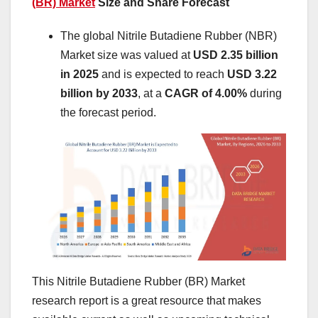
(BR) Market
Size and Share Forecast
The global Nitrile Butadiene Rubber (NBR)
Market size was valued at
USD 2.35 billion
in 2025
and is expected to reach
USD 3.22
billion by 2033
, at a
CAGR of 4.00%
during
the forecast period.
This Nitrile Butadiene Rubber (BR) Market
research report is a great resource that makes