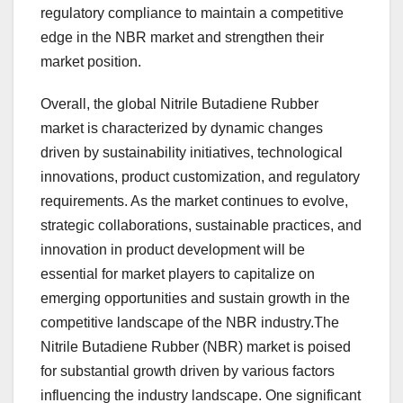
regulatory compliance to maintain a competitive
edge in the NBR market and strengthen their
market position.
Overall, the global Nitrile Butadiene Rubber
market is characterized by dynamic changes
driven by sustainability initiatives, technological
innovations, product customization, and regulatory
requirements. As the market continues to evolve,
strategic collaborations, sustainable practices, and
innovation in product development will be
essential for market players to capitalize on
emerging opportunities and sustain growth in the
competitive landscape of the NBR industry.The
Nitrile Butadiene Rubber (NBR) market is poised
for substantial growth driven by various factors
influencing the industry landscape. One significant