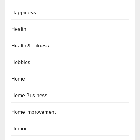
Happiness
Health
Health & Fitness
Hobbies
Home
Home Business
Home Improvement
Humor