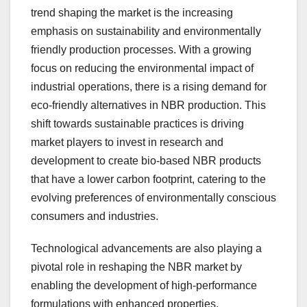
trend shaping the market is the increasing
emphasis on sustainability and environmentally
friendly production processes. With a growing
focus on reducing the environmental impact of
industrial operations, there is a rising demand for
eco-friendly alternatives in NBR production. This
shift towards sustainable practices is driving
market players to invest in research and
development to create bio-based NBR products
that have a lower carbon footprint, catering to the
evolving preferences of environmentally conscious
consumers and industries.
Technological advancements are also playing a
pivotal role in reshaping the NBR market by
enabling the development of high-performance
formulations with enhanced properties.