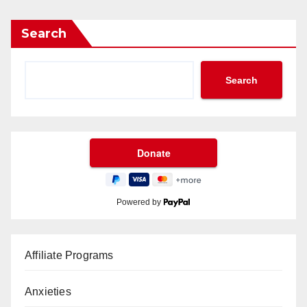
Search
Search
Powered by
Affiliate Programs
Anxieties