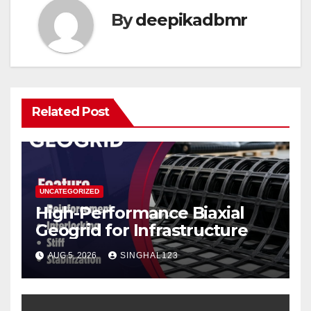
By
deepikadbmr
Related Post
UNCATEGORIZED
High-Performance Biaxial
Geogrid for Infrastructure
AUG 5, 2026
SINGHAL123