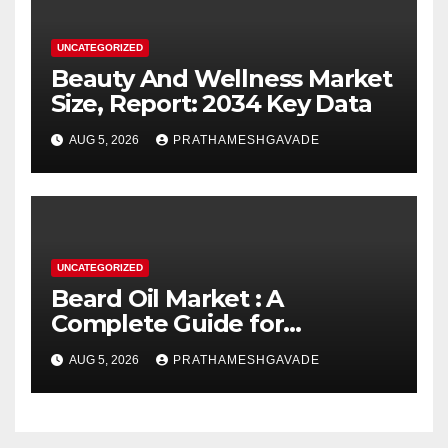
UNCATEGORIZED
Beauty And Wellness Market
Size, Report: 2034 Key Data
AUG 5, 2026
PRATHAMESHGAVADE
UNCATEGORIZED
Beard Oil Market : A
Complete Guide for
Investors and Researchers
AUG 5, 2026
PRATHAMESHGAVADE