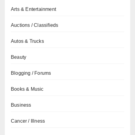
Arts & Entertainment
Auctions / Classifieds
Autos & Trucks
Beauty
Blogging / Forums
Books & Music
Business
Cancer / Illness