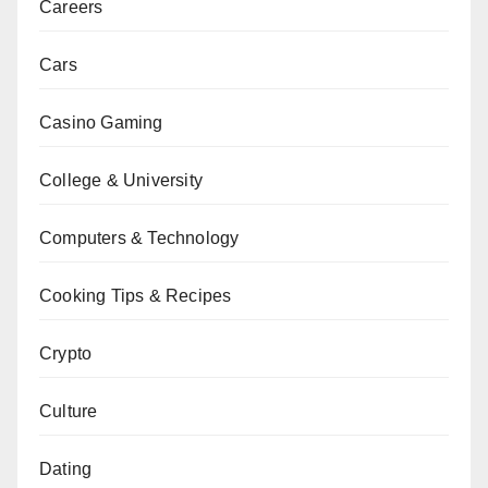
Careers
Cars
Casino Gaming
College & University
Computers & Technology
Cooking Tips & Recipes
Crypto
Culture
Dating