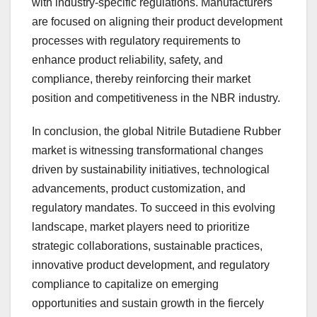
with industry-specific regulations. Manufacturers
are focused on aligning their product development
processes with regulatory requirements to
enhance product reliability, safety, and
compliance, thereby reinforcing their market
position and competitiveness in the NBR industry.
In conclusion, the global Nitrile Butadiene Rubber
market is witnessing transformational changes
driven by sustainability initiatives, technological
advancements, product customization, and
regulatory mandates. To succeed in this evolving
landscape, market players need to prioritize
strategic collaborations, sustainable practices,
innovative product development, and regulatory
compliance to capitalize on emerging
opportunities and sustain growth in the fiercely