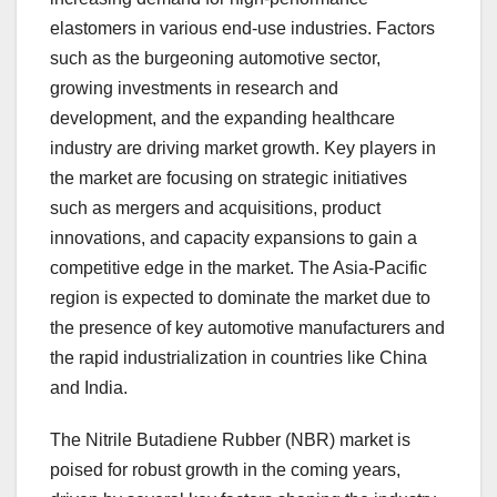
elastomers in various end-use industries. Factors
such as the burgeoning automotive sector,
growing investments in research and
development, and the expanding healthcare
industry are driving market growth. Key players in
the market are focusing on strategic initiatives
such as mergers and acquisitions, product
innovations, and capacity expansions to gain a
competitive edge in the market. The Asia-Pacific
region is expected to dominate the market due to
the presence of key automotive manufacturers and
the rapid industrialization in countries like China
and India.
The Nitrile Butadiene Rubber (NBR) market is
poised for robust growth in the coming years,