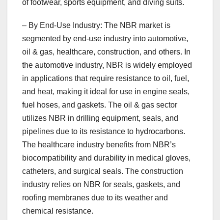
of footwear, sports equipment, and diving suits.
– By End-Use Industry: The NBR market is
segmented by end-use industry into automotive,
oil & gas, healthcare, construction, and others. In
the automotive industry, NBR is widely employed
in applications that require resistance to oil, fuel,
and heat, making it ideal for use in engine seals,
fuel hoses, and gaskets. The oil & gas sector
utilizes NBR in drilling equipment, seals, and
pipelines due to its resistance to hydrocarbons.
The healthcare industry benefits from NBR’s
biocompatibility and durability in medical gloves,
catheters, and surgical seals. The construction
industry relies on NBR for seals, gaskets, and
roofing membranes due to its weather and
chemical resistance.