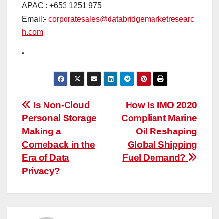
APAC : +653 1251 975
Email:-
corporatesales@databridgemarketresearc
h.com
“
Post
Is Non-Cloud
How Is IMO 2020
Personal Storage
Compliant Marine
navigation
Making a
Oil Reshaping
Comeback in the
Global Shipping
Era of Data
Fuel Demand?
Privacy?