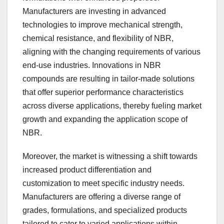
Manufacturers are investing in advanced
technologies to improve mechanical strength,
chemical resistance, and flexibility of NBR,
aligning with the changing requirements of various
end-use industries. Innovations in NBR
compounds are resulting in tailor-made solutions
that offer superior performance characteristics
across diverse applications, thereby fueling market
growth and expanding the application scope of
NBR.
Moreover, the market is witnessing a shift towards
increased product differentiation and
customization to meet specific industry needs.
Manufacturers are offering a diverse range of
grades, formulations, and specialized products
tailored to cater to varied applications within