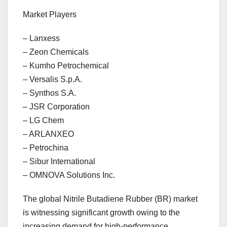
Market Players
– Lanxess
– Zeon Chemicals
– Kumho Petrochemical
– Versalis S.p.A.
– Synthos S.A.
– JSR Corporation
– LG Chem
– ARLANXEO
– Petrochina
– Sibur International
– OMNOVA Solutions Inc.
The global Nitrile Butadiene Rubber (BR) market
is witnessing significant growth owing to the
increasing demand for high-performance