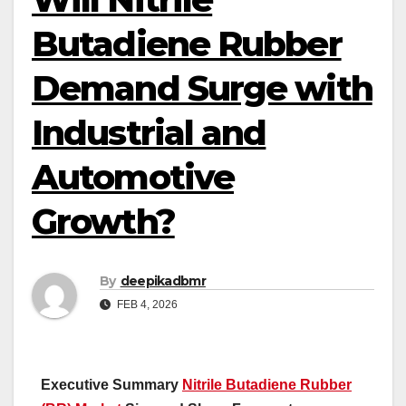
Butadiene Rubber
Demand Surge with
Industrial and
Automotive
Growth?
By
deepikadbmr
FEB 4, 2026
Executive Summary
Nitrile Butadiene Rubber