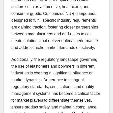
sectors such as automotive, healthcare, and
consumer goods. Customized NBR compounds
designed to fulfill specific industry requirements
are gaining traction, fostering closer partnerships
between manufacturers and end-users to co-
create solutions that deliver optimal performance
and address niche market demands effectively.
Additionally, the regulatory landscape governing
the use of elastomers and polymers in different
industries is exerting a significant influence on
market dynamics. Adherence to stringent
regulatory standards, certifications, and quality
management systems has become a critical factor
for market players to differentiate themselves,
ensure product safety, and maintain compliance