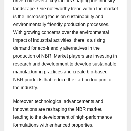
driven by several key factors shaping the industry
landscape. One noteworthy trend within the market
is the increasing focus on sustainability and
environmentally friendly production processes.
With growing concerns over the environmental
impact of industrial activities, there is a rising
demand for eco-friendly alternatives in the
production of NBR. Market players are investing in
research and development to develop sustainable
manufacturing practices and create bio-based
NBR products that reduce the carbon footprint of
the industry.
Moreover, technological advancements and
innovations are reshaping the NBR market,
leading to the development of high-performance
formulations with enhanced properties.