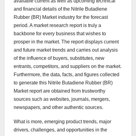
available current as well as upcoming technical
and financial details of the Nitrile Butadiene
Rubber (BR) Market industry for the forecast
period. A market research report is truly a
backbone for every business that wishes to
prosper in the market. The report displays current
and future market trends and carries out analysis
of the influence of buyers, substitutes, new
entrants, competitors, and suppliers on the market.
Furthermore, the data, facts, and figures collected
to generate this Nitrile Butadiene Rubber (BR)
Market report are obtained from trustworthy
sources such as websites, journals, mergers,
newspapers, and other authentic sources.
What is more, emerging product trends, major
drivers, challenges, and opportunities in the