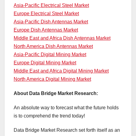
Asia-Pacific Electrical Steel Market
Europe Electrical Steel Market
Asia-Pacific Dish Antennas Market
Europe Dish Antennas Market
Middle East and Africa Dish Antennas Market
North America Dish Antennas Market
Asia-Pacific Digital Mining Market
Europe Digital Mining Market
Middle East and Africa Digital Mining Market
North America Digital Mining Market
About Data Bridge Market Research:
An absolute way to forecast what the future holds
is to comprehend the trend today!
Data Bridge Market Research set forth itself as an