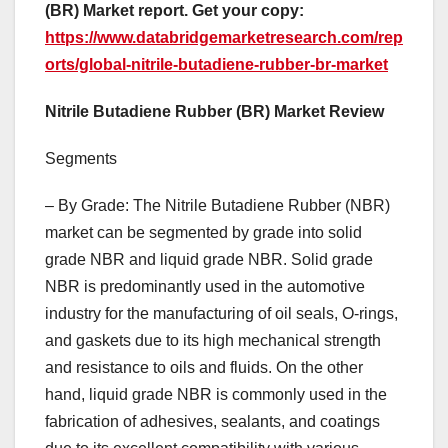
(BR) Market report. Get your copy:
https://www.databridgemarketresearch.com/rep
orts/global-nitrile-butadiene-rubber-br-market
Nitrile Butadiene Rubber (BR) Market Review
Segments
– By Grade: The Nitrile Butadiene Rubber (NBR)
market can be segmented by grade into solid
grade NBR and liquid grade NBR. Solid grade
NBR is predominantly used in the automotive
industry for the manufacturing of oil seals, O-rings,
and gaskets due to its high mechanical strength
and resistance to oils and fluids. On the other
hand, liquid grade NBR is commonly used in the
fabrication of adhesives, sealants, and coatings