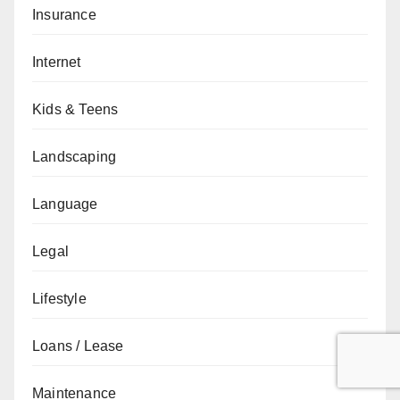
Insurance
Internet
Kids & Teens
Landscaping
Language
Legal
Lifestyle
Loans / Lease
Maintenance