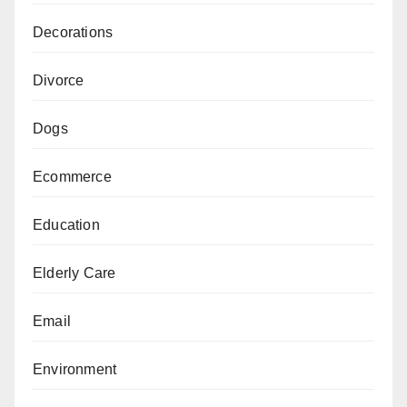
Decorations
Divorce
Dogs
Ecommerce
Education
Elderly Care
Email
Environment