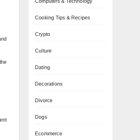
Computers & Technology
Cooking Tips & Recipes
Crypto
and
Culture
the
Dating
Decorations
Divorce
Dogs
rent
Ecommerce