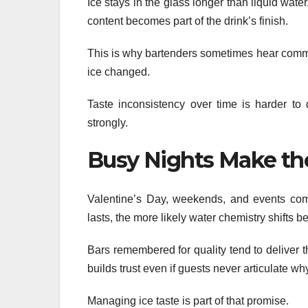
Ice stays in the glass longer than liquid water
content becomes part of the drink’s finish.
This is why bartenders sometimes hear comment
ice changed.
Taste inconsistency over time is harder to 
strongly.
Busy Nights Make th
Valentine’s Day, weekends, and events com
lasts, the more likely water chemistry shifts 
Bars remembered for quality tend to deliver
builds trust even if guests never articulate wh
Managing ice taste is part of that promise.