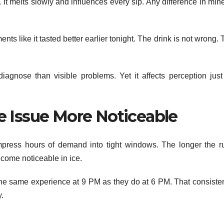
. It melts slowly and influences every sip. Any difference in min
s like it tasted better earlier tonight. The drink is not wrong.
diagnose than visible problems. Yet it affects perception just
e Issue More Noticeable
press hours of demand into tight windows. The longer the r
become noticeable in ice.
 the same experience at 9 PM as they do at 6 PM. That consiste
y.