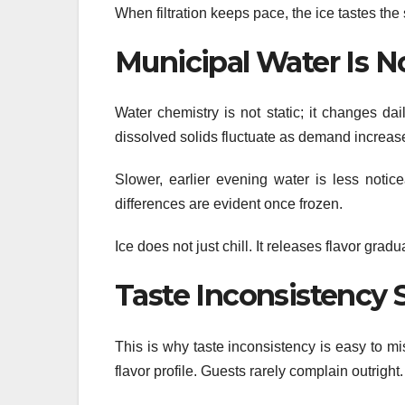
When filtration keeps pace, the ice tastes the 
Municipal Water Is N
Water chemistry is not static; it changes da
dissolved solids fluctuate as demand increas
Slower, earlier evening water is less notic
differences are evident once frozen.
Ice does not just chill. It releases flavor gra
Taste Inconsistency 
This is why taste inconsistency is easy to mis
flavor profile. Guests rarely complain outrig