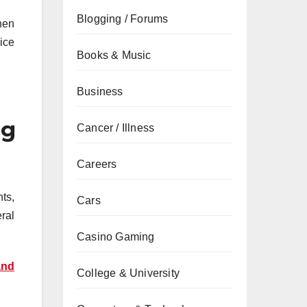
Blogging / Forums
hen
 ice
Books & Music
Business
ng
Cancer / Illness
Careers
ts,
Cars
ral
Casino Gaming
and
College & University