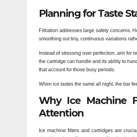
Planning for Taste St
Filtration addresses large safety concerns. H
smoothing out tiny, continuous variations rath
Instead of stressing over perfection, aim for
the cartridge can handle and its ability to han
that account for those busy periods.
When ice tastes the same all night, the bar fe
Why Ice Machine Fi
Attention
Ice machine filters and cartridges are cruci