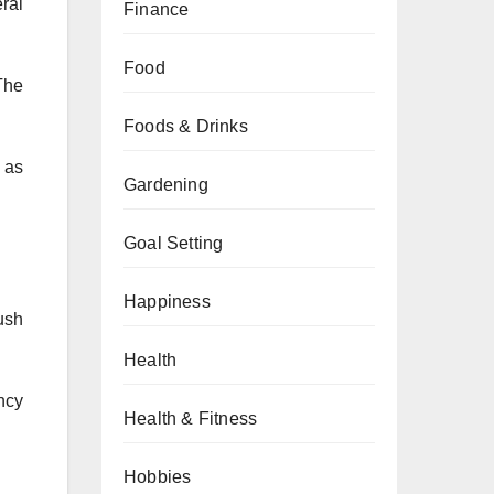
eral
Finance
Food
 The
Foods & Drinks
 as
Gardening
Goal Setting
Happiness
ush
Health
ncy
Health & Fitness
Hobbies