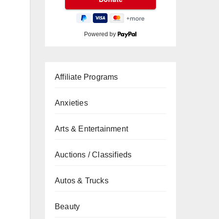
Powered by
Affiliate Programs
Anxieties
Arts & Entertainment
Auctions / Classifieds
Autos & Trucks
Beauty