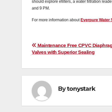
should explore efilters, a water filtration le
and 9 PM.
For more information about
Everpure Water
Post
Maintenance Free CPVC Diaphra
Valves with Superior Sealing
navigation
By
tonystark