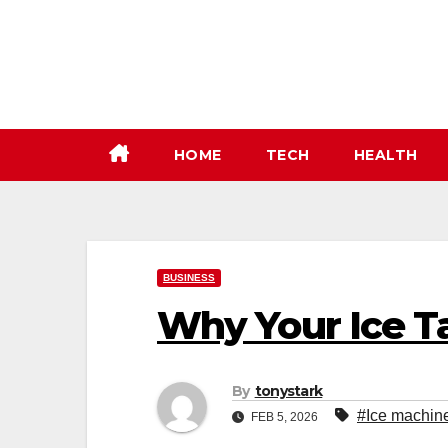
Skip
to
content
HOME
TECH
HEALTH
BUSINESS
Why Your Ice Ta
By
tonystark
#Ice machine 
FEB 5, 2026