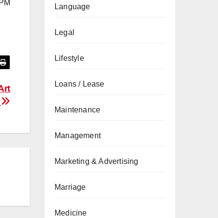
6 PM
Language
Legal
Lifestyle
Loans / Lease
Art
a
Maintenance
Management
Marketing & Advertising
Marriage
Medicine