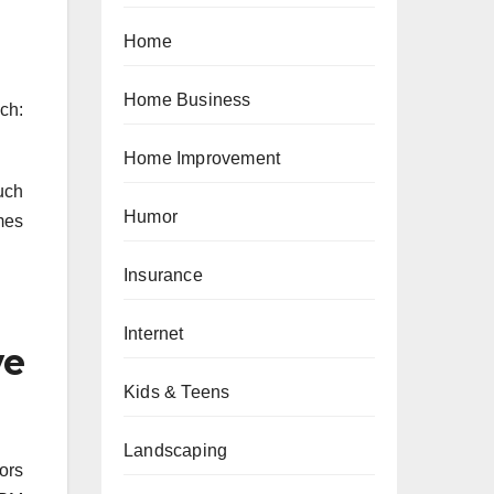
Home
Home Business
ch:
Home Improvement
uch
Humor
imes
Insurance
Internet
ve
Kids & Teens
Landscaping
ors