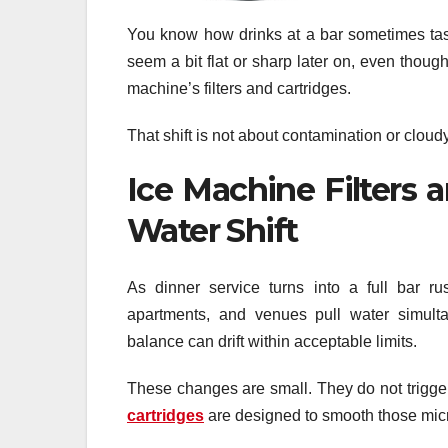
You know how drinks at a bar sometimes taste
seem a bit flat or sharp later on, even thoug
machine’s filters and cartridges.
That shift is not about contamination or cloudy 
Ice Machine Filters 
Water Shift
As dinner service turns into a full bar r
apartments, and venues pull water simulta
balance can drift within acceptable limits.
These changes are small. They do not trigger 
cartridges
are designed to smooth those micro