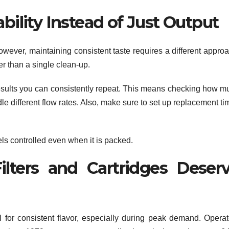
ability Instead of Just Output
owever, maintaining consistent taste requires a different approa
er than a single clean-up.
 results you can consistently repeat. This means checking how m
dle different flow rates. Also, make sure to set up replacement t
els controlled even when it is packed.
lters and Cartridges Deser
al for consistent flavor, especially during peak demand. Operat