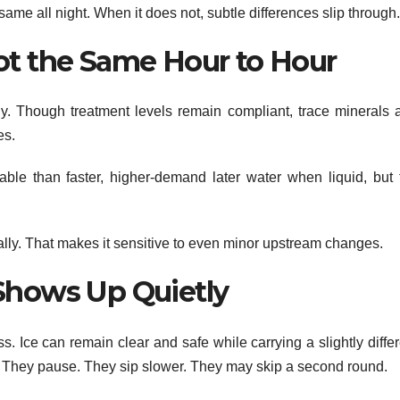
same all night. When it does not, subtle differences slip through.
ot the Same Hour to Hour
ily. Though treatment levels remain compliant, trace minerals 
es.
eable than faster, higher-demand later water when liquid, but 
dually. That makes it sensitive to even minor upstream changes.
Shows Up Quietly
s. Ice can remain clear and safe while carrying a slightly diffe
ht. They pause. They sip slower. They may skip a second round.