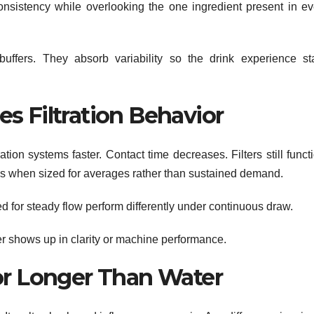
consistency while overlooking the one ingredient present in ev
buffers. They absorb variability so the drink experience st
s Filtration Behavior
tion systems faster. Contact time decreases. Filters still funct
ens when sized for averages rather than sustained demand.
gned for steady flow perform differently under continuous draw.
ver shows up in clarity or machine performance.
or Longer Than Water