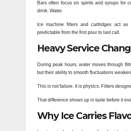
Bars often focus on spirits and syrups for 
drink. Water.
Ice machine filters and cartridges act as 
predictable from the first pour to last call.
Heavy Service Change
During peak hours, water moves through filtra
but their ability to smooth fluctuations weak
This is not failure. It is physics. Filters desi
That difference shows up in taste before it e
Why Ice Carries Flav