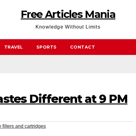
Free Articles Mania
Knowledge Without Limits
TRAVEL
SPORTS
CONTACT
stes Different at 9 PM
filters and cartridges