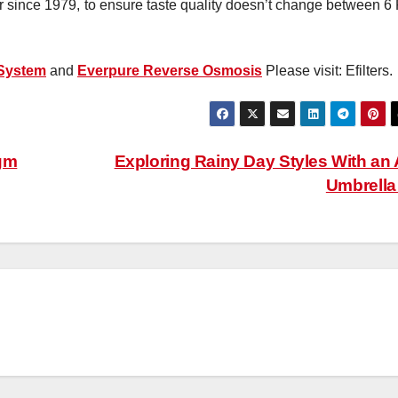
ader since 1979, to ensure taste quality doesn’t change between 
 System
and
Everpure Reverse Osmosis
Please visit: Efilters.
gm
Exploring Rainy Day Styles With an 
Umbrell