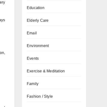
ery
Education
ays
Elderly Care
Email
Environment
ion,
Events
Exercise & Meditation
Family
Fashion / Style