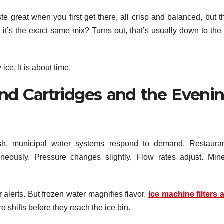
 great when you first get there, all crisp and balanced, but t
h it’s the exact same mix? Turns out, that’s usually down to the
ice. It is about time.
and Cartridges and the Eveni
ush, municipal water systems respond to demand. Restauran
neously. Pressure changes slightly. Flow rates adjust. Mine
alerts. But frozen water magnifies flavor.
Ice machine filters 
 shifts before they reach the ice bin.