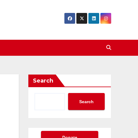
Search
Search