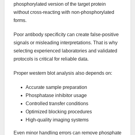
phosphorylated version of the target protein
without cross-reacting with non-phosphorylated
forms.
Poor antibody specificity can create false-positive
signals or misleading interpretations. That is why
selecting experienced laboratories and validated
protocols is critical for reliable data.
Proper western blot analysis also depends on:
Accurate sample preparation
Phosphatase inhibitor usage
Controlled transfer conditions
Optimized blocking procedures
High-quality imaging systems
Even minor handling errors can remove phosphate