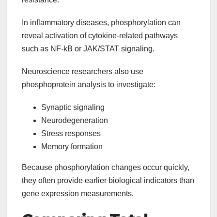
In inflammatory diseases, phosphorylation can
reveal activation of cytokine-related pathways
such as NF-kB or JAK/STAT signaling.
Neuroscience researchers also use
phosphoprotein analysis to investigate:
Synaptic signaling
Neurodegeneration
Stress responses
Memory formation
Because phosphorylation changes occur quickly,
they often provide earlier biological indicators than
gene expression measurements.