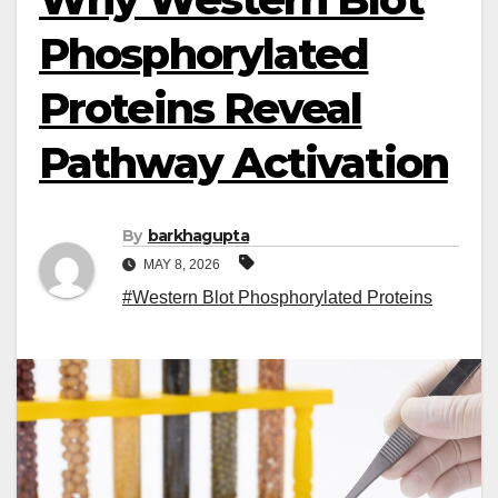
Phosphorylated
Proteins Reveal
Pathway Activation
By
barkhagupta
MAY 8, 2026
#Western Blot Phosphorylated Proteins