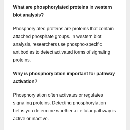
What are phosphorylated proteins in western
blot analysis?
Phosphorylated proteins are proteins that contain
attached phosphate groups. In western blot
analysis, researchers use phospho-specific
antibodies to detect activated forms of signaling
proteins.
Why is phosphorylation important for pathway
activation?
Phosphorylation often activates or regulates
signaling proteins. Detecting phosphorylation
helps you determine whether a cellular pathway is
active or inactive.