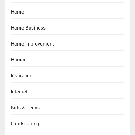
Home
Home Business
Home Improvement
Humor
Insurance
Internet
Kids & Teens
Landscaping