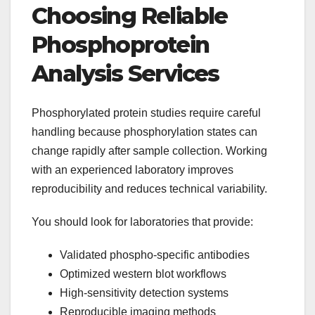
Choosing Reliable
Phosphoprotein
Analysis Services
Phosphorylated protein studies require careful
handling because phosphorylation states can
change rapidly after sample collection. Working
with an experienced laboratory improves
reproducibility and reduces technical variability.
You should look for laboratories that provide:
Validated phospho-specific antibodies
Optimized western blot workflows
High-sensitivity detection systems
Reproducible imaging methods