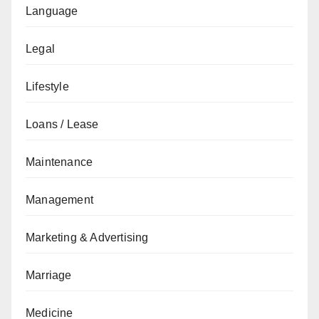
Language
Legal
Lifestyle
Loans / Lease
Maintenance
Management
Marketing & Advertising
Marriage
Medicine