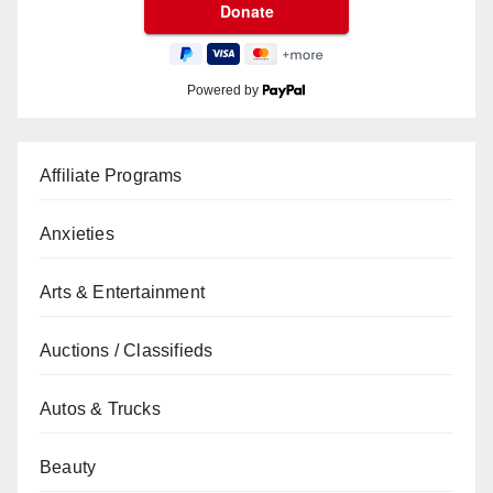
Powered by
Affiliate Programs
Anxieties
Arts & Entertainment
Auctions / Classifieds
Autos & Trucks
Beauty