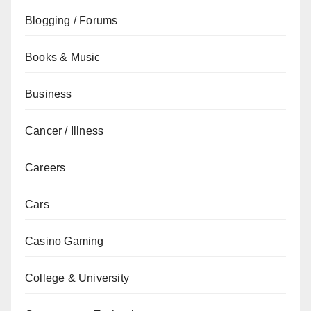
Blogging / Forums
Books & Music
Business
Cancer / Illness
Careers
Cars
Casino Gaming
College & University