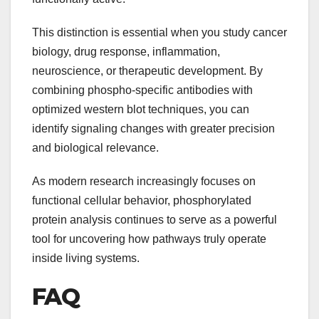
This distinction is essential when you study cancer
biology, drug response, inflammation,
neuroscience, or therapeutic development. By
combining phospho-specific antibodies with
optimized western blot techniques, you can
identify signaling changes with greater precision
and biological relevance.
As modern research increasingly focuses on
functional cellular behavior, phosphorylated
protein analysis continues to serve as a powerful
tool for uncovering how pathways truly operate
inside living systems.
FAQ