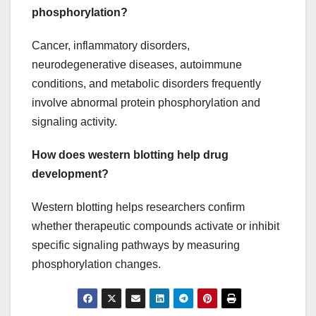
phosphorylation?
Cancer, inflammatory disorders,
neurodegenerative diseases, autoimmune
conditions, and metabolic disorders frequently
involve abnormal protein phosphorylation and
signaling activity.
How does western blotting help drug
development?
Western blotting helps researchers confirm
whether therapeutic compounds activate or inhibit
specific signaling pathways by measuring
phosphorylation changes.