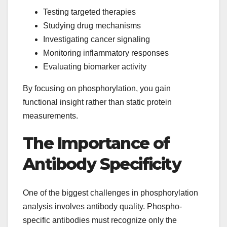
Testing targeted therapies
Studying drug mechanisms
Investigating cancer signaling
Monitoring inflammatory responses
Evaluating biomarker activity
By focusing on phosphorylation, you gain
functional insight rather than static protein
measurements.
The Importance of
Antibody Specificity
One of the biggest challenges in phosphorylation
analysis involves antibody quality. Phospho-
specific antibodies must recognize only the