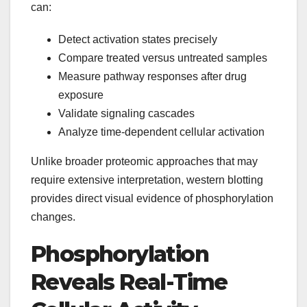
can:
Detect activation states precisely
Compare treated versus untreated samples
Measure pathway responses after drug
exposure
Validate signaling cascades
Analyze time-dependent cellular activation
Unlike broader proteomic approaches that may
require extensive interpretation, western blotting
provides direct visual evidence of phosphorylation
changes.
Phosphorylation
Reveals Real-Time