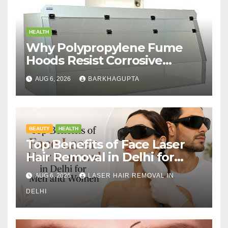
HEALTH
Why Polypropylene Fume
Hoods Resist Corrosive
Chemicals?
AUG 6, 2026
BARKHAGUPTA
BEAUTY
HEALTH
Top Benefits of Face Laser
Hair Removal in Delhi for
Men and Women
AUG 6, 2026
LASER HAIR REMOVAL IN
DELHI