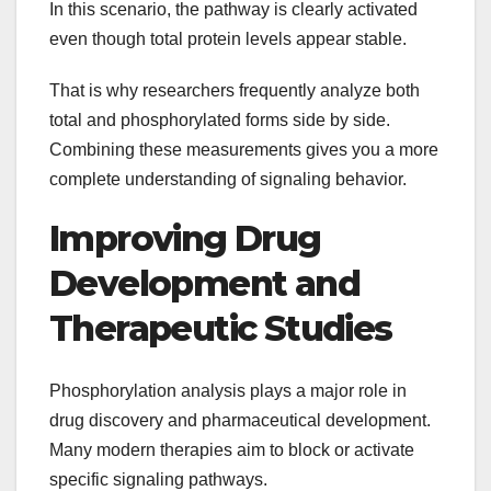
In this scenario, the pathway is clearly activated
even though total protein levels appear stable.
That is why researchers frequently analyze both
total and phosphorylated forms side by side.
Combining these measurements gives you a more
complete understanding of signaling behavior.
Improving Drug
Development and
Therapeutic Studies
Phosphorylation analysis plays a major role in
drug discovery and pharmaceutical development.
Many modern therapies aim to block or activate
specific signaling pathways.