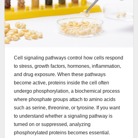
Cell signaling pathways control how cells respond
to stress, growth factors, hormones, inflammation,
and drug exposure. When these pathways
become active, proteins inside the cell often
undergo phosphorylation, a biochemical process
where phosphate groups attach to amino acids
such as serine, threonine, or tyrosine. If you want
to understand whether a signaling pathway is
turned on or suppressed, analyzing
phosphorylated proteins becomes essential.