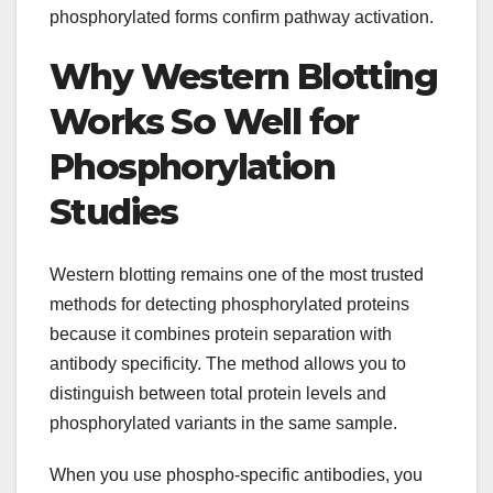
phosphorylated forms confirm pathway activation.
Why Western Blotting
Works So Well for
Phosphorylation
Studies
Western blotting remains one of the most trusted
methods for detecting phosphorylated proteins
because it combines protein separation with
antibody specificity. The method allows you to
distinguish between total protein levels and
phosphorylated variants in the same sample.
When you use phospho-specific antibodies, you