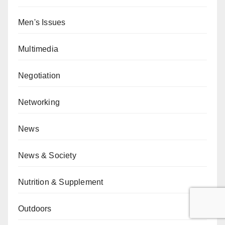
Men's Issues
Multimedia
Negotiation
Networking
News
News & Society
Nutrition & Supplement
Outdoors