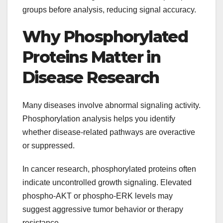
groups before analysis, reducing signal accuracy.
Why Phosphorylated
Proteins Matter in
Disease Research
Many diseases involve abnormal signaling activity.
Phosphorylation analysis helps you identify
whether disease-related pathways are overactive
or suppressed.
In cancer research, phosphorylated proteins often
indicate uncontrolled growth signaling. Elevated
phospho-AKT or phospho-ERK levels may
suggest aggressive tumor behavior or therapy
resistance.