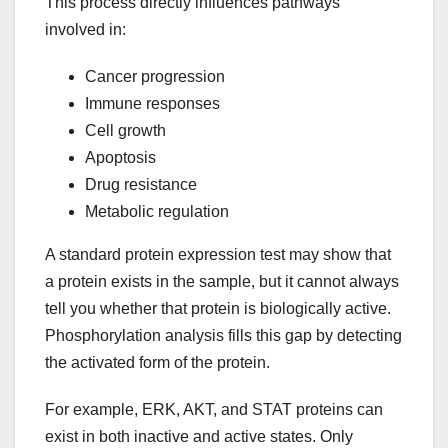
This process directly influences pathways
involved in:
Cancer progression
Immune responses
Cell growth
Apoptosis
Drug resistance
Metabolic regulation
A standard protein expression test may show that
a protein exists in the sample, but it cannot always
tell you whether that protein is biologically active.
Phosphorylation analysis fills this gap by detecting
the activated form of the protein.
For example, ERK, AKT, and STAT proteins can
exist in both inactive and active states. Only