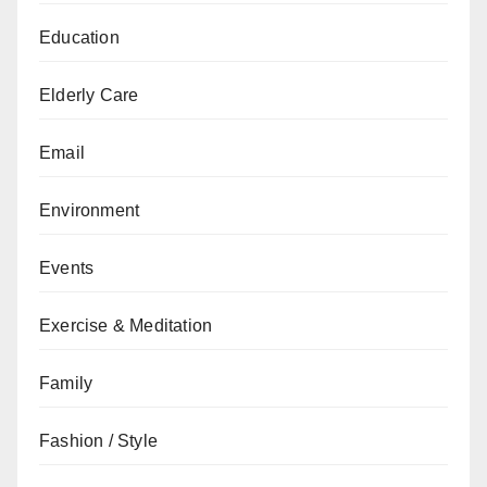
Education
Elderly Care
Email
Environment
Events
Exercise & Meditation
Family
Fashion / Style