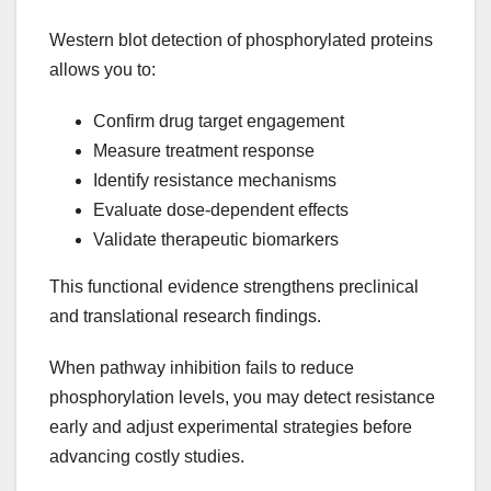
Western blot detection of phosphorylated proteins
allows you to:
Confirm drug target engagement
Measure treatment response
Identify resistance mechanisms
Evaluate dose-dependent effects
Validate therapeutic biomarkers
This functional evidence strengthens preclinical
and translational research findings.
When pathway inhibition fails to reduce
phosphorylation levels, you may detect resistance
early and adjust experimental strategies before
advancing costly studies.