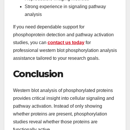
Strong experience in signaling pathway
analysis
If you need dependable support for
phosphoprotein detection and pathway activation
studies, you can
contact us today
for
professional western blot phosphorylation analysis
assistance tailored to your research goals.
Conclusion
Western blot analysis of phosphorylated proteins
provides critical insight into cellular signaling and
pathway activation. Instead of only showing
whether proteins are present, phosphorylation
studies reveal whether those proteins are
functionally active.