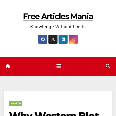
Skip
to
Free Articles Mania
content
Knowledge Without Limits
HEALTH
Why Western Blot