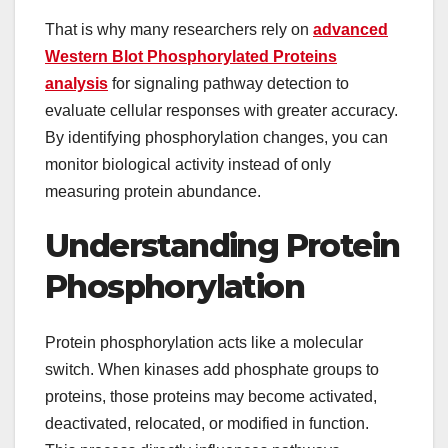
That is why many researchers rely on
advanced
Western Blot Phosphorylated Proteins
analysis
for signaling pathway detection to
evaluate cellular responses with greater accuracy.
By identifying phosphorylation changes, you can
monitor biological activity instead of only
measuring protein abundance.
Understanding Protein
Phosphorylation
Protein phosphorylation acts like a molecular
switch. When kinases add phosphate groups to
proteins, those proteins may become activated,
deactivated, relocated, or modified in function.