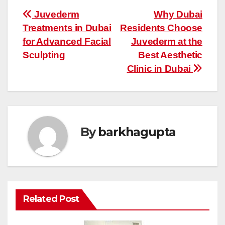
Post
Juvederm
Why Dubai
Treatments in Dubai
Residents Choose
navigation
for Advanced Facial
Juvederm at the
Sculpting
Best Aesthetic
Clinic in Dubai
By
barkhagupta
Related Post