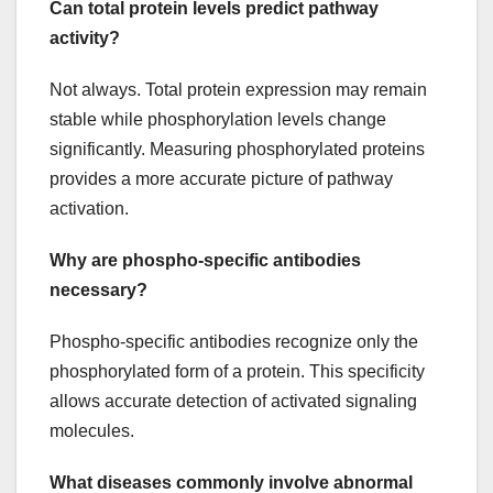
Can total protein levels predict pathway
activity?
Not always. Total protein expression may remain
stable while phosphorylation levels change
significantly. Measuring phosphorylated proteins
provides a more accurate picture of pathway
activation.
Why are phospho-specific antibodies
necessary?
Phospho-specific antibodies recognize only the
phosphorylated form of a protein. This specificity
allows accurate detection of activated signaling
molecules.
What diseases commonly involve abnormal