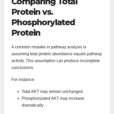
Comparing Total
Protein vs.
Phosphorylated
Protein
A common mistake in pathway analysis is
assuming total protein abundance equals pathway
activity. This assumption can produce incomplete
conclusions.
For instance:
Total AKT may remain unchanged
Phosphorylated AKT may increase
dramatically