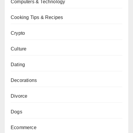
Computers & Technology
Cooking Tips & Recipes
Crypto
Culture
Dating
Decorations
Divorce
Dogs
Ecommerce