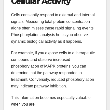
Cellular Activity
Cells constantly respond to external and internal
signals. Measuring total protein concentration
alone often misses these rapid signaling events.
Phosphorylation analysis helps you observe
dynamic biological activity as it happens.
For example, if you expose cells to a therapeutic
compound and observe increased
phosphorylation of MAPK proteins, you can
determine that the pathway responded to
treatment. Conversely, reduced phosphorylation
may indicate pathway inhibition.
This information becomes especially valuable
when you are: