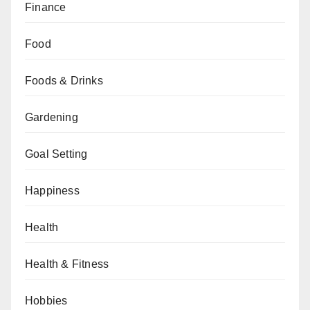
Finance
Food
Foods & Drinks
Gardening
Goal Setting
Happiness
Health
Health & Fitness
Hobbies