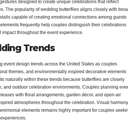
estures designed to create unique celebrations that reflect
. The popularity of wedding butterflies aligns closely with broa
tails capable of creating emotional connections among guests
elements frequently help couples distinguish their celebrations
al impact throughout the event experience.
dding Trends
g event design trends across the United States as couples
floral themes, and environmentally inspired decorative elements
ts naturally within these trends because butterflies are closely
e, and outdoor celebration environments. Couples planning eve
eleases with floral arrangements, garden décor, and open-air
nspired atmospheres throughout the celebration. Visual harmon
eremonial elements remains highly important for couples seeki
 experiences.