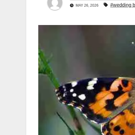
#wedding bu
MAY 26, 2026