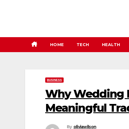
Skip
to
content
HOME
TECH
HEALTH
BUSINESS
Why Wedding B
Meaningful Tra
By
oliviawilson