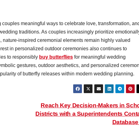
g couples meaningful ways to celebrate love, transformation, an
dding traditions. As couples increasingly prioritize emotionall
s, nature-inspired ceremonial elements remain highly valued
rest in personalized outdoor ceremonies also continues to
les to responsibly
buy butterflies
for meaningful wedding
ymbolic gestures, outdoor aesthetics, and personalized ceremo
opularity of butterfly releases within modern wedding planning.
Reach Key Decision-Makers in Sch
Districts with a Superintendents Cont
Databas