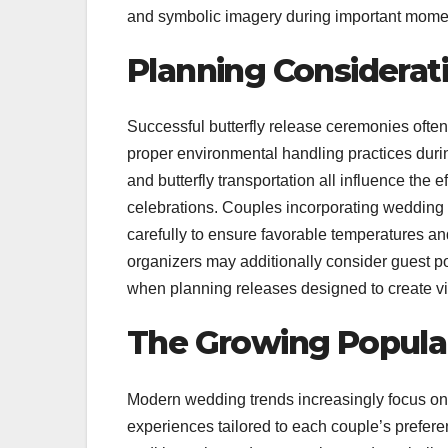
and symbolic imagery during important momen
Planning Considerati
Successful butterfly release ceremonies often
proper environmental handling practices durin
and butterfly transportation all influence th
celebrations. Couples incorporating wedding b
carefully to ensure favorable temperatures a
organizers may additionally consider guest p
when planning releases designed to create v
The Growing Popular
Modern wedding trends increasingly focus on 
experiences tailored to each couple’s prefere