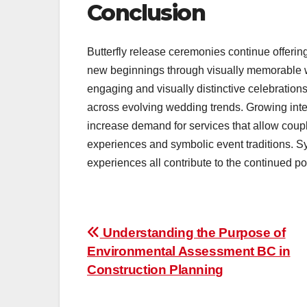
Conclusion
Butterfly release ceremonies continue offerin
new beginnings through visually memorable we
engaging and visually distinctive celebration
across evolving wedding trends. Growing inte
increase demand for services that allow coup
experiences and symbolic event traditions. S
experiences all contribute to the continued p
Post
Understanding the Purpose of
Environmental Assessment BC in
navigation
Construction Planning