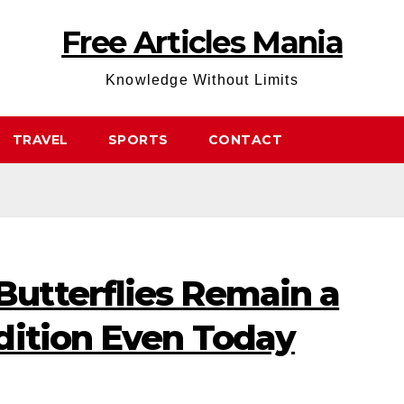
Free Articles Mania
Knowledge Without Limits
TRAVEL
SPORTS
CONTACT
utterflies Remain a
dition Even Today