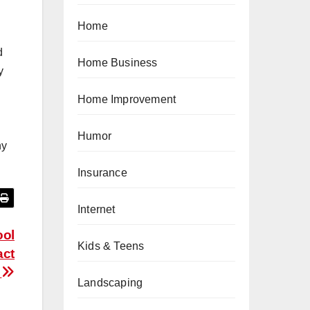
Home
d
Home Business
y
Home Improvement
Humor
ny
Insurance
Internet
ool
Kids & Teens
act
e
Landscaping