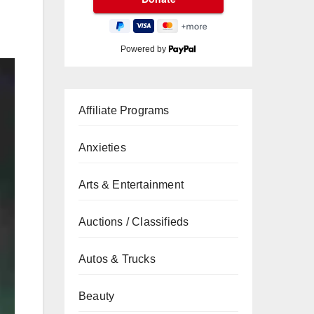
Powered by
Affiliate Programs
Anxieties
Arts & Entertainment
Auctions / Classifieds
Autos & Trucks
Beauty