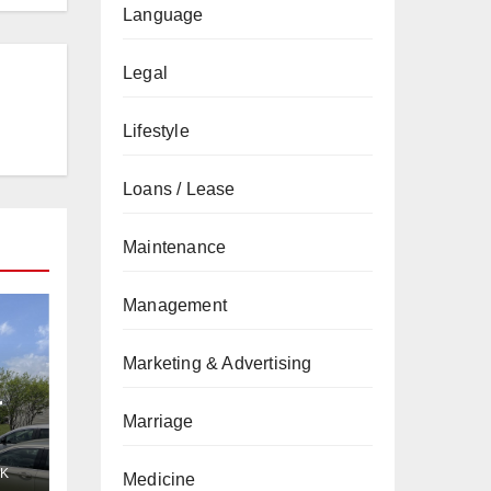
Language
Legal
Lifestyle
Loans / Lease
Maintenance
Management
Marketing & Advertising
r
Marriage
K
Medicine
r