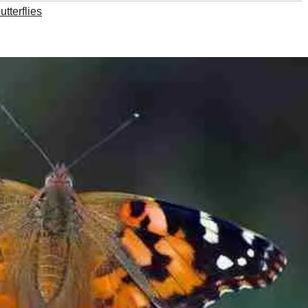
tterflies