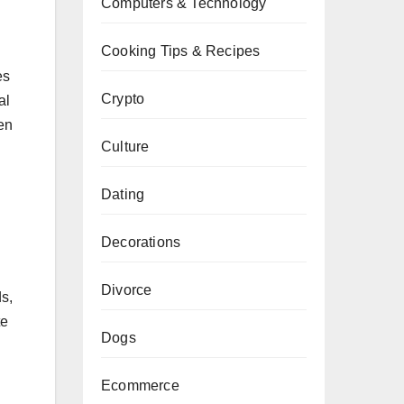
Computers & Technology
Cooking Tips & Recipes
es
Crypto
al
en
Culture
Dating
Decorations
Divorce
s,
te
Dogs
Ecommerce