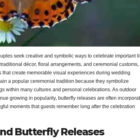
les seek creative and symbolic ways to celebrate important li
 traditional décor, floral arrangements, and ceremonial customs,
 that create memorable visual experiences during wedding
in a popular ceremonial tradition because they symbolize
ngs within many cultures and personal celebrations. As outdoor
e growing in popularity, butterfly releases are often incorpora
ngful moments that guests remember long after the celebration
d Butterfly Releases