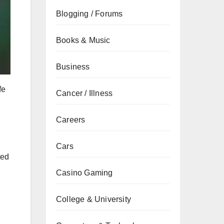
Blogging / Forums
Books & Music
Business
fe
Cancer / Illness
Careers
Cars
ted
Casino Gaming
College & University