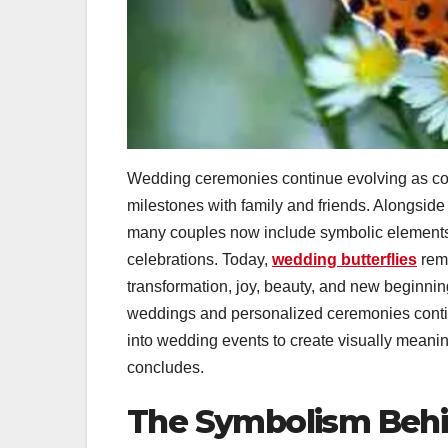
Wedding ceremonies continue evolving as coup
milestones with family and friends. Alongside
many couples now include symbolic elements
celebrations. Today,
wedding butterflies
rema
transformation, joy, beauty, and new beginni
weddings and personalized ceremonies continu
into wedding events to create visually meani
concludes.
The Symbolism Behin