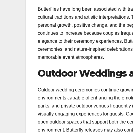
Butterflies have long been associated with t
cultural traditions and artistic interpretation
personal growth, positive change, and the begi
continues to increase because couples freque
elegance to their ceremony experiences. Butt
ceremonies, and nature-inspired celebration
memorable event atmospheres.
Outdoor Weddings a
Outdoor wedding ceremonies continue growing 
environments capable of enhancing the emoti
parks, and private outdoor venues frequently
visually engaging experiences for guests. Coup
open outdoor spaces that support both the ce
environment. Butterfly releases may also con