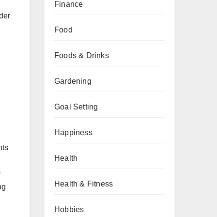
Finance
der
Food
Foods & Drinks
Gardening
Goal Setting
Happiness
nts
Health
y
Health & Fitness
ng
Hobbies