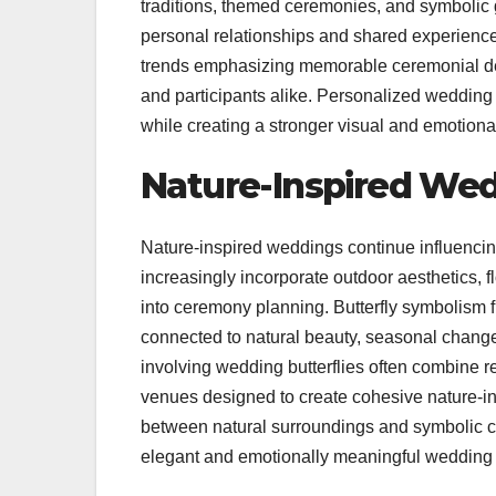
traditions, themed ceremonies, and symbolic g
personal relationships and shared experiences
trends emphasizing memorable ceremonial de
and participants alike. Personalized wedding 
while creating a stronger visual and emotion
Nature-Inspired We
Nature-inspired weddings continue influencin
increasingly incorporate outdoor aesthetics, 
into ceremony planning. Butterfly symbolism fi
connected to natural beauty, seasonal chang
involving wedding butterflies often combine r
venues designed to create cohesive nature-i
between natural surroundings and symbolic c
elegant and emotionally meaningful wedding