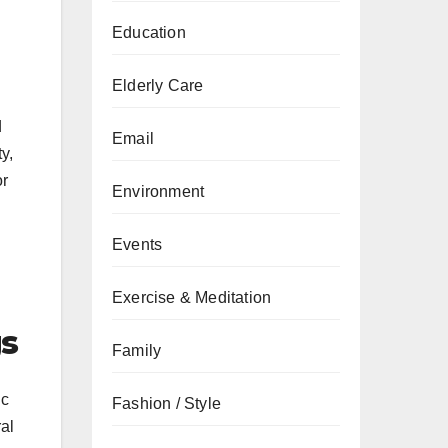
Education
Elderly Care
d
Email
y,
or
Environment
Events
Exercise & Meditation
gs
Family
ic
Fashion / Style
al