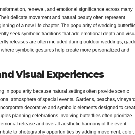
ransformation, renewal, and emotional significance across many
s. Their delicate movement and natural beauty often represent
nning of a new life chapter. The popularity of wedding butterfli
ntly seek symbolic traditions that add emotional depth and visu
erfly releases are often included during outdoor weddings, gard
s where symbolic gestures help create more personalized and
nd Visual Experiences
in popularity because natural settings often provide scenic
onal atmosphere of special events. Gardens, beaches, vineyard
 incorporate decorative and symbolic elements designed to crea
les planning celebrations involving butterflies often prioritize
remonial release and overall aesthetic harmony of the event
tribute to photography opportunities by adding movement, color,