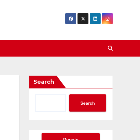
Search
Search