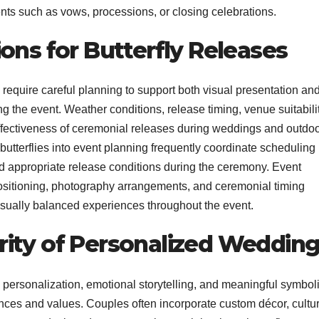
ts such as vows, processions, or closing celebrations.
ons for Butterfly Releases
 require careful planning to support both visual presentation an
g the event. Weather conditions, release timing, venue suitabilit
e effectiveness of ceremonial releases during weddings and outdo
utterflies into event planning frequently coordinate scheduling
nd appropriate release conditions during the ceremony. Event
ositioning, photography arrangements, and ceremonial timing
isually balanced experiences throughout the event.
ity of Personalized Weddin
personalization, emotional storytelling, and meaningful symbol
nces and values. Couples often incorporate custom décor, cultur