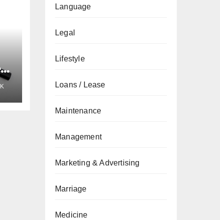
Language
Legal
Lifestyle
e
Loans / Lease
K
Maintenance
Management
Marketing & Advertising
Marriage
Medicine