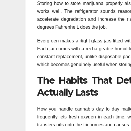
Storing how to store marijuana properly als
works well. The refrigerator sounds reaso
accelerate degradation and increase the 
degrees Fahrenheit, does the job.
Evergreen makes airtight glass jars fitted wi
Each jar comes with a rechargeable humidific
constant replacement, unlike disposable pack
which becomes genuinely useful when storing 
The Habits That De
Actually Lasts
How you handle cannabis day to day matter
frequently lets fresh oxygen in each time, 
transfers oils onto the trichomes and causes 