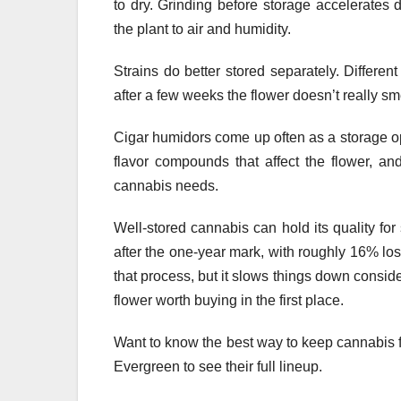
to dry. Grinding before storage accelerates
the plant to air and humidity.
Strains do better stored separately. Differen
after a few weeks the flower doesn’t really smel
Cigar humidors come up often as a storage opt
flavor compounds that affect the flower, an
cannabis needs.
Well-stored cannabis can hold its quality f
after the one-year mark, with roughly 16% lo
that process, but it slows things down consid
flower worth buying in the first place.
Want to know the best way to keep cannabis fr
Evergreen to see their full lineup.