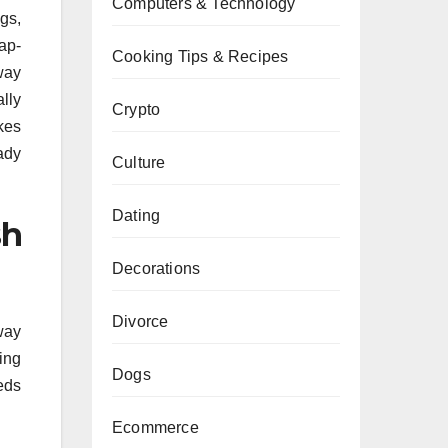
Computers & Technology
gs,
nap-
Cooking Tips & Recipes
way
lly
Crypto
kes
ady
Culture
Dating
sh
Decorations
Divorce
 way
ing
Dogs
eds
Ecommerce