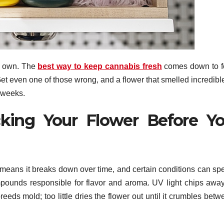
ts own. The
best way to keep cannabis fresh
comes down to f
 Get even one of those wrong, and a flower that smelled incredibl
w weeks.
king Your Flower Before Y
 means it breaks down over time, and certain conditions can sp
pounds responsible for flavor and aroma. UV light chips away
ds mold; too little dries the flower out until it crumbles betw