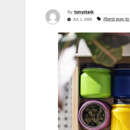
By
tonystark
#best way to
JUL 1, 2026