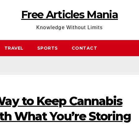
Free Articles Mania
Knowledge Without Limits
TRAVEL
SPORTS
CONTACT
ay to Keep Cannabis
th What You’re Storing