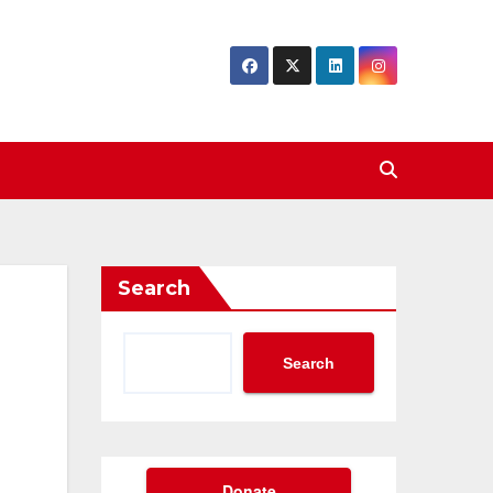
Search
Search