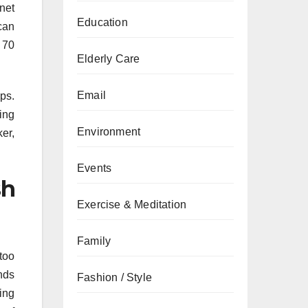
net
Education
can
 70
Elderly Care
Email
ps.
ing
Environment
er,
Events
sh
Exercise & Meditation
Family
too
nds
Fashion / Style
ing