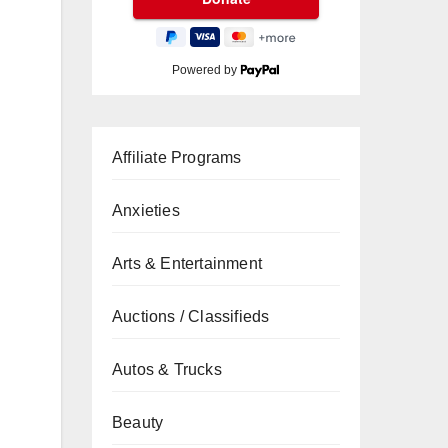
Powered by
Affiliate Programs
Anxieties
Arts & Entertainment
Auctions / Classifieds
Autos & Trucks
Beauty