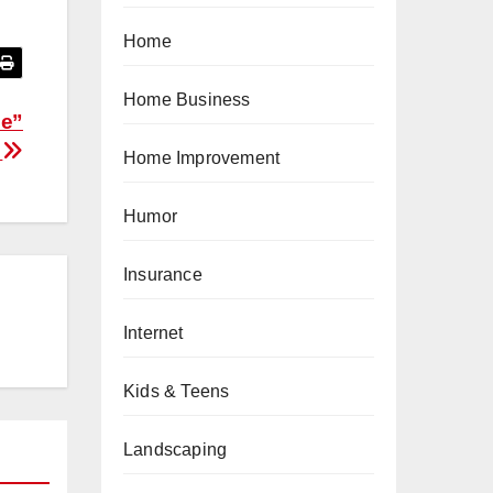
Home
Home Business
Me”
?
Home Improvement
Humor
Insurance
Internet
Kids & Teens
Landscaping