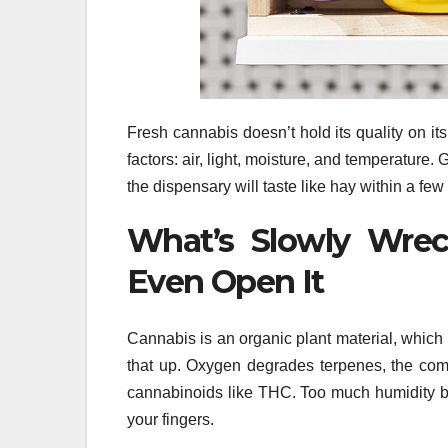
Fresh cannabis doesn’t hold its quality on i
factors: air, light, moisture, and temperature.
the dispensary will taste like hay within a fe
What’s Slowly Wrec
Even Open It
Cannabis is an organic plant material, which
that up. Oxygen degrades terpenes, the com
cannabinoids like THC. Too much humidity bree
your fingers.