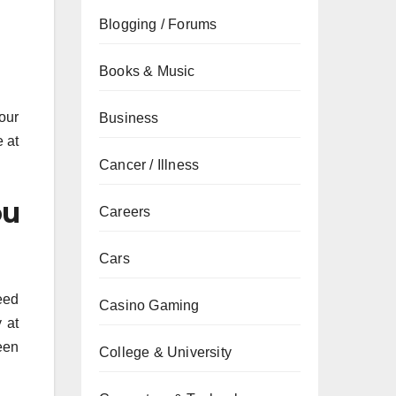
Blogging / Forums
Books & Music
our
Business
e at
Cancer / Illness
ou
Careers
Cars
eed
Casino Gaming
 at
een
College & University