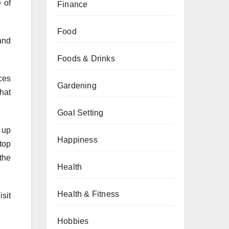
 of
Finance
Food
and
Foods & Drinks
ces
Gardening
hat
Goal Setting
 up
Happiness
top
 the
Health
Health & Fitness
isit
Hobbies