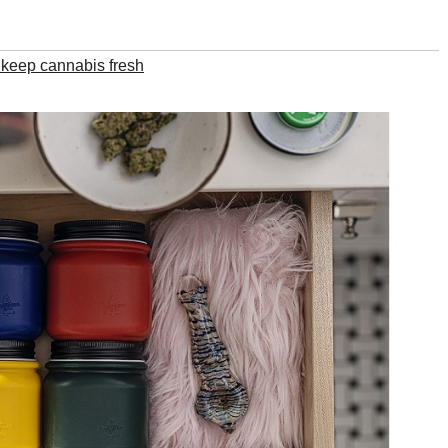
 keep cannabis fresh