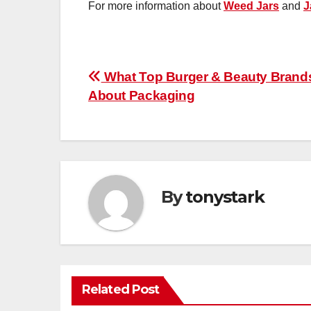
For more information about
Weed Jars
and
J
Post
What Top Burger & Beauty Bran
About Packaging
navigation
By
tonystark
Related Post