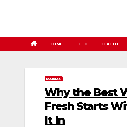
Skip
to
content
HOME
TECH
HEALTH
BUSINESS
Why the Best W
Fresh Starts Wi
It In