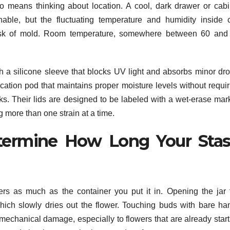
o means thinking about location. A cool, dark drawer or cabi
nable, but the fluctuating temperature and humidity inside 
risk of mold. Room temperature, somewhere between 60 and
th a silicone sleeve that blocks UV light and absorbs minor dro
ation pod that maintains proper moisture levels without requir
s. Their lids are designed to be labeled with a wet-erase mark
more than one strain at a time.
termine How Long Your Sta
s as much as the container you put it in. Opening the jar 
which slowly dries out the flower. Touching buds with bare ha
mechanical damage, especially to flowers that are already start