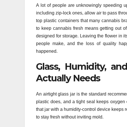
A lot of people are unknowingly speeding u
including zip-lock ones, allow air to pass thr
top plastic containers that many cannabis br
to keep cannabis fresh means getting out of
designed for storage. Leaving the flower in i
people make, and the loss of quality happ
happened.
Glass, Humidity, an
Actually Needs
An airtight glass jar is the standard recomme
plastic does, and a tight seal keeps oxygen
that jar with a humidity-control device keep
to stay fresh without inviting mold.