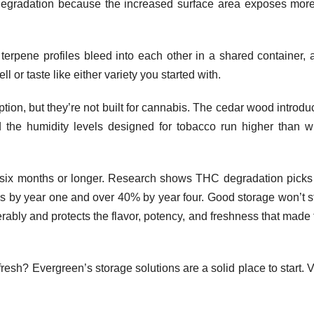
 degradation because the increased surface area exposes more
t terpene profiles bleed into each other in a shared container, 
l or taste like either variety you started with.
ion, but they’re not built for cannabis. The cedar wood introdu
d the humidity levels designed for tobacco run higher than w
or six months or longer. Research shows THC degradation picks
ss by year one and over 40% by year four. Good storage won’t s
erably and protects the flavor, potency, and freshness that made
esh? Evergreen’s storage solutions are a solid place to start. V