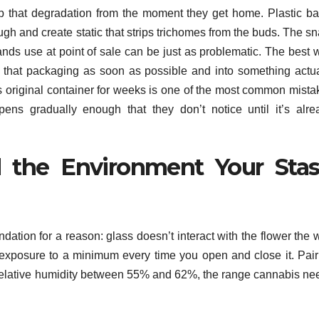
p that degradation from the moment they get home. Plastic ba
ough and create static that strips trichomes from the buds. The s
ands use at point of sale can be just as problematic. The best 
 that packaging as soon as possible and into something actua
ts original container for weeks is one of the most common mista
ens gradually enough that they don’t notice until it’s alre
d the Environment Your Sta
ndation for a reason: glass doesn’t interact with the flower the
 exposure to a minimum every time you open and close it. Pair
s relative humidity between 55% and 62%, the range cannabis ne