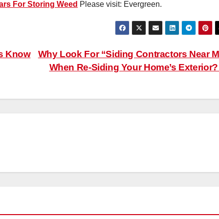
ars For Storing Weed
Please visit: Evergreen.
ds Know
Why Look For “Siding Contractors Near 
When Re-Siding Your Home’s Exterior