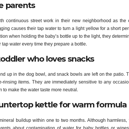
me parents
th continuous street work in their new neighborhood as the c
ing causes their tap water to turn a light yellow for a short pe
tion when holding the baby’s bottle up to the light, they determ
r tap water every time they prepare a bottle.
toddler who loves snacks
nd up in the dog bowl, and snack bowls are left on the patio. T
e-rinsing items. They are immediately sensitive to any occasio
n to make the water taste more neutral.
ountertop kettle for warm formula
 mineral buildup within one to two months. Although harmless, 
arents about contamination of water for baby bottles or wipes