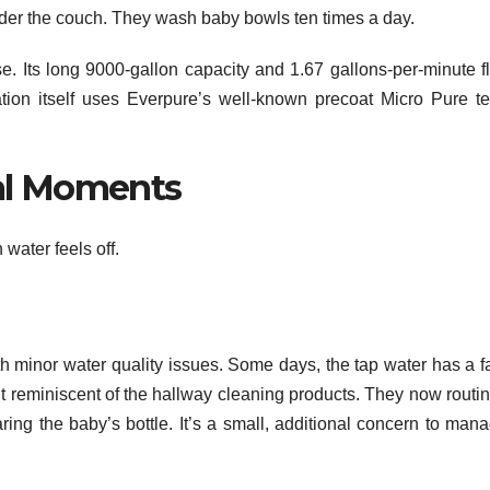
 under the couch. They wash baby bowls ten times a day.
 Its long 9000-gallon capacity and 1.67 gallons-per-minute f
ation itself uses Everpure’s well-known precoat Micro Pure te
al Moments
water feels off.
h minor water quality issues. Some days, the tap water has a fa
ent reminiscent of the hallway cleaning products. They now routi
aring the baby’s bottle. It’s a small, additional concern to man