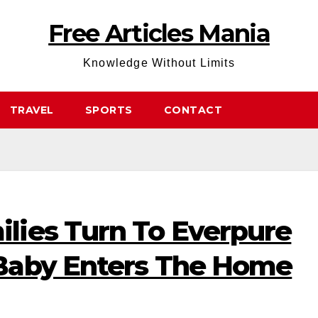
Free Articles Mania
Knowledge Without Limits
TRAVEL
SPORTS
CONTACT
ies Turn To Everpure
Baby Enters The Home