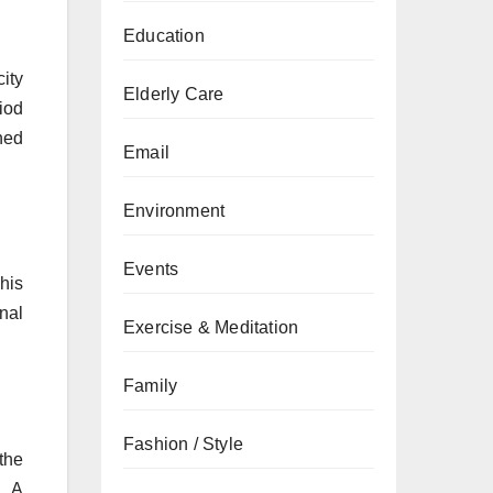
Education
ity
Elderly Care
riod
ined
Email
Environment
Events
his
nal
Exercise & Meditation
Family
Fashion / Style
the
. A