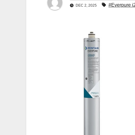
#Everpure i
DEC 2, 2025