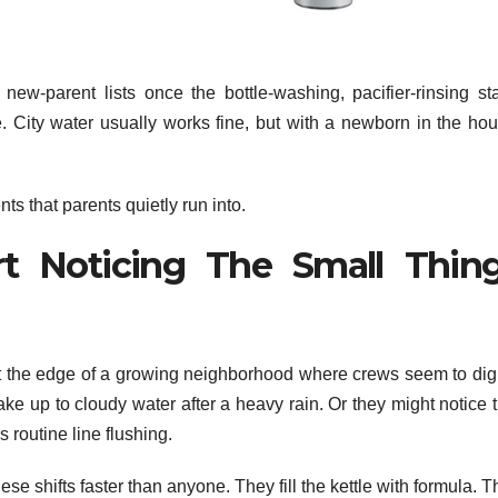
ew-parent lists once the bottle-washing, pacifier-rinsing st
e. City water usually works fine, but with a newborn in the hou
 that parents quietly run into.
t Noticing The Small Thin
t the edge of a growing neighborhood where crews seem to dig
ake up to cloudy water after a heavy rain. Or they might notice 
 routine line flushing.
se shifts faster than anyone. They fill the kettle with formula. 