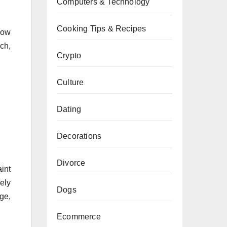
Computers & Technology
Cooking Tips & Recipes
low
ch,
Crypto
Culture
Dating
Decorations
Divorce
int
nely
Dogs
age,
Ecommerce