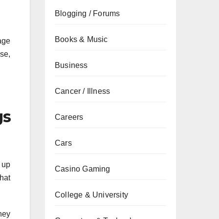
Blogging / Forums
Books & Music
age
se,
Business
Cancer / Illness
gs
Careers
Cars
 up
Casino Gaming
that
College & University
They