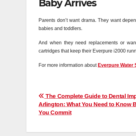
Baby Arrives
Parents don’t want drama. They want dependab
babies and toddlers.
And when they need replacements or want 
cartridges that keep their Everpure i2000 run
For more information about
Everpure Water
Post
The Complete Guide to Dental Imp
Arlington: What You Need to Know 
navigation
You Commit