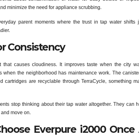
up and minimize the need for appliance scrubbing.
eryday parent moments where the trust in tap water shifts j
dier.
r Consistency
that causes cloudiness. It improves taste when the city wa
ays when the neighborhood has maintenance work. The canister
d cartridges are recyclable through TerraCycle, something m
rents stop thinking about their tap water altogether. They can h
, and move on.
oose Everpure i2000 Once