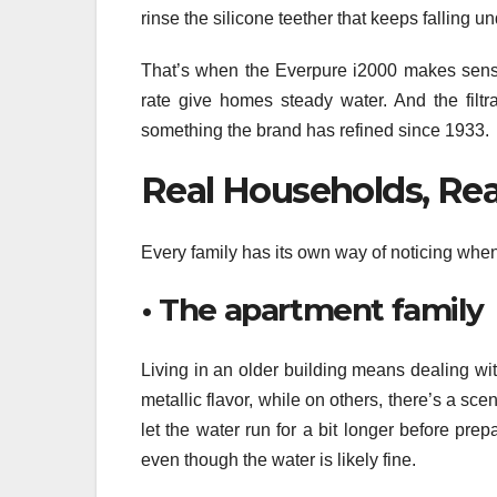
rinse the silicone teether that keeps falling
That’s when the Everpure i2000 makes sense.
rate give homes steady water. And the filtr
something the brand has refined since 1933.
Real Households, Re
Every family has its own way of noticing when 
• The apartment family
Living in an older building means dealing wit
metallic flavor, while on others, there’s a sc
let the water run for a bit longer before prep
even though the water is likely fine.