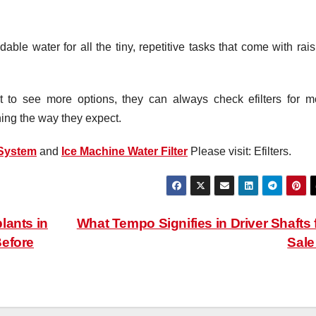
le water for all the tiny, repetitive tasks that come with rais
to see more options, they can always check efilters for m
ning the way they expect.
 System
and
Ice Machine Water Filter
Please visit: Efilters.
lants in
What Tempo Signifies in Driver Shafts 
Before
Sal