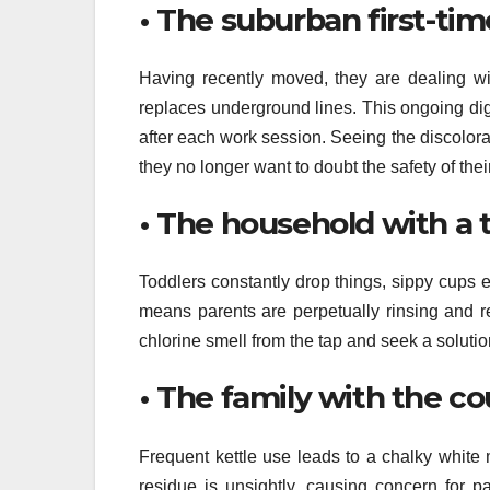
• The suburban first-ti
Having recently moved, they are dealing wi
replaces underground lines. This ongoing digg
after each work session. Seeing the discolora
they no longer want to doubt the safety of thei
• The household with a 
Toddlers constantly drop things, sippy cups e
means parents are perpetually rinsing and r
chlorine smell from the tap and seek a solutio
• The family with the c
Frequent kettle use leads to a chalky white
residue is unsightly, causing concern for p