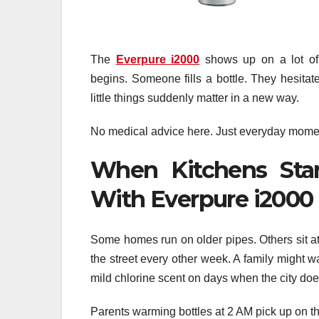
The
Everpure i2000
shows up on a lot of n
begins. Someone fills a bottle. They hesitat
little things suddenly matter in a new way.
No medical advice here. Just everyday moments
When Kitchens Star
With Everpure i2000
Some homes run on older pipes. Others sit a
the street every other week. A family might w
mild chlorine scent on days when the city does
Parents warming bottles at 2 AM pick up on the