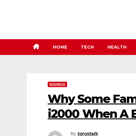
Skip
to
content
HOME
TECH
HEALTH
BUSINESS
Why Some Famil
i2000 When A 
By
tonystark