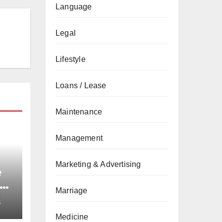
Language
Legal
Lifestyle
Loans / Lease
Maintenance
Management
Marketing & Advertising
e
nd
Marriage
4
Medicine