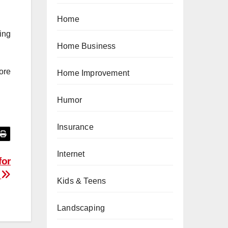
Home
ing
Home Business
ore
Home Improvement
Humor
Insurance
Internet
for
e
Kids & Teens
Landscaping