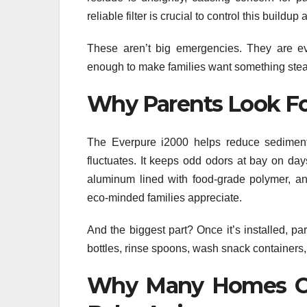
reliable filter is crucial to control this build
These aren’t big emergencies. They are ev
enough to make families want something stea
Why Parents Look Fo
The Everpure i2000 helps reduce sediment 
fluctuates. It keeps odd odors at bay on d
aluminum lined with food-grade polymer, an
eco-minded families appreciate.
And the biggest part? Once it’s installed, pa
bottles, rinse spoons, wash snack containers
Why Many Homes Ch