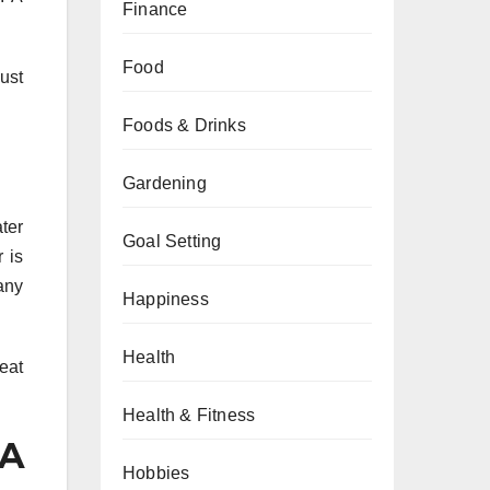
Finance
Food
ust
Foods & Drinks
Gardening
ter
Goal Setting
 is
any
Happiness
Health
eat
Health & Fitness
 A
Hobbies