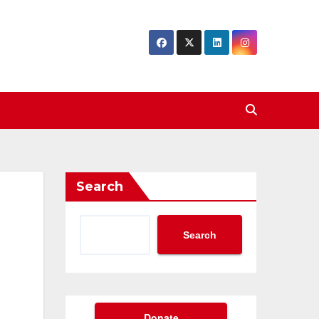
Search
Search