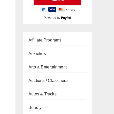
Powered by
Affiliate Programs
Anxieties
Arts & Entertainment
Auctions / Classifieds
Autos & Trucks
Beauty