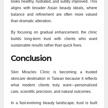
looks healthy, hydrated, and subtly improved. This
aligns with broader Asian beauty ideals, where
balance and refinement are often more valued
than dramatic alteration.
By focusing on gradual enhancement, the clinic
builds long-term trust with clients who want
sustainable results rather than quick fixes.
Conclusion
Skin Miracles Clinic is becoming a trusted
skincare destination in Taiwan because it reflects
what modern clients truly want—personalized
care, scientific precision, and natural outcomes.
In a fast-evolving beauty landscape, trust is built