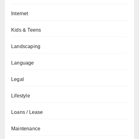
Internet
Kids & Teens
Landscaping
Language
Legal
Lifestyle
Loans / Lease
Maintenance