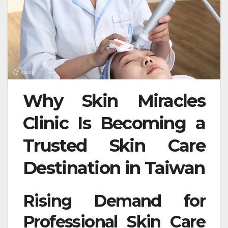
Why Skin Miracles
Clinic Is Becoming a
Trusted Skin Care
Destination in Taiwan
Rising Demand for
Professional Skin Care