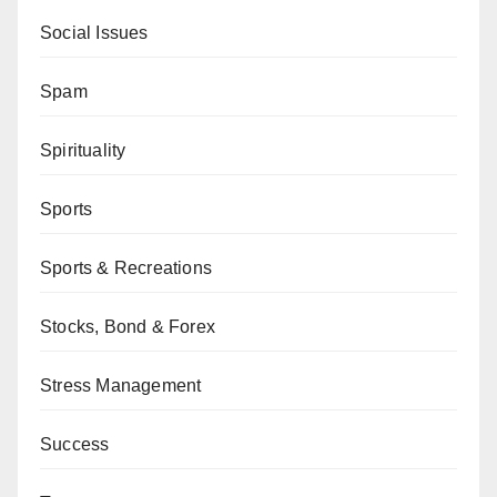
Social Issues
Spam
Spirituality
Sports
Sports & Recreations
Stocks, Bond & Forex
Stress Management
Success