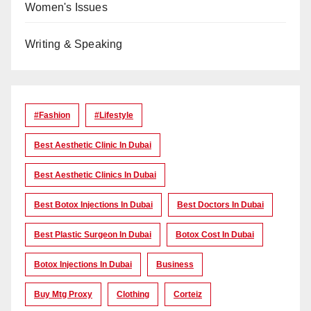
Women's Issues
Writing & Speaking
#Fashion
#lifestyle
Best Aesthetic Clinic In Dubai
Best Aesthetic Clinics In Dubai
Best Botox Injections In Dubai
Best Doctors In Dubai
Best Plastic Surgeon In Dubai
Botox Cost In Dubai
Botox Injections In Dubai
Business
Buy Mtg Proxy
Clothing
Corteiz