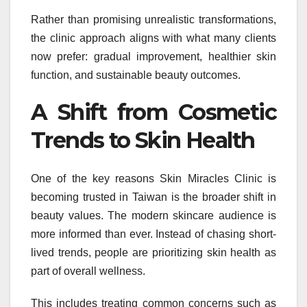
Rather than promising unrealistic transformations,
the clinic approach aligns with what many clients
now prefer: gradual improvement, healthier skin
function, and sustainable beauty outcomes.
A Shift from Cosmetic
Trends to Skin Health
One of the key reasons Skin Miracles Clinic is
becoming trusted in Taiwan is the broader shift in
beauty values. The modern skincare audience is
more informed than ever. Instead of chasing short-
lived trends, people are prioritizing skin health as
part of overall wellness.
This includes treating common concerns such as