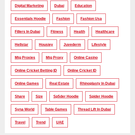
Digital Marketing
Dubai
Education
Essentials Hoodie
Fashion
Fashion Usa
Fillers In Dubai
Fitness
Health
Healthcare
Hellstar
Housiey
Juvederm
Lifestyle
Mtg Proxies
Mtg Proxy
Online Casino
Online Cricket Betting ID
Online Cricket ID
Online Games
Real Estate
Rhinoplasty In Dubai
Share
Size
Sp5der Hoodie
Spider Hoodie
Syna World
Table Games
Thread Lift In Dubai
Travel
Trend
UAE