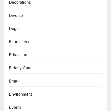
Decorations
Divorce
Dogs
Ecommerce
Education
Elderly Care
Email
Environment
Events