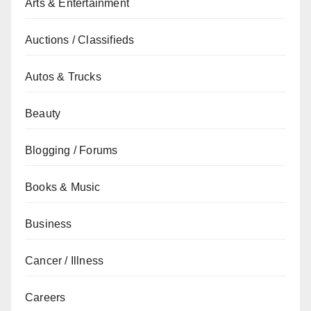
Arts & Entertainment
Auctions / Classifieds
Autos & Trucks
Beauty
Blogging / Forums
Books & Music
Business
Cancer / Illness
Careers