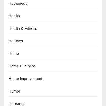
Happiness
Health
Health & Fitness
Hobbies
Home
Home Business
Home Improvement
Humor
Insurance