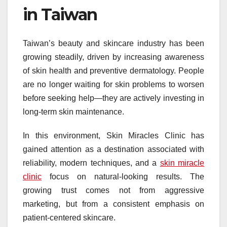
in Taiwan
Taiwan’s beauty and skincare industry has been
growing steadily, driven by increasing awareness
of skin health and preventive dermatology. People
are no longer waiting for skin problems to worsen
before seeking help—they are actively investing in
long-term skin maintenance.
In this environment, Skin Miracles Clinic has
gained attention as a destination associated with
reliability, modern techniques, and a
skin miracle
clinic
focus on natural-looking results. The
growing trust comes not from aggressive
marketing, but from a consistent emphasis on
patient-centered skincare.