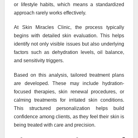
or lifestyle habits, which means a standardized
approach rarely works effectively.
At Skin Miracles Clinic, the process typically
begins with detailed skin evaluation. This helps
identify not only visible issues but also underlying
factors such as dehydration levels, oil balance,
and sensitivity triggers.
Based on this analysis, tailored treatment plans
are developed. These may include hydration-
focused therapies, skin renewal procedures, or
calming treatments for irritated skin conditions.
This structured personalization helps build
confidence among clients, as they feel their skin is
being treated with care and precision.