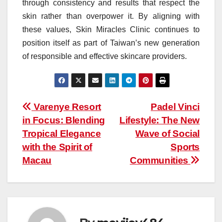
through consistency and results that respect the
skin rather than overpower it. By aligning with
these values, Skin Miracles Clinic continues to
position itself as part of Taiwan’s new generation
of responsible and effective skincare providers.
Post
Varenye Resort
Padel Vinci
in Focus: Blending
Lifestyle: The New
navigation
Tropical Elegance
Wave of Social
with the Spirit of
Sports
Macau
Communities