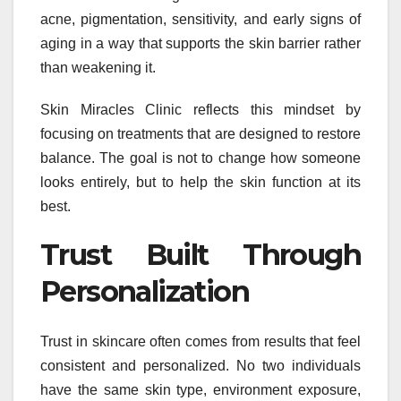
acne, pigmentation, sensitivity, and early signs of
aging in a way that supports the skin barrier rather
than weakening it.
Skin Miracles Clinic reflects this mindset by
focusing on treatments that are designed to restore
balance. The goal is not to change how someone
looks entirely, but to help the skin function at its
best.
Trust Built Through
Personalization
Trust in skincare often comes from results that feel
consistent and personalized. No two individuals
have the same skin type, environment exposure,