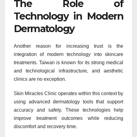
The Role of
Technology in Modern
Dermatology
Another reason for increasing trust is the
integration of modern technology into skincare
treatments. Taiwan is known for its strong medical
and technological infrastructure, and aesthetic
clinics are no exception.
Skin Miracles Clinic operates within this context by
using advanced dermatology tools that support
accuracy and safety. These technologies help
improve treatment outcomes while reducing
discomfort and recovery time.