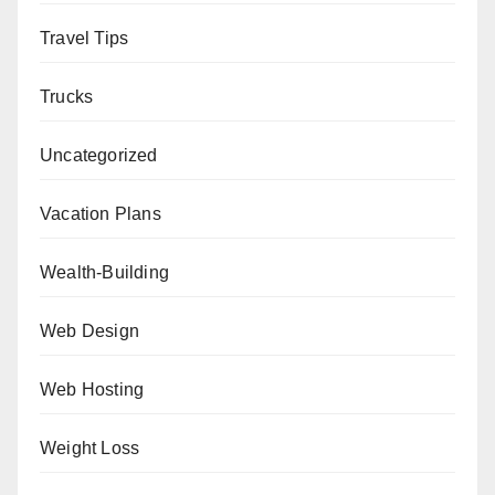
Travel Tips
Trucks
Uncategorized
Vacation Plans
Wealth-Building
Web Design
Web Hosting
Weight Loss