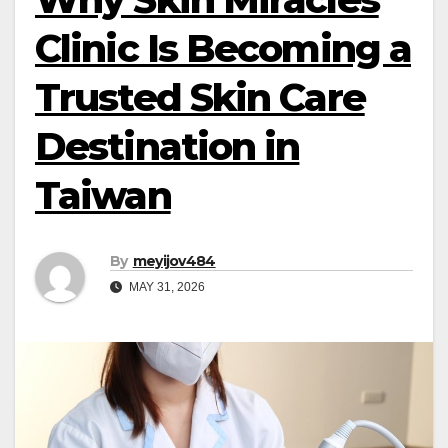
Clinic Is Becoming a
Trusted Skin Care
Destination in
Taiwan
By
meyijov484
MAY 31, 2026