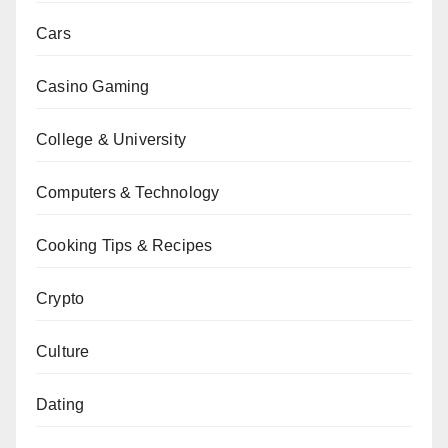
Cars
Casino Gaming
College & University
Computers & Technology
Cooking Tips & Recipes
Crypto
Culture
Dating