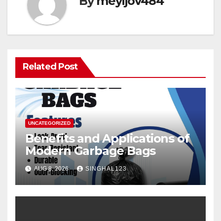
By
meyijov484
Related Post
UNCATEGORIZED
Benefits and Applications of
Modern Garbage Bags
AUG 8, 2026
SINGHAL123