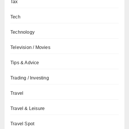
Tax
Tech
Technology
Television / Movies
Tips & Advice
Trading / Investing
Travel
Travel & Leisure
Travel Spot