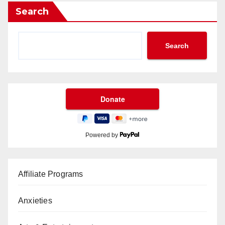
Search
Search
Powered by
Affiliate Programs
Anxieties