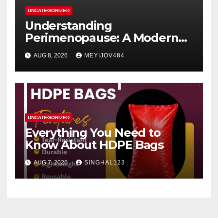
UNCATEGORIZED
Understanding
Perimenopause: A Modern
Women’s Health Perspective
AUG 8, 2026
MEYIJOV484
UNCATEGORIZED
Everything You Need to
Know About HDPE Bags
AUG 7, 2026
SINGHAL123