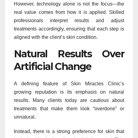
However, technology alone is not the focus—the
real value comes from how it is applied. Skilled
professionals interpret results and adjust
treatments accordingly, ensuring that each step is
aligned with the client’s skin condition.
Natural Results Over
Artificial Change
A defining feature of Skin Miracles Clinic’s
growing reputation is its emphasis on natural
results. Many clients today are cautious about
treatments that make them look “overdone” or
unnatural.
Instead, there is a strong preference for skin that