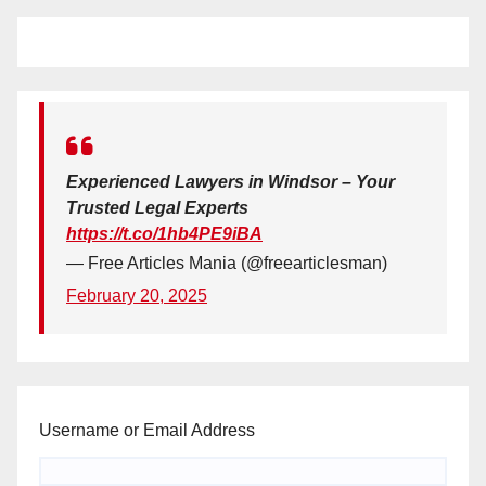
Experienced Lawyers in Windsor – Your
Trusted Legal Experts
https://t.co/1hb4PE9iBA
— Free Articles Mania (@freearticlesman)
February 20, 2025
Username or Email Address