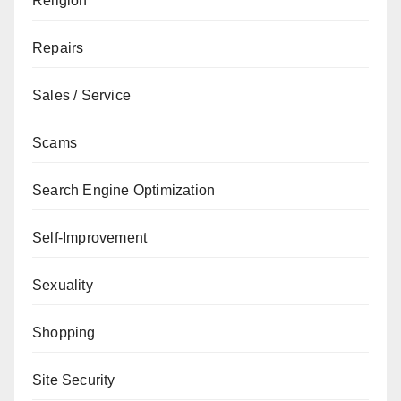
Religion
Repairs
Sales / Service
Scams
Search Engine Optimization
Self-Improvement
Sexuality
Shopping
Site Security