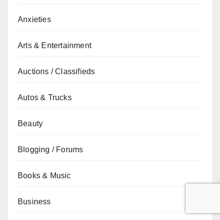
Anxieties
Arts & Entertainment
Auctions / Classifieds
Autos & Trucks
Beauty
Blogging / Forums
Books & Music
Business