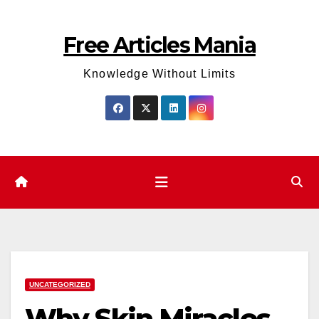
Skip
to
Free Articles Mania
content
Knowledge Without Limits
UNCATEGORIZED
Why Skin Miracles