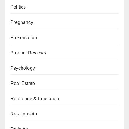
Politics
Pregnancy
Presentation
Product Reviews
Psychology
Real Estate
Reference & Education
Relationship