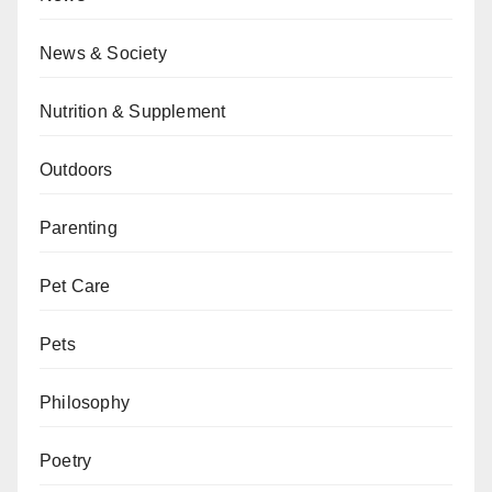
News & Society
Nutrition & Supplement
Outdoors
Parenting
Pet Care
Pets
Philosophy
Poetry