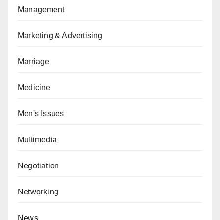
Management
Marketing & Advertising
Marriage
Medicine
Men's Issues
Multimedia
Negotiation
Networking
News