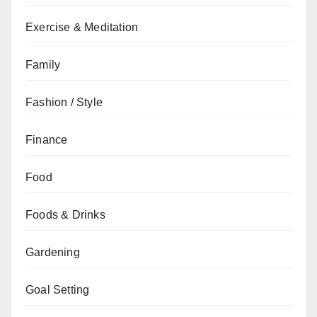
Exercise & Meditation
Family
Fashion / Style
Finance
Food
Foods & Drinks
Gardening
Goal Setting