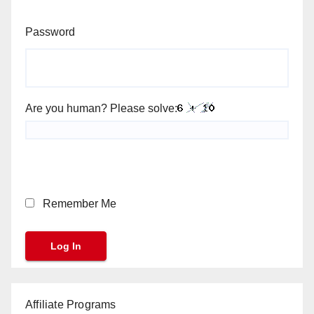
Password
Are you human? Please solve:
Remember Me
Affiliate Programs