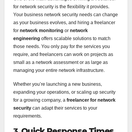
for network security is the flexibility it provides.
Your business network security needs can change
as your business evolves, and hiring a freelancer
for
network monitoring
or
network
engineering
offers scalable solutions to match
those needs. You only pay for the services you
require, and freelancers can work on projects as
small as a network assessment or as large as
managing your entire network infrastructure.
Whether you’re launching a new business,
expanding your operations, or scaling up security
for a growing company, a
freelancer for network
security
can adapt their services to your
requirements.
3.
Quick Response Times