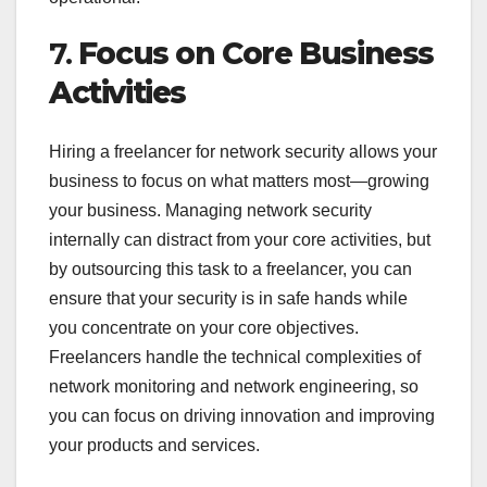
7.
Focus on Core Business
Activities
Hiring a freelancer for network security allows your
business to focus on what matters most—growing
your business. Managing network security
internally can distract from your core activities, but
by outsourcing this task to a freelancer, you can
ensure that your security is in safe hands while
you concentrate on your core objectives.
Freelancers handle the technical complexities of
network monitoring and network engineering, so
you can focus on driving innovation and improving
your products and services.