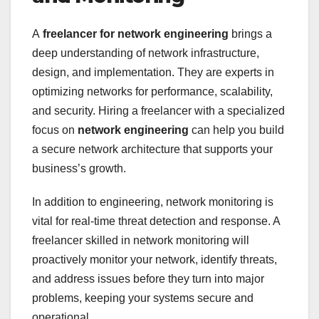
A
freelancer for network engineering
brings a
deep understanding of network infrastructure,
design, and implementation. They are experts in
optimizing networks for performance, scalability,
and security. Hiring a freelancer with a specialized
focus on
network engineering
can help you build
a secure network architecture that supports your
business’s growth.
In addition to engineering, network monitoring is
vital for real-time threat detection and response. A
freelancer skilled in network monitoring will
proactively monitor your network, identify threats,
and address issues before they turn into major
problems, keeping your systems secure and
operational.