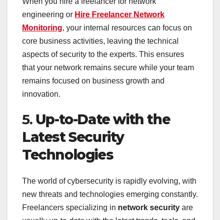
When you hire a freelancer for network
engineering or
Hire Freelancer Network
Monitoring
, your internal resources can focus on
core business activities, leaving the technical
aspects of security to the experts. This ensures
that your network remains secure while your team
remains focused on business growth and
innovation.
5.
Up-to-Date with the
Latest Security
Technologies
The world of cybersecurity is rapidly evolving, with
new threats and technologies emerging constantly.
Freelancers specializing in
network security
are