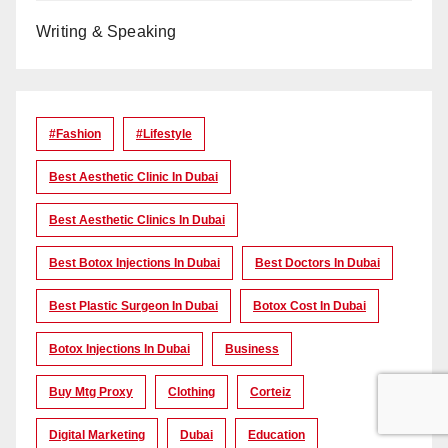
Writing & Speaking
#Fashion
#lifestyle
Best Aesthetic Clinic In Dubai
Best Aesthetic Clinics In Dubai
Best Botox Injections In Dubai
Best Doctors In Dubai
Best Plastic Surgeon In Dubai
Botox Cost In Dubai
Botox Injections In Dubai
Business
Buy Mtg Proxy
Clothing
Corteiz
Digital Marketing
Dubai
Education