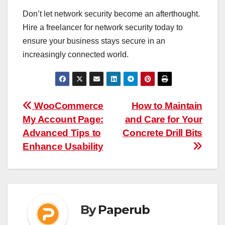
Don’t let network security become an afterthought.
Hire a freelancer for network security today to
ensure your business stays secure in an
increasingly connected world.
Post
WooCommerce
How to Maintain
My Account Page:
and Care for Your
navigation
Advanced Tips to
Concrete Drill Bits
Enhance Usability
By
Paperub