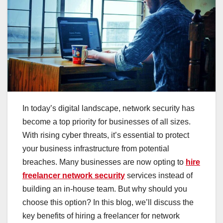
In today’s digital landscape, network security has
become a top priority for businesses of all sizes.
With rising cyber threats, it’s essential to protect
your business infrastructure from potential
breaches. Many businesses are now opting to
hire
freelancer network security
services instead of
building an in-house team. But why should you
choose this option? In this blog, we’ll discuss the
key benefits of hiring a freelancer for network