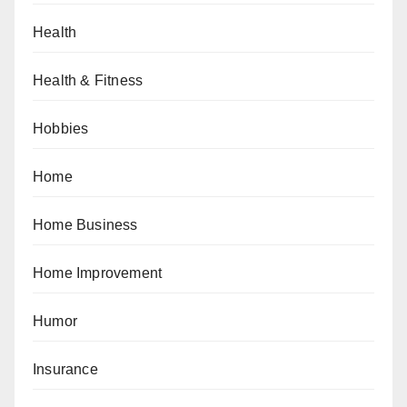
Health
Health & Fitness
Hobbies
Home
Home Business
Home Improvement
Humor
Insurance