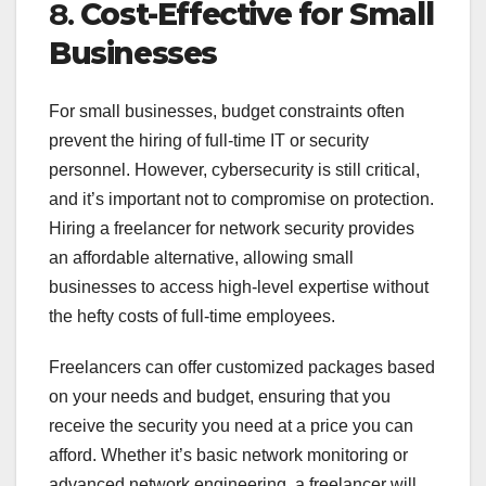
8.
Cost-Effective for Small
Businesses
For small businesses, budget constraints often
prevent the hiring of full-time IT or security
personnel. However, cybersecurity is still critical,
and it’s important not to compromise on protection.
Hiring a freelancer for network security provides
an affordable alternative, allowing small
businesses to access high-level expertise without
the hefty costs of full-time employees.
Freelancers can offer customized packages based
on your needs and budget, ensuring that you
receive the security you need at a price you can
afford. Whether it’s basic network monitoring or
advanced network engineering, a freelancer will