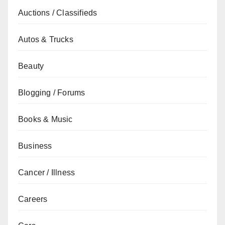
Auctions / Classifieds
Autos & Trucks
Beauty
Blogging / Forums
Books & Music
Business
Cancer / Illness
Careers