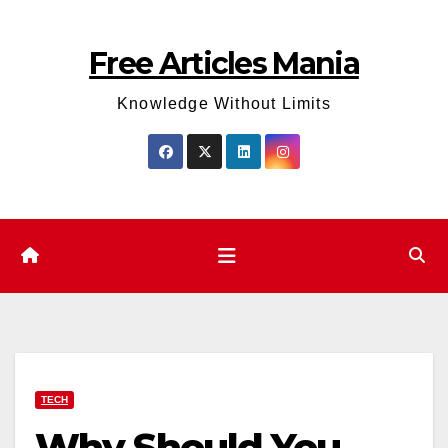
Skip
to
Free Articles Mania
content
Knowledge Without Limits
TECH
Why Should You