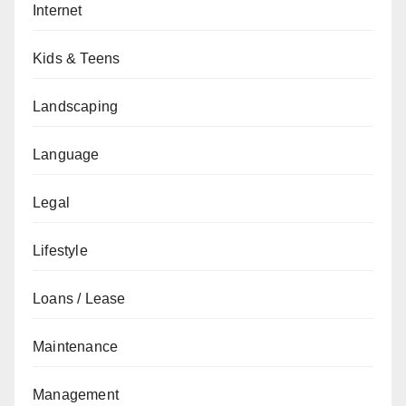
Internet
Kids & Teens
Landscaping
Language
Legal
Lifestyle
Loans / Lease
Maintenance
Management