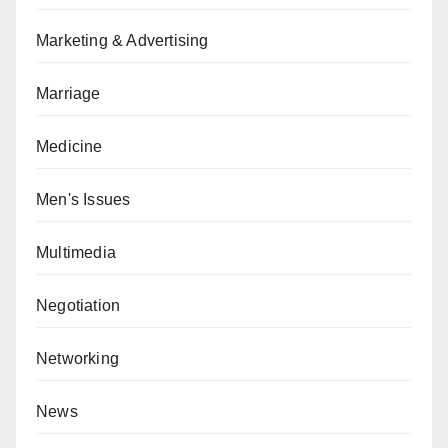
Marketing & Advertising
Marriage
Medicine
Men's Issues
Multimedia
Negotiation
Networking
News