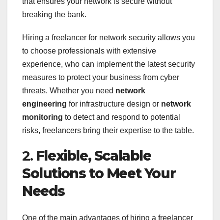
that ensures your network is secure without
breaking the bank.
Hiring a freelancer for network security allows you
to choose professionals with extensive
experience, who can implement the latest security
measures to protect your business from cyber
threats. Whether you need
network
engineering
for infrastructure design or
network
monitoring
to detect and respond to potential
risks, freelancers bring their expertise to the table.
2.
Flexible, Scalable
Solutions to Meet Your
Needs
One of the main advantages of hiring a freelancer