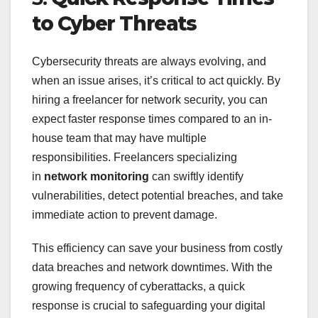
to Cyber Threats
Cybersecurity threats are always evolving, and
when an issue arises, it’s critical to act quickly. By
hiring a freelancer for network security, you can
expect faster response times compared to an in-
house team that may have multiple
responsibilities. Freelancers specializing
in
network monitoring
can swiftly identify
vulnerabilities, detect potential breaches, and take
immediate action to prevent damage.
This efficiency can save your business from costly
data breaches and network downtimes. With the
growing frequency of cyberattacks, a quick
response is crucial to safeguarding your digital