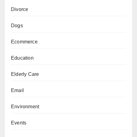
Divorce
Dogs
Ecommerce
Education
Elderly Care
Email
Environment
Events