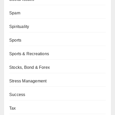
Spam
Spirituality
Sports
Sports & Recreations
Stocks, Bond & Forex
Stress Management
Success
Tax