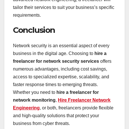
tailor their services to suit your business’s specific
requirements.
Conclusion
Network security is an essential aspect of every
business in the digital age. Choosing to
hire a
freelancer for network security services
offers
numerous advantages, including cost savings,
access to specialized expertise, scalability, and
faster response times to emerging threats.
Whether you need to
hire a freelancer for
network monitoring
,
Hire Freelancer Network
Engineering
, or both, freelancers provide flexible
and high-quality solutions that protect your
business from cyber threats.