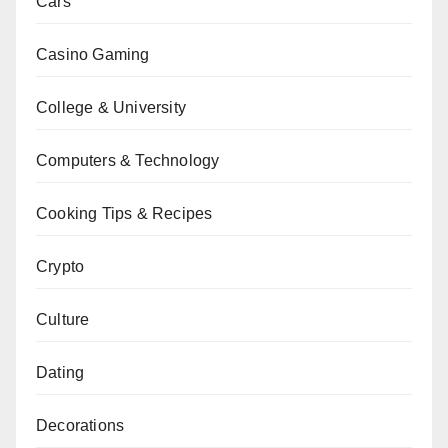
Cars
Casino Gaming
College & University
Computers & Technology
Cooking Tips & Recipes
Crypto
Culture
Dating
Decorations