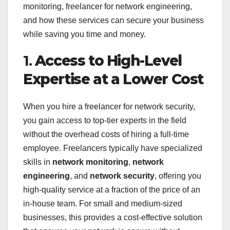
monitoring, freelancer for network engineering,
and how these services can secure your business
while saving you time and money.
1.
Access to High-Level
Expertise at a Lower Cost
When you hire a freelancer for network security,
you gain access to top-tier experts in the field
without the overhead costs of hiring a full-time
employee. Freelancers typically have specialized
skills in
network monitoring
,
network
engineering
, and
network security
, offering you
high-quality service at a fraction of the price of an
in-house team. For small and medium-sized
businesses, this provides a cost-effective solution