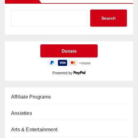
Search
Powered by
Affiliate Programs
Anxieties
Arts & Entertainment