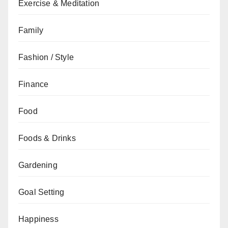
Exercise & Meditation
Family
Fashion / Style
Finance
Food
Foods & Drinks
Gardening
Goal Setting
Happiness