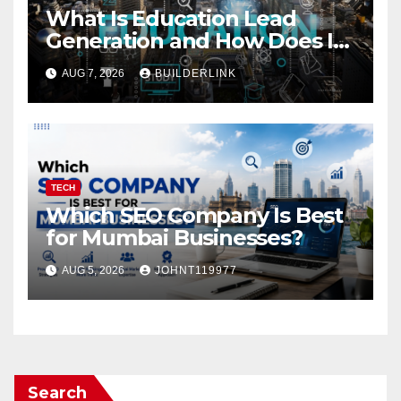
What Is Education Lead
Generation and How Does It
Work?
AUG 7, 2026
BUILDERLINK
TECH
Which SEO Company Is Best
for Mumbai Businesses?
AUG 5, 2026
JOHNT119977
Search