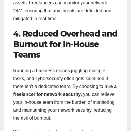
assets. Freelancers can monitor your network
24/7, ensuring that any threats are detected and
mitigated in real-time.
4.
Reduced Overhead and
Burnout for In-House
Teams
Running a business means juggling multiple
tasks, and cybersecurity often gets sidelined if
there isn’t a dedicated team. By choosing to
hire a
freelancer for network security
, you can relieve
your in-house team from the burden of monitoring
and maintaining your network security, reducing
the risk of burnout.