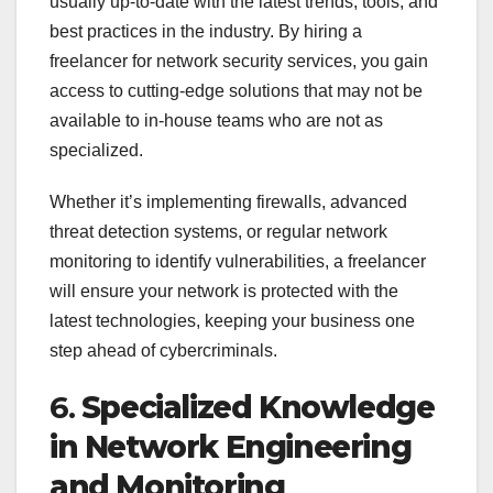
usually up-to-date with the latest trends, tools, and
best practices in the industry. By hiring a
freelancer for network security services, you gain
access to cutting-edge solutions that may not be
available to in-house teams who are not as
specialized.
Whether it’s implementing firewalls, advanced
threat detection systems, or regular network
monitoring to identify vulnerabilities, a freelancer
will ensure your network is protected with the
latest technologies, keeping your business one
step ahead of cybercriminals.
6.
Specialized Knowledge
in Network Engineering
and Monitoring