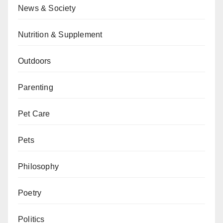
News & Society
Nutrition & Supplement
Outdoors
Parenting
Pet Care
Pets
Philosophy
Poetry
Politics