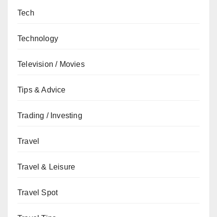
Tech
Technology
Television / Movies
Tips & Advice
Trading / Investing
Travel
Travel & Leisure
Travel Spot