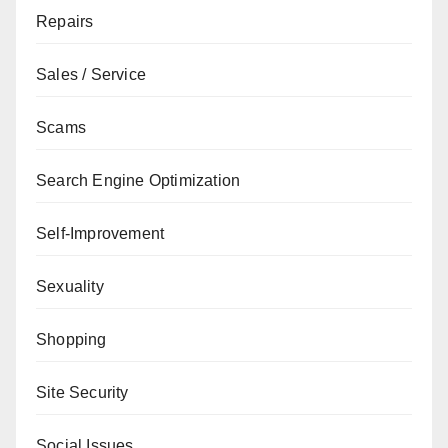
Repairs
Sales / Service
Scams
Search Engine Optimization
Self-Improvement
Sexuality
Shopping
Site Security
Social Issues