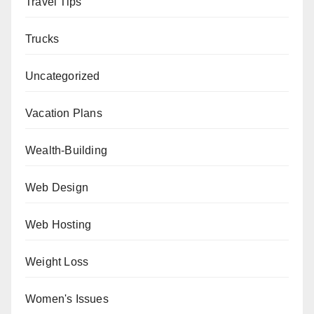
Travel Tips
Trucks
Uncategorized
Vacation Plans
Wealth-Building
Web Design
Web Hosting
Weight Loss
Women's Issues