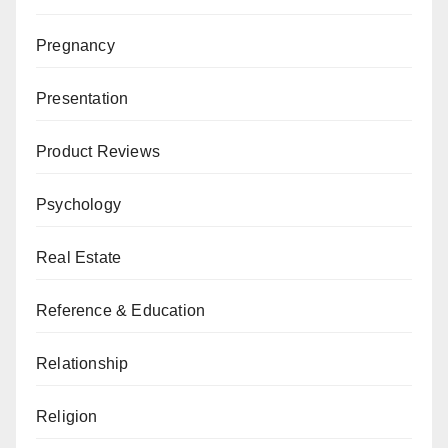
Pregnancy
Presentation
Product Reviews
Psychology
Real Estate
Reference & Education
Relationship
Religion