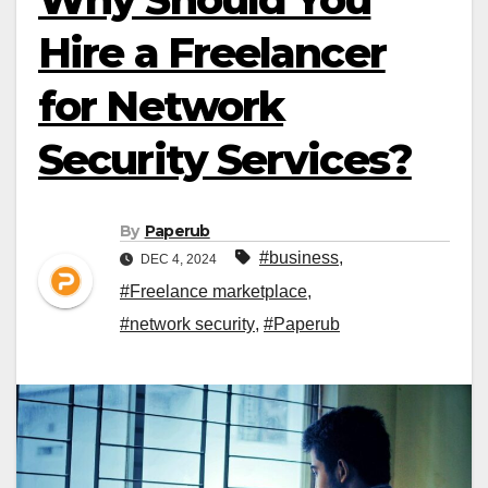
Hire a Freelancer
for Network
Security Services?
By
Paperub
#business
,
DEC 4, 2024
#Freelance marketplace
,
#network security
,
#Paperub