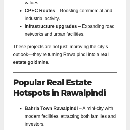
values.
CPEC Routes
– Boosting commercial and
industrial activity.
Infrastructure upgrades
– Expanding road
networks and urban facilities.
These projects are not just improving the city’s
outlook—they’re turning Rawalpindi into a
real
estate goldmine.
Popular Real Estate
Hotspots in Rawalpindi
Bahria Town Rawalpindi
– A mini-city with
modern facilities, attracting both families and
investors.