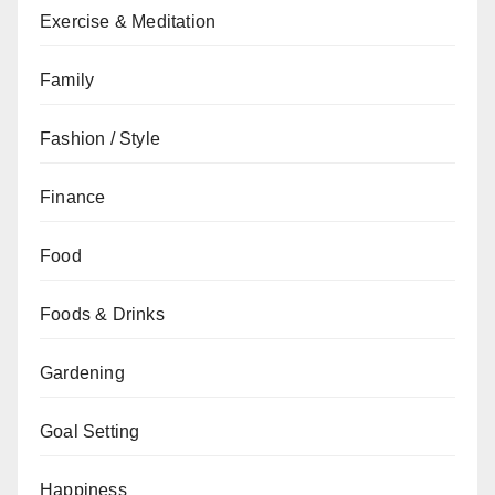
Exercise & Meditation
Family
Fashion / Style
Finance
Food
Foods & Drinks
Gardening
Goal Setting
Happiness