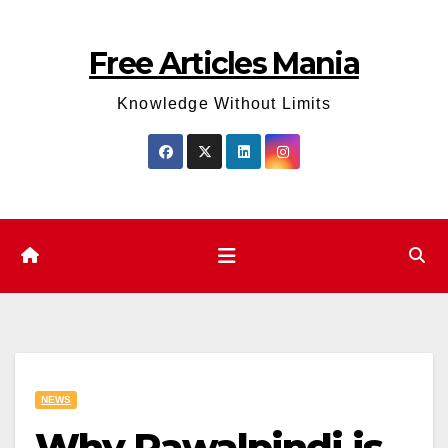
Skip
to
Free Articles Mania
content
Knowledge Without Limits
NEWS
Why Rawalpindi is