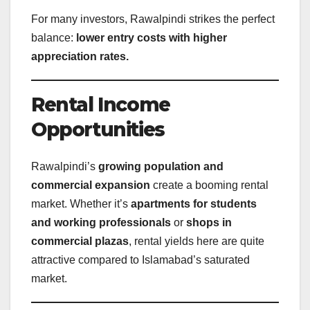
For many investors, Rawalpindi strikes the perfect
balance:
lower entry costs with higher
appreciation rates.
Rental Income
Opportunities
Rawalpindi’s
growing population and
commercial expansion
create a booming rental
market. Whether it’s
apartments for students
and working professionals
or
shops in
commercial plazas
, rental yields here are quite
attractive compared to Islamabad’s saturated
market.