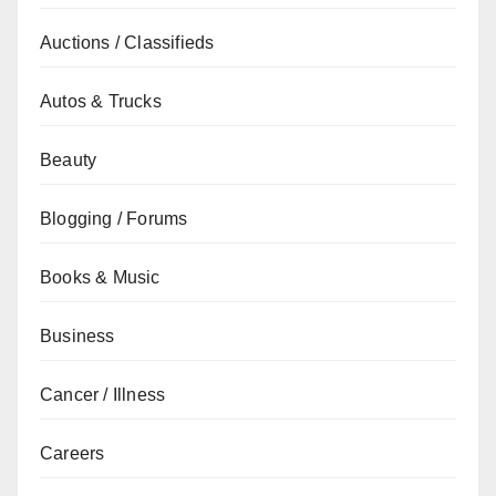
Auctions / Classifieds
Autos & Trucks
Beauty
Blogging / Forums
Books & Music
Business
Cancer / Illness
Careers