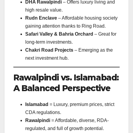
DHA Rawalpindi
– Offers luxury living and
high resale value.
Rudn Enclave
– Affordable housing society
gaining attention thanks to Ring Road.
Safari Valley & Bahria Orchard
– Great for
long-term investments.
Chakri Road Projects
– Emerging as the
next investment hub.
Rawalpindi vs. Islamabad:
A Balanced Perspective
Islamabad
= Luxury, premium prices, strict
CDA regulations.
Rawalpindi
= Affordable, diverse, RDA-
regulated, and full of growth potential.