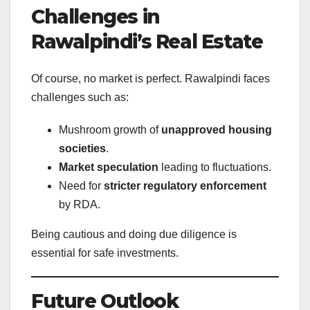
Challenges in
Rawalpindi’s Real Estate
Of course, no market is perfect. Rawalpindi faces
challenges such as:
Mushroom growth of
unapproved housing
societies
.
Market speculation
leading to fluctuations.
Need for
stricter regulatory enforcement
by RDA.
Being cautious and doing due diligence is
essential for safe investments.
Future Outlook