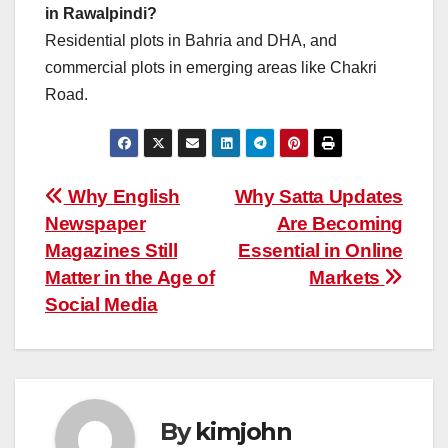
in Rawalpindi?
Residential plots in Bahria and DHA, and
commercial plots in emerging areas like Chakri
Road.
Post
Why English
Why Satta Updates
Newspaper
Are Becoming
navigation
Magazines Still
Essential in Online
Matter in the Age of
Markets
Social Media
By
kimjohn