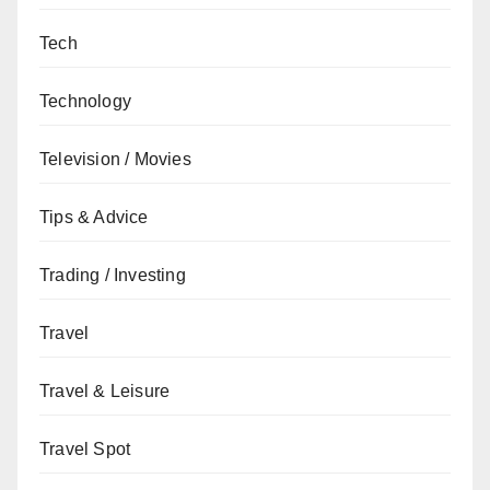
Tech
Technology
Television / Movies
Tips & Advice
Trading / Investing
Travel
Travel & Leisure
Travel Spot