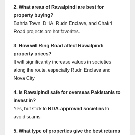
2. What areas of Rawalpindi are best for
property buying?
Bahria Town, DHA, Rudn Enclave, and Chakri
Road projects are hot favorites.
3. How will Ring Road affect Rawalpindi
property prices?
It will significantly increase values in societies
along the route, especially Rudn Enclave and
Nova City.
4. Is Rawalpindi safe for overseas Pakistanis to
invest in?
Yes, but stick to
RDA-approved societies
to
avoid scams.
5. What type of properties give the best returns