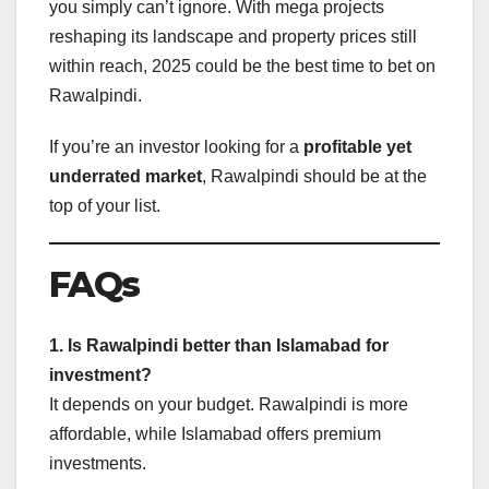
you simply can’t ignore. With mega projects
reshaping its landscape and property prices still
within reach, 2025 could be the best time to bet on
Rawalpindi.
If you’re an investor looking for a
profitable yet
underrated market
, Rawalpindi should be at the
top of your list.
FAQs
1. Is Rawalpindi better than Islamabad for
investment?
It depends on your budget. Rawalpindi is more
affordable, while Islamabad offers premium
investments.