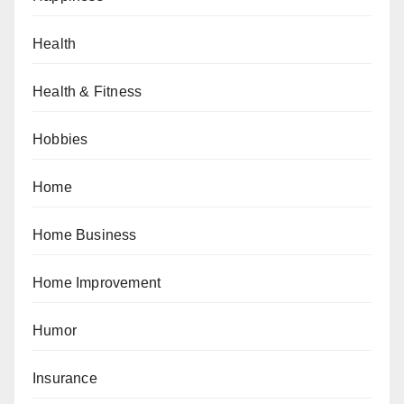
Health
Health & Fitness
Hobbies
Home
Home Business
Home Improvement
Humor
Insurance