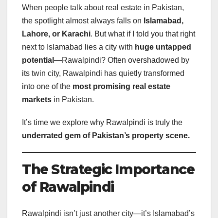
When people talk about real estate in Pakistan,
the spotlight almost always falls on
Islamabad,
Lahore, or Karachi
. But what if I told you that right
next to Islamabad lies a city with
huge untapped
potential
—Rawalpindi? Often overshadowed by
its twin city, Rawalpindi has quietly transformed
into one of the
most promising real estate
markets
in Pakistan.
It’s time we explore why Rawalpindi is truly the
underrated gem of Pakistan’s property scene.
The Strategic Importance
of Rawalpindi
Rawalpindi isn’t just another city—it’s Islamabad’s