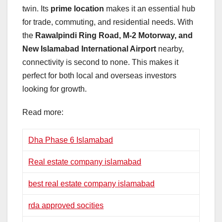
twin. Its
prime location
makes it an essential hub
for trade, commuting, and residential needs. With
the
Rawalpindi Ring Road, M-2 Motorway, and
New Islamabad International Airport
nearby,
connectivity is second to none. This makes it
perfect for both local and overseas investors
looking for growth.
Read more:
Dha Phase 6 Islamabad
Real estate company islamabad
best real estate company islamabad
rda approved socities