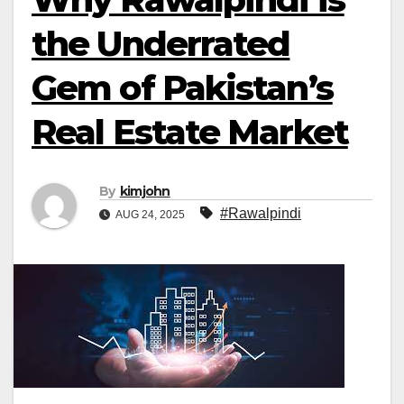
the Underrated
Gem of Pakistan’s
Real Estate Market
By
kimjohn
#Rawalpindi
AUG 24, 2025