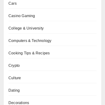
Cars
Casino Gaming
College & University
Computers & Technology
Cooking Tips & Recipes
Crypto
Culture
Dating
Decorations