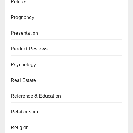
Politics
Pregnancy
Presentation
Product Reviews
Psychology
Real Estate
Reference & Education
Relationship
Religion