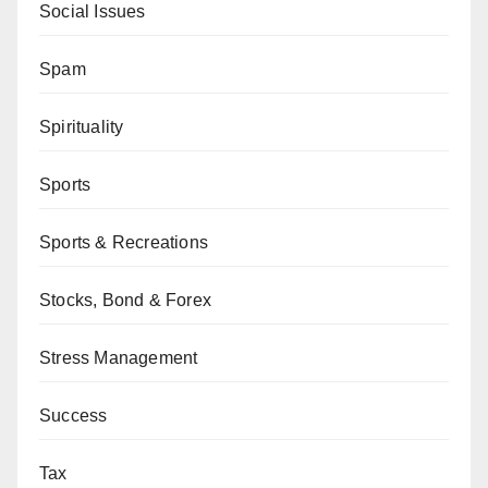
Social Issues
Spam
Spirituality
Sports
Sports & Recreations
Stocks, Bond & Forex
Stress Management
Success
Tax