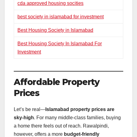
cda approved housing socities
best society in islamabad for investment
Best Housing Society in Islamabad
Best Housing Society In Islamabad For
Investment
Affordable Property
Prices
Let’s be real—
Islamabad property prices are
sky-high
. For many middle-class families, buying
a home there feels out of reach. Rawalpindi,
however, offers a more
budget-friendly