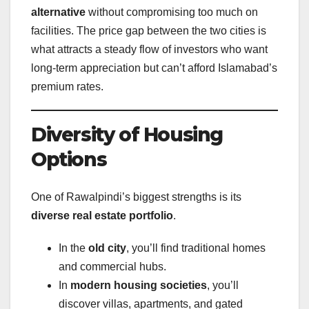
alternative
without compromising too much on
facilities. The price gap between the two cities is
what attracts a steady flow of investors who want
long-term appreciation but can’t afford Islamabad’s
premium rates.
Diversity of Housing
Options
One of Rawalpindi’s biggest strengths is its
diverse real estate portfolio
.
In the
old city
, you’ll find traditional homes
and commercial hubs.
In
modern housing societies
, you’ll
discover villas, apartments, and gated