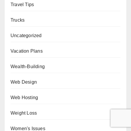
Travel Tips
Trucks
Uncategorized
Vacation Plans
Wealth-Building
Web Design
Web Hosting
Weight Loss
Women's Issues