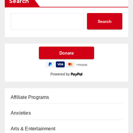
Search
Search
Powered by
Affiliate Programs
Anxieties
Arts & Entertainment