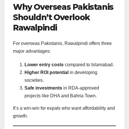
Why Overseas Pakistanis
Shouldn’t Overlook
Rawalpindi
For overseas Pakistanis, Rawalpindi offers three
major advantages:
Lower entry costs
compared to Islamabad.
Higher ROI potential
in developing
societies.
Safe investments
in RDA-approved
projects like DHA and Bahria Town.
It’s a win-win for expats who want affordability and
growth.