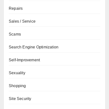
Repairs
Sales / Service
Scams
Search Engine Optimization
Self-Improvement
Sexuality
Shopping
Site Security