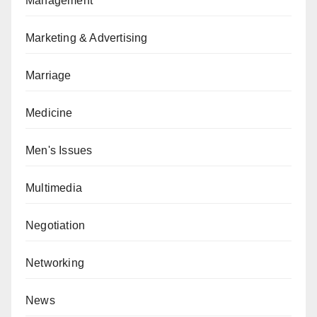
Management
Marketing & Advertising
Marriage
Medicine
Men's Issues
Multimedia
Negotiation
Networking
News