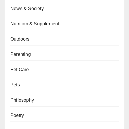
News & Society
Nutrition & Supplement
Outdoors
Parenting
Pet Care
Pets
Philosophy
Poetry