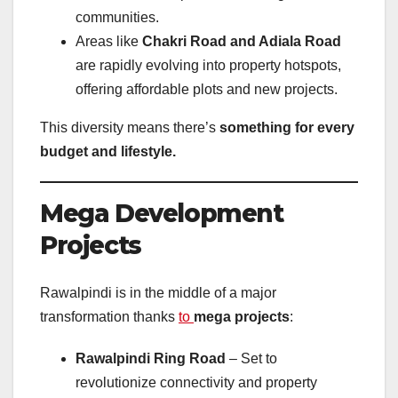
communities.
Areas like
Chakri Road and Adiala Road
are rapidly evolving into property hotspots,
offering affordable plots and new projects.
This diversity means there’s
something for every
budget and lifestyle.
Mega Development
Projects
Rawalpindi is in the middle of a major
transformation thanks
to
mega projects
:
Rawalpindi Ring Road
– Set to
revolutionize connectivity and property