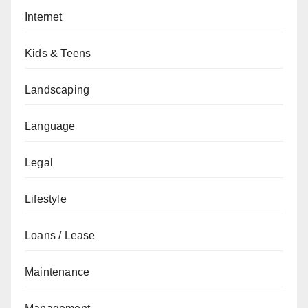
Internet
Kids & Teens
Landscaping
Language
Legal
Lifestyle
Loans / Lease
Maintenance