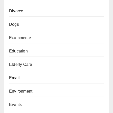
Divorce
Dogs
Ecommerce
Education
Elderly Care
Email
Environment
Events