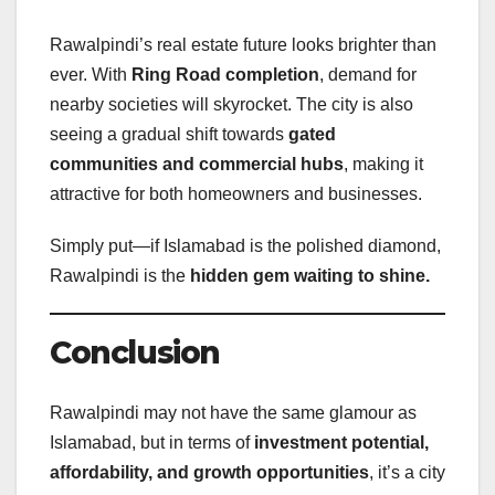
Rawalpindi’s real estate future looks brighter than
ever. With
Ring Road completion
, demand for
nearby societies will skyrocket. The city is also
seeing a gradual shift towards
gated
communities and commercial hubs
, making it
attractive for both homeowners and businesses.
Simply put—if Islamabad is the polished diamond,
Rawalpindi is the
hidden gem waiting to shine.
Conclusion
Rawalpindi may not have the same glamour as
Islamabad, but in terms of
investment potential,
affordability, and growth opportunities
, it’s a city