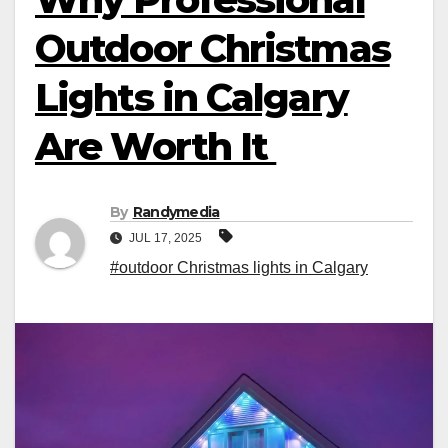
Outdoor Christmas
Lights in Calgary
Are Worth It
By
Randymedia
JUL 17, 2025
#outdoor Christmas lights in Calgary