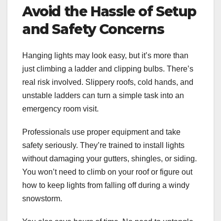
Avoid the Hassle of Setup
and Safety Concerns
Hanging lights may look easy, but it’s more than
just climbing a ladder and clipping bulbs. There’s
real risk involved. Slippery roofs, cold hands, and
unstable ladders can turn a simple task into an
emergency room visit.
Professionals use proper equipment and take
safety seriously. They’re trained to install lights
without damaging your gutters, shingles, or siding.
You won’t need to climb on your roof or figure out
how to keep lights from falling off during a windy
snowstorm.