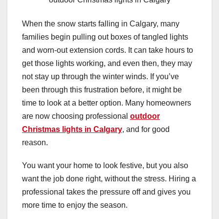
When the snow starts falling in Calgary, many
families begin pulling out boxes of tangled lights
and worn-out extension cords. It can take hours to
get those lights working, and even then, they may
not stay up through the winter winds. If you’ve
been through this frustration before, it might be
time to look at a better option. Many homeowners
are now choosing professional
outdoor
Christmas lights in Calgary
, and for good
reason.
You want your home to look festive, but you also
want the job done right, without the stress. Hiring a
professional takes the pressure off and gives you
more time to enjoy the season.