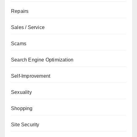
Repairs
Sales / Service
Scams
Search Engine Optimization
Self-Improvement
Sexuality
Shopping
Site Security