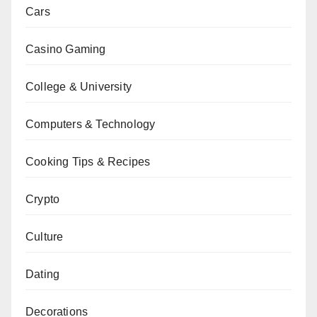
Cars
Casino Gaming
College & University
Computers & Technology
Cooking Tips & Recipes
Crypto
Culture
Dating
Decorations