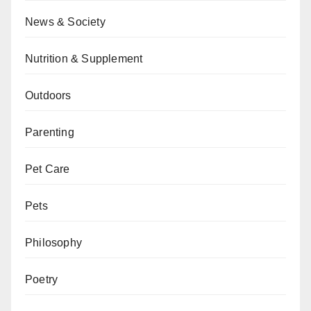
News & Society
Nutrition & Supplement
Outdoors
Parenting
Pet Care
Pets
Philosophy
Poetry