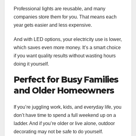
Professional lights are reusable, and many
companies store them for you. That means each
year gets easier and less expensive.
And with LED options, your electricity use is lower,
which saves even more money. It’s a smart choice
if you want quality results without wasting hours
doing it yourself.
Perfect for Busy Families
and Older Homeowners
If you’re juggling work, kids, and everyday life, you
don’t have time to spend a full weekend up on a
ladder. And if you’re older or live alone, outdoor
decorating may not be safe to do yourself.