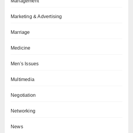
Management
Marketing & Advertising
Marriage
Medicine
Men's Issues
Multimedia
Negotiation
Networking
News