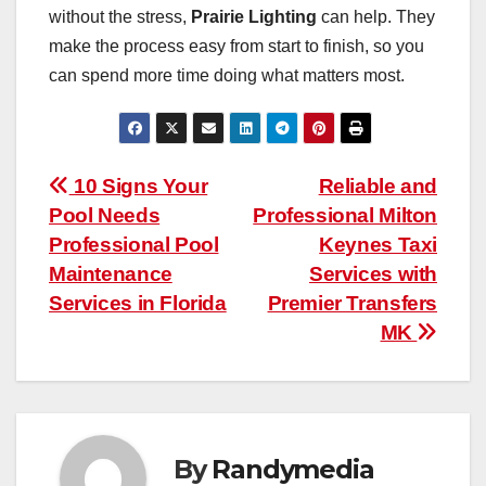
without the stress,
Prairie Lighting
can help. They
make the process easy from start to finish, so you
can spend more time doing what matters most.
Post
10 Signs Your
Reliable and
Pool Needs
Professional Milton
navigation
Professional Pool
Keynes Taxi
Maintenance
Services with
Services in Florida
Premier Transfers
MK
By
Randymedia