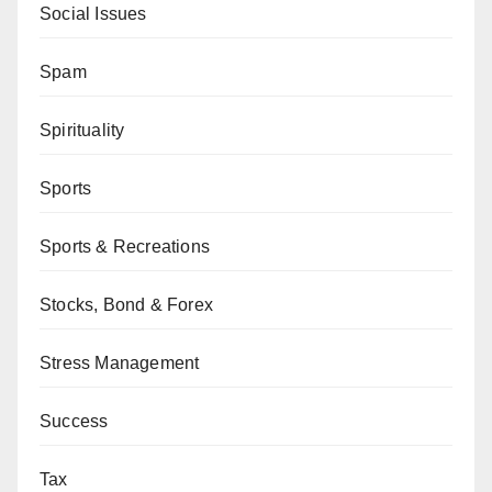
Social Issues
Spam
Spirituality
Sports
Sports & Recreations
Stocks, Bond & Forex
Stress Management
Success
Tax