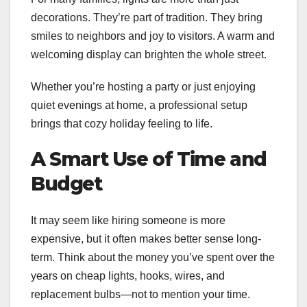
decorations. They’re part of tradition. They bring
smiles to neighbors and joy to visitors. A warm and
welcoming display can brighten the whole street.
Whether you’re hosting a party or just enjoying
quiet evenings at home, a professional setup
brings that cozy holiday feeling to life.
A Smart Use of Time and
Budget
It may seem like hiring someone is more
expensive, but it often makes better sense long-
term. Think about the money you’ve spent over the
years on cheap lights, hooks, wires, and
replacement bulbs—not to mention your time.