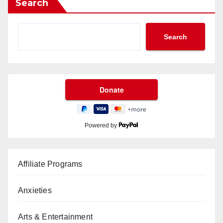
Search
Search
Powered by
Affiliate Programs
Anxieties
Arts & Entertainment