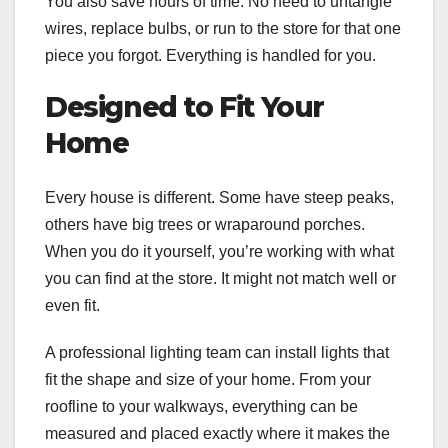
You also save hours of time. No need to untangle
wires, replace bulbs, or run to the store for that one
piece you forgot. Everything is handled for you.
Designed to Fit Your
Home
Every house is different. Some have steep peaks,
others have big trees or wraparound porches.
When you do it yourself, you’re working with what
you can find at the store. It might not match well or
even fit.
A professional lighting team can install lights that
fit the shape and size of your home. From your
roofline to your walkways, everything can be
measured and placed exactly where it makes the