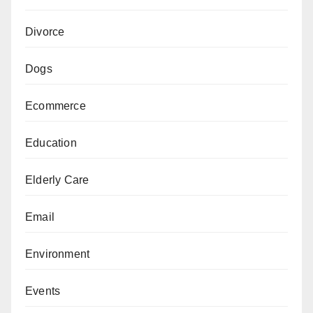
Divorce
Dogs
Ecommerce
Education
Elderly Care
Email
Environment
Events