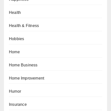
Health
Health & Fitness
Hobbies
Home
Home Business
Home Improvement
Humor
Insurance