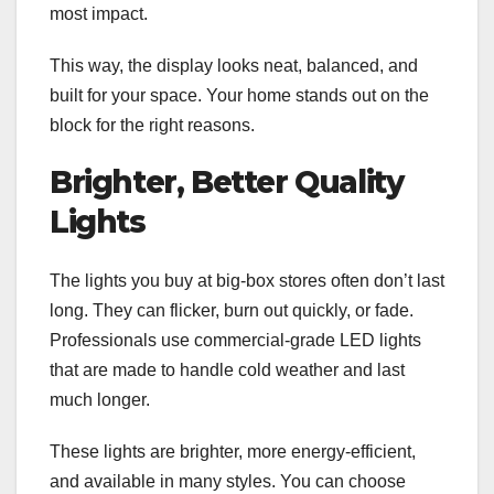
most impact.
This way, the display looks neat, balanced, and
built for your space. Your home stands out on the
block for the right reasons.
Brighter, Better Quality
Lights
The lights you buy at big-box stores often don’t last
long. They can flicker, burn out quickly, or fade.
Professionals use commercial-grade LED lights
that are made to handle cold weather and last
much longer.
These lights are brighter, more energy-efficient,
and available in many styles. You can choose