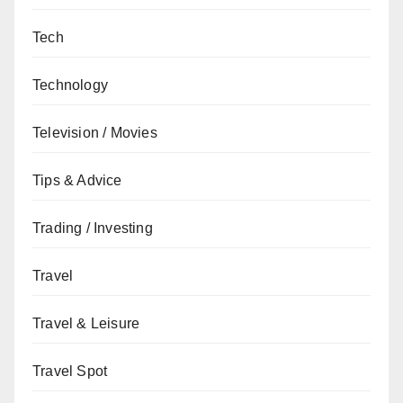
Tech
Technology
Television / Movies
Tips & Advice
Trading / Investing
Travel
Travel & Leisure
Travel Spot