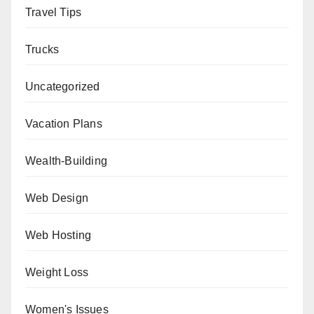
Travel Tips
Trucks
Uncategorized
Vacation Plans
Wealth-Building
Web Design
Web Hosting
Weight Loss
Women's Issues