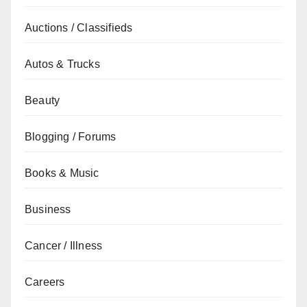
Auctions / Classifieds
Autos & Trucks
Beauty
Blogging / Forums
Books & Music
Business
Cancer / Illness
Careers