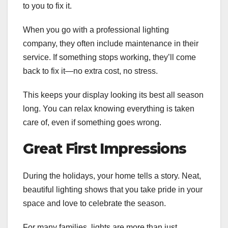
to you to fix it.
When you go with a professional lighting
company, they often include maintenance in their
service. If something stops working, they’ll come
back to fix it—no extra cost, no stress.
This keeps your display looking its best all season
long. You can relax knowing everything is taken
care of, even if something goes wrong.
Great First Impressions
During the holidays, your home tells a story. Neat,
beautiful lighting shows that you take pride in your
space and love to celebrate the season.
For many families, lights are more than just