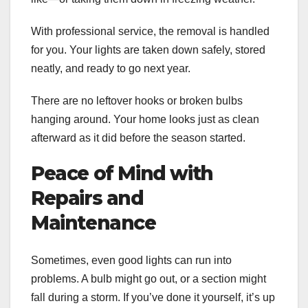
With professional service, the removal is handled
for you. Your lights are taken down safely, stored
neatly, and ready to go next year.
There are no leftover hooks or broken bulbs
hanging around. Your home looks just as clean
afterward as it did before the season started.
Peace of Mind with
Repairs and
Maintenance
Sometimes, even good lights can run into
problems. A bulb might go out, or a section might
fall during a storm. If you’ve done it yourself, it’s up