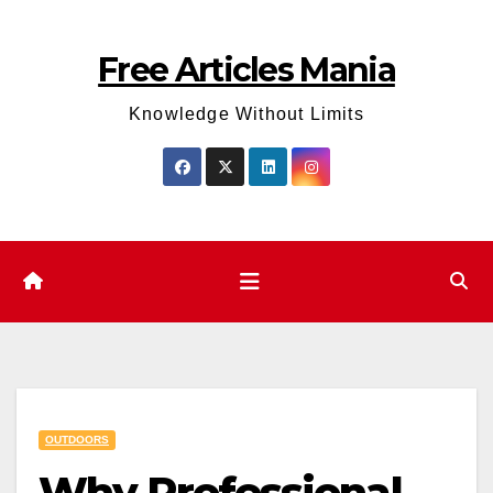
Skip
to
Free Articles Mania
content
Knowledge Without Limits
OUTDOORS
Why Professional