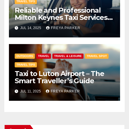
TRAVEL TIPS
Reliable and Professional
Milton Keynes Taxi Services
with Premier Transfers MK
JUL 14, 2025
FREYA PARKER
OUTDOORS
TRAVEL
TRAVEL & LEISURE
TRAVEL SPOT
TRAVEL TIPS
Taxi to Luton Airport – The
Smart Traveller’s Guide
JUL 11, 2025
FREYA PARKER