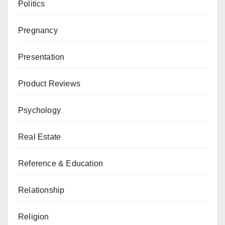
Politics
Pregnancy
Presentation
Product Reviews
Psychology
Real Estate
Reference & Education
Relationship
Religion