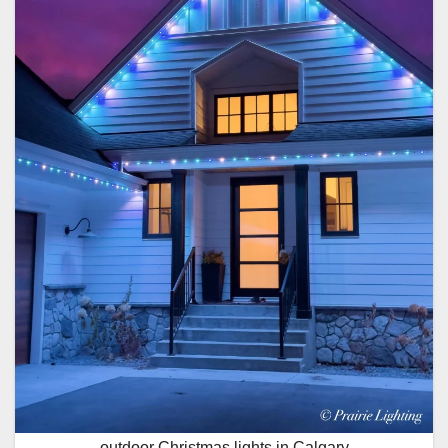
outdoor Christmas lights in Calgary