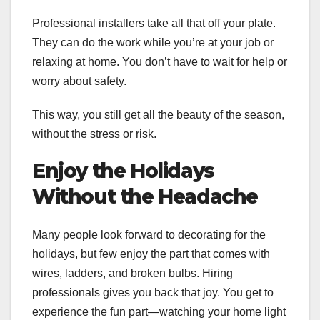
Professional installers take all that off your plate.
They can do the work while you’re at your job or
relaxing at home. You don’t have to wait for help or
worry about safety.
This way, you still get all the beauty of the season,
without the stress or risk.
Enjoy the Holidays
Without the Headache
Many people look forward to decorating for the
holidays, but few enjoy the part that comes with
wires, ladders, and broken bulbs. Hiring
professionals gives you back that joy. You get to
experience the fun part—watching your home light