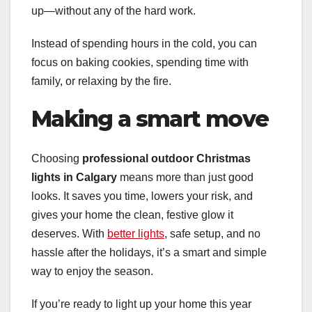
up—without any of the hard work.
Instead of spending hours in the cold, you can
focus on baking cookies, spending time with
family, or relaxing by the fire.
Making a smart move
Choosing
professional outdoor Christmas
lights in Calgary
means more than just good
looks. It saves you time, lowers your risk, and
gives your home the clean, festive glow it
deserves. With
better lights
, safe setup, and no
hassle after the holidays, it’s a smart and simple
way to enjoy the season.
If you’re ready to light up your home this year