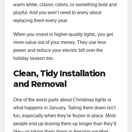
warm white, classic colors, or something bold and
playful. And you won’t need to worry about
replacing them every year.
When you invest in higher-quality lights, you get
more value out of your money. They use less
power and reduce your electric bill over the
holiday season too.
Clean, Tidy Installation
and Removal
One of the worst parts about Christmas lights is
what happens in January. Taking them down isn’t
fun, especially when they’re frozen in place. Most
people end up leaving them up longer than they’d
like—or taking them down in freezing weather.