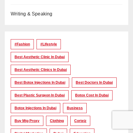
Writing & Speaking
#Fashion
#lifestyle
Best Aesthetic Clinic In Dubai
Best Aesthetic Clinics In Dubai
Best Botox Injections In Dubai
Best Doctors In Dubai
Best Plastic Surgeon In Dubai
Botox Cost In Dubai
Botox Injections In Dubai
Business
Buy Mtg Proxy
Clothing
Corteiz