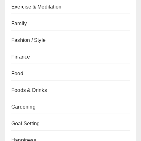
Exercise & Meditation
Family
Fashion / Style
Finance
Food
Foods & Drinks
Gardening
Goal Setting
Happiness