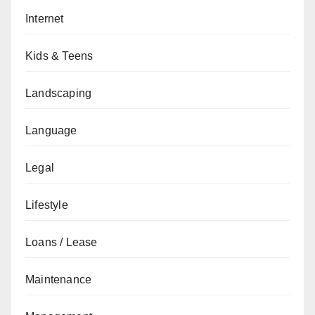
Internet
Kids & Teens
Landscaping
Language
Legal
Lifestyle
Loans / Lease
Maintenance