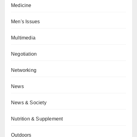
Medicine
Men's Issues
Multimedia
Negotiation
Networking
News
News & Society
Nutrition & Supplement
Outdoors