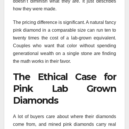
doesn’t diminish what they are. It just describes
how they were made.
The pricing difference is significant. A natural fancy
pink diamond in a comparable size can run ten to
twenty times the cost of a lab-grown equivalent.
Couples who want that color without spending
generational wealth on a single stone are finding
the math works in their favor.
The Ethical Case for
Pink Lab Grown
Diamonds
A lot of buyers care about where their diamonds
come from, and mined pink diamonds carry real