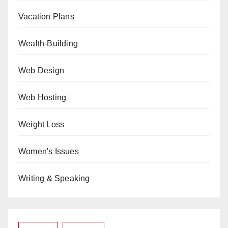
Vacation Plans
Wealth-Building
Web Design
Web Hosting
Weight Loss
Women's Issues
Writing & Speaking