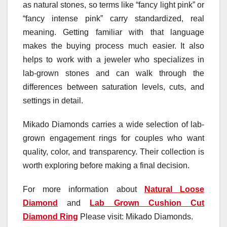
as natural stones, so terms like “fancy light pink” or
“fancy intense pink” carry standardized, real
meaning. Getting familiar with that language
makes the buying process much easier. It also
helps to work with a jeweler who specializes in
lab-grown stones and can walk through the
differences between saturation levels, cuts, and
settings in detail.
Mikado Diamonds carries a wide selection of lab-
grown engagement rings for couples who want
quality, color, and transparency. Their collection is
worth exploring before making a final decision.
For more information about
Natural Loose
Diamond
and
Lab Grown Cushion Cut
Diamond Ring
Please visit: Mikado Diamonds.