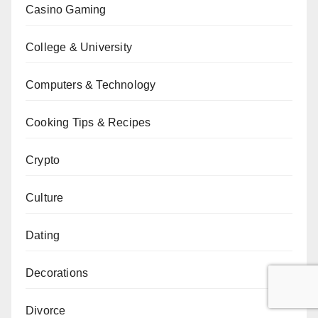
Casino Gaming
College & University
Computers & Technology
Cooking Tips & Recipes
Crypto
Culture
Dating
Decorations
Divorce