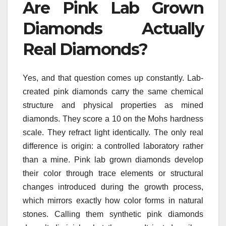
Are Pink Lab Grown
Diamonds Actually
Real Diamonds?
Yes, and that question comes up constantly. Lab-
created pink diamonds carry the same chemical
structure and physical properties as mined
diamonds. They score a 10 on the Mohs hardness
scale. They refract light identically. The only real
difference is origin: a controlled laboratory rather
than a mine. Pink lab grown diamonds develop
their color through trace elements or structural
changes introduced during the growth process,
which mirrors exactly how color forms in natural
stones. Calling them synthetic pink diamonds