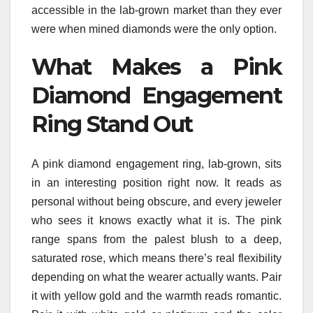
accessible in the lab-grown market than they ever
were when mined diamonds were the only option.
What Makes a Pink
Diamond Engagement
Ring Stand Out
A pink diamond engagement ring, lab-grown, sits
in an interesting position right now. It reads as
personal without being obscure, and every jeweler
who sees it knows exactly what it is. The pink
range spans from the palest blush to a deep,
saturated rose, which means there’s real flexibility
depending on what the wearer actually wants. Pair
it with yellow gold and the warmth reads romantic.