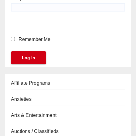
Remember Me
Affiliate Programs
Anxieties
Arts & Entertainment
Auctions / Classifieds