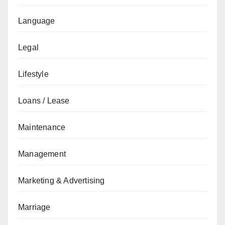
Language
Legal
Lifestyle
Loans / Lease
Maintenance
Management
Marketing & Advertising
Marriage