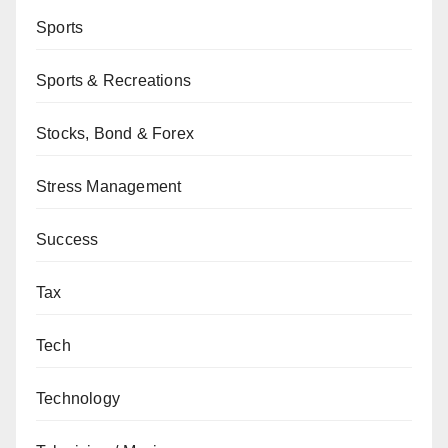
Sports
Sports & Recreations
Stocks, Bond & Forex
Stress Management
Success
Tax
Tech
Technology