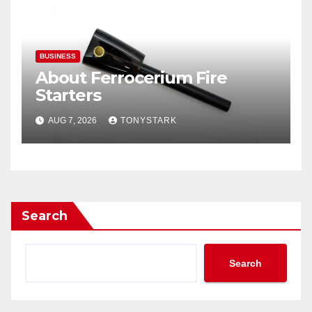
BUSINESS
About Ferrocerium Fire
Starters
AUG 7, 2026
TONYSTARK
Search
Search