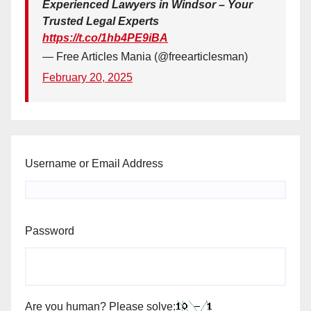
Experienced Lawyers in Windsor – Your
Trusted Legal Experts
https://t.co/1hb4PE9iBA
— Free Articles Mania (@freearticlesman)
February 20, 2025
Username or Email Address
Password
Are you human? Please solve: