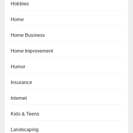
Hobbies
Home
Home Business
Home Improvement
Humor
Insurance
Internet
Kids & Teens
Landscaping