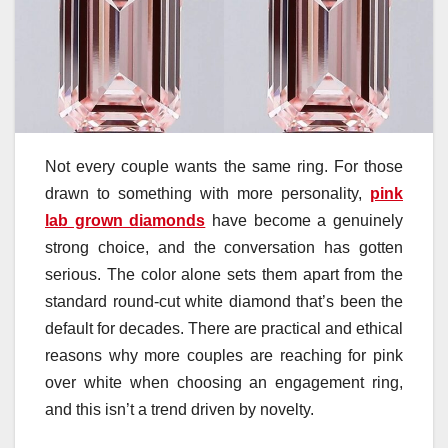
Not every couple wants the same ring. For those
drawn to something with more personality,
pink
lab grown diamonds
have become a genuinely
strong choice, and the conversation has gotten
serious. The color alone sets them apart from the
standard round-cut white diamond that’s been the
default for decades. There are practical and ethical
reasons why more couples are reaching for pink
over white when choosing an engagement ring,
and this isn’t a trend driven by novelty.