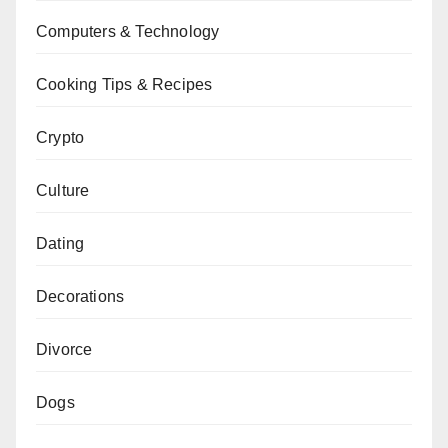
Computers & Technology
Cooking Tips & Recipes
Crypto
Culture
Dating
Decorations
Divorce
Dogs