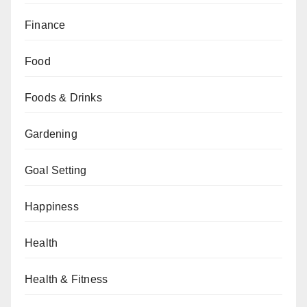
Finance
Food
Foods & Drinks
Gardening
Goal Setting
Happiness
Health
Health & Fitness