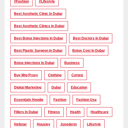
#Fashion
#lifestyle
Best Aesthetic Clinic In Dubai
Best Aesthetic Clinics In Dubai
Best Botox Injections In Dubai
Best Doctors In Dubai
Best Plastic Surgeon In Dubai
Botox Cost In Dubai
Botox Injections In Dubai
Business
Buy Mtg Proxy
Clothing
Corteiz
Digital Marketing
Dubai
Education
Essentials Hoodie
Fashion
Fashion Usa
Fillers In Dubai
Fitness
Health
Healthcare
Hellstar
Housiey
Juvederm
Lifestyle