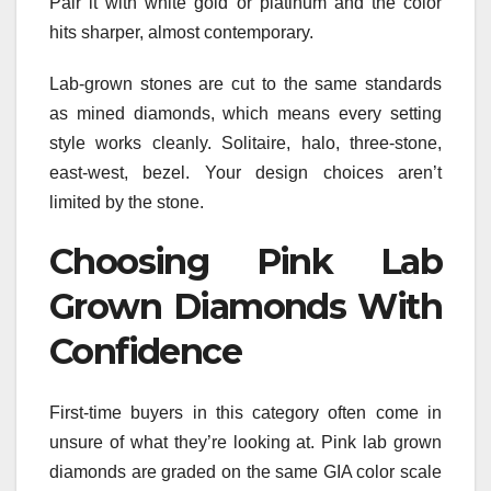
Pair it with white gold or platinum and the color
hits sharper, almost contemporary.
Lab-grown stones are cut to the same standards
as mined diamonds, which means every setting
style works cleanly. Solitaire, halo, three-stone,
east-west, bezel. Your design choices aren’t
limited by the stone.
Choosing Pink Lab
Grown Diamonds With
Confidence
First-time buyers in this category often come in
unsure of what they’re looking at. Pink lab grown
diamonds are graded on the same GIA color scale