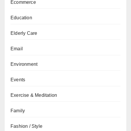
Ecommerce
Education
Elderly Care
Email
Environment
Events
Exercise & Meditation
Family
Fashion / Style