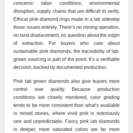
concerns: labor conditions, environmental
disruption, supply chains that are difficult to verify.
Ethical pink diamond rings made in a lab sidestep
those issues entirely. There’s no mining operation,
no land displacement, no question about the origin
of extraction. For buyers who care about
sustainable pink diamonds, the traceability of lab-
grown sourcing is part of the point. It’s a verifiable
decision, backed by documented production.
Pink lab grown diamonds also give buyers more
control over quality. Because production
conditions are closely monitored, color grading
tends to be more consistent than what’s available
in mined stones, where vivid pink is notoriously
rare and unpredictable. Fancy pink lab diamonds
in deeper, more saturated colors are far more