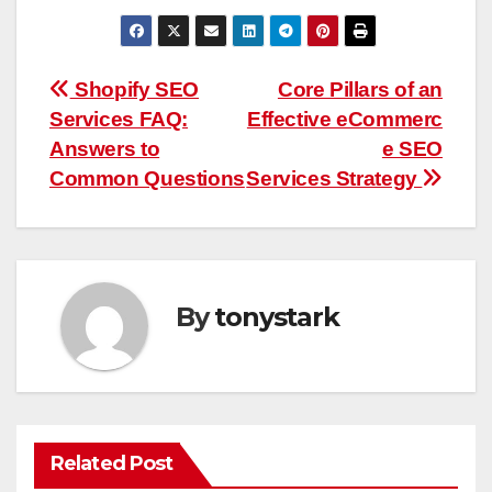
Post
Shopify SEO
Core Pillars of an
Services FAQ:
Effective eCommerc
navigation
Answers to
e SEO
Common Questions
Services Strategy
By
tonystark
Related Post