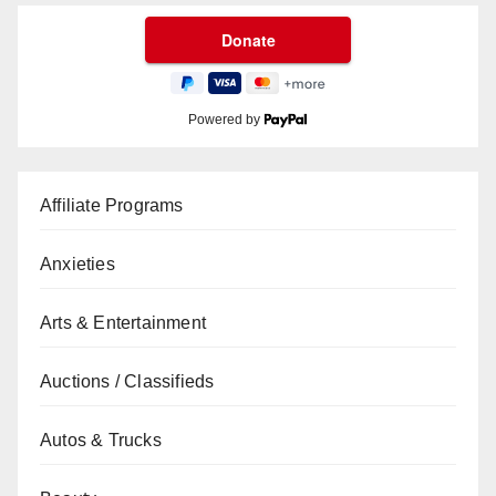
Powered by
Affiliate Programs
Anxieties
Arts & Entertainment
Auctions / Classifieds
Autos & Trucks