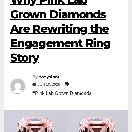
Grown Diamonds
Are Rewriting the
Engagement Ring
Story
By
tonystark
JUN 18, 2026
#Pink Lab Grown Diamonds