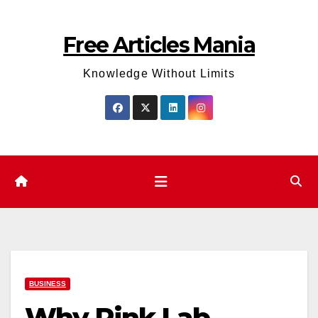
Skip
to
Free Articles Mania
content
Knowledge Without Limits
BUSINESS
Why Pink Lab