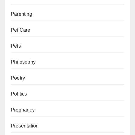
Parenting
Pet Care
Pets
Philosophy
Poetry
Politics
Pregnancy
Presentation