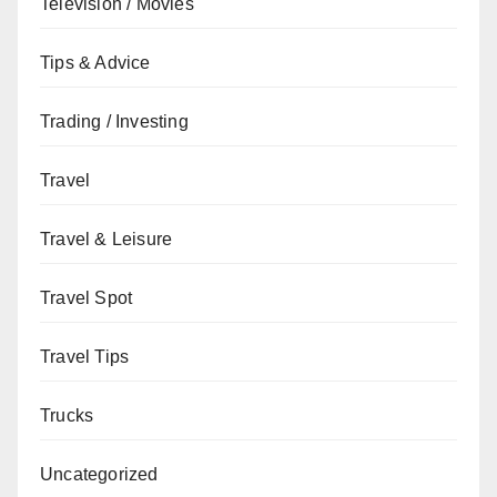
Television / Movies
Tips & Advice
Trading / Investing
Travel
Travel & Leisure
Travel Spot
Travel Tips
Trucks
Uncategorized