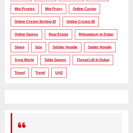
Mtg Proxies
Mtg Proxy
Online Casino
Online Cricket Betting ID
Online Cricket ID
Online Games
Real Estate
Rhinoplasty In Dubai
Share
Size
Sp5der Hoodie
Spider Hoodie
Syna World
Table Games
Thread Lift In Dubai
Travel
Trend
UAE