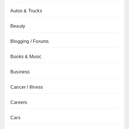
Autos & Trucks
Beauty
Blogging / Forums
Books & Music
Business
Cancer / Illness
Careers
Cars