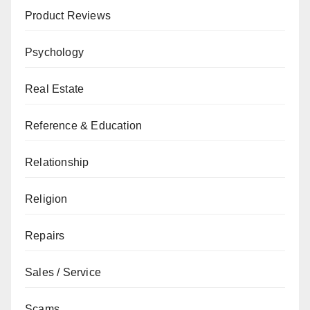
Product Reviews
Psychology
Real Estate
Reference & Education
Relationship
Religion
Repairs
Sales / Service
Scams