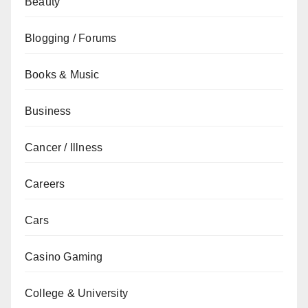
Beauty
Blogging / Forums
Books & Music
Business
Cancer / Illness
Careers
Cars
Casino Gaming
College & University