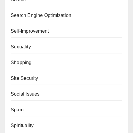
Search Engine Optimization
Self-Improvement
Sexuality
Shopping
Site Security
Social Issues
Spam
Spirituality