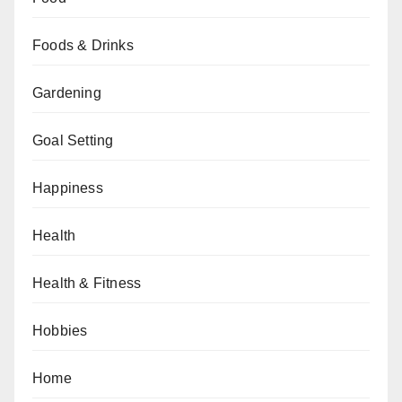
Foods & Drinks
Gardening
Goal Setting
Happiness
Health
Health & Fitness
Hobbies
Home