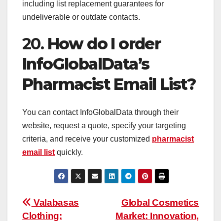
including list replacement guarantees for
undeliverable or outdate contacts.
20.
How do I order
InfoGlobalData’s
Pharmacist Email List?
You can contact InfoGlobalData through their
website, request a quote, specify your targeting
criteria, and receive your customized
pharmacist
email list
quickly.
Post
Valabasas
Global Cosmetics
Clothing:
Market: Innovation,