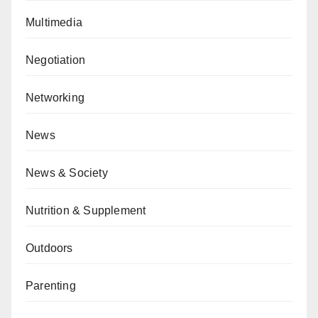
Multimedia
Negotiation
Networking
News
News & Society
Nutrition & Supplement
Outdoors
Parenting