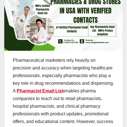
Pharmaceutical marketers rely heavily on
precision and accuracy when targeting healthcare
professionals, especially pharmacists who play a
key role in drug recommendations and dispensing.
A
Pharmacist Email List
enables pharma
companies to reach out to retail pharmacists,
hospital pharmacists, and clinical pharmacy
professionals with product updates, promotional
offers, and educational content. However, success