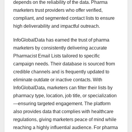
depends on the reliability of the data. Pharma
marketers trust providers who offer verified,
compliant, and segmented contact lists to ensure
high deliverability and impactful outreach.
InfoGlobalData has earned the trust of pharma
marketers by consistently delivering accurate
Pharmacist Email Lists tailored to specific
campaign needs. Their database is sourced from
credible channels and is frequently updated to
eliminate outdate or inactive contacts. With
InfoGlobalData, marketers can filter their lists by
pharmacy type, location, job title, or specialization
—ensuring targeted engagement. The platform
also provides data that complies with healthcare
regulations, giving marketers peace of mind while
reaching a highly influential audience. For pharma