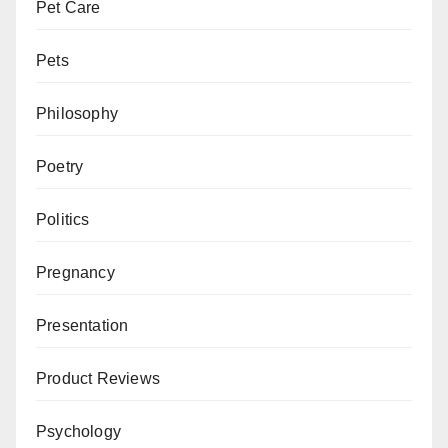
Pet Care
Pets
Philosophy
Poetry
Politics
Pregnancy
Presentation
Product Reviews
Psychology