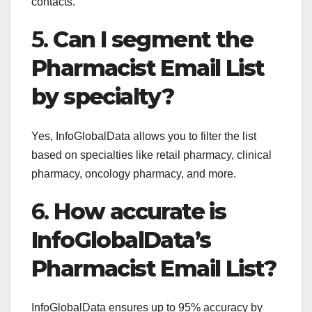
contacts.
5.
Can I segment the
Pharmacist Email List
by specialty?
Yes, InfoGlobalData allows you to filter the list
based on specialties like retail pharmacy, clinical
pharmacy, oncology pharmacy, and more.
6.
How accurate is
InfoGlobalData’s
Pharmacist Email List?
InfoGlobalData ensures up to 95% accuracy by