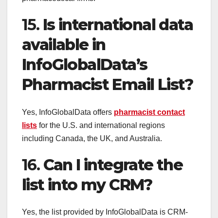
15.
Is international data
available in
InfoGlobalData’s
Pharmacist Email List?
Yes, InfoGlobalData offers
pharmacist contact
lists
for the U.S. and international regions
including Canada, the UK, and Australia.
16.
Can I integrate the
list into my CRM?
Yes, the list provided by InfoGlobalData is CRM-