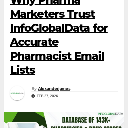
Marketers Trust
InfoGlobalData for
Accurate
Pharmacist Email
Lists
By
Alexanderjames
FEB 27, 2026