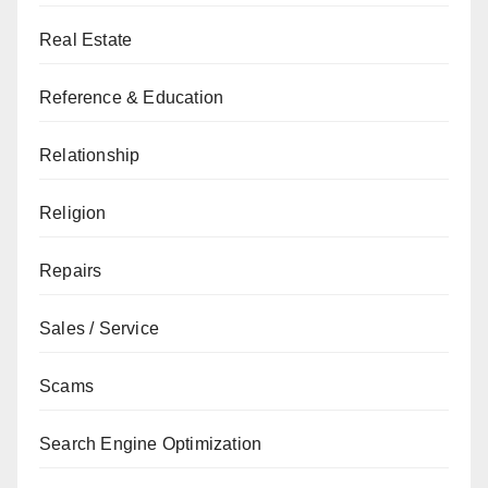
Real Estate
Reference & Education
Relationship
Religion
Repairs
Sales / Service
Scams
Search Engine Optimization