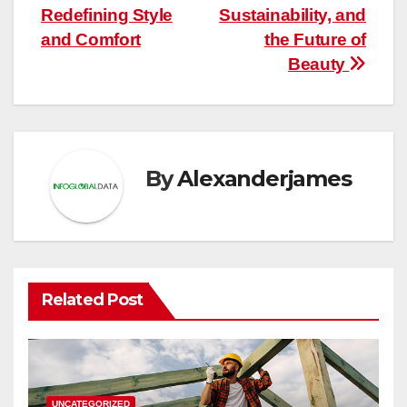
navigation
Redefining Style
Sustainability, and
and Comfort
the Future of
Beauty
By
Alexanderjames
Related Post
UNCATEGORIZED