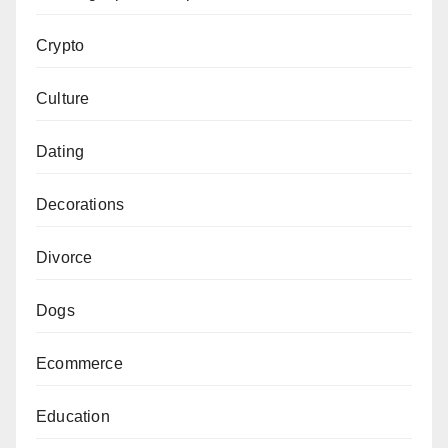
Crypto
Culture
Dating
Decorations
Divorce
Dogs
Ecommerce
Education