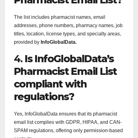
The list includes pharmacist names, email
addresses, phone numbers, pharmacy names, job
titles, location, license types, and specialty areas,
provided by
InfoGlobalData.
4.
Is InfoGlobalData’s
Pharmacist Email List
compliant with
regulations?
Yes, InfoGlobalData ensures that its pharmacist
email list complies with GDPR, HIPAA, and CAN-
SPAM regulations, offering only permission-based