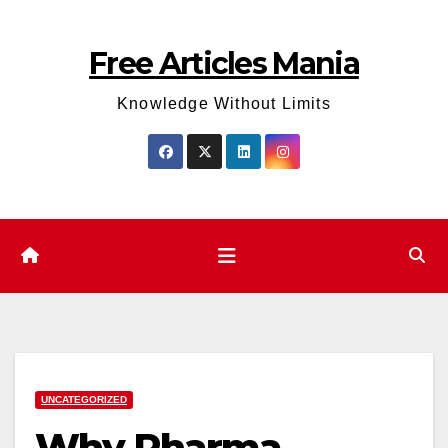
Skip
to
Free Articles Mania
content
Knowledge Without Limits
UNCATEGORIZED
Why Pharma