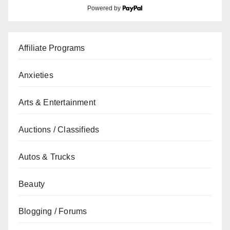
Powered by
Affiliate Programs
Anxieties
Arts & Entertainment
Auctions / Classifieds
Autos & Trucks
Beauty
Blogging / Forums