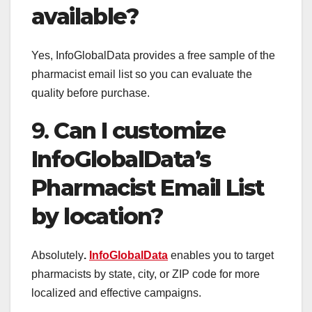
available?
Yes, InfoGlobalData provides a free sample of the
pharmacist email list so you can evaluate the
quality before purchase.
9.
Can I customize
InfoGlobalData’s
Pharmacist Email List
by location?
Absolutely
.
InfoGlobalData
enables you to target
pharmacists by state, city, or ZIP code for more
localized and effective campaigns.