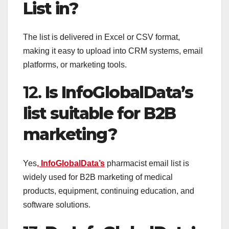
List in?
The list is delivered in Excel or CSV format,
making it easy to upload into CRM systems, email
platforms, or marketing tools.
12.
Is InfoGlobalData’s
list suitable for B2B
marketing?
Yes
, InfoGlobalData’s
pharmacist email list is
widely used for B2B marketing of medical
products, equipment, continuing education, and
software solutions.