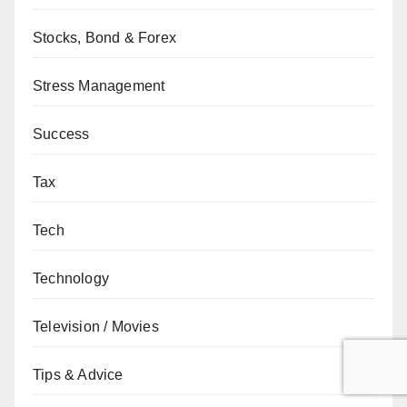
Stocks, Bond & Forex
Stress Management
Success
Tax
Tech
Technology
Television / Movies
Tips & Advice