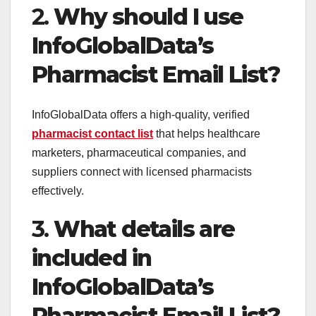
2.
Why should I use
InfoGlobalData’s
Pharmacist Email List?
InfoGlobalData offers a high-quality, verified
pharmacist contact list
that helps healthcare
marketers, pharmaceutical companies, and
suppliers connect with licensed pharmacists
effectively.
3.
What details are
included in
InfoGlobalData’s
Pharmacist Email List?