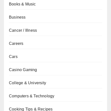
Books & Music
Business
Cancer / Illness
Careers
Cars
Casino Gaming
College & University
Computers & Technology
Cooking Tips & Recipes