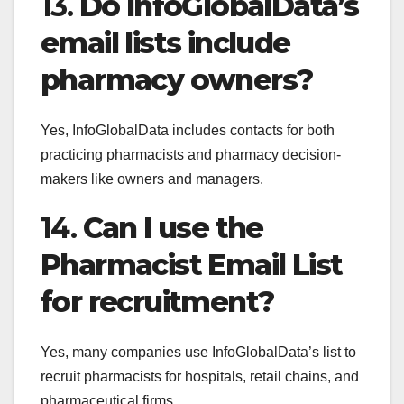
13.
Do InfoGlobalData’s
email lists include
pharmacy owners?
Yes, InfoGlobalData includes contacts for both
practicing pharmacists and pharmacy decision-
makers like owners and managers.
14.
Can I use the
Pharmacist Email List
for recruitment?
Yes, many companies use InfoGlobalData’s list to
recruit pharmacists for hospitals, retail chains, and
pharmaceutical firms.