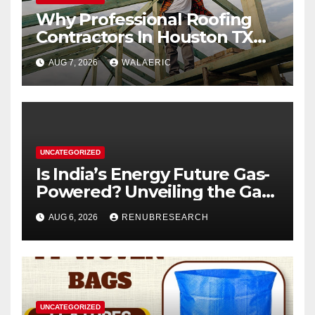
Why Professional Roofing
Contractors In Houston TX
Are Worth The Investment
AUG 7, 2026
WALAERIC
UNCATEGORIZED
Is India’s Energy Future Gas-
Powered? Unveiling the Gas
Genset Market Forecast
AUG 6, 2026
RENUBRESEARCH
2026–2034
UNCATEGORIZED