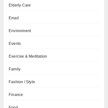
Elderly Care
Email
Environment
Events
Exercise & Meditation
Family
Fashion / Style
Finance
Food