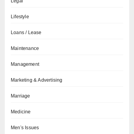
Legal
Lifestyle
Loans / Lease
Maintenance
Management
Marketing & Advertising
Marriage
Medicine
Men's Issues