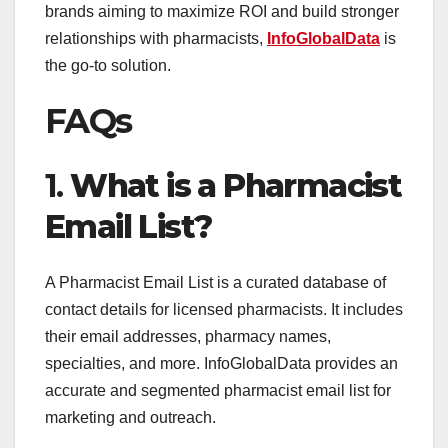
brands aiming to maximize ROI and build stronger
relationships with pharmacists,
InfoGlobalData
is
the go-to solution.
FAQs
1.
What is a Pharmacist
Email List?
A Pharmacist Email List is a curated database of
contact details for licensed pharmacists. It includes
their email addresses, pharmacy names,
specialties, and more. InfoGlobalData provides an
accurate and segmented pharmacist email list for
marketing and outreach.