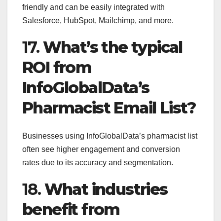
friendly and can be easily integrated with
Salesforce, HubSpot, Mailchimp, and more.
17.
What’s the typical
ROI from
InfoGlobalData’s
Pharmacist Email List?
Businesses using InfoGlobalData’s pharmacist list
often see higher engagement and conversion
rates due to its accuracy and segmentation.
18.
What industries
benefit from