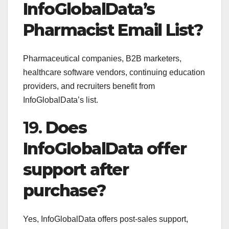
InfoGlobalData’s
Pharmacist Email List?
Pharmaceutical companies, B2B marketers,
healthcare software vendors, continuing education
providers, and recruiters benefit from
InfoGlobalData’s list.
19.
Does
InfoGlobalData offer
support after
purchase?
Yes, InfoGlobalData offers post-sales support,