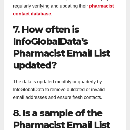
regularly verifying and updating their
pharmacist
contact database
.
7.
How often is
InfoGlobalData’s
Pharmacist Email List
updated?
The data is updated monthly or quarterly by
InfoGlobalData to remove outdated or invalid
email addresses and ensure fresh contacts.
8.
Is a sample of the
Pharmacist Email List