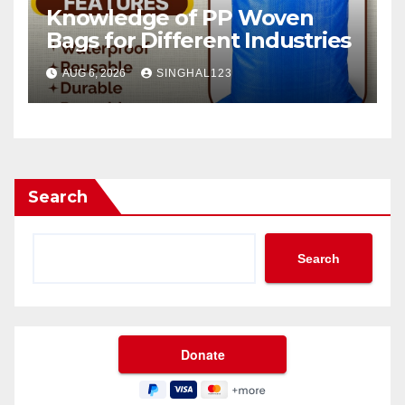
Knowledge of PP Woven
Bags for Different Industries
AUG 6, 2026
SINGHAL123
Search
Search