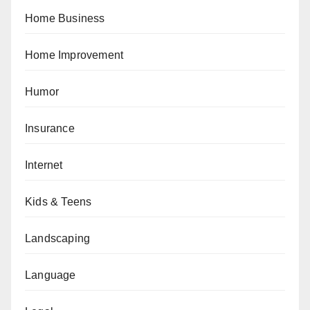
Home Business
Home Improvement
Humor
Insurance
Internet
Kids & Teens
Landscaping
Language