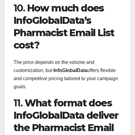
10.
How much does
InfoGlobalData’s
Pharmacist Email List
cost?
The price depends on the volume and
customization, but
InfoGlobalData
offers flexible
and competitive pricing tailored to your campaign
goals.
11.
What format does
InfoGlobalData deliver
the Pharmacist Email