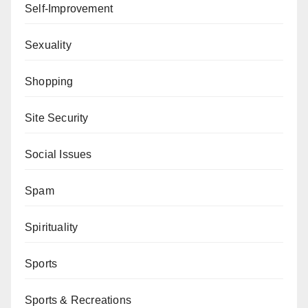
Self-Improvement
Sexuality
Shopping
Site Security
Social Issues
Spam
Spirituality
Sports
Sports & Recreations