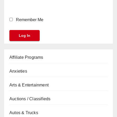
Remember Me
Affiliate Programs
Anxieties
Arts & Entertainment
Auctions / Classifieds
Autos & Trucks