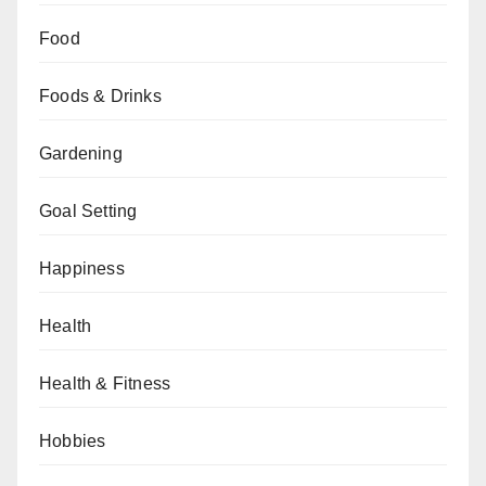
Food
Foods & Drinks
Gardening
Goal Setting
Happiness
Health
Health & Fitness
Hobbies