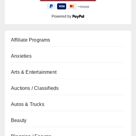
Powered by
Affiliate Programs
Anxieties
Arts & Entertainment
Auctions / Classifieds
Autos & Trucks
Beauty