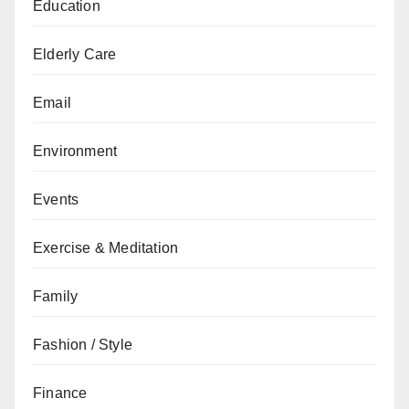
Education
Elderly Care
Email
Environment
Events
Exercise & Meditation
Family
Fashion / Style
Finance