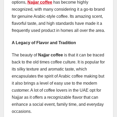
options,
Najjar coffee
has become highly
recognized, with many considering it a go-to brand
for genuine Arabic-style coffee. Its amazing scent,
flavorful taste, and high standards have made it a
frequently used product in homes all over the area.
A Legacy of Flavor and Tradition
The beauty of
Najjar coffee
is that it can be traced
back to the old times coffee culture. It is popular for
its silky texture and aromatic taste, which
encapsulates the spirit of Arabic coffee making but
it also brings a level of easy use to the modern
customer. A lot of coffee lovers in the UAE opt for
Najjar as it offers a recognizable flavor that can
enhance a social event, family time, and everyday
occasions.