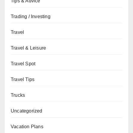
Tips & Advice
Trading / Investing
Travel
Travel & Leisure
Travel Spot
Travel Tips
Trucks
Uncategorized
Vacation Plans