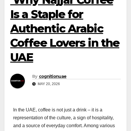
Is a Staple for
Authentic Arabic
Coffee Lovers in the
UAE
By
cognitionuae
MAY 20, 2026
In the UAE, coffee is not just a drink – it is a
representation of the culture, a sign of hospitality,
and a source of everyday comfort. Among various