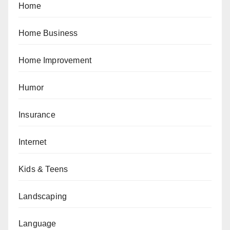
Home
Home Business
Home Improvement
Humor
Insurance
Internet
Kids & Teens
Landscaping
Language