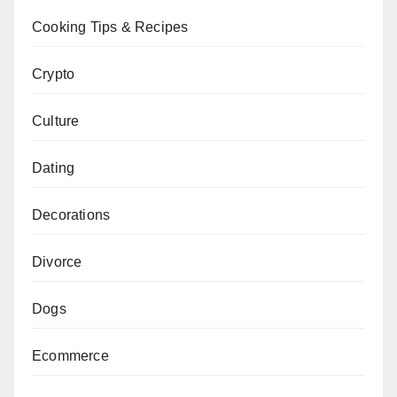
Cooking Tips & Recipes
Crypto
Culture
Dating
Decorations
Divorce
Dogs
Ecommerce