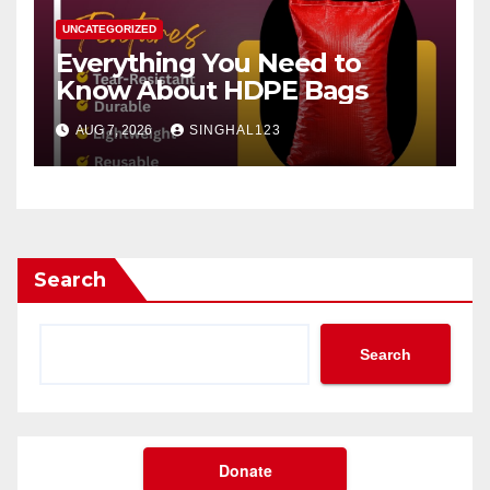
UNCATEGORIZED
Everything You Need to
Know About HDPE Bags
AUG 7, 2026
SINGHAL123
Search
Search