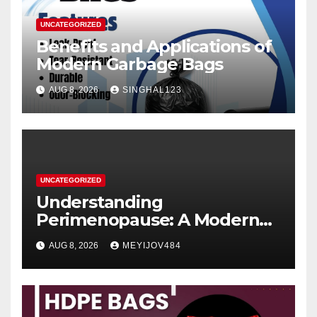
UNCATEGORIZED
Benefits and Applications of
Modern Garbage Bags
AUG 8, 2026
SINGHAL123
UNCATEGORIZED
Understanding
Perimenopause: A Modern
Women’s Health Perspective
AUG 8, 2026
MEYIJOV484