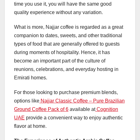
time you use it, you will have the same good
quality experience without any variation.
What is more, Najjar coffee is regarded as a great
companion to dates, sweets, and other traditional
types of food that are generally offered to guests
during moments of hospitality. Hence, it has
become an important part of the culture of
reunions, celebrations, and everyday hosting in
Emirati homes.
For those looking to purchase premium blends,
options like
Najjar Classic Coffee – Pure Brazilian
Ground Coffee Pack of 6
available at
Cognition
UAE
provide a convenient way to enjoy authentic
flavor at home.