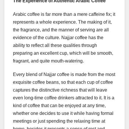
The Experience of Authentic Arabic Coffee
Arabic coffee is far more than a mere caffeine fix; it
represents a whole experience. The making of it,
the fragrance, and the manner of serving are all
evidence of the culture. Najjar coffee has the
ability to reflect all these qualities through
preparing an excellent cup, which will be smooth,
fragrant, and quite mouth-watering.
Every blend of Najjar coffee is made from the most
exquisite coffee beans, so that each cup of coffee
captures the distinctive richness that will leave
even long-time coffee drinkers attracted to it. It is a
kind of coffee that can be enjoyed at any time,
whether one decides to use it while having formal
meetings or just spending the relaxing time at
home, besides it presents a sense of rest and