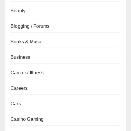
Beauty
Blogging / Forums
Books & Music
Business
Cancer / Illness
Careers
Cars
Casino Gaming