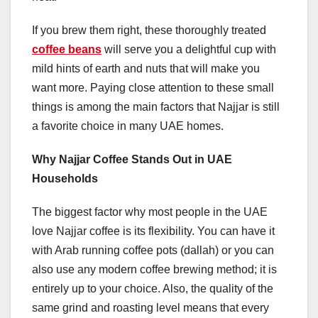
If you brew them right, these thoroughly treated
coffee beans
will serve you a delightful cup with
mild hints of earth and nuts that will make you
want more. Paying close attention to these small
things is among the main factors that Najjar is still
a favorite choice in many UAE homes.
Why Najjar Coffee Stands Out in UAE
Households
The biggest factor why most people in the UAE
love Najjar coffee is its flexibility. You can have it
with Arab running coffee pots (dallah) or you can
also use any modern coffee brewing method; it is
entirely up to your choice. Also, the quality of the
same grind and roasting level means that every