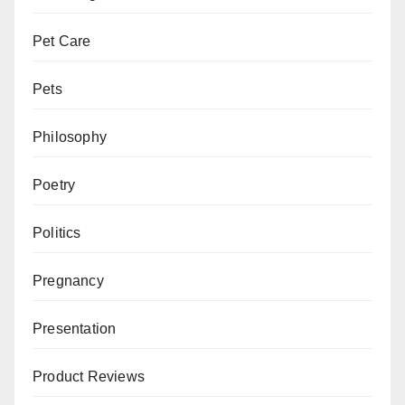
Pet Care
Pets
Philosophy
Poetry
Politics
Pregnancy
Presentation
Product Reviews