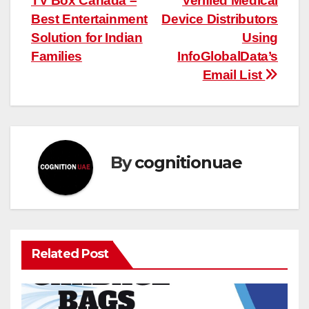
TV Box Canada –
Verified Medical
navigation
Best Entertainment
Device Distributors
Solution for Indian
Using
Families
InfoGlobalData’s
Email List
By
cognitionuae
Related Post