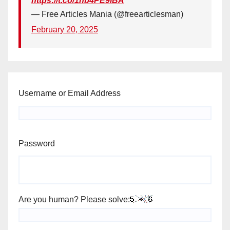
https://t.co/1hb4PE9iBA
— Free Articles Mania (@freearticlesman)
February 20, 2025
Username or Email Address
Password
Are you human? Please solve: