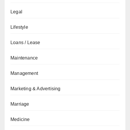
Legal
Lifestyle
Loans / Lease
Maintenance
Management
Marketing & Advertising
Marriage
Medicine