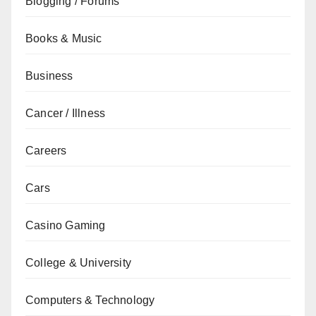
Blogging / Forums
Books & Music
Business
Cancer / Illness
Careers
Cars
Casino Gaming
College & University
Computers & Technology