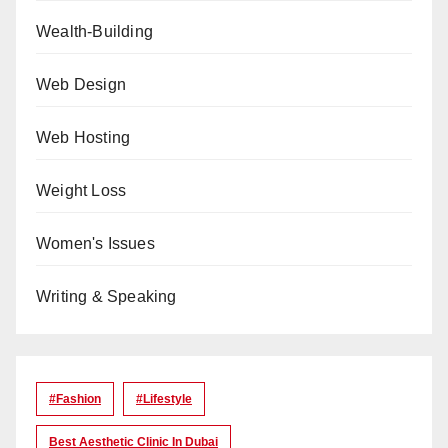
Wealth-Building
Web Design
Web Hosting
Weight Loss
Women's Issues
Writing & Speaking
#Fashion
#lifestyle
Best Aesthetic Clinic In Dubai