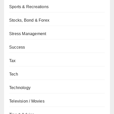
Sports & Recreations
Stocks, Bond & Forex
Stress Management
Success
Tax
Tech
Technology
Television / Movies