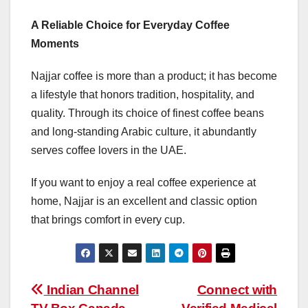
A Reliable Choice for Everyday Coffee
Moments
Najjar coffee is more than a product; it has become
a lifestyle that honors tradition, hospitality, and
quality. Through its choice of finest coffee beans
and long-standing Arabic culture, it abundantly
serves coffee lovers in the UAE.
If you want to enjoy a real coffee experience at
home, Najjar is an excellent and classic option
that brings comfort in every cup.
Post
Indian Channel
Connect with