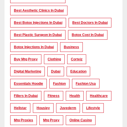
Best Aesthetic Clinics In Dubai
Best Botox Injections In Dubai
Best Doctors In Dubai
Best Plastic Surgeon In Dubai
Botox Cost In Dubai
Botox Injections In Dubai
Business
Buy Mtg Proxy
Clothing
Corteiz
Digital Marketing
Dubai
Education
Essentials Hoodie
Fashion
Fashion Usa
Fillers In Dubai
Fitness
Health
Healthcare
Hellstar
Housiey
Juvederm
Lifestyle
Mtg Proxies
Mtg Proxy
Online Casino