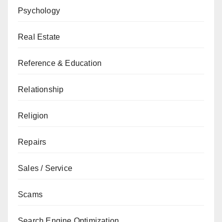
Psychology
Real Estate
Reference & Education
Relationship
Religion
Repairs
Sales / Service
Scams
Search Engine Optimization