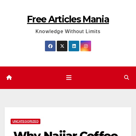
Skip
to
Free Articles Mania
content
Knowledge Without Limits
UNCATEGORIZED
Why Najjar Coffee