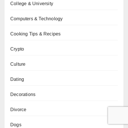
College & University
Computers & Technology
Cooking Tips & Recipes
Crypto
Culture
Dating
Decorations
Divorce
Dogs