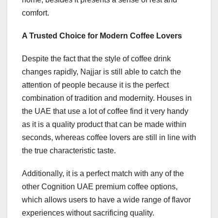
comfort.
A Trusted Choice for Modern Coffee Lovers
Despite the fact that the style of coffee drink
changes rapidly, Najjar is still able to catch the
attention of people because it is the perfect
combination of tradition and modernity. Houses in
the UAE that use a lot of coffee find it very handy
as it is a quality product that can be made within
seconds, whereas coffee lovers are still in line with
the true characteristic taste.
Additionally, it is a perfect match with any of the
other Cognition UAE premium coffee options,
which allows users to have a wide range of flavor
experiences without sacrificing quality.