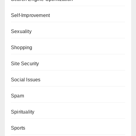
Self-Improvement
Sexuality
Shopping
Site Security
Social Issues
Spam
Spirituality
Sports