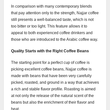
In comparison with many contemporary blends
that pay attention only to the strength, Najjar coffee
still presents a well-balanced taste, which is not
too bitter or too light. This feature allows it to
appeal to both experienced coffee drinkers and
those who are introduced to the Arabic coffee way.
Quality Starts with the Right Coffee Beans
The starting point for a perfect cup of coffee is
picking excellent coffee beans
.
Najjar coffee is
made with beans that have been very carefully
picked, roasted, and ground in a way that achieves
a rich and stable flavor profile. Roasting is aimed
at not only the release of the natural scent of the
beans but also the enrichment of their flavor and
heat.