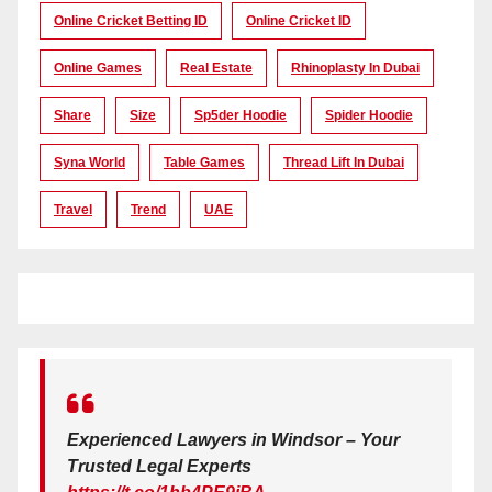
Online Cricket Betting ID
Online Cricket ID
Online Games
Real Estate
Rhinoplasty In Dubai
Share
Size
Sp5der Hoodie
Spider Hoodie
Syna World
Table Games
Thread Lift In Dubai
Travel
Trend
UAE
Experienced Lawyers in Windsor – Your
Trusted Legal Experts