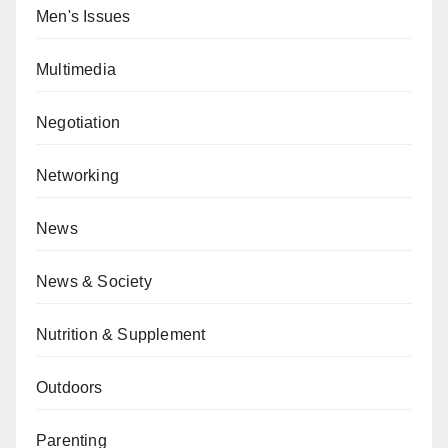
Men's Issues
Multimedia
Negotiation
Networking
News
News & Society
Nutrition & Supplement
Outdoors
Parenting