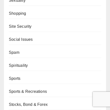
Sexuality
Shopping
Site Security
Social Issues
Spam
Spirituality
Sports
Sports & Recreations
Stocks, Bond & Forex