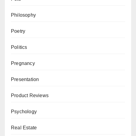
Philosophy
Poetry
Politics
Pregnancy
Presentation
Product Reviews
Psychology
Real Estate