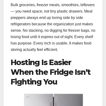
Bulk groceries, freezer meals, smoothies, leftovers
— you need space, not tiny plastic drawers. Meal
preppers always end up loving side by side
refrigerators because the organization just makes
sense. No stacking, no digging for freezer bags, no
losing food until it expires out of sight. Every shelf
has purpose. Every inch is usable. It makes food
storing actually feel efficient.
Hosting Is Easier
When the Fridge Isn’t
Fighting You