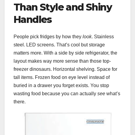
Than Style and Shiny
Handles
People pick fridges by how they
look
. Stainless
steel. LED screens. That’s cool but storage
matters more. With a side by side refrigerator, the
layout makes way more sense than those top-
freezer dinosaurs. Horizontal shelving. Space for
tall items. Frozen food on eye level instead of
buried in a drawer you forget exists. You stop
wasting food because you can actually
see
what’s
there.