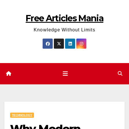
Skip
to
Free Articles Mania
content
Knowledge Without Limits
TECHNOLOGY
Why Modern