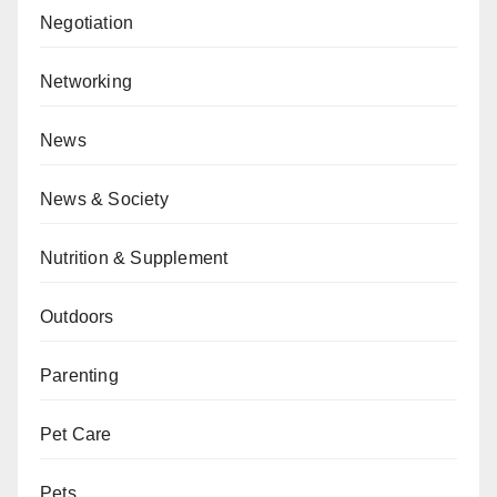
Negotiation
Networking
News
News & Society
Nutrition & Supplement
Outdoors
Parenting
Pet Care
Pets