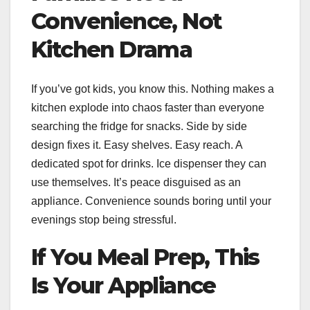
Convenience, Not
Kitchen Drama
If you’ve got kids, you know this. Nothing makes a
kitchen explode into chaos faster than everyone
searching the fridge for snacks. Side by side
design fixes it. Easy shelves. Easy reach. A
dedicated spot for drinks. Ice dispenser they can
use themselves. It’s peace disguised as an
appliance. Convenience sounds boring until your
evenings stop being stressful.
If You Meal Prep, This
Is Your Appliance