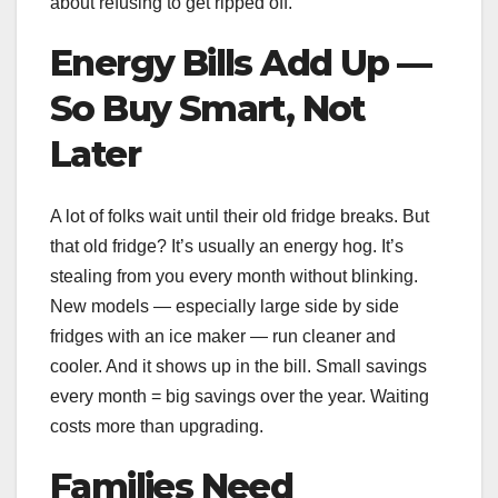
about refusing to get ripped off.
Energy Bills Add Up —
So Buy Smart, Not
Later
A lot of folks wait until their old fridge breaks. But
that old fridge? It’s usually an energy hog. It’s
stealing from you every month without blinking.
New models — especially large side by side
fridges with an ice maker — run cleaner and
cooler. And it shows up in the bill. Small savings
every month = big savings over the year. Waiting
costs more than upgrading.
Families Need