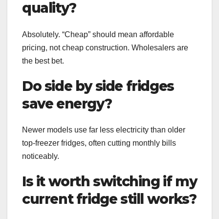
quality?
Absolutely. “Cheap” should mean affordable
pricing, not cheap construction. Wholesalers are
the best bet.
Do side by side fridges
save energy?
Newer models use far less electricity than older
top-freezer fridges, often cutting monthly bills
noticeably.
Is it worth switching if my
current fridge still works?