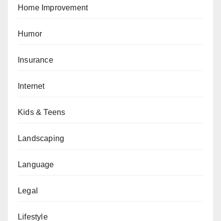
Home Improvement
Humor
Insurance
Internet
Kids & Teens
Landscaping
Language
Legal
Lifestyle