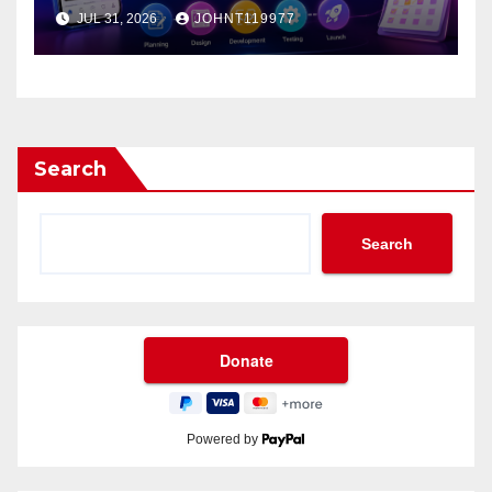
App?
JUL 31, 2026
JOHNT119977
Search
Search
Powered by