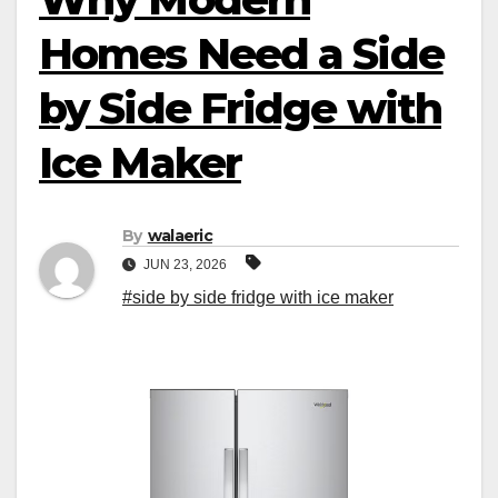
Homes Need a Side
by Side Fridge with
Ice Maker
By
walaeric
JUN 23, 2026
#side by side fridge with ice maker