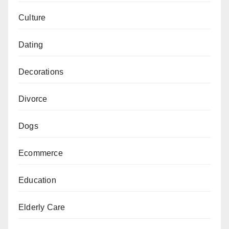
Culture
Dating
Decorations
Divorce
Dogs
Ecommerce
Education
Elderly Care