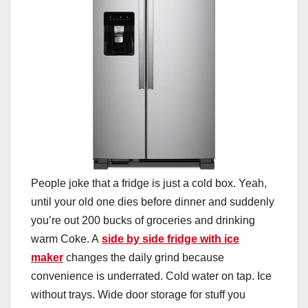
People joke that a fridge is just a cold box. Yeah,
until your old one dies before dinner and suddenly
you’re out 200 bucks of groceries and drinking
warm Coke. A
side by side fridge with ice
maker
changes the daily grind because
convenience is underrated. Cold water on tap. Ice
without trays. Wide door storage for stuff you