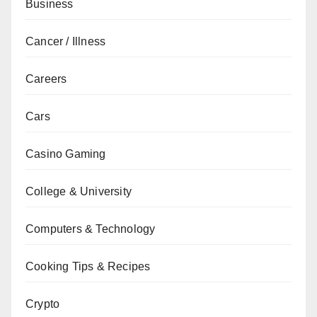
Business
Cancer / Illness
Careers
Cars
Casino Gaming
College & University
Computers & Technology
Cooking Tips & Recipes
Crypto