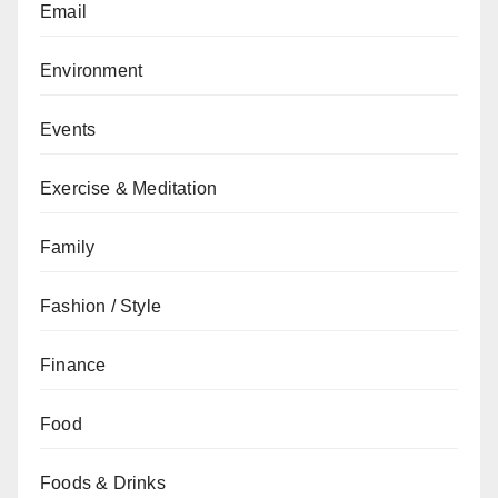
Email
Environment
Events
Exercise & Meditation
Family
Fashion / Style
Finance
Food
Foods & Drinks