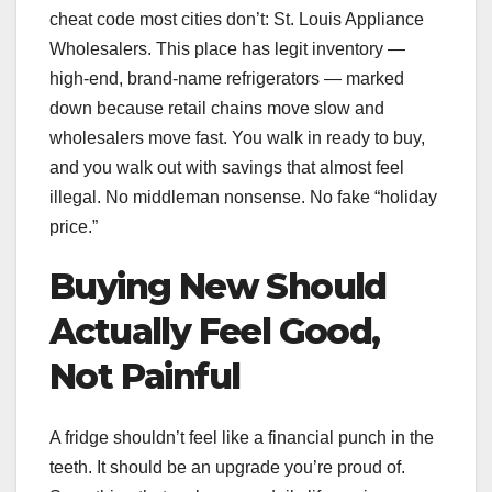
cheat code most cities don’t: St. Louis Appliance
Wholesalers. This place has legit inventory —
high-end, brand-name refrigerators — marked
down because retail chains move slow and
wholesalers move fast. You walk in ready to buy,
and you walk out with savings that almost feel
illegal. No middleman nonsense. No fake “holiday
price.”
Buying New Should
Actually Feel Good,
Not Painful
A fridge shouldn’t feel like a financial punch in the
teeth. It should be an upgrade you’re proud of.