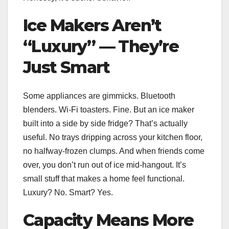
Ice Makers Aren’t
“Luxury” — They’re
Just Smart
Some appliances are gimmicks. Bluetooth
blenders. Wi-Fi toasters. Fine. But an ice maker
built into a side by side fridge? That’s actually
useful. No trays dripping across your kitchen floor,
no halfway-frozen clumps. And when friends come
over, you don’t run out of ice mid-hangout. It’s
small stuff that makes a home feel functional.
Luxury? No. Smart? Yes.
Capacity Means More