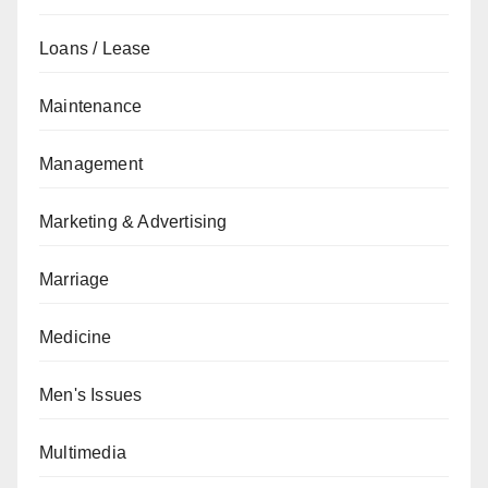
Loans / Lease
Maintenance
Management
Marketing & Advertising
Marriage
Medicine
Men's Issues
Multimedia