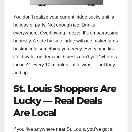
You don’t realize your current fridge sucks until a
holiday or party. Not enough ice. Drinks
everywhere. Overflowing freezer. It’s embarrassing
honestly. A side by side fridge with ice maker turns
hosting into something you
enjoy
. Everything fits.
Cold water on demand. Guests don’t yell “where’s
the ice?” every 10 minutes. Little wins — but they
add up.
St. Louis Shoppers Are
Lucky — Real Deals
Are Local
If you live anywhere near St. Louis, you’ve got a