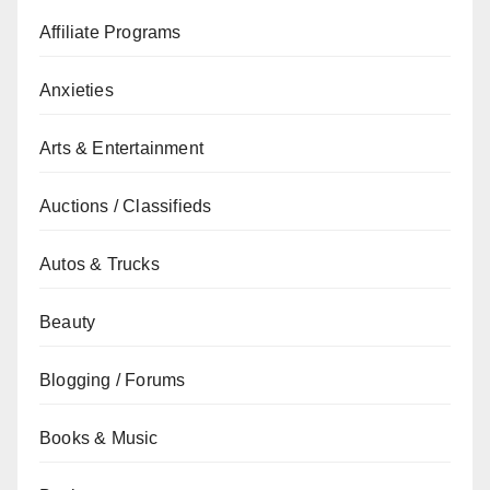
Affiliate Programs
Anxieties
Arts & Entertainment
Auctions / Classifieds
Autos & Trucks
Beauty
Blogging / Forums
Books & Music