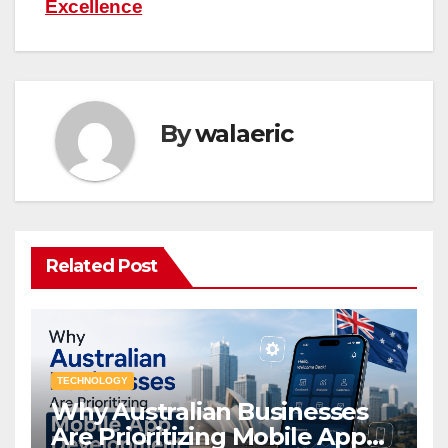
Excellence
By
walaeric
Related Post
TECHNOLOGY
Why Australian Businesses
Are Prioritizing Mobile App