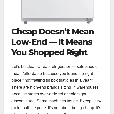
Cheap Doesn’t Mean
Low-End — It Means
You Shopped Right
Let’s be clear. Cheap refrigerator for sale should
mean “affordable because you found the right
place,” not “rattling tin box that dies in a year.”
There are high-end brands sitting in warehouses
because stores over-ordered or colors got
discontinued. Same machines inside. Except they
go for half the price. It’s not about being cheap. It’s