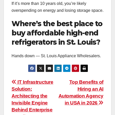
If it’s more than 10 years old, you’re likely
overspending on energy and losing storage space.
Where’s the best place to
buy affordable high-end
refrigerators in St. Louis?
Hands down — St. Louis Appliance Wholesalers.
Post
IT Infrastructure
Top Benefits of
Solution:
Hiring an AI
navigation
Architecting the
Automation Agency
Invisible Engine
in USA in 2026
Behind Enterprise