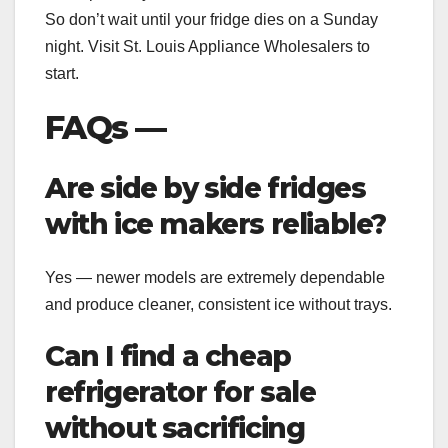
So don’t wait until your fridge dies on a Sunday
night. Visit St. Louis Appliance Wholesalers to
start.
FAQs —
Are side by side fridges
with ice makers reliable?
Yes — newer models are extremely dependable
and produce cleaner, consistent ice without trays.
Can I find a cheap
refrigerator for sale
without sacrificing