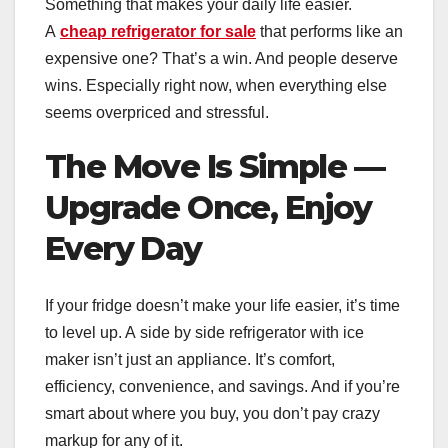
Something that makes your daily life easier.
A
cheap refrigerator for sale
that performs like an
expensive one? That’s a win. And people deserve
wins. Especially right now, when everything else
seems overpriced and stressful.
The Move Is Simple —
Upgrade Once, Enjoy
Every Day
If your fridge doesn’t make your life easier, it’s time
to level up. A side by side refrigerator with ice
maker isn’t just an appliance. It’s comfort,
efficiency, convenience, and savings. And if you’re
smart about where you buy, you don’t pay crazy
markup for any of it.