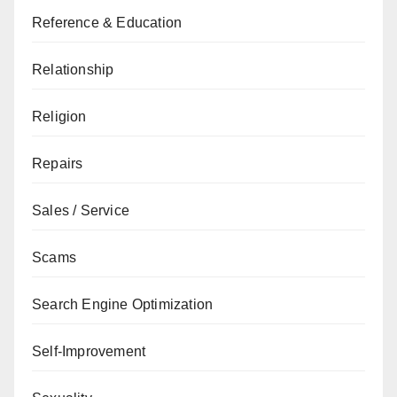
Reference & Education
Relationship
Religion
Repairs
Sales / Service
Scams
Search Engine Optimization
Self-Improvement