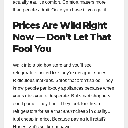
actually eat. It’s comfort. Comfort matters more
than people admit. Once you have it, you get it.
Prices Are Wild Right
Now — Don’t Let That
Fool You
Walk into a big box store and you’ll see
refrigerators priced like they’re designer shoes.
Ridiculous markups. Sales that aren’t sales. They
know people panic-buy appliances because when
yours dies you’re desperate. But smart shoppers
don’t panic. They hunt. They look for cheap
refrigerators for sale that
aren’t
cheap in quality…
just cheap in price. Because paying full retail?
Honestly, it’s sucker behavior.