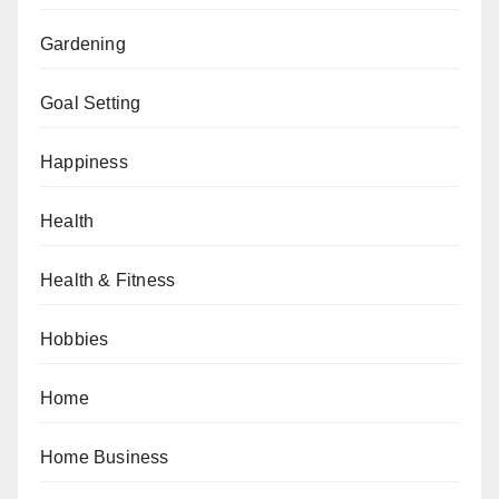
Gardening
Goal Setting
Happiness
Health
Health & Fitness
Hobbies
Home
Home Business