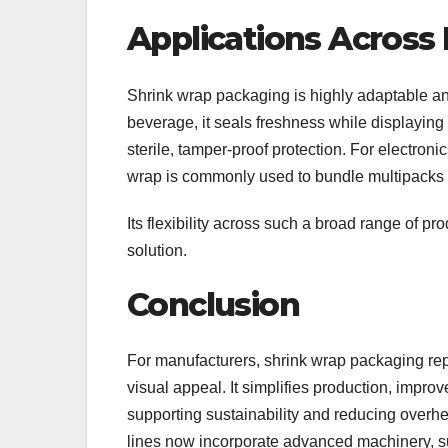
Applications Across 
Shrink wrap packaging is highly adaptable a
beverage, it seals freshness while displaying p
sterile, tamper-proof protection. For electronic
wrap is commonly used to bundle multipacks o
Its flexibility across such a broad range of pr
solution.
Conclusion
For manufacturers, shrink wrap packaging repre
visual appeal. It simplifies production, impro
supporting sustainability and reducing overhe
lines now incorporate advanced machinery, 