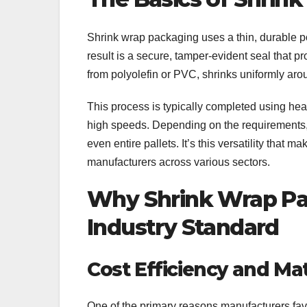
Shrink wrap packaging uses a thin, durable po
result is a secure, tamper-evident seal that p
from polyolefin or PVC, shrinks uniformly aro
This process is typically completed using hea
high speeds. Depending on the requirements, 
even entire pallets. It’s this versatility that 
manufacturers across various sectors.
Why Shrink Wrap P
Industry Standard
Cost Efficiency and Mat
One of the primary reasons manufacturers favo