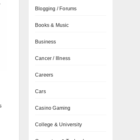
Blogging / Forums
Books & Music
Business
Cancer / Illness
Careers
Cars
s
Casino Gaming
College & University