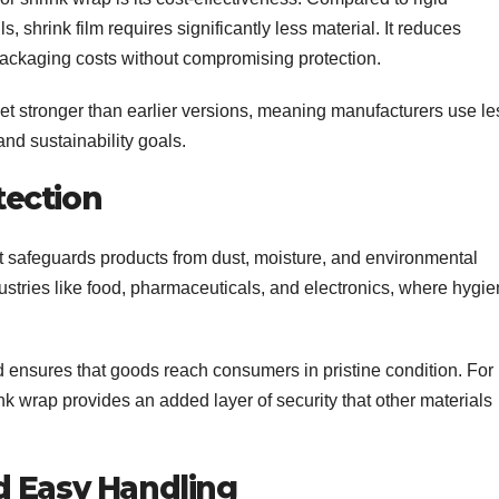
 shrink film requires significantly less material. It reduces
packaging costs without compromising protection.
 yet stronger than earlier versions, meaning manufacturers use le
and sustainability goals.
ection
hat safeguards products from dust, moisture, and environmental
ndustries like food, pharmaceuticals, and electronics, where hygi
 ensures that goods reach consumers in pristine condition. For
nk wrap provides an added layer of security that other materials
d Easy Handling