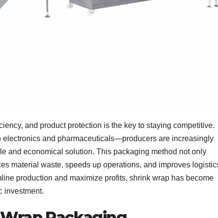
ciency, and product protection is the key to staying competitive.
 electronics and pharmaceuticals—producers are increasingly
ble and economical solution. This packaging method not only
es material waste, speeds up operations, and improves logistic
amline production and maximize profits, shrink wrap has become
c investment.
k Wrap Packaging