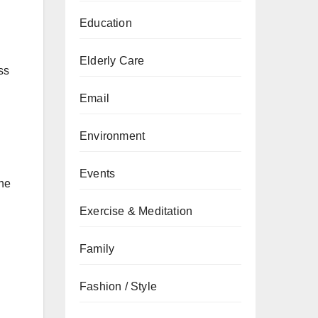
Education
Elderly Care
ss
Email
Environment
Events
ene
Exercise & Meditation
Family
Fashion / Style