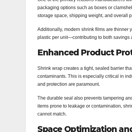
packaging options such as boxes or clamshells,
storage space, shipping weight, and overall 
Additionally, modern shrink films are thinner
plastic per unit—contributing to both savings 
Enhanced Product Prot
Shrink wrap creates a tight, sealed barrier t
contaminants. This is especially critical in i
and protection are paramount.
The durable seal also prevents tampering and
items prone to leakage or contamination, shri
cannot match.
Space Optimization an