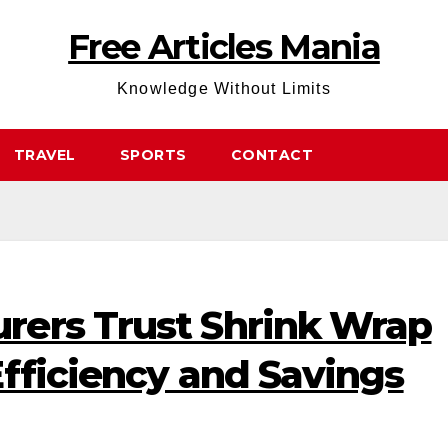
Free Articles Mania
Knowledge Without Limits
TRAVEL
SPORTS
CONTACT
ers Trust Shrink Wrap
fficiency and Savings