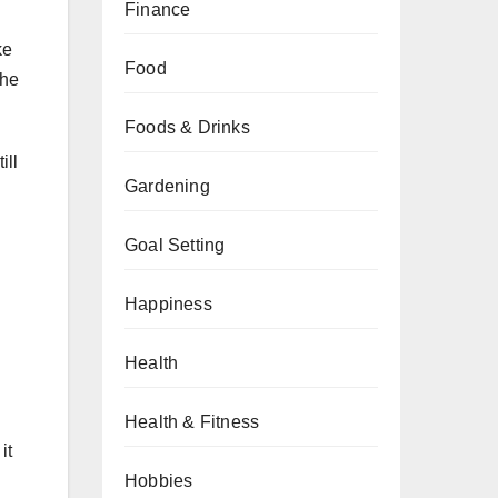
Finance
ke
Food
The
Foods & Drinks
ill
Gardening
Goal Setting
Happiness
Health
Health & Fitness
it
Hobbies