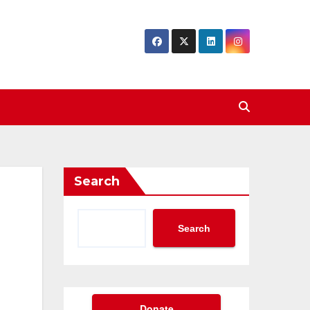
Search
Search