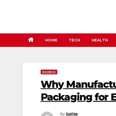
Skip
to
content
HOME
TECH
HEALTH
BUSINESS
Why Manufactur
Packaging for E
By
Kathie