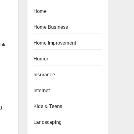
Home
Home Business
Home Improvement
ink
Humor
Insurance
Internet
Kids & Teens
nd
Landscaping