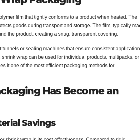
lymer film that tightly conforms to a product when heated. The
rotects goods during transport and storage. The film, typically m
und the product, creating a snug, transparent covering.
t tunnels or sealing machines that ensure consistent application
shrink wrap can be used for individual products, multipacks, or
makes it one of the most efficient packaging methods for
ackaging Has Become an
erial Savings
r shrink wrap is its cost-effectiveness. Compared to rigid