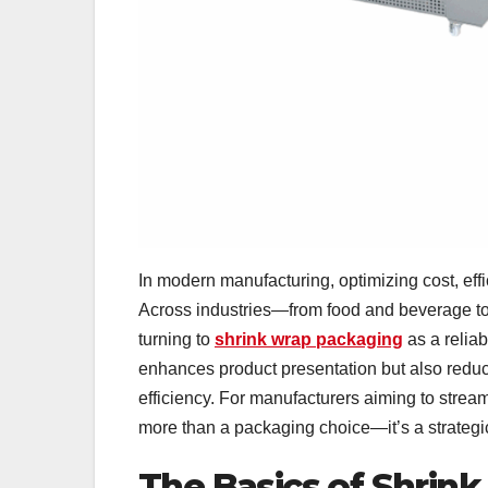
In modern manufacturing, optimizing cost, effi
Across industries—from food and beverage to
turning to
shrink wrap packaging
as a relia
enhances product presentation but also reduc
efficiency. For manufacturers aiming to stre
more than a packaging choice—it’s a strategi
The Basics of Shrin