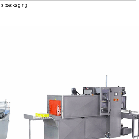
ap packaging