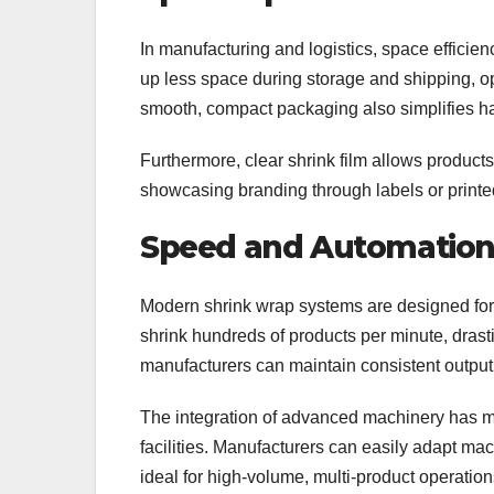
In manufacturing and logistics, space efficien
up less space during storage and shipping, o
smooth, compact packaging also simplifies han
Furthermore, clear shrink film allows products 
showcasing branding through labels or printe
Speed and Automation 
Modern shrink wrap systems are designed for
shrink hundreds of products per minute, drast
manufacturers can maintain consistent output
The integration of advanced machinery has m
facilities. Manufacturers can easily adapt ma
ideal for high-volume, multi-product operation