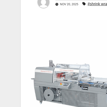
#shrink wr
NOV 20, 2025