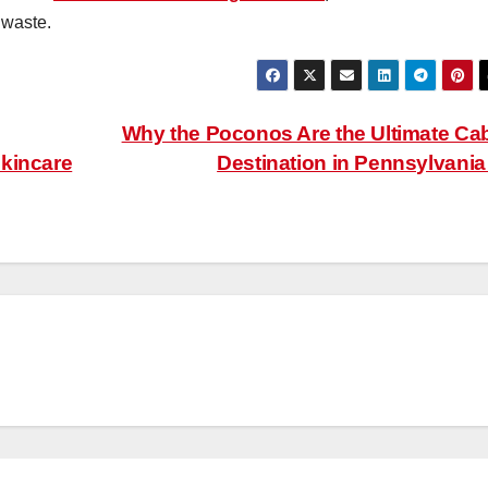
 waste.
Why the Poconos Are the Ultimate Ca
Skincare
Destination in Pennsylvani