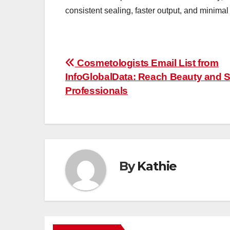
consistent sealing, faster output, and minimal
Post
Cosmetologists Email List from
InfoGlobalData: Reach Beauty and 
navigation
Professionals
By
Kathie