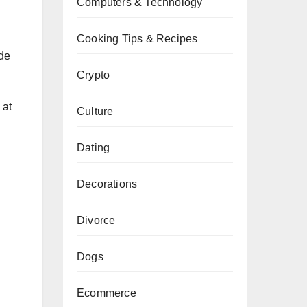
Computers & Technology
Cooking Tips & Recipes
ade
Crypto
 at
Culture
Dating
Decorations
Divorce
Dogs
Ecommerce