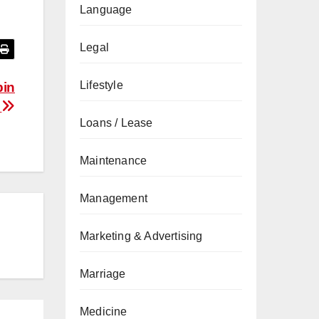
Language
Legal
Lifestyle
bin
a
Loans / Lease
Maintenance
Management
Marketing & Advertising
Marriage
Medicine