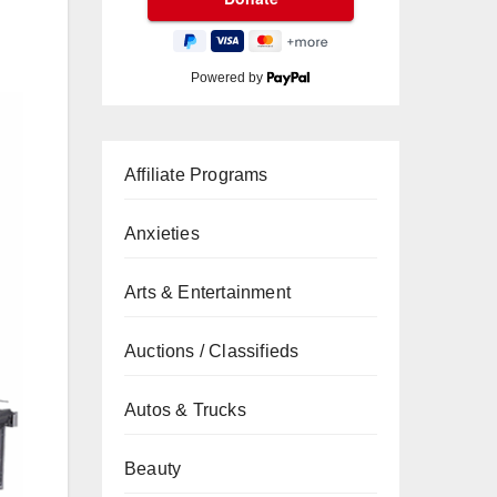
Powered by
Affiliate Programs
Anxieties
Arts & Entertainment
Auctions / Classifieds
Autos & Trucks
Beauty