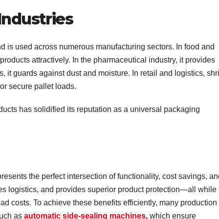
Industries
nd is used across numerous manufacturing sectors. In food and
roducts attractively. In the pharmaceutical industry, it provides
s, it guards against dust and moisture. In retail and logistics, shr
r secure pallet loads.
oducts has solidified its reputation as a universal packaging
sents the perfect intersection of functionality, cost savings, a
ves logistics, and provides superior product protection—all while
ad costs. To achieve these benefits efficiently, many production
such as
automatic side-sealing machines
,
which ensure