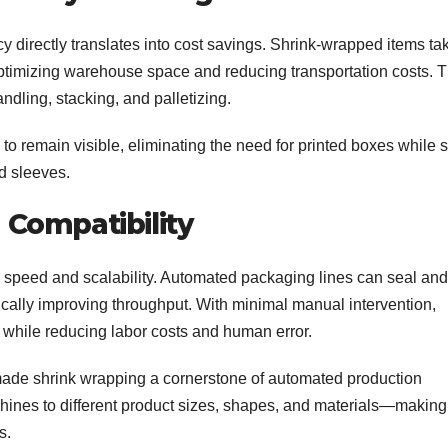
cy directly translates into cost savings. Shrink-wrapped items ta
ptimizing warehouse space and reducing transportation costs. 
dling, stacking, and palletizing.
to remain visible, eliminating the need for printed boxes while st
d sleeves.
Compatibility
 speed and scalability. Automated packaging lines can seal and
ically improving throughput. With minimal manual intervention,
 while reducing labor costs and human error.
ade shrink wrapping a cornerstone of automated production
chines to different product sizes, shapes, and materials—making 
s.