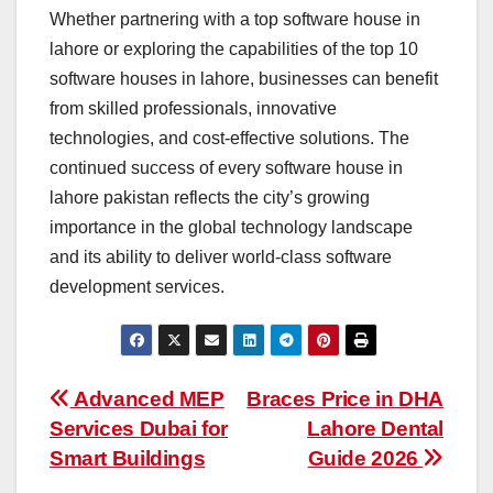
Whether partnering with a top software house in
lahore or exploring the capabilities of the top 10
software houses in lahore, businesses can benefit
from skilled professionals, innovative
technologies, and cost-effective solutions. The
continued success of every software house in
lahore pakistan reflects the city’s growing
importance in the global technology landscape
and its ability to deliver world-class software
development services.
Post
Advanced MEP
Braces Price in DHA
Services Dubai for
Lahore Dental
navigation
Smart Buildings
Guide 2026