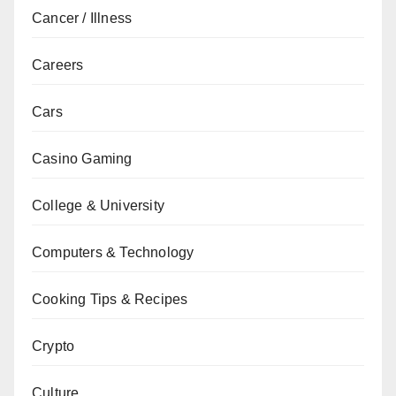
Cancer / Illness
Careers
Cars
Casino Gaming
College & University
Computers & Technology
Cooking Tips & Recipes
Crypto
Culture