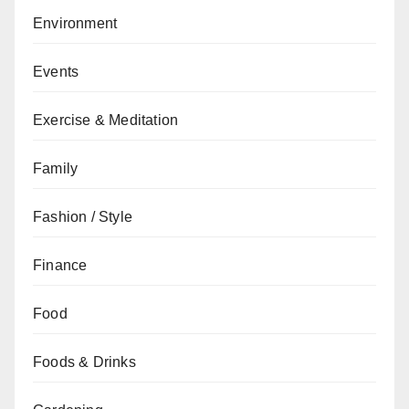
Environment
Events
Exercise & Meditation
Family
Fashion / Style
Finance
Food
Foods & Drinks