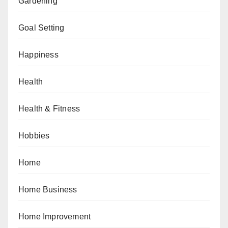
Gardening
Goal Setting
Happiness
Health
Health & Fitness
Hobbies
Home
Home Business
Home Improvement