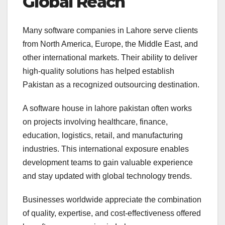
Global Reach
Many software companies in Lahore serve clients
from North America, Europe, the Middle East, and
other international markets. Their ability to deliver
high-quality solutions has helped establish
Pakistan as a recognized outsourcing destination.
A software house in lahore pakistan often works
on projects involving healthcare, finance,
education, logistics, retail, and manufacturing
industries. This international exposure enables
development teams to gain valuable experience
and stay updated with global technology trends.
Businesses worldwide appreciate the combination
of quality, expertise, and cost-effectiveness offered