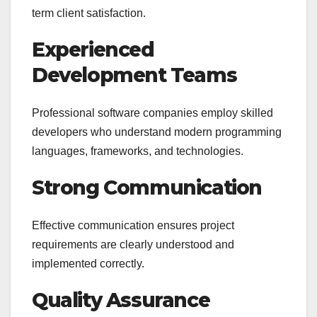
term client satisfaction.
Experienced
Development Teams
Professional software companies employ skilled
developers who understand modern programming
languages, frameworks, and technologies.
Strong Communication
Effective communication ensures project
requirements are clearly understood and
implemented correctly.
Quality Assurance