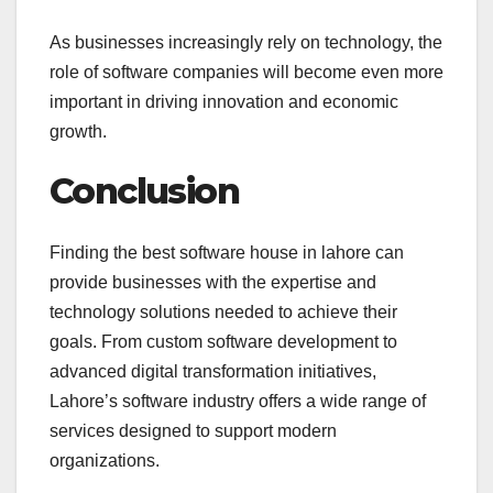
As businesses increasingly rely on technology, the
role of software companies will become even more
important in driving innovation and economic
growth.
Conclusion
Finding the best software house in lahore can
provide businesses with the expertise and
technology solutions needed to achieve their
goals. From custom software development to
advanced digital transformation initiatives,
Lahore’s software industry offers a wide range of
services designed to support modern
organizations.