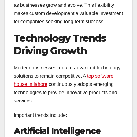
as businesses grow and evolve. This flexibility
makes custom development a valuable investment
for companies seeking long-term success.
Technology Trends
Driving Growth
Modern businesses require advanced technology
solutions to remain competitive. A
top software
house in lahore
continuously adopts emerging
technologies to provide innovative products and
services.
Important trends include:
Artificial Intelligence