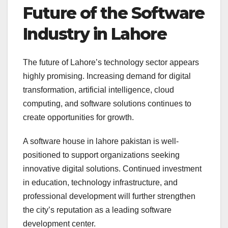
Future of the Software
Industry in Lahore
The future of Lahore’s technology sector appears
highly promising. Increasing demand for digital
transformation, artificial intelligence, cloud
computing, and software solutions continues to
create opportunities for growth.
A software house in lahore pakistan is well-
positioned to support organizations seeking
innovative digital solutions. Continued investment
in education, technology infrastructure, and
professional development will further strengthen
the city’s reputation as a leading software
development center.