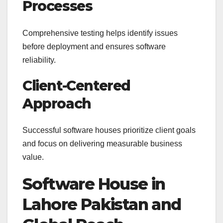
Processes
Comprehensive testing helps identify issues
before deployment and ensures software
reliability.
Client-Centered
Approach
Successful software houses prioritize client goals
and focus on delivering measurable business
value.
Software House in
Lahore Pakistan and