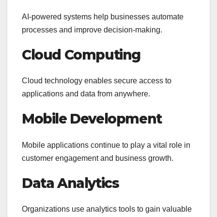
AI-powered systems help businesses automate
processes and improve decision-making.
Cloud Computing
Cloud technology enables secure access to
applications and data from anywhere.
Mobile Development
Mobile applications continue to play a vital role in
customer engagement and business growth.
Data Analytics
Organizations use analytics tools to gain valuable