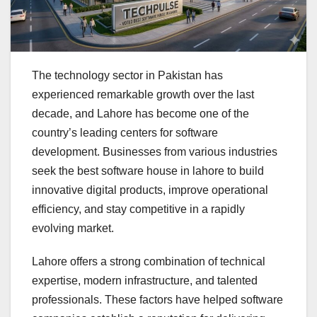
The technology sector in Pakistan has
experienced remarkable growth over the last
decade, and Lahore has become one of the
country’s leading centers for software
development. Businesses from various industries
seek the best software house in lahore to build
innovative digital products, improve operational
efficiency, and stay competitive in a rapidly
evolving market.
Lahore offers a strong combination of technical
expertise, modern infrastructure, and talented
professionals. These factors have helped software