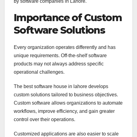
by software companies in Lahore.
Importance of Custom
Software Solutions
Every organization operates differently and has
unique requirements. Off-the-shelf software
products may not always address specific
operational challenges.
The best software house in lahore develops
custom solutions tailored to business objectives.
Custom software allows organizations to automate
workflows, improve efficiency, and gain greater
control over their operations.
Customized applications are also easier to scale