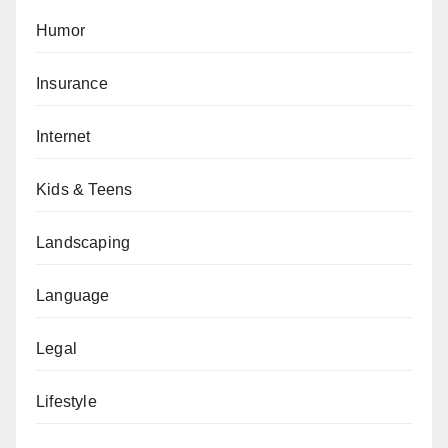
Humor
Insurance
Internet
Kids & Teens
Landscaping
Language
Legal
Lifestyle