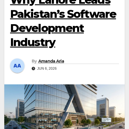
Pakistan’s Software
Development
Industry
By
Amanda Aria
JUN 6, 2026