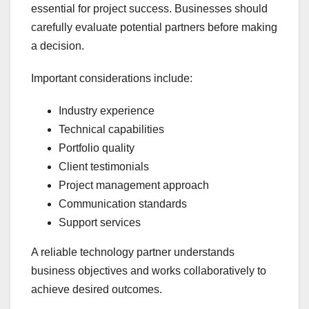
essential for project success. Businesses should
carefully evaluate potential partners before making
a decision.
Important considerations include:
Industry experience
Technical capabilities
Portfolio quality
Client testimonials
Project management approach
Communication standards
Support services
A reliable technology partner understands
business objectives and works collaboratively to
achieve desired outcomes.