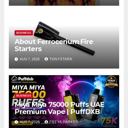
BUSINESS
About Ferrocerium Fire
Starters
AUG 7, 2026
TONYSTARK
BUSINESS
Miya Miya 75000 Puffs UAE
Premium Vape | PuffDXB
AUG 7, 2026
FREYA PARKER