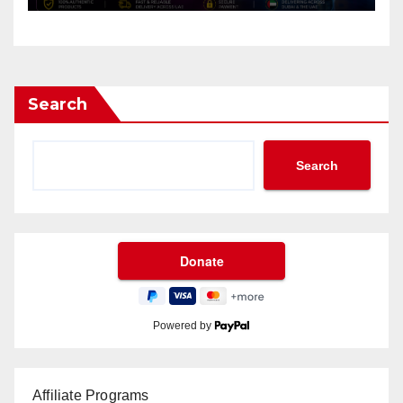
Search
Search
Powered by
Affiliate Programs