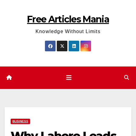
Skip
to
Free Articles Mania
content
Knowledge Without Limits
BUSINESS
Why Lahore Leads