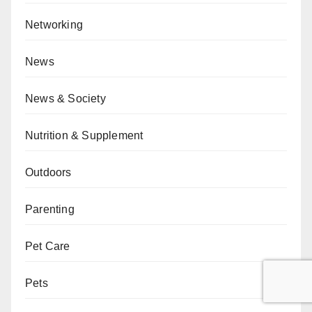
Networking
News
News & Society
Nutrition & Supplement
Outdoors
Parenting
Pet Care
Pets