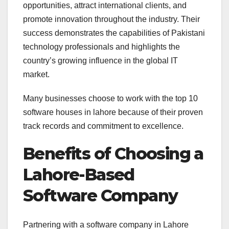
opportunities, attract international clients, and
promote innovation throughout the industry. Their
success demonstrates the capabilities of Pakistani
technology professionals and highlights the
country’s growing influence in the global IT
market.
Many businesses choose to work with the top 10
software houses in lahore because of their proven
track records and commitment to excellence.
Benefits of Choosing a
Lahore-Based
Software Company
Partnering with a software company in Lahore