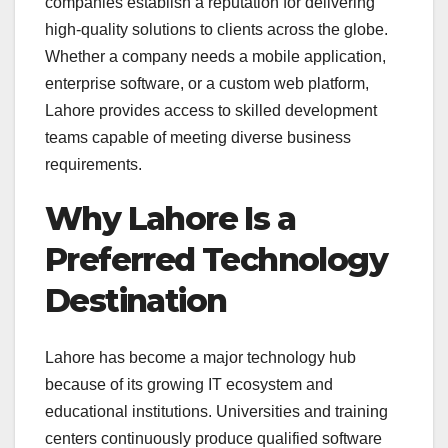
companies establish a reputation for delivering
high-quality solutions to clients across the globe.
Whether a company needs a mobile application,
enterprise software, or a custom web platform,
Lahore provides access to skilled development
teams capable of meeting diverse business
requirements.
Why Lahore Is a
Preferred Technology
Destination
Lahore has become a major technology hub
because of its growing IT ecosystem and
educational institutions. Universities and training
centers continuously produce qualified software