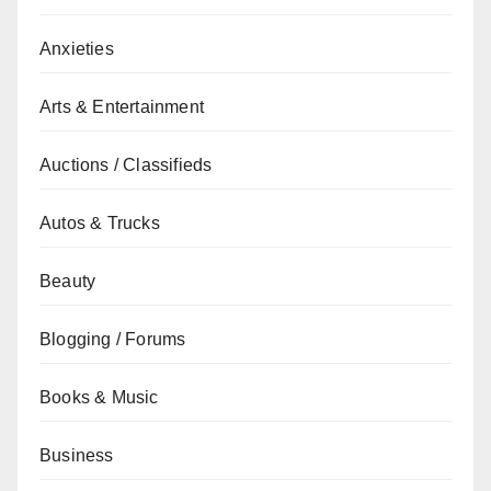
Anxieties
Arts & Entertainment
Auctions / Classifieds
Autos & Trucks
Beauty
Blogging / Forums
Books & Music
Business