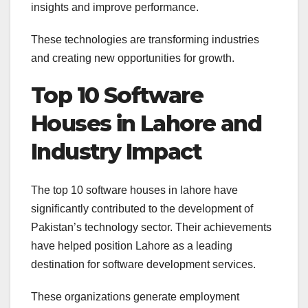
insights and improve performance.
These technologies are transforming industries
and creating new opportunities for growth.
Top 10 Software
Houses in Lahore and
Industry Impact
The top 10 software houses in lahore have
significantly contributed to the development of
Pakistan’s technology sector. Their achievements
have helped position Lahore as a leading
destination for software development services.
These organizations generate employment