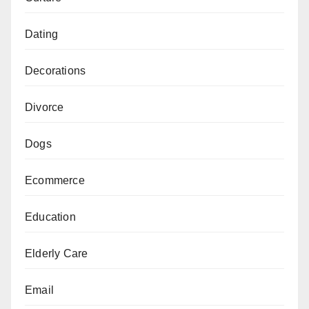
Dating
Decorations
Divorce
Dogs
Ecommerce
Education
Elderly Care
Email