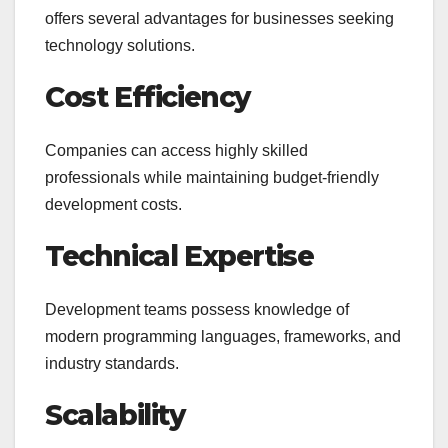
offers several advantages for businesses seeking
technology solutions.
Cost Efficiency
Companies can access highly skilled
professionals while maintaining budget-friendly
development costs.
Technical Expertise
Development teams possess knowledge of
modern programming languages, frameworks, and
industry standards.
Scalability