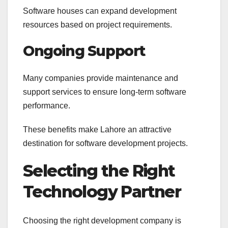
Software houses can expand development
resources based on project requirements.
Ongoing Support
Many companies provide maintenance and
support services to ensure long-term software
performance.
These benefits make Lahore an attractive
destination for software development projects.
Selecting the Right
Technology Partner
Choosing the right development company is