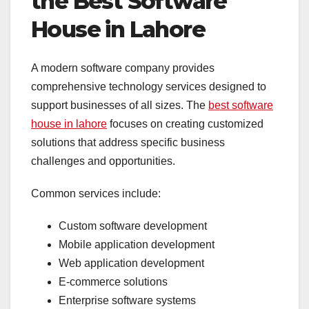
the Best Software
House in Lahore
A modern software company provides
comprehensive technology services designed to
support businesses of all sizes. The
best software
house in lahore
focuses on creating customized
solutions that address specific business
challenges and opportunities.
Common services include:
Custom software development
Mobile application development
Web application development
E-commerce solutions
Enterprise software systems