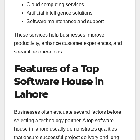
Cloud computing services
Artificial intelligence solutions
Software maintenance and support
These services help businesses improve
productivity, enhance customer experiences, and
streamline operations.
Features of a Top
Software House in
Lahore
Businesses often evaluate several factors before
selecting a technology partner. A top software
house in lahore usually demonstrates qualities
that ensure successful project delivery and long-