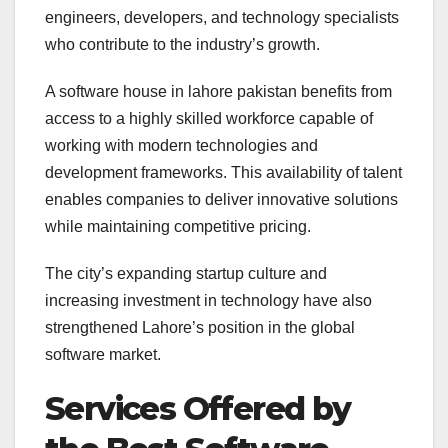
engineers, developers, and technology specialists
who contribute to the industry’s growth.
A software house in lahore pakistan benefits from
access to a highly skilled workforce capable of
working with modern technologies and
development frameworks. This availability of talent
enables companies to deliver innovative solutions
while maintaining competitive pricing.
The city’s expanding startup culture and
increasing investment in technology have also
strengthened Lahore’s position in the global
software market.
Services Offered by