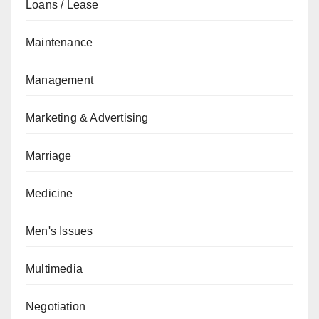
Loans / Lease
Maintenance
Management
Marketing & Advertising
Marriage
Medicine
Men's Issues
Multimedia
Negotiation