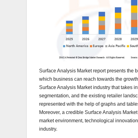
Surface Analysis Market report presents the be
which business can reach towards the growth 
Surface Analysis Market industry that takes in
segmentation, and the existing retailer landsc
represented with the help of graphs and tables
Moreover, a credible Surface Analysis Market r
market environment, technological innovation
industry.