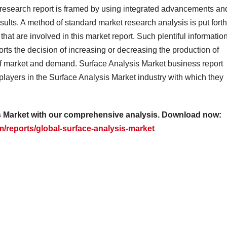
esearch report is framed by using integrated advancements an
esults. A method of standard market research analysis is put forth
hat are involved in this market report. Such plentiful informatio
ts the decision of increasing or decreasing the production of
f market and demand. Surface Analysis Market business report
 players in the Surface Analysis Market industry with which they
sis Market with our comprehensive analysis. Download now:
/reports/global-surface-analysis-market