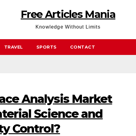
Free Articles Mania
Knowledge Without Limits
TRAVEL
SPORTS
CONTACT
face Analysis Market
aterial Science and
ty Control?