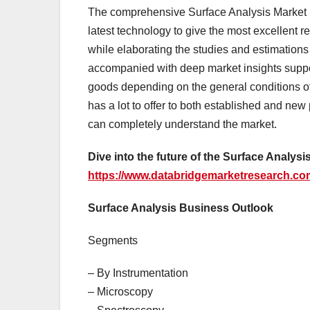
The comprehensive Surface Analysis Market r
latest technology to give the most excellent r
while elaborating the studies and estimations t
accompanied with deep market insights suppor
goods depending on the general conditions o
has a lot to offer to both established and new
can completely understand the market.
Dive into the future of the Surface Analy
https://www.databridgemarketresearch.com
Surface Analysis Business Outlook
Segments
– By Instrumentation
– Microscopy