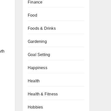
Finance
Food
Foods & Drinks
Gardening
wth
Goal Setting
Happiness
Health
Health & Fitness
Hobbies