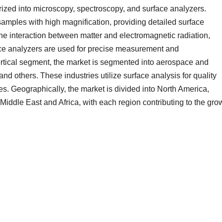
orized into microscopy, spectroscopy, and surface analyzers.
amples with high magnification, providing detailed surface
he interaction between matter and electromagnetic radiation,
ace analyzers are used for precise measurement and
 vertical segment, the market is segmented into aerospace and
nd others. These industries utilize surface analysis for quality
es. Geographically, the market is divided into North America,
Middle East and Africa, with each region contributing to the gro