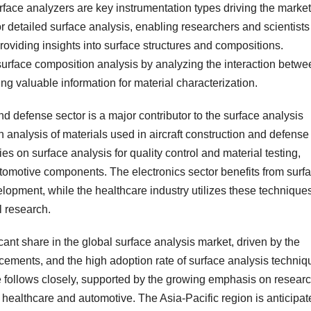
face analyzers are key instrumentation types driving the market
r detailed surface analysis, enabling researchers and scientists
roviding insights into surface structures and compositions.
 surface composition analysis by analyzing the interaction betwe
ing valuable information for material characterization.
nd defense sector is a major contributor to the surface analysis
on analysis of materials used in aircraft construction and defense
es on surface analysis for quality control and material testing,
utomotive components. The electronics sector benefits from surf
lopment, while the healthcare industry utilizes these technique
l research.
ant share in the global surface analysis market, driven by the
cements, and the high adoption rate of surface analysis techniq
pe follows closely, supported by the growing emphasis on resear
 healthcare and automotive. The Asia-Pacific region is anticipat