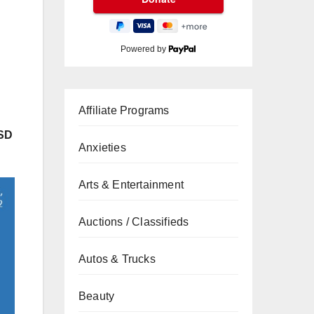
Powered by
Affiliate Programs
USD
Anxieties
Arts & Entertainment
Auctions / Classifieds
Autos & Trucks
Beauty