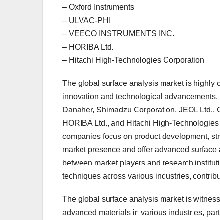
– Oxford Instruments
– ULVAC-PHI
– VEECO INSTRUMENTS INC.
– HORIBA Ltd.
– Hitachi High-Technologies Corporation
The global surface analysis market is highly 
innovation and technological advancements. 
Danaher, Shimadzu Corporation, JEOL Ltd.
HORIBA Ltd., and Hitachi High-Technologies 
companies focus on product development, stra
market presence and offer advanced surface a
between market players and research instituti
techniques across various industries, contribu
The global surface analysis market is witnessi
advanced materials in various industries, par