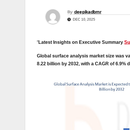
By
deepikadbmr
DEC 10, 2025
“
Latest Insights on Executive Summary
Su
Global surface analysis market size was va
8.22 billion by 2032, with a CAGR of 6.9% d