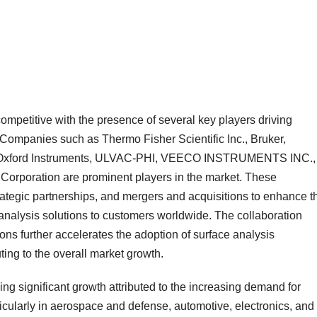
competitive with the presence of several key players driving
Companies such as Thermo Fisher Scientific Inc., Bruker,
, Oxford Instruments, ULVAC-PHI, VEECO INSTRUMENTS INC.,
Corporation are prominent players in the market. These
tegic partnerships, and mergers and acquisitions to enhance th
nalysis solutions to customers worldwide. The collaboration
ons further accelerates the adoption of surface analysis
ting to the overall market growth.
ng significant growth attributed to the increasing demand for
ticularly in aerospace and defense, automotive, electronics, and