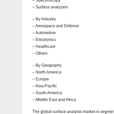
– Spectroscopy
– Surface analyzers
– By Industry
– Aerospace and Defense
– Automotive
– Electronics
– Healthcare
– Others
– By Geography
– North America
– Europe
– Asia-Pacific
– South America
– Middle East and Africa
The global surface analysis market is segment