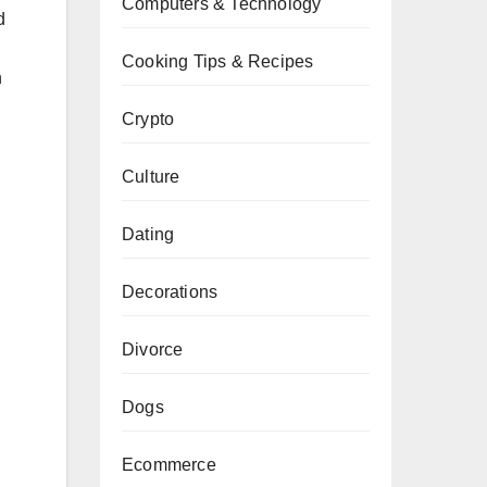
Computers & Technology
d
Cooking Tips & Recipes
n
Crypto
Culture
Dating
Decorations
Divorce
Dogs
Ecommerce