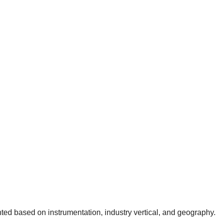
ed based on instrumentation, industry vertical, and geography. 