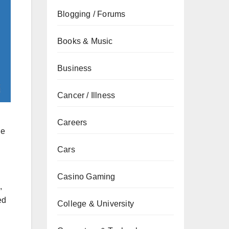
Blogging / Forums
Books & Music
Business
Cancer / Illness
Careers
he
Cars
Casino Gaming
,
ed
College & University