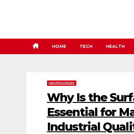
Skip
to
content
HOME
TECH
HEALTH
UNCATEGORIZED
Why Is the Sur
Essential for M
Industrial Quali