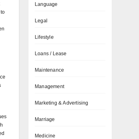
Language
 to
Legal
en
Lifestyle
Loans / Lease
Maintenance
ace
s
Management
Marketing & Advertising
ues
Marriage
ch
ed
Medicine