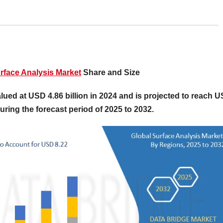
rface Analysis Market
Share and Size
lued at USD 4.86 billion in 2024 and is projected to reach 
uring the forecast period of 2025 to 2032.