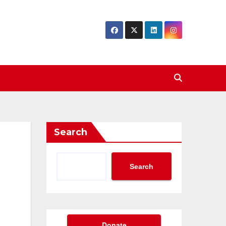
Search
Search