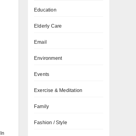
Education
Elderly Care
Email
Environment
Events
Exercise & Meditation
Family
Fashion / Style
In