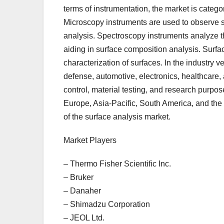
terms of instrumentation, the market is categ
Microscopy instruments are used to observe s
analysis. Spectroscopy instruments analyze t
aiding in surface composition analysis. Surf
characterization of surfaces. In the industry
defense, automotive, electronics, healthcare, a
control, material testing, and research purpos
Europe, Asia-Pacific, South America, and the 
of the surface analysis market.
Market Players
– Thermo Fisher Scientific Inc.
– Bruker
– Danaher
– Shimadzu Corporation
– JEOL Ltd.