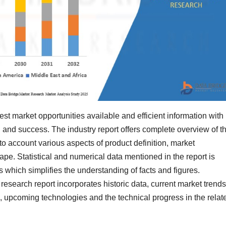
st market opportunities available and efficient information with
and success. The industry report offers complete overview of t
to account various aspects of product definition, market
ape. Statistical and numerical data mentioned in the report is
 which simplifies the understanding of facts and figures.
esearch report incorporates historic data, current market trends
, upcoming technologies and the technical progress in the relat