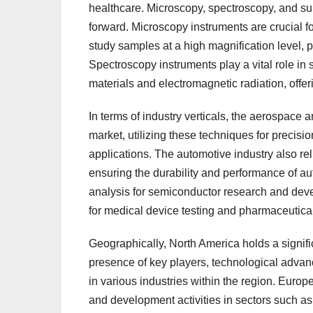
healthcare. Microscopy, spectroscopy, and sur
forward. Microscopy instruments are crucial fo
study samples at a high magnification level, p
Spectroscopy instruments play a vital role in
materials and electromagnetic radiation, offer
In terms of industry verticals, the aerospace a
market, utilizing these techniques for precisi
applications. The automotive industry also reli
ensuring the durability and performance of a
analysis for semiconductor research and deve
for medical device testing and pharmaceutica
Geographically, North America holds a signific
presence of key players, technological advan
in various industries within the region. Euro
and development activities in sectors such as