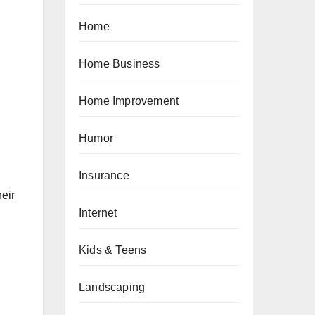
Home
Home Business
Home Improvement
Humor
Insurance
eir
Internet
Kids & Teens
Landscaping