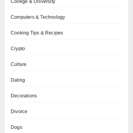
College & University
Computers & Technology
Cooking Tips & Recipes
Crypto
Culture
Dating
Decorations
Divorce
Dogs