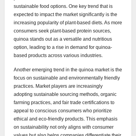
sustainable food options. One key trend that is
expected to impact the market significantly is the
increasing popularity of plant-based diets. As more
consumers seek plant-based protein sources,
quinoa stands out as a versatile and nutritious
option, leading to a rise in demand for quinoa-
based products across various industries.
Another emerging trend in the quinoa market is the
focus on sustainable and environmentally friendly
practices. Market players are increasingly
adopting sustainable sourcing methods, organic
farming practices, and fair trade certifications to
appeal to conscious consumers who prioritize
ethical and eco-friendly products. This emphasis
on sustainability not only aligns with consumer
values but also helps companies differentiate their