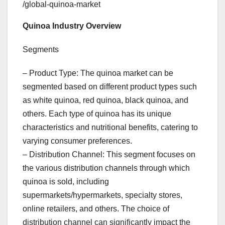
/global-quinoa-market
Quinoa Industry Overview
Segments
– Product Type: The quinoa market can be
segmented based on different product types such
as white quinoa, red quinoa, black quinoa, and
others. Each type of quinoa has its unique
characteristics and nutritional benefits, catering to
varying consumer preferences.
– Distribution Channel: This segment focuses on
the various distribution channels through which
quinoa is sold, including
supermarkets/hypermarkets, specialty stores,
online retailers, and others. The choice of
distribution channel can significantly impact the