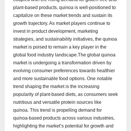
plant-based products, quinoa is well-positioned to
capitalize on these market trends and sustain its
growth trajectory. As market players continue to
invest in product development, marketing
strategies, and sustainability initiatives, the quinoa
market is poised to remain a key player in the
global food industry landscape.The global quinoa
market is undergoing a transformation driven by
evolving consumer preferences towards healthier
and more sustainable food options. One notable
trend shaping the market is the increasing
popularity of plant-based diets, as consumers seek
nutritious and versatile protein sources like
quinoa. This trend is propelling demand for
quinoa-based products across various industries,
highlighting the market’s potential for growth and