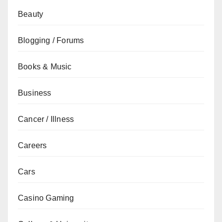
Beauty
Blogging / Forums
Books & Music
Business
Cancer / Illness
Careers
Cars
Casino Gaming