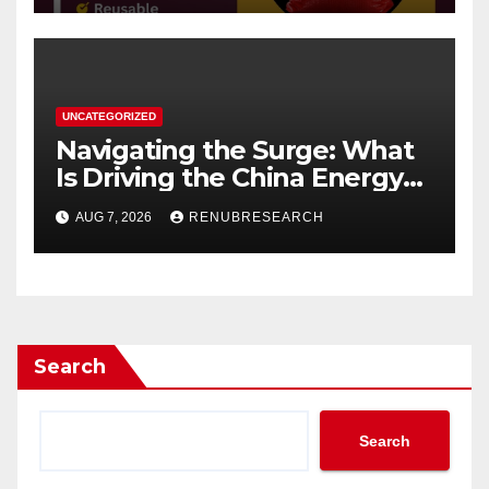
UNCATEGORIZED
Navigating the Surge: What
Is Driving the China Energy
Drinks Market Growth
AUG 7, 2026
RENUBRESEARCH
Through 2034?
Search
Search