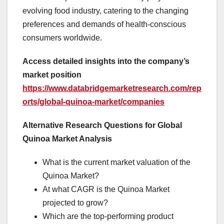
evolving food industry, catering to the changing
preferences and demands of health-conscious
consumers worldwide.
Access detailed insights into the company’s
market position
https://www.databridgemarketresearch.com/rep
orts/global-quinoa-market/companies
Alternative Research Questions for Global
Quinoa Market Analysis
What is the current market valuation of the
Quinoa Market?
At what CAGR is the Quinoa Market
projected to grow?
Which are the top-performing product