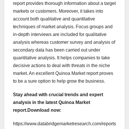
report provides thorough information about a target
markets or customers. Moreover, it takes into
account both qualitative and quantitative
techniques of market analysis. Focus groups and
in-depth interviews are included for qualitative
analysis whereas customer survey and analysis of
secondary data has been carried out under
quantitative analysis. It helps companies to take
decisive actions to deal with threats in the niche
market. An excellent Quinoa Market report proves
to be a sure option to help grow the business.
Stay ahead with crucial trends and expert
analysis in the latest Quinoa Market
report.
Download now:
https://www.databridgemarketresearch.com/reports