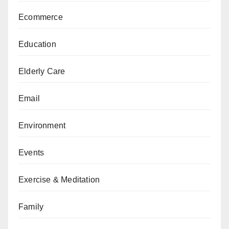
Ecommerce
Education
Elderly Care
Email
Environment
Events
Exercise & Meditation
Family