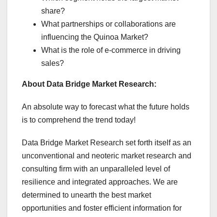
share?
What partnerships or collaborations are
influencing the Quinoa Market?
What is the role of e-commerce in driving
sales?
About Data Bridge Market Research:
An absolute way to forecast what the future holds
is to comprehend the trend today!
Data Bridge Market Research set forth itself as an
unconventional and neoteric market research and
consulting firm with an unparalleled level of
resilience and integrated approaches. We are
determined to unearth the best market
opportunities and foster efficient information for