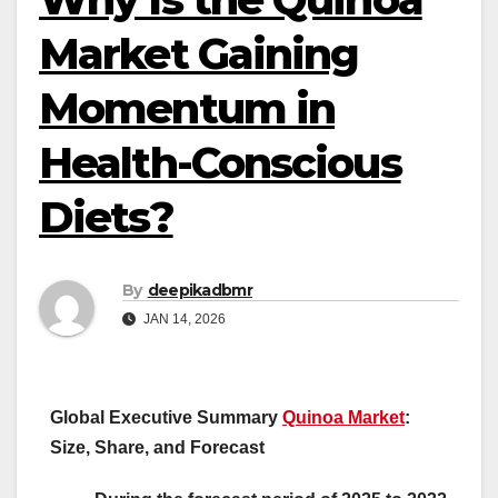
Market Gaining
Momentum in
Health-Conscious
Diets?
By
deepikadbmr
JAN 14, 2026
Global Executive Summary
Quinoa Market
:
Size, Share, and Forecast