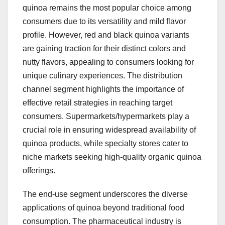
quinoa remains the most popular choice among
consumers due to its versatility and mild flavor
profile. However, red and black quinoa variants
are gaining traction for their distinct colors and
nutty flavors, appealing to consumers looking for
unique culinary experiences. The distribution
channel segment highlights the importance of
effective retail strategies in reaching target
consumers. Supermarkets/hypermarkets play a
crucial role in ensuring widespread availability of
quinoa products, while specialty stores cater to
niche markets seeking high-quality organic quinoa
offerings.
The end-use segment underscores the diverse
applications of quinoa beyond traditional food
consumption. The pharmaceutical industry is