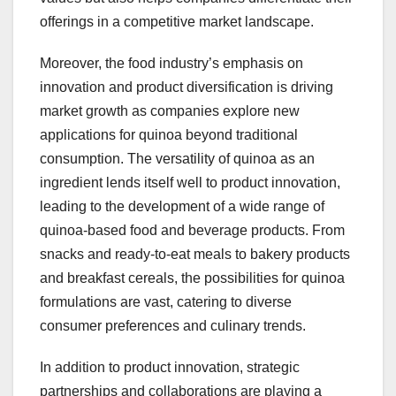
offerings in a competitive market landscape.
Moreover, the food industry’s emphasis on
innovation and product diversification is driving
market growth as companies explore new
applications for quinoa beyond traditional
consumption. The versatility of quinoa as an
ingredient lends itself well to product innovation,
leading to the development of a wide range of
quinoa-based food and beverage products. From
snacks and ready-to-eat meals to bakery products
and breakfast cereals, the possibilities for quinoa
formulations are vast, catering to diverse
consumer preferences and culinary trends.
In addition to product innovation, strategic
partnerships and collaborations are playing a