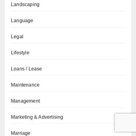
Landscaping
Language
Legal
Lifestyle
Loans / Lease
Maintenance
Management
Marketing & Advertising
Marriage