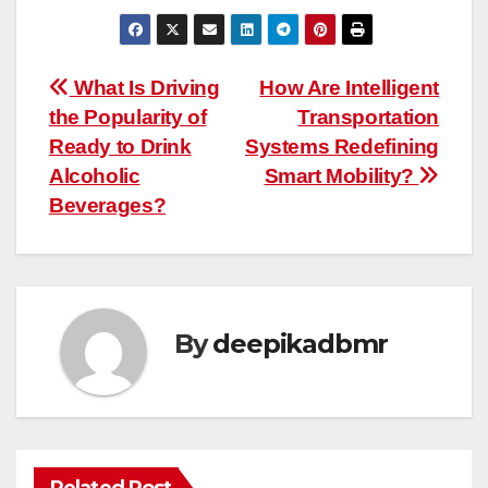
Post
What Is Driving
How Are Intelligent
the Popularity of
Transportation
navigation
Ready to Drink
Systems Redefining
Alcoholic
Smart Mobility?
Beverages?
By
deepikadbmr