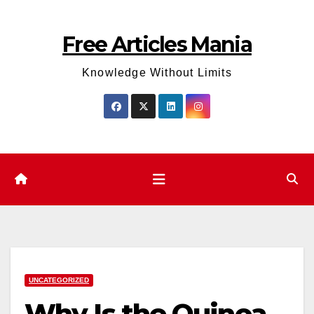
Skip
to
Free Articles Mania
content
Knowledge Without Limits
UNCATEGORIZED
Why Is the Quinoa