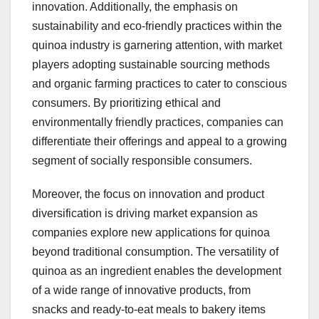
innovation. Additionally, the emphasis on
sustainability and eco-friendly practices within the
quinoa industry is garnering attention, with market
players adopting sustainable sourcing methods
and organic farming practices to cater to conscious
consumers. By prioritizing ethical and
environmentally friendly practices, companies can
differentiate their offerings and appeal to a growing
segment of socially responsible consumers.
Moreover, the focus on innovation and product
diversification is driving market expansion as
companies explore new applications for quinoa
beyond traditional consumption. The versatility of
quinoa as an ingredient enables the development
of a wide range of innovative products, from
snacks and ready-to-eat meals to bakery items