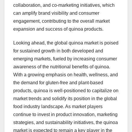
collaboration, and co-marketing initiatives, which
can amplify brand visibility and consumer
engagement, contributing to the overall market
expansion and success of quinoa products.
Looking ahead, the global quinoa market is poised
for sustained growth in both developed and
emerging markets, fueled by increasing consumer
awareness of the nutritional benefits of quinoa.
With a growing emphasis on health, wellness, and
the demand for gluten-free and plant-based
products, quinoa is well-positioned to capitalize on
market trends and solidify its position in the global
food industry landscape. As market players
continue to invest in product innovation, marketing
strategies, and sustainability initiatives, the quinoa
market is expected to remain a key player in the