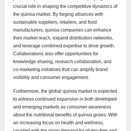
crucial role in shaping the competitive dynamics of
the quinoa market. By forging alliances with
sustainable suppliers, retailers, and food
manufacturers, quinoa companies can enhance
their market reach, expand distribution networks,
and leverage combined expertise to drive growth.
Collaborations also offer opportunities for
knowledge sharing, research collaboration, and
co-marketing initiatives that can amplify brand
visibility and consumer engagement.
Furthermore, the global quinoa market is expected
to witness continued expansion in both developed
and emerging markets as consumer awareness
about the nutritional benefits of quinoa grows. With
an increasing focus on health and wellness,
coupled with the rising demand for gluten-free and