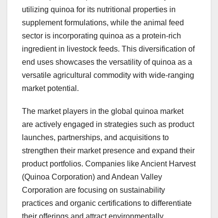
utilizing quinoa for its nutritional properties in
supplement formulations, while the animal feed
sector is incorporating quinoa as a protein-rich
ingredient in livestock feeds. This diversification of
end uses showcases the versatility of quinoa as a
versatile agricultural commodity with wide-ranging
market potential.
The market players in the global quinoa market
are actively engaged in strategies such as product
launches, partnerships, and acquisitions to
strengthen their market presence and expand their
product portfolios. Companies like Ancient Harvest
(Quinoa Corporation) and Andean Valley
Corporation are focusing on sustainability
practices and organic certifications to differentiate
their offerings and attract environmentally