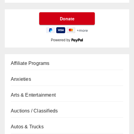
Powered by
Affiliate Programs
Anxieties
Arts & Entertainment
Auctions / Classifieds
Autos & Trucks