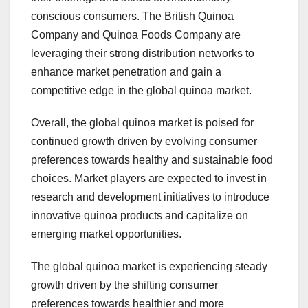
conscious consumers. The British Quinoa
Company and Quinoa Foods Company are
leveraging their strong distribution networks to
enhance market penetration and gain a
competitive edge in the global quinoa market.
Overall, the global quinoa market is poised for
continued growth driven by evolving consumer
preferences towards healthy and sustainable food
choices. Market players are expected to invest in
research and development initiatives to introduce
innovative quinoa products and capitalize on
emerging market opportunities.
The global quinoa market is experiencing steady
growth driven by the shifting consumer
preferences towards healthier and more