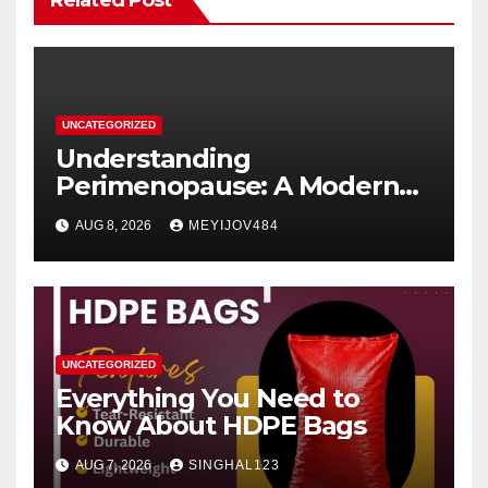
Related Post
UNCATEGORIZED
Understanding
Perimenopause: A Modern
Women’s Health Perspective
AUG 8, 2026
MEYIJOV484
UNCATEGORIZED
Everything You Need to
Know About HDPE Bags
AUG 7, 2026
SINGHAL123