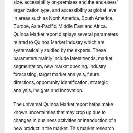
size, accessibility on-premises and the end-users’
organization type, and accessibility at global level
in areas such as North America, South America,
Europe, Asia-Pacific, Middle East and Africa.
Quinoa Market report displays several parameters
related to Quinoa Market industry which are
systematically studied by the experts. These
parameters mainly include latest trends, market
segmentation, new market opening, industry
forecasting, target market analysis, future
directions, opportunity identification, strategic
analysis, insights and innovation.
The universal Quinoa Market report helps make
known uncertainties that may crop up due to
changes in business activities or introduction of a
new product in the market. This market research