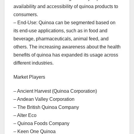
availability and accessibility of quinoa products to
consumers.
– End-Use: Quinoa can be segmented based on
its end-use applications, such as in food and
beverage, pharmaceuticals, animal feed, and
others. The increasing awareness about the health
benefits of quinoa has expanded its usage across
different industries.
Market Players
– Ancient Harvest (Quinoa Corporation)
– Andean Valley Corporation
– The British Quinoa Company
– Alter Eco
– Quinoa Foods Company
– Keen One Quinoa