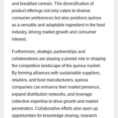
and breakfast cereals. This diversification of
product offerings not only caters to diverse
consumer preferences but also positions quinoa
as a versatile and adaptable ingredient in the food
industry, driving market growth and consumer
interest.
Furthermore, strategic partnerships and
collaborations are playing a pivotal role in shaping
the competitive landscape of the quinoa market.
By forming alliances with sustainable suppliers,
retailers, and food manufacturers, quinoa
companies can enhance their market presence,
expand distribution networks, and leverage
collective expertise to drive growth and market
penetration. Collaborative efforts also open up
opportunities for knowledge sharing, research