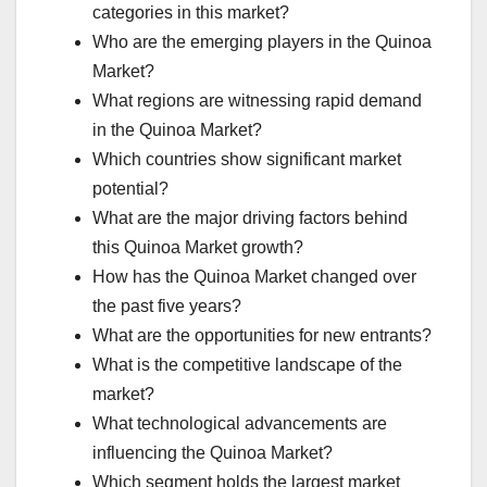
categories in this market?
Who are the emerging players in the Quinoa
Market?
What regions are witnessing rapid demand
in the Quinoa Market?
Which countries show significant market
potential?
What are the major driving factors behind
this Quinoa Market growth?
How has the Quinoa Market changed over
the past five years?
What are the opportunities for new entrants?
What is the competitive landscape of the
market?
What technological advancements are
influencing the Quinoa Market?
Which segment holds the largest market