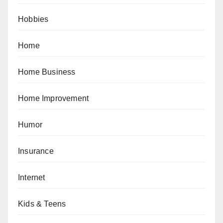
Hobbies
Home
Home Business
Home Improvement
Humor
Insurance
Internet
Kids & Teens