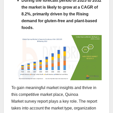
During the forecast period of 2025 to 2032
the market is likely to grow at a CAGR of
8.2%, primarily driven by the Rising
demand for gluten-free and plant-based
foods.
To gain meaningful market insights and thrive in
this competitive market place, Quinoa
Market survey report plays a key role. The report
takes into account the market type, organization