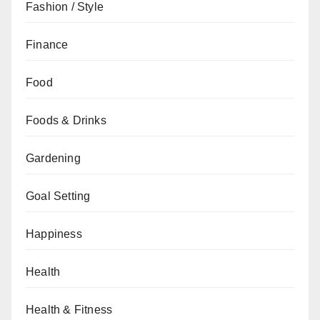
Fashion / Style
Finance
Food
Foods & Drinks
Gardening
Goal Setting
Happiness
Health
Health & Fitness