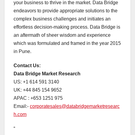
your business to thrive in the market. Data Bridge
endeavors to provide appropriate solutions to the
complex business challenges and initiates an
effortless decision-making process. Data Bridge is
an aftermath of sheer wisdom and experience
which was formulated and framed in the year 2015
in Pune.
Contact Us:
Data Bridge Market Research
US: +1 614 591 3140
UK: +44 845 154 9652
APAC : +653 1251 975
Email:-
corporatesales@databridgemarketresearc
h.com
“