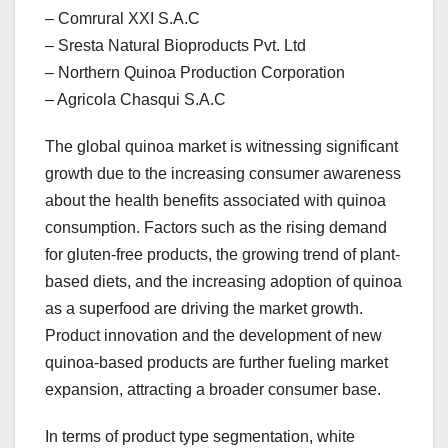
– Comrural XXI S.A.C
– Sresta Natural Bioproducts Pvt. Ltd
– Northern Quinoa Production Corporation
– Agricola Chasqui S.A.C
The global quinoa market is witnessing significant
growth due to the increasing consumer awareness
about the health benefits associated with quinoa
consumption. Factors such as the rising demand
for gluten-free products, the growing trend of plant-
based diets, and the increasing adoption of quinoa
as a superfood are driving the market growth.
Product innovation and the development of new
quinoa-based products are further fueling market
expansion, attracting a broader consumer base.
In terms of product type segmentation, white