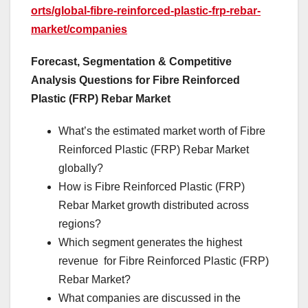
orts/global-fibre-reinforced-plastic-frp-rebar-
market/companies
Forecast, Segmentation & Competitive
Analysis Questions for Fibre Reinforced
Plastic (FRP) Rebar Market
What’s the estimated market worth of Fibre
Reinforced Plastic (FRP) Rebar Market
globally?
How is Fibre Reinforced Plastic (FRP)
Rebar Market growth distributed across
regions?
Which segment generates the highest
revenue for Fibre Reinforced Plastic (FRP)
Rebar Market?
What companies are discussed in the