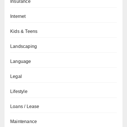
Insurance
Internet
Kids & Teens
Landscaping
Language
Legal
Lifestyle
Loans / Lease
Maintenance