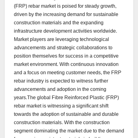
(FRP) rebar market is poised for steady growth,
driven by the increasing demand for sustainable
construction materials and the expanding
infrastructure development activities worldwide.
Market players are leveraging technological
advancements and strategic collaborations to
position themselves for success in a competitive
market environment. With continuous innovation
and a focus on meeting customer needs, the FRP
rebar industry is expected to witness further
advancements and adoption in the coming
years.The global Fibre Reinforced Plastic (FRP)
rebar market is witnessing a significant shift
towards the adoption of sustainable and durable
construction materials. With the construction
segment dominating the market due to the demand