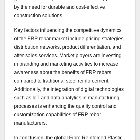
by the need for durable and cost-effective
construction solutions.
Key factors influencing the competitive dynamics
of the FRP rebar market include pricing strategies,
distribution networks, product differentiation, and
after-sales services. Market players are investing
in branding and marketing activities to increase
awareness about the benefits of FRP rebars
compared to traditional steel reinforcement.
Additionally, the integration of digital technologies
such as IoT and data analytics in manufacturing
processes is enhancing the quality control and
customization capabilities of FRP rebar
manufacturers.
In conclusion, the global Fibre Reinforced Plastic