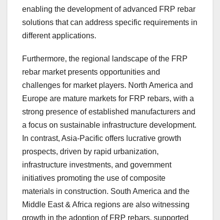
enabling the development of advanced FRP rebar
solutions that can address specific requirements in
different applications.
Furthermore, the regional landscape of the FRP
rebar market presents opportunities and
challenges for market players. North America and
Europe are mature markets for FRP rebars, with a
strong presence of established manufacturers and
a focus on sustainable infrastructure development.
In contrast, Asia-Pacific offers lucrative growth
prospects, driven by rapid urbanization,
infrastructure investments, and government
initiatives promoting the use of composite
materials in construction. South America and the
Middle East & Africa regions are also witnessing
growth in the adoption of FRP rebars, supported