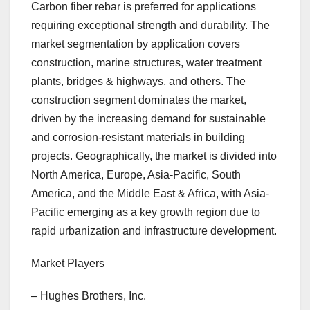
Carbon fiber rebar is preferred for applications
requiring exceptional strength and durability. The
market segmentation by application covers
construction, marine structures, water treatment
plants, bridges & highways, and others. The
construction segment dominates the market,
driven by the increasing demand for sustainable
and corrosion-resistant materials in building
projects. Geographically, the market is divided into
North America, Europe, Asia-Pacific, South
America, and the Middle East & Africa, with Asia-
Pacific emerging as a key growth region due to
rapid urbanization and infrastructure development.
Market Players
– Hughes Brothers, Inc.