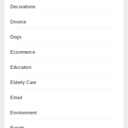
Decorations
Divorce
Dogs
Ecommerce
Education
Elderly Care
Email
Environment
Events