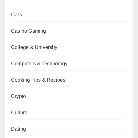
Cars
Casino Gaming
College & University
Computers & Technology
Cooking Tips & Recipes
Crypto
Culture
Dating