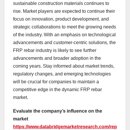
sustainable construction materials continues to
rise. Market players are expected to continue their
focus on innovation, product development, and
strategic collaborations to meet the growing needs
of the industry. With an emphasis on technological
advancements and customer-centric solutions, the
FRP rebar industry is likely to see further
advancements and broader adoption in the
coming years. Stay informed about market trends,
regulatory changes, and emerging technologies
will be crucial for companies to maintain a
competitive edge in the dynamic FRP rebar
market.
Evaluate the company’s influence on the
market
https://www.databridgemarketresearch.com/rep