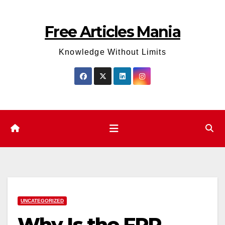
Skip
to
Free Articles Mania
content
Knowledge Without Limits
UNCATEGORIZED
Why Is the FRP