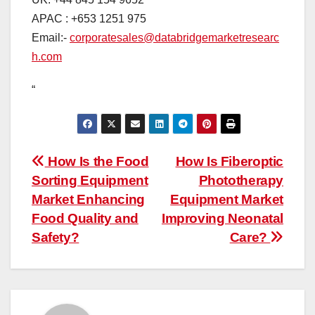
APAC : +653 1251 975
Email:-
corporatesales@databridgemarketresearc
h.com
“
Post
How Is the Food
How Is Fiberoptic
Sorting Equipment
Phototherapy
navigation
Market Enhancing
Equipment Market
Food Quality and
Improving Neonatal
Safety?
Care?