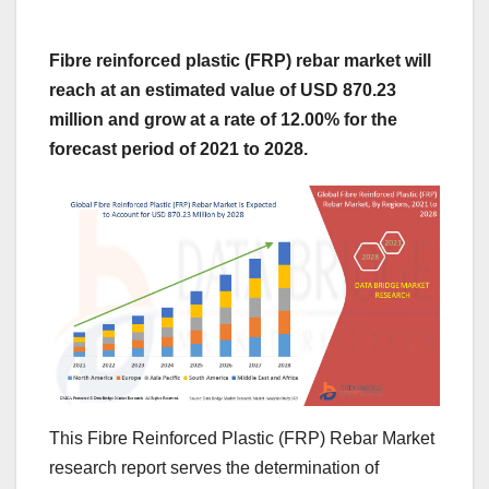
Fibre reinforced plastic (FRP) rebar market will
reach at an estimated value of USD 870.23
million and grow at a rate of 12.00% for the
forecast period of 2021 to 2028.
This Fibre Reinforced Plastic (FRP) Rebar Market
research report serves the determination of