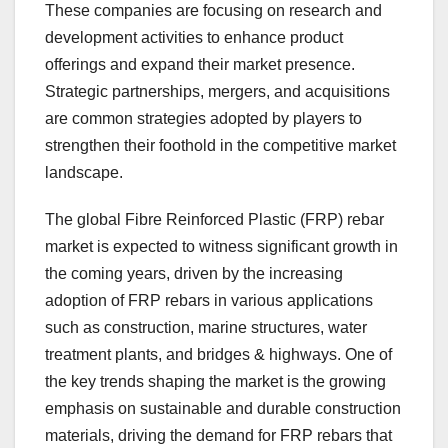
These companies are focusing on research and
development activities to enhance product
offerings and expand their market presence.
Strategic partnerships, mergers, and acquisitions
are common strategies adopted by players to
strengthen their foothold in the competitive market
landscape.
The global Fibre Reinforced Plastic (FRP) rebar
market is expected to witness significant growth in
the coming years, driven by the increasing
adoption of FRP rebars in various applications
such as construction, marine structures, water
treatment plants, and bridges & highways. One of
the key trends shaping the market is the growing
emphasis on sustainable and durable construction
materials, driving the demand for FRP rebars that