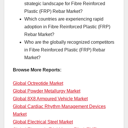
strategic landscape for Fibre Reinforced
Plastic (FRP) Rebar Market?
Which countries are experiencing rapid
adoption in Fibre Reinforced Plastic (FRP)
Rebar Market?
Who are the globally recognized competitors
in Fibre Reinforced Plastic (FRP) Rebar
Market?
Browse More Reports:
Global Octreotide Market
Global Powder Metallurgy Market
Global 8X8 Armoured Vehicle Market
Global Cardiac Rhythm Management Devices
Market
Global Electrical Steel Market