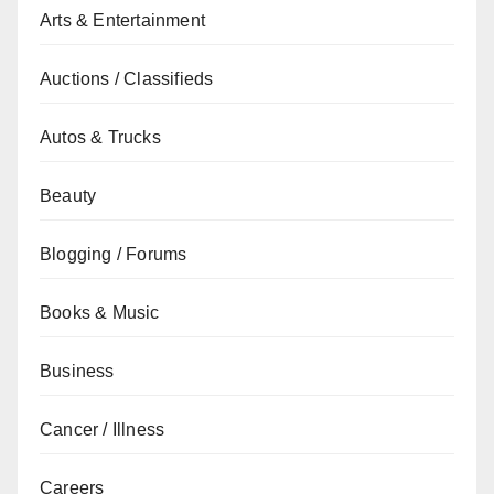
Arts & Entertainment
Auctions / Classifieds
Autos & Trucks
Beauty
Blogging / Forums
Books & Music
Business
Cancer / Illness
Careers