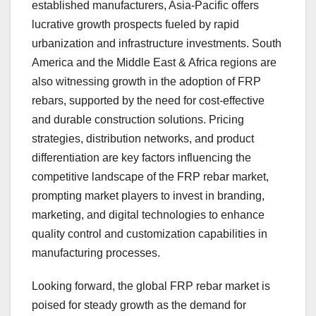
established manufacturers, Asia-Pacific offers
lucrative growth prospects fueled by rapid
urbanization and infrastructure investments. South
America and the Middle East & Africa regions are
also witnessing growth in the adoption of FRP
rebars, supported by the need for cost-effective
and durable construction solutions. Pricing
strategies, distribution networks, and product
differentiation are key factors influencing the
competitive landscape of the FRP rebar market,
prompting market players to invest in branding,
marketing, and digital technologies to enhance
quality control and customization capabilities in
manufacturing processes.
Looking forward, the global FRP rebar market is
poised for steady growth as the demand for