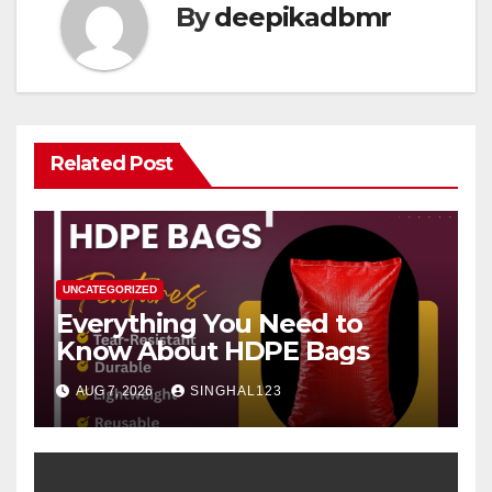
By
deepikadbmr
Related Post
UNCATEGORIZED
Everything You Need to
Know About HDPE Bags
AUG 7, 2026
SINGHAL123