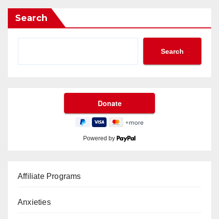
Search
Search
Powered by
Affiliate Programs
Anxieties