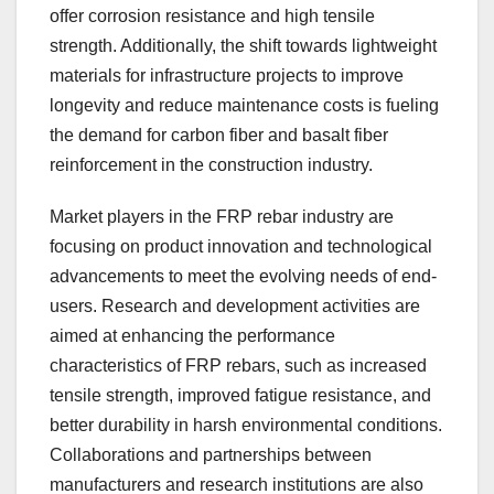
offer corrosion resistance and high tensile
strength. Additionally, the shift towards lightweight
materials for infrastructure projects to improve
longevity and reduce maintenance costs is fueling
the demand for carbon fiber and basalt fiber
reinforcement in the construction industry.
Market players in the FRP rebar industry are
focusing on product innovation and technological
advancements to meet the evolving needs of end-
users. Research and development activities are
aimed at enhancing the performance
characteristics of FRP rebars, such as increased
tensile strength, improved fatigue resistance, and
better durability in harsh environmental conditions.
Collaborations and partnerships between
manufacturers and research institutions are also