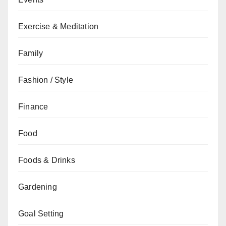
Exercise & Meditation
Family
Fashion / Style
Finance
Food
Foods & Drinks
Gardening
Goal Setting