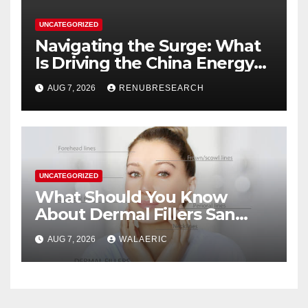
UNCATEGORIZED
Navigating the Surge: What
Is Driving the China Energy
Drinks Market Growth
AUG 7, 2026
RENUBRESEARCH
Through 2034?
UNCATEGORIZED
What Should You Know
About Dermal Fillers San
Jose Longevity?
AUG 7, 2026
WALAERIC