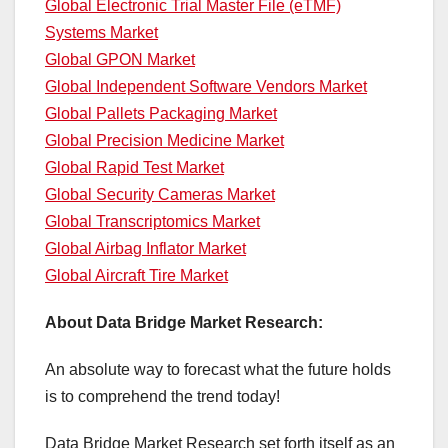
Global Electronic Trial Master File (eTMF)
Systems Market
Global GPON Market
Global Independent Software Vendors Market
Global Pallets Packaging Market
Global Precision Medicine Market
Global Rapid Test Market
Global Security Cameras Market
Global Transcriptomics Market
Global Airbag Inflator Market
Global Aircraft Tire Market
About Data Bridge Market Research:
An absolute way to forecast what the future holds
is to comprehend the trend today!
Data Bridge Market Research set forth itself as an