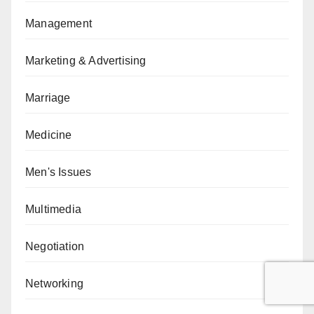
Management
Marketing & Advertising
Marriage
Medicine
Men's Issues
Multimedia
Negotiation
Networking