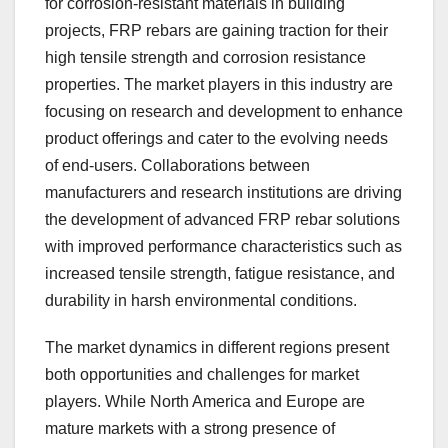
for corrosion-resistant materials in building
projects, FRP rebars are gaining traction for their
high tensile strength and corrosion resistance
properties. The market players in this industry are
focusing on research and development to enhance
product offerings and cater to the evolving needs
of end-users. Collaborations between
manufacturers and research institutions are driving
the development of advanced FRP rebar solutions
with improved performance characteristics such as
increased tensile strength, fatigue resistance, and
durability in harsh environmental conditions.
The market dynamics in different regions present
both opportunities and challenges for market
players. While North America and Europe are
mature markets with a strong presence of