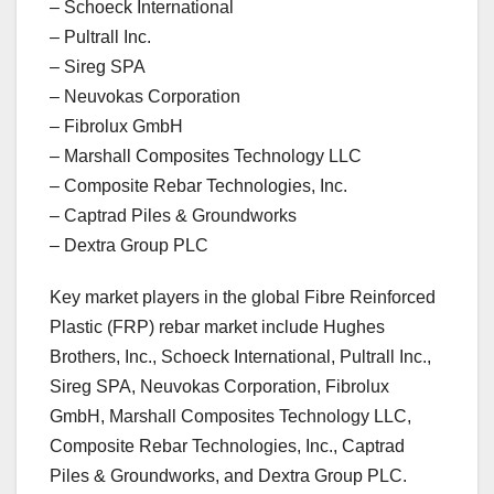
– Schoeck International
– Pultrall Inc.
– Sireg SPA
– Neuvokas Corporation
– Fibrolux GmbH
– Marshall Composites Technology LLC
– Composite Rebar Technologies, Inc.
– Captrad Piles & Groundworks
– Dextra Group PLC
Key market players in the global Fibre Reinforced
Plastic (FRP) rebar market include Hughes
Brothers, Inc., Schoeck International, Pultrall Inc.,
Sireg SPA, Neuvokas Corporation, Fibrolux
GmbH, Marshall Composites Technology LLC,
Composite Rebar Technologies, Inc., Captrad
Piles & Groundworks, and Dextra Group PLC.