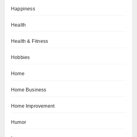
Happiness
Health
Health & Fitness
Hobbies
Home
Home Business
Home Improvement
Humor