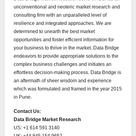
unconventional and neoteric market research and
consulting firm with an unparalleled level of
resilience and integrated approaches. We are
determined to unearth the best market
opportunities and foster efficient information for
your business to thrive in the market. Data Bridge
endeavors to provide appropriate solutions to the
complex business challenges and initiates an
effortless decision-making process. Data Bridge is
an aftermath of sheer wisdom and experience
which was formulated and framed in the year 2015
in Pune.
Contact Us:
Data Bridge Market Research
US: +1 614 591 3140
UK: +44 845 154 9652