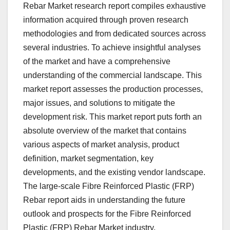
Rebar Market research report compiles exhaustive
information acquired through proven research
methodologies and from dedicated sources across
several industries. To achieve insightful analyses
of the market and have a comprehensive
understanding of the commercial landscape. This
market report assesses the production processes,
major issues, and solutions to mitigate the
development risk. This market report puts forth an
absolute overview of the market that contains
various aspects of market analysis, product
definition, market segmentation, key
developments, and the existing vendor landscape.
The large-scale Fibre Reinforced Plastic (FRP)
Rebar report aids in understanding the future
outlook and prospects for the Fibre Reinforced
Plastic (FRP) Rebar Market industry.