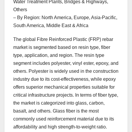
Water Treatment Plants, Bridges & Highways,
Others
– By Region: North America, Europe, Asia-Pacific,
South America, Middle East & Africa
The global Fibre Reinforced Plastic (FRP) rebar
market is segmented based on resin type, fiber
type, application, and region. The resin type
segment includes polyester, vinyl ester, epoxy, and
others. Polyester is widely used in the construction
industry due to its cost-effectiveness, while epoxy
offers superior mechanical properties suitable for
critical infrastructure projects. In terms of fiber type,
the market is categorized into glass, carbon,
basalt, and others. Glass fiber is the most
commonly used reinforcement material due to its
affordability and high strength-to-weight ratio.