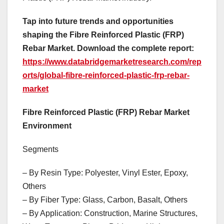
Tap into future trends and opportunities
shaping the Fibre Reinforced Plastic (FRP)
Rebar Market. Download the complete report:
https://www.databridgemarketresearch.com/rep
orts/global-fibre-reinforced-plastic-frp-rebar-
market
Fibre Reinforced Plastic (FRP) Rebar Market
Environment
Segments
– By Resin Type: Polyester, Vinyl Ester, Epoxy,
Others
– By Fiber Type: Glass, Carbon, Basalt, Others
– By Application: Construction, Marine Structures,