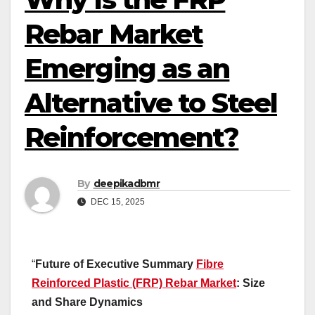
Rebar Market
Emerging as an
Alternative to Steel
Reinforcement?
By
deepikadbmr
DEC 15, 2025
“
Future of Executive Summary
Fibre
Reinforced Plastic (FRP) Rebar Market
: Size
and Share Dynamics