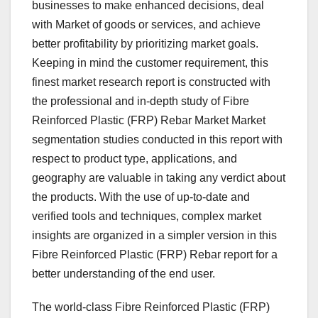
businesses to make enhanced decisions, deal
with Market of goods or services, and achieve
better profitability by prioritizing market goals.
Keeping in mind the customer requirement, this
finest market research report is constructed with
the professional and in-depth study of Fibre
Reinforced Plastic (FRP) Rebar Market Market
segmentation studies conducted in this report with
respect to product type, applications, and
geography are valuable in taking any verdict about
the products. With the use of up-to-date and
verified tools and techniques, complex market
insights are organized in a simpler version in this
Fibre Reinforced Plastic (FRP) Rebar report for a
better understanding of the end user.
The world-class Fibre Reinforced Plastic (FRP)