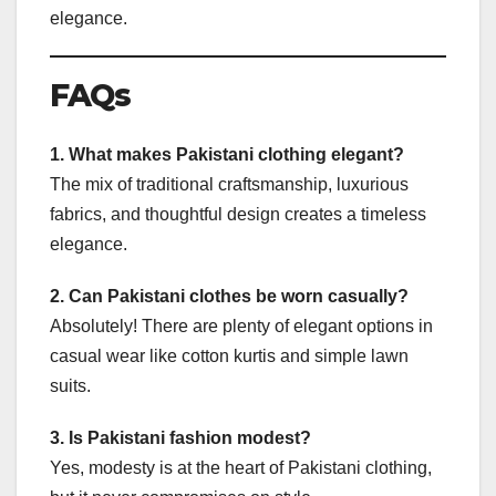
elegance.
FAQs
1. What makes Pakistani clothing elegant?
The mix of traditional craftsmanship, luxurious
fabrics, and thoughtful design creates a timeless
elegance.
2. Can Pakistani clothes be worn casually?
Absolutely! There are plenty of elegant options in
casual wear like cotton kurtis and simple lawn
suits.
3. Is Pakistani fashion modest?
Yes, modesty is at the heart of Pakistani clothing,