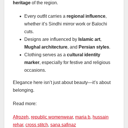
heritage
of the region.
Every outfit carries a
regional influence
,
whether it’s Sindhi mirror work or Balochi
cuts.
Designs are influenced by
Islamic art
,
Mughal architecture
, and
Persian styles
.
Clothing serves as a
cultural identity
marker
, especially for festive and religious
occasions.
Elegance here isn’t just about beauty—it’s about
belonging.
Read more:
Afrozeh
,
republic womenwear
,
maria b
,
hussain
rehar
,
cross stitch
,
sana safinaz