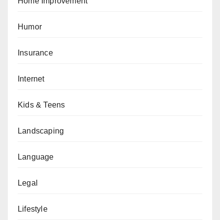
Home Improvement
Humor
Insurance
Internet
Kids & Teens
Landscaping
Language
Legal
Lifestyle