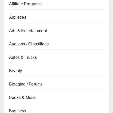
Affiliate Programs
Anxieties
Arts & Entertainment
Auctions / Classifieds
Autos & Trucks
Beauty
Blogging / Forums
Books & Music
Business