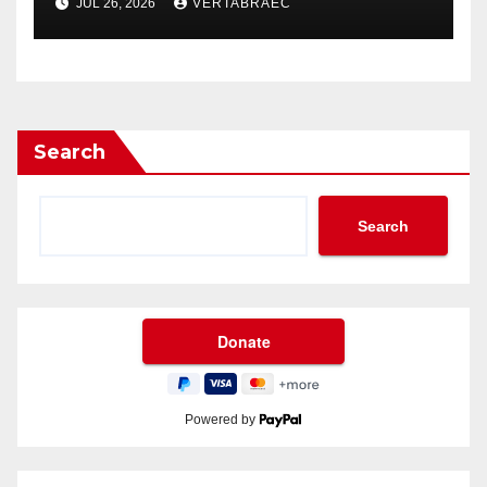
JUL 26, 2026
VERTABRAEC
Enthusiasts
Search
Search
Powered by