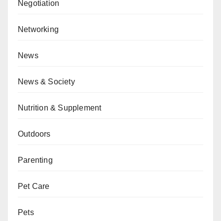
Negotiation
Networking
News
News & Society
Nutrition & Supplement
Outdoors
Parenting
Pet Care
Pets