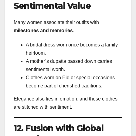
Sentimental Value
Many women associate their outfits with
milestones and memories
.
A bridal dress worn once becomes a family
heirloom.
A mother’s dupatta passed down carries
sentimental worth.
Clothes worn on Eid or special occasions
become part of cherished traditions.
Elegance also lies in emotion, and these clothes
are stitched with sentiment.
12. Fusion with Global