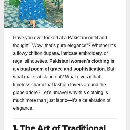
Have you ever looked at a Pakistani outfit and
thought, “Wow, that’s pure elegance”? Whether it’s
a flowy chiffon dupatta, intricate embroidery, or
regal silhouettes,
Pakistani women’s clothing is
a visual poem of grace and sophistication
. But
what makes it stand out? What gives it that
timeless charm that fashion lovers around the
globe adore? Let’s unravel why this clothing is
much more than just fabric—it’s a celebration of
elegance.
1. The Art of Traditional