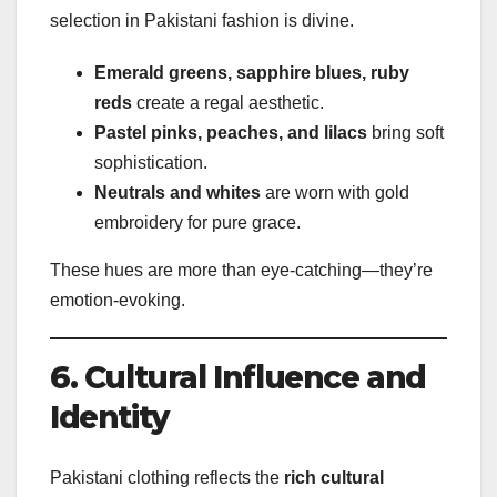
selection in Pakistani fashion is divine.
Emerald greens, sapphire blues, ruby
reds
create a regal aesthetic.
Pastel pinks, peaches, and lilacs
bring soft
sophistication.
Neutrals and whites
are worn with gold
embroidery for pure grace.
These hues are more than eye-catching—they’re
emotion-evoking.
6. Cultural Influence and
Identity
Pakistani clothing reflects the
rich cultural