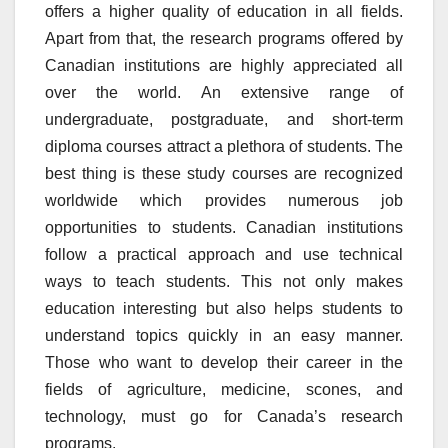
offers a higher quality of education in all fields.
Apart from that, the research programs offered by
Canadian institutions are highly appreciated all
over the world. An extensive range of
undergraduate, postgraduate, and short-term
diploma courses attract a plethora of students. The
best thing is these study courses are recognized
worldwide which provides numerous job
opportunities to students. Canadian institutions
follow a practical approach and use technical
ways to teach students. This not only makes
education interesting but also helps students to
understand topics quickly in an easy manner.
Those who want to develop their career in the
fields of agriculture, medicine, scones, and
technology, must go for Canada’s research
programs.