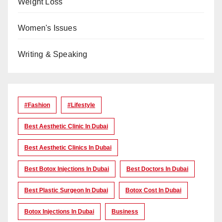
Weight Loss
Women's Issues
Writing & Speaking
#Fashion
#lifestyle
Best Aesthetic Clinic In Dubai
Best Aesthetic Clinics In Dubai
Best Botox Injections In Dubai
Best Doctors In Dubai
Best Plastic Surgeon In Dubai
Botox Cost In Dubai
Botox Injections In Dubai
Business