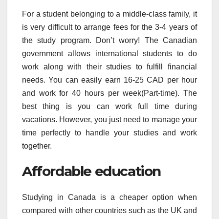
For a student belonging to a middle-class family, it
is very difficult to arrange fees for the 3-4 years of
the study program. Don’t worry! The Canadian
government allows international students to do
work along with their studies to fulfill financial
needs. You can easily earn 16-25 CAD per hour
and work for 40 hours per week(Part-time). The
best thing is you can work full time during
vacations. However, you just need to manage your
time perfectly to handle your studies and work
together.
Affordable education
Studying in Canada is a cheaper option when
compared with other countries such as the UK and