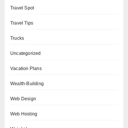
Travel Spot
Travel Tips
Trucks
Uncategorized
Vacation Plans
Wealth-Building
Web Design
Web Hosting