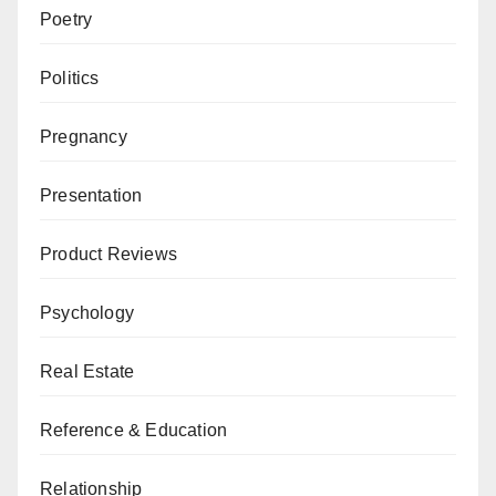
Poetry
Politics
Pregnancy
Presentation
Product Reviews
Psychology
Real Estate
Reference & Education
Relationship