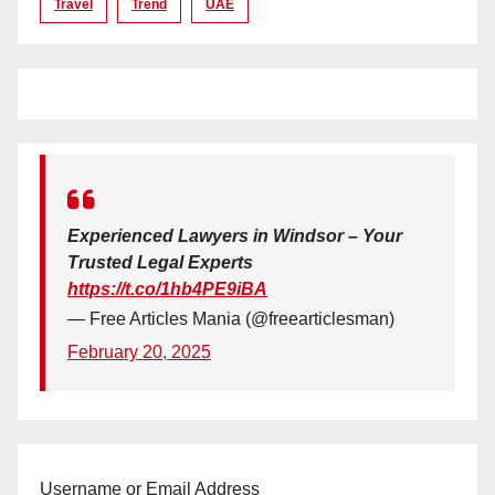
Travel
Trend
UAE
Experienced Lawyers in Windsor – Your
Trusted Legal Experts
https://t.co/1hb4PE9iBA
— Free Articles Mania (@freearticlesman)
February 20, 2025
Username or Email Address