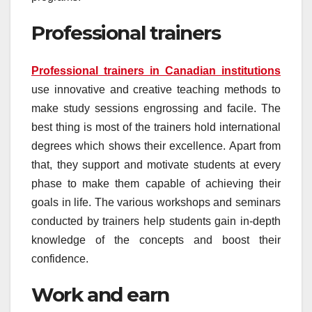
Professional trainers
Professional trainers in Canadian institutions
use innovative and creative teaching methods to
make study sessions engrossing and facile. The
best thing is most of the trainers hold international
degrees which shows their excellence. Apart from
that, they support and motivate students at every
phase to make them capable of achieving their
goals in life. The various workshops and seminars
conducted by trainers help students gain in-depth
knowledge of the concepts and boost their
confidence.
Work and earn