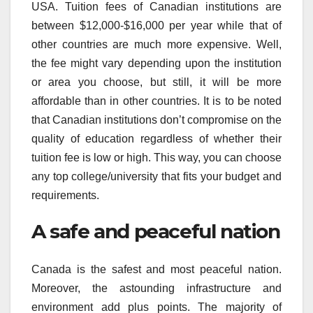
USA. Tuition fees of Canadian institutions are
between $12,000-$16,000 per year while that of
other countries are much more expensive. Well,
the fee might vary depending upon the institution
or area you choose, but still, it will be more
affordable than in other countries. It is to be noted
that Canadian institutions don’t compromise on the
quality of education regardless of whether their
tuition fee is low or high. This way, you can choose
any top college/university that fits your budget and
requirements.
A safe and peaceful nation
Canada is the safest and most peaceful nation.
Moreover, the astounding infrastructure and
environment add plus points. The majority of