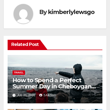
By
kimberlylewsgo
Related Post
TRAVEL
How to Spend a Perfect
Summer Day in Cheboygan
with Nautical North?
JUL 21, 2026
SAKSHI