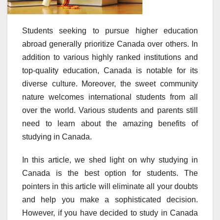
Students seeking to pursue higher education
abroad generally prioritize Canada over others. In
addition to various highly ranked institutions and
top-quality education, Canada is notable for its
diverse culture. Moreover, the sweet community
nature welcomes international students from all
over the world. Various students and parents still
need to learn about the amazing benefits of
studying in Canada.
In this article, we shed light on why studying in
Canada is the best option for students. The
pointers in this article will eliminate all your doubts
and help you make a sophisticated decision.
However, if you have decided to study in Canada