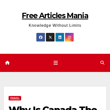
Skip
to
Free Articles Mania
content
Knowledge Without Limits
TRAVEL
Why Is Canada The