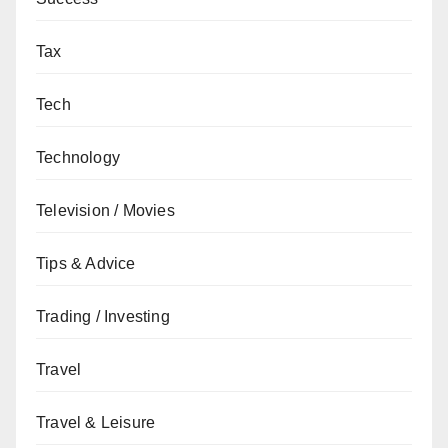
Tax
Tech
Technology
Television / Movies
Tips & Advice
Trading / Investing
Travel
Travel & Leisure