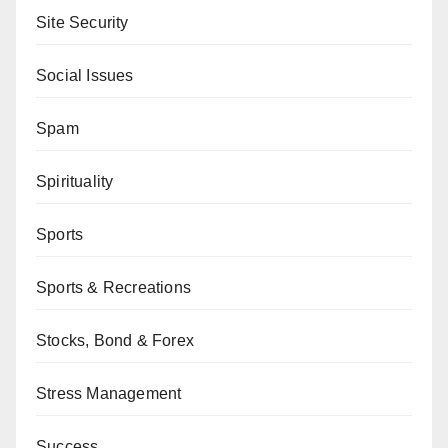
Site Security
Social Issues
Spam
Spirituality
Sports
Sports & Recreations
Stocks, Bond & Forex
Stress Management
Success