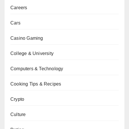
Careers
Cars
Casino Gaming
College & University
Computers & Technology
Cooking Tips & Recipes
Crypto
Culture