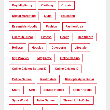
Buy Mtg Proxy
Clothing
Corteiz
Digital Marketing
Dubai
Education
Essentials Hoodie
Fashion
Fashion Usa
Fillers In Dubai
Fitness
Health
Healthcare
Hellstar
Housiey
Juvederm
Lifestyle
Mtg Proxies
Mtg Proxy
Online Casino
Online Cricket Betting ID
Online Cricket ID
Online Games
Real Estate
Rhinoplasty In Dubai
Share
Size
Sp5der Hoodie
Spider Hoodie
Syna World
Table Games
Thread Lift In Dubai