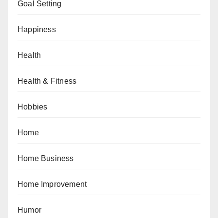
Goal Setting
Happiness
Health
Health & Fitness
Hobbies
Home
Home Business
Home Improvement
Humor