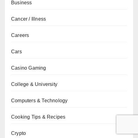
Business
Cancer / Illness
Careers
Cars
Casino Gaming
College & University
Computers & Technology
Cooking Tips & Recipes
Crypto