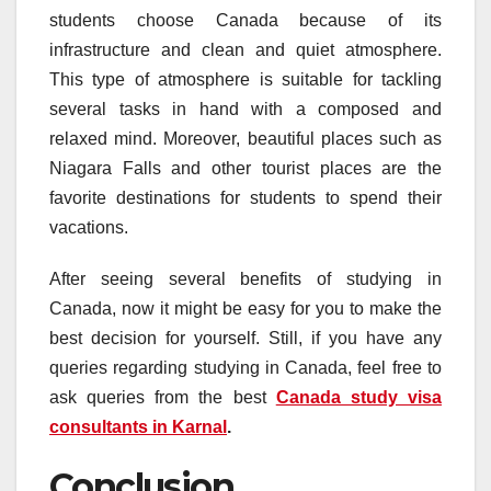
students choose Canada because of its
infrastructure and clean and quiet atmosphere.
This type of atmosphere is suitable for tackling
several tasks in hand with a composed and
relaxed mind. Moreover, beautiful places such as
Niagara Falls and other tourist places are the
favorite destinations for students to spend their
vacations.
After seeing several benefits of studying in
Canada, now it might be easy for you to make the
best decision for yourself. Still, if you have any
queries regarding studying in Canada, feel free to
ask queries from the best
Canada study visa
consultants in Karnal
.
Conclusion