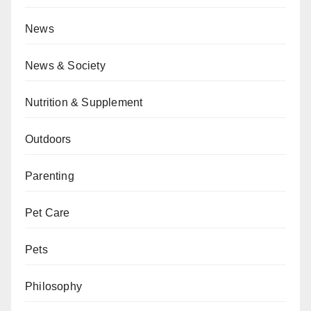
News
News & Society
Nutrition & Supplement
Outdoors
Parenting
Pet Care
Pets
Philosophy