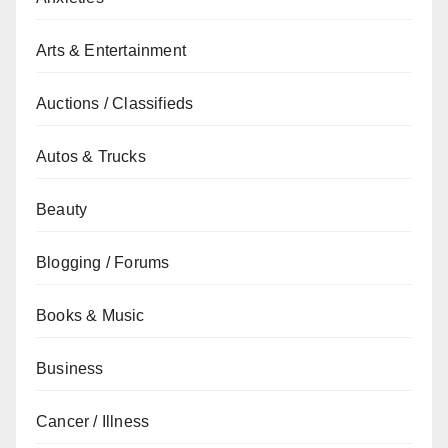
Arts & Entertainment
Auctions / Classifieds
Autos & Trucks
Beauty
Blogging / Forums
Books & Music
Business
Cancer / Illness