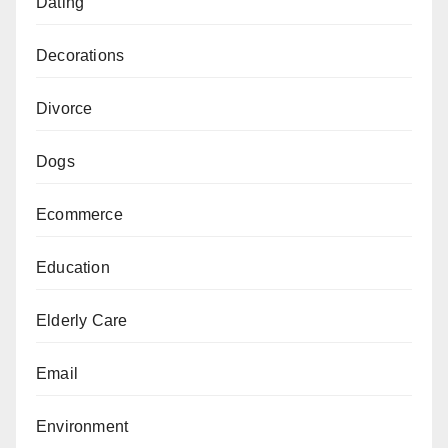
Dating
Decorations
Divorce
Dogs
Ecommerce
Education
Elderly Care
Email
Environment