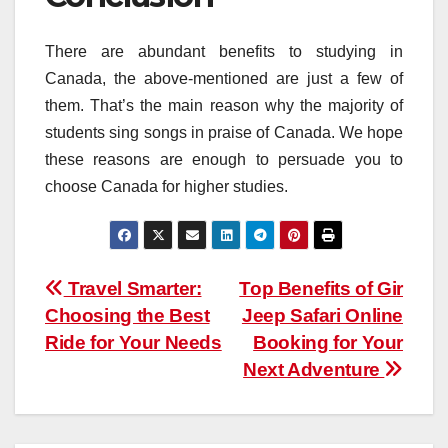
There are abundant benefits to studying in
Canada, the above-mentioned are just a few of
them. That’s the main reason why the majority of
students sing songs in praise of Canada. We hope
these reasons are enough to persuade you to
choose Canada for higher studies.
Post
Travel Smarter:
Top Benefits of Gir
Choosing the Best
Jeep Safari Online
navigation
Ride for Your Needs
Booking for Your
Next Adventure