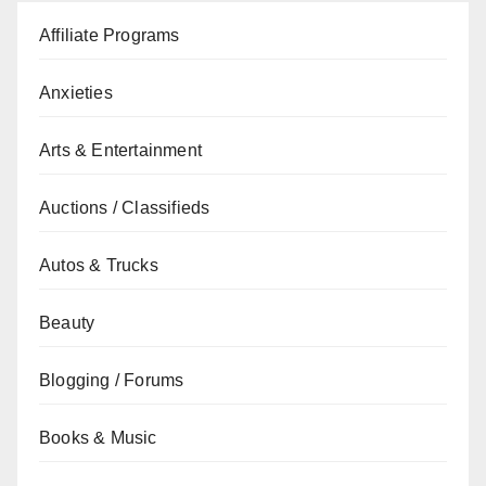
Affiliate Programs
Anxieties
Arts & Entertainment
Auctions / Classifieds
Autos & Trucks
Beauty
Blogging / Forums
Books & Music