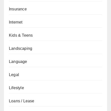
Insurance
Internet
Kids & Teens
Landscaping
Language
Legal
Lifestyle
Loans / Lease