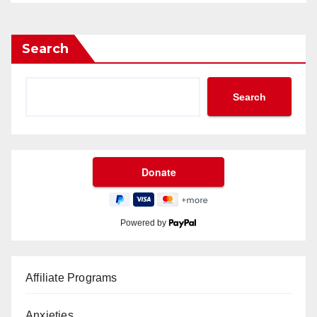
Search
Search
Powered by
Affiliate Programs
Anxieties