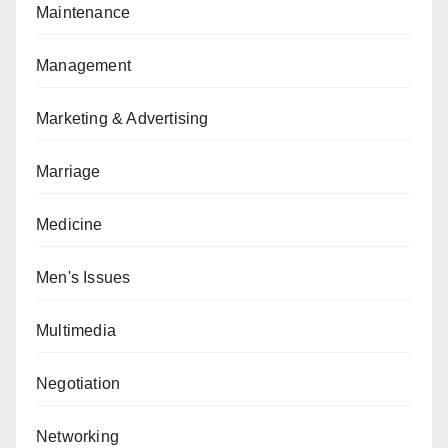
Maintenance
Management
Marketing & Advertising
Marriage
Medicine
Men's Issues
Multimedia
Negotiation
Networking