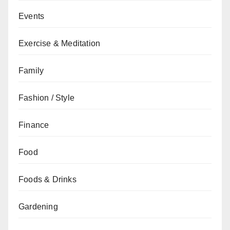
Events
Exercise & Meditation
Family
Fashion / Style
Finance
Food
Foods & Drinks
Gardening