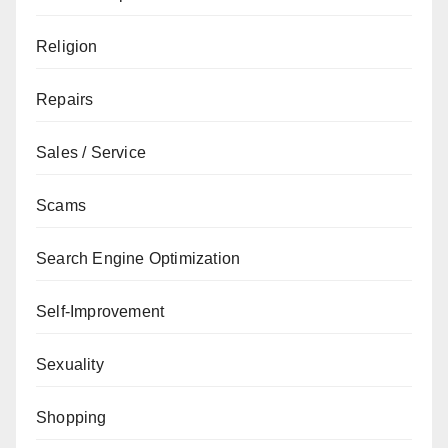
Religion
Repairs
Sales / Service
Scams
Search Engine Optimization
Self-Improvement
Sexuality
Shopping