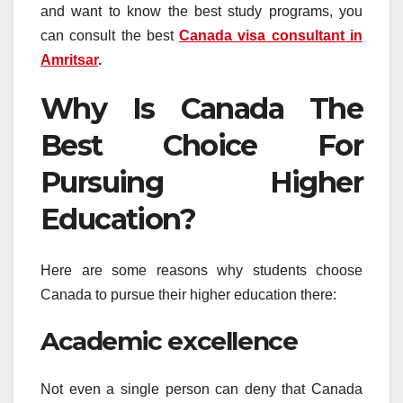
and want to know the best study programs, you
can consult the best
Canada visa consultant in
Amritsar
.
Why Is Canada The
Best Choice For
Pursuing Higher
Education?
Here are some reasons why students choose
Canada to pursue their higher education there:
Academic excellence
Not even a single person can deny that Canada