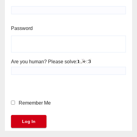
Password
Are you human? Please solve:
Remember Me