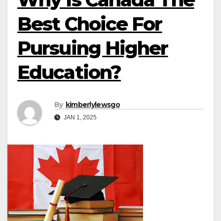
Best Choice For
Pursuing Higher
Education?
By
kimberlylewsgo
JAN 1, 2025