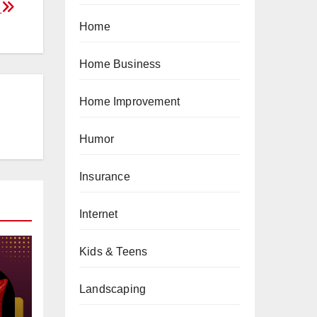
n
Home
Home Business
Home Improvement
Humor
Insurance
Internet
Kids & Teens
Landscaping