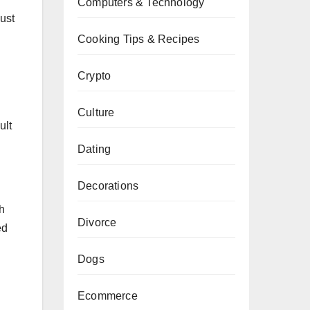
Computers & Technology
must
Cooking Tips & Recipes
Crypto
Culture
ult
Dating
Decorations
h
Divorce
ed
Dogs
Ecommerce