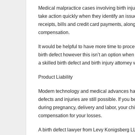
Medical malpractice cases involving birth injur
take action quickly when they identify an issue 
receipts, bills and credit card payments, alon
compensation.
It would be helpful to have more time to proce
birth defect however this isn’t an option when i
a skilled birth defect and birth injury attorne
Product Liability
Modern technology and medical advances have s
defects and injuries are still possible. If yo
during pregnancy, delivery and labor, your chi
compensation for your losses.
A birth defect lawyer from Levy Konigsberg L