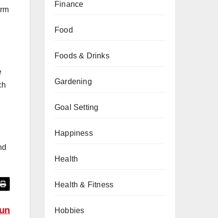
Finance
irm
Food
Foods & Drinks
e
Gardening
ch
Goal Setting
Happiness
nd
Health
Health & Fitness
yun
Hobbies