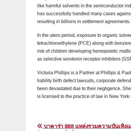
like harmful solvents in the semiconductor in
has successfully handled many cases against
resulting in billions in settlement agreements.
In the utero period, exposure to organic solv
tetrachloroethylene (PCE) along with benzene
risk of children developing hemopoietic malfo
as selective serotonin receptor inhibitors (SS
Victoria Phillips is a Partner at Phillips & Pa
liability birth defect lawsuits, corporate def
been devastated due to their negligence. Sh
is licensed to the practice of law in New Yor
Post
บาคาร่า 888 แหล่งรวมความบันเทิง