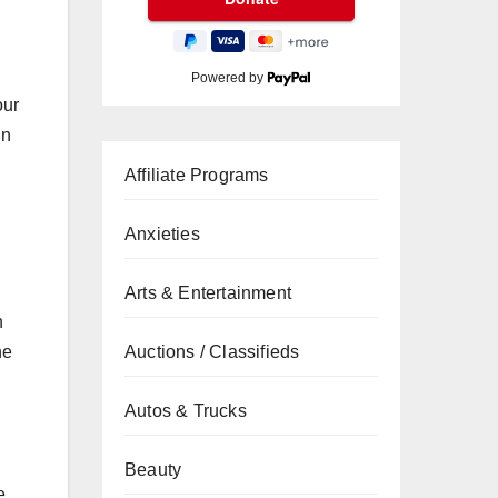
Powered by
our
in
Affiliate Programs
Anxieties
Arts & Entertainment
n
Auctions / Classifieds
he
Autos & Trucks
Beauty
e