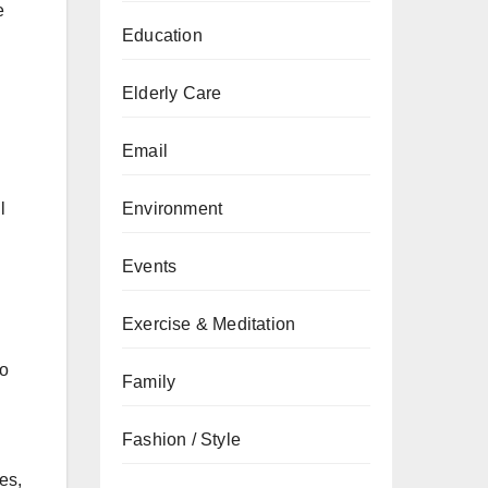
e
Education
Elderly Care
Email
Environment
l
Events
Exercise & Meditation
ho
Family
Fashion / Style
es,