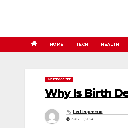
Skip
to
content
HOME
TECH
HEALTH
UNCATEGORIZED
Why Is Birth D
By
bertiegreenup
AUG 10, 2024