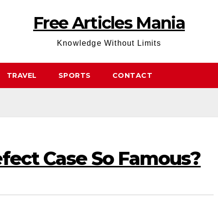
Free Articles Mania
Knowledge Without Limits
TRAVEL
SPORTS
CONTACT
efect Case So Famous?