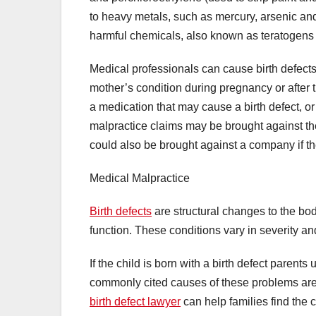
to heavy metals, such as mercury, arsenic an
harmful chemicals, also known as teratogens
Medical professionals can cause birth defects
mother’s condition during pregnancy or after th
a medication that may cause a birth defect, or
malpractice claims may be brought against the 
could also be brought against a company if 
Medical Malpractice
Birth defects
are structural changes to the bod
function. These conditions vary in severity an
If the child is born with a birth defect paren
commonly cited causes of these problems are 
birth defect lawyer
can help families find the 