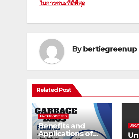
ในการชนะที่ดีที่สุด
navigation
By
bertiegreenup
Related Post
UNCATEGORIZED
Benefits and
UNCA
Applications of
Un