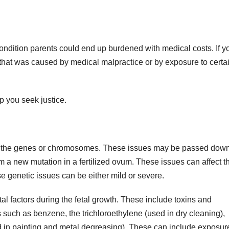
ondition parents could end up burdened with medical costs. If y
h that was caused by medical malpractice or by exposure to certa
p you seek justice.
in the genes or chromosomes. These issues may be passed dow
m a new mutation in a fertilized ovum. These issues can affect t
e genetic issues can be either mild or severe.
l factors during the fetal growth. These include toxins and
s such as benzene, the trichloroethylene (used in dry cleaning),
nd in painting and metal degreasing). These can include exposur