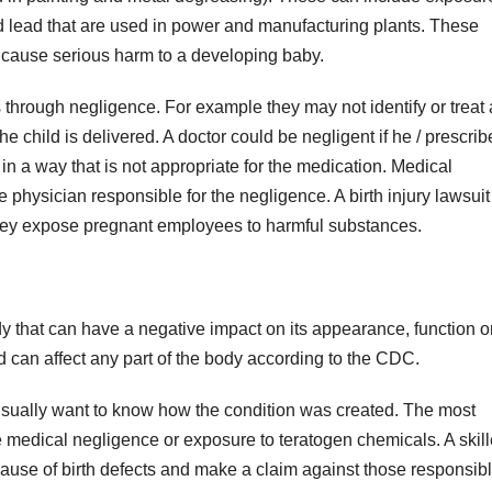
d lead that are used in power and manufacturing plants. These
 cause serious harm to a developing baby.
 through negligence. For example they may not identify or treat 
e child is delivered. A doctor could be negligent if he / prescrib
 in a way that is not appropriate for the medication. Medical
physician responsible for the negligence. A birth injury lawsuit
they expose pregnant employees to harmful substances.
y that can have a negative impact on its appearance, function o
d can affect any part of the body according to the CDC.
ts usually want to know how the condition was created. The most
medical negligence or exposure to teratogen chemicals. A skil
cause of birth defects and make a claim against those responsibl