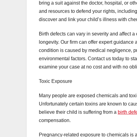
bring a suit against the doctor, hospital, or 
and resources to defend your rights, including
discover and link your child’s illness with ch
Birth defects can vary in severity and affect a 
longevity. Our firm can offer expert guidance 
condition is caused by medical negligence, pr
environmental factors. Contact us today to sta
examine your case at no cost and with no oblig
Toxic Exposure
Many people are exposed chemicals and toxins 
Unfortunately certain toxins are known to cau
believe their child is suffering from a
birth def
compensation.
Pregnancy-related exposure to chemicals is 