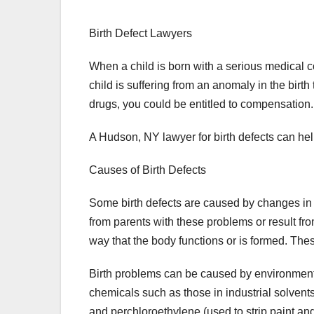
Birth Defect Lawyers
When a child is born with a serious medical c
child is suffering from an anomaly in the birt
drugs, you could be entitled to compensation.
A Hudson, NY lawyer for birth defects can hel
Causes of Birth Defects
Some birth defects are caused by changes 
from parents with these problems or result fro
way that the body functions or is formed. Thes
Birth problems can be caused by environmenta
chemicals such as those in industrial solvent
and perchloroethylene (used to strip paint a