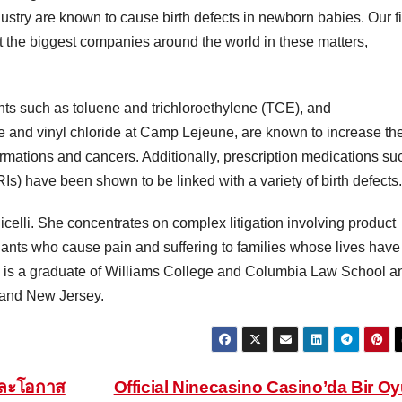
dustry are known to cause birth defects in newborn babies. Our f
 the biggest companies around the world in these matters,
ents such as toluene and trichloroethylene (TCE), and
 and vinyl chloride at Camp Lejeune, are known to increase th
rmations and cancers. Additionally, prescription medications su
RIs) have been shown to be linked with a variety of birth defects.
olicelli. She concentrates on complex litigation involving product
endants who cause pain and suffering to families whose lives have
e is a graduate of Williams College and Columbia Law School a
k and New Jersey.
และโอกาส
Official Ninecasino Casino’da Bir O