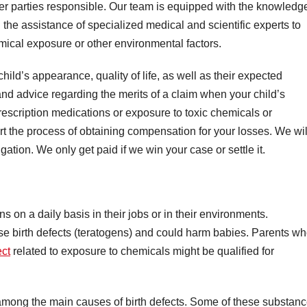
other parties responsible. Our team is equipped with the knowledg
 the assistance of specialized medical and scientific experts to
emical exposure or other environmental factors.
child’s appearance, quality of life, as well as their expected
and advice regarding the merits of a claim when your child’s
escription medications or exposure to toxic chemicals or
rt the process of obtaining compensation for your losses. We wil
ation. We only get paid if we win your case or settle it.
on a daily basis in their jobs or in their environments.
se birth defects (teratogens) and could harm babies. Parents w
ect
related to exposure to chemicals might be qualified for
among the main causes of birth defects. Some of these substanc