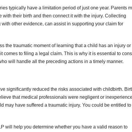
ies typically have a limitation period of just one year. Parents 
with their birth and then connect it with the injury. Collecting
g with other evidence, can assist in supporting your claim for
ss the traumatic moment of learning that a child has an injury or
t comes to filing a legal claim. This is why it is essential to cons
y who will handle all the preceding actions in a timely manner.
ignificantly reduced the risks associated with childbirth. Birt
u believe that medical professionals were negligent or inexperienc
ld may have suffered a traumatic injury. You could be entitled to
LP will help you determine whether you have a valid reason to