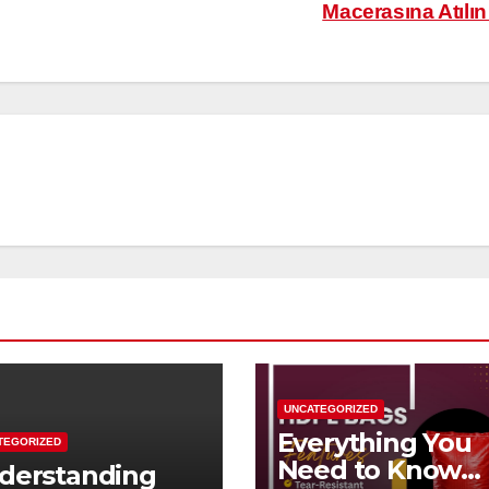
Macerasına Atılı
UNCATEGORIZED
Everything You
TEGORIZED
Need to Know
derstanding