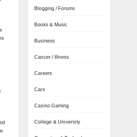
Blogging / Forums
Books & Music
a
es
Business
Cancer / Illness
Careers
Cars
r
Casino Gaming
College & University
led
e.