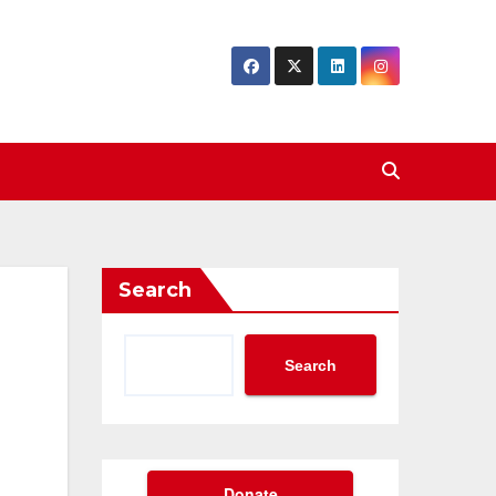
Search
Search