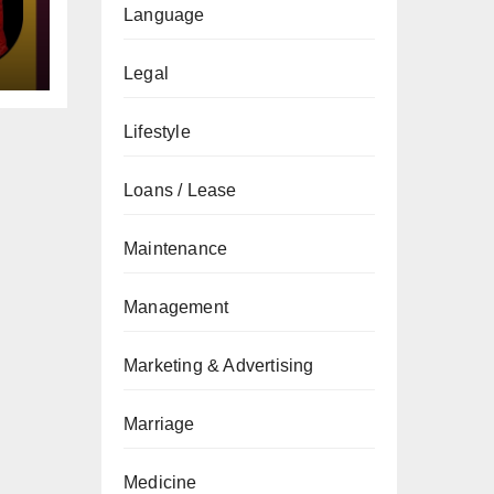
gs
Language
Legal
Lifestyle
Loans / Lease
Maintenance
Management
Marketing & Advertising
Marriage
Medicine