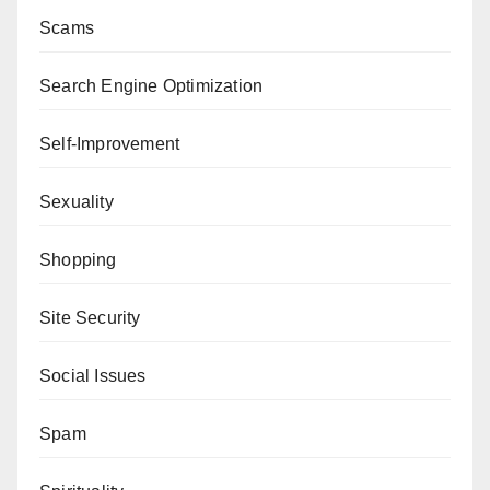
Scams
Search Engine Optimization
Self-Improvement
Sexuality
Shopping
Site Security
Social Issues
Spam