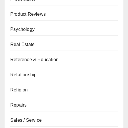
Product Reviews
Psychology
Real Estate
Reference & Education
Relationship
Religion
Repairs
Sales / Service