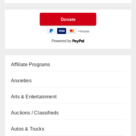
Powered by
Affiliate Programs
Anxieties
Arts & Entertainment
Auctions / Classifieds
Autos & Trucks