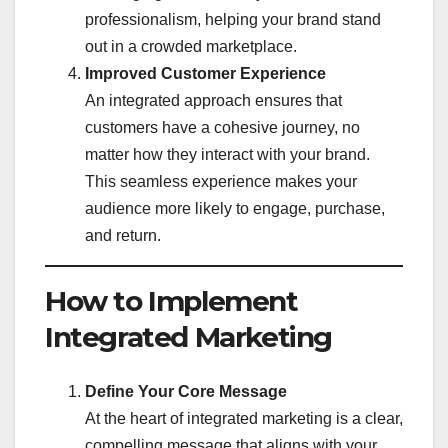
professionalism, helping your brand stand
out in a crowded marketplace.
Improved Customer Experience
An integrated approach ensures that
customers have a cohesive journey, no
matter how they interact with your brand.
This seamless experience makes your
audience more likely to engage, purchase,
and return.
How to Implement
Integrated Marketing
Define Your Core Message
At the heart of integrated marketing is a clear,
compelling message that aligns with your