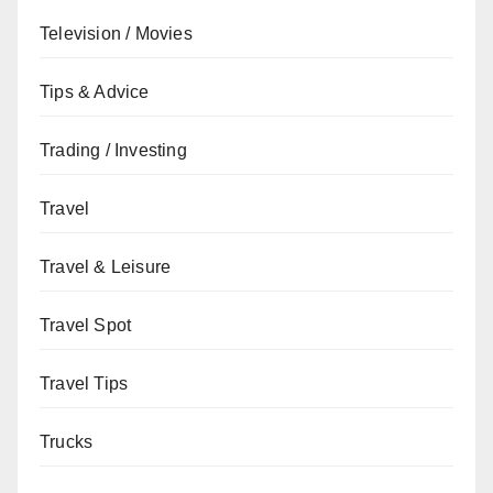
Television / Movies
Tips & Advice
Trading / Investing
Travel
Travel & Leisure
Travel Spot
Travel Tips
Trucks