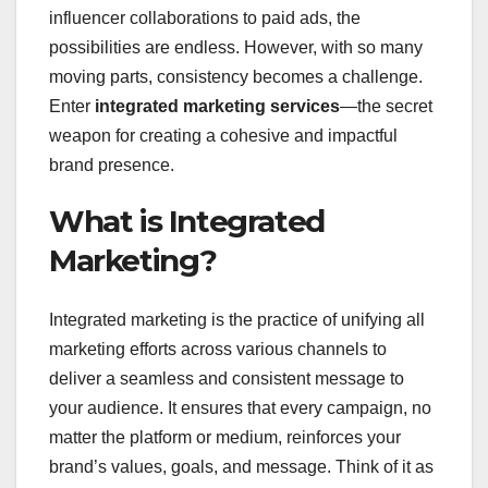
influencer collaborations to paid ads, the
possibilities are endless. However, with so many
moving parts, consistency becomes a challenge.
Enter
integrated marketing services
—the secret
weapon for creating a cohesive and impactful
brand presence.
What is Integrated
Marketing?
Integrated marketing is the practice of unifying all
marketing efforts across various channels to
deliver a seamless and consistent message to
your audience. It ensures that every campaign, no
matter the platform or medium, reinforces your
brand’s values, goals, and message. Think of it as