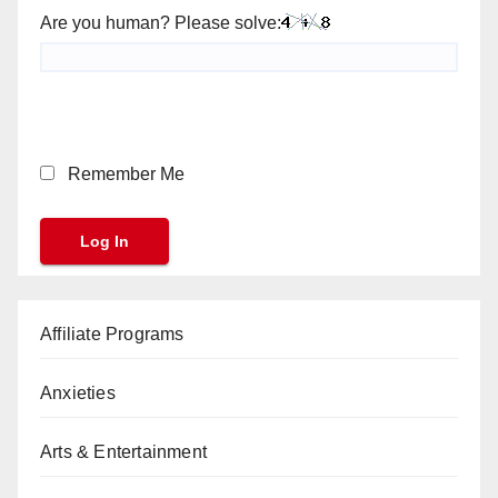
Are you human? Please solve:
Remember Me
Affiliate Programs
Anxieties
Arts & Entertainment