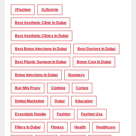
#Fashion
#lifestyle
Best Aesthetic Clinic In Dubai
Best Aesthetic Clinics In Dubai
Best Botox Injections In Dubai
Best Doctors In Dubai
Best Plastic Surgeon In Dubai
Botox Cost In Dubai
Botox Injections In Dubai
Business
Buy Mtg Proxy
Clothing
Corteiz
Digital Marketing
Dubai
Education
Essentials Hoodie
Fashion
Fashion Usa
Fillers In Dubai
Fitness
Health
Healthcare