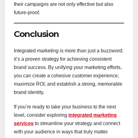
their campaigns are not only effective but also
future-proof.
Conclusion
Integrated marketing is more than just a buzzword;
it’s a proven strategy for achieving consistent
brand success. By unifying your marketing efforts,
you can create a cohesive customer experience,
maximize ROI, and establish a strong, memorable
brand identity.
If you’re ready to take your business to the next
level, consider exploring
integrated marketing
services
to streamline your strategy and connect
with your audience in ways that truly matter.