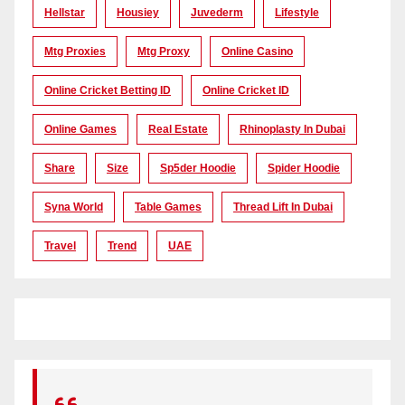
Hellstar
Housiey
Juvederm
Lifestyle
Mtg Proxies
Mtg Proxy
Online Casino
Online Cricket Betting ID
Online Cricket ID
Online Games
Real Estate
Rhinoplasty In Dubai
Share
Size
Sp5der Hoodie
Spider Hoodie
Syna World
Table Games
Thread Lift In Dubai
Travel
Trend
UAE