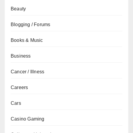
Beauty
Blogging / Forums
Books & Music
Business
Cancer / Illness
Careers
Cars
Casino Gaming