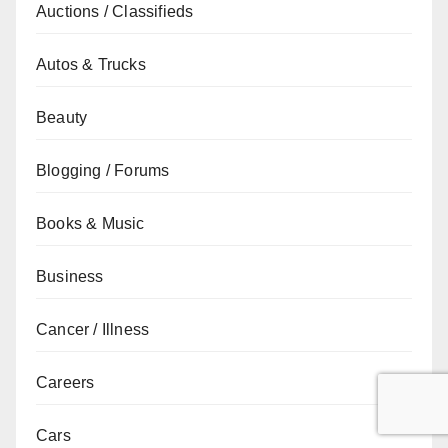
Auctions / Classifieds
Autos & Trucks
Beauty
Blogging / Forums
Books & Music
Business
Cancer / Illness
Careers
Cars