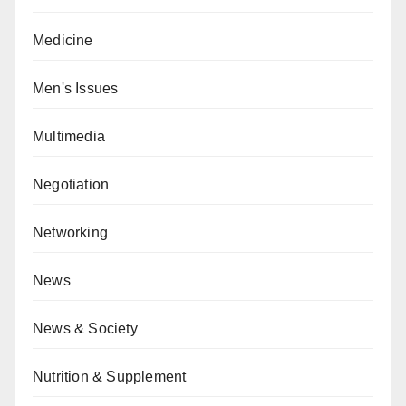
Medicine
Men's Issues
Multimedia
Negotiation
Networking
News
News & Society
Nutrition & Supplement