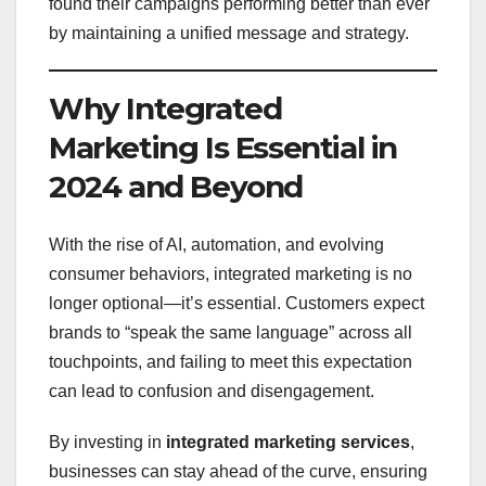
found their campaigns performing better than ever
by maintaining a unified message and strategy.
Why Integrated
Marketing Is Essential in
2024 and Beyond
With the rise of AI, automation, and evolving
consumer behaviors, integrated marketing is no
longer optional—it’s essential. Customers expect
brands to “speak the same language” across all
touchpoints, and failing to meet this expectation
can lead to confusion and disengagement.
By investing in
integrated marketing services
,
businesses can stay ahead of the curve, ensuring