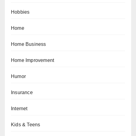
Hobbies
Home
Home Business
Home Improvement
Humor
Insurance
Internet
Kids & Teens