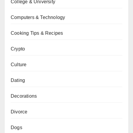
College & University
Computers & Technology
Cooking Tips & Recipes
Crypto
Culture
Dating
Decorations
Divorce
Dogs