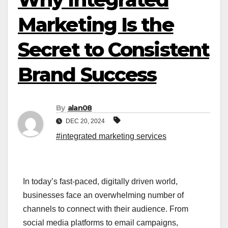
Marketing Is the
Secret to Consistent
Brand Success
By
alan08
DEC 20, 2024
#integrated marketing services
In today’s fast-paced, digitally driven world,
businesses face an overwhelming number of
channels to connect with their audience. From
social media platforms to email campaigns,