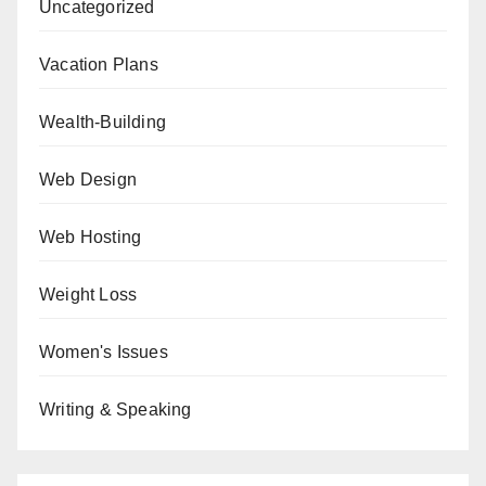
Uncategorized
Vacation Plans
Wealth-Building
Web Design
Web Hosting
Weight Loss
Women's Issues
Writing & Speaking