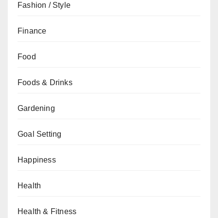
Fashion / Style
Finance
Food
Foods & Drinks
Gardening
Goal Setting
Happiness
Health
Health & Fitness