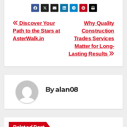
Post
Discover Your
Why Quality
Path to the Stars at
Construction
navigation
AsterWalk.in
Trades Services
Matter for Long-
Lasting Results
By
alan08