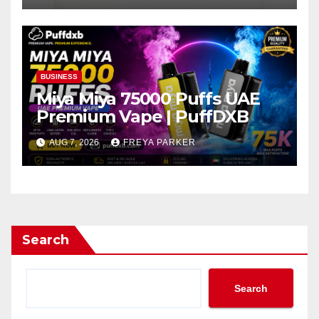
BUSINESS
Miya Miya 75000 Puffs UAE
Premium Vape | PuffDXB
AUG 7, 2026
FREYA PARKER
Search
Search