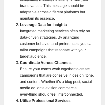
brand values. This message should be
adaptable across different platforms but
maintain its essence.
Leverage Data for Insights
Integrated marketing services often rely on
data-driven strategies. By analyzing
customer behavior and preferences, you can
tailor campaigns that resonate with your
target audience.
Coordinate Across Channels
Ensure your teams work together to create
campaigns that are cohesive in design, tone,
and content. Whether it’s a blog post, social
media ad, or television commercial,
everything should feel interconnected.
Utilize Professional Services