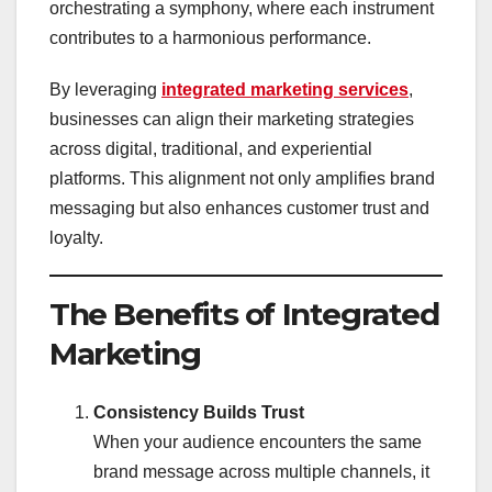
orchestrating a symphony, where each instrument
contributes to a harmonious performance.
By leveraging
integrated marketing services
,
businesses can align their marketing strategies
across digital, traditional, and experiential
platforms. This alignment not only amplifies brand
messaging but also enhances customer trust and
loyalty.
The Benefits of Integrated
Marketing
Consistency Builds Trust
When your audience encounters the same
brand message across multiple channels, it