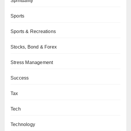
Spirituality
Sports
Sports & Recreations
Stocks, Bond & Forex
Stress Management
Success
Tax
Tech
Technology