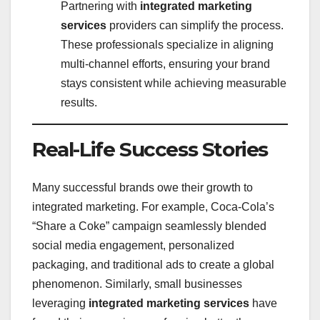
Partnering with
integrated marketing
services
providers can simplify the process.
These professionals specialize in aligning
multi-channel efforts, ensuring your brand
stays consistent while achieving measurable
results.
Real-Life Success Stories
Many successful brands owe their growth to
integrated marketing. For example, Coca-Cola’s
“Share a Coke” campaign seamlessly blended
social media engagement, personalized
packaging, and traditional ads to create a global
phenomenon. Similarly, small businesses
leveraging
integrated marketing services
have