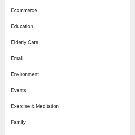
Ecommerce
Education
Elderly Care
Email
Environment
Events
Exercise & Meditation
Family