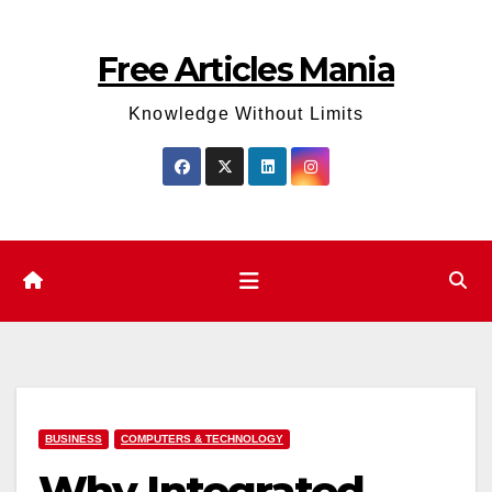
Skip
to
Free Articles Mania
content
Knowledge Without Limits
BUSINESS
COMPUTERS & TECHNOLOGY
Why Integrated