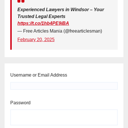
Experienced Lawyers in Windsor – Your
Trusted Legal Experts
https://t.co/1hb4PE9iBA
— Free Articles Mania (@freearticlesman)
February 20, 2025
Username or Email Address
Password