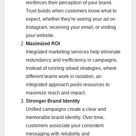
reinforces their perception of your brand.
Trust builds when customers know what to
expect, whether they’re seeing your ad on
Instagram, receiving your email, or visiting
your website.
Maximized ROI
Integrated marketing services help eliminate
redundancy and inefficiency in campaigns.
Instead of running siloed strategies, where
different teams work in isolation, an
integrated approach pools resources to
maximize reach and impact.
Stronger Brand Identity
Unified campaigns create a clear and
memorable brand identity. Over time,
customers associate your consistent
messaging with reliability and