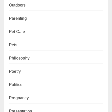
Outdoors
Parenting
Pet Care
Pets
Philosophy
Poetry
Politics
Pregnancy
Presentation