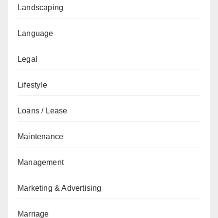
Landscaping
Language
Legal
Lifestyle
Loans / Lease
Maintenance
Management
Marketing & Advertising
Marriage