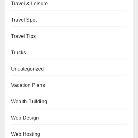
Travel & Leisure
Travel Spot
Travel Tips
Trucks
Uncategorized
Vacation Plans
Wealth-Building
Web Design
Web Hosting