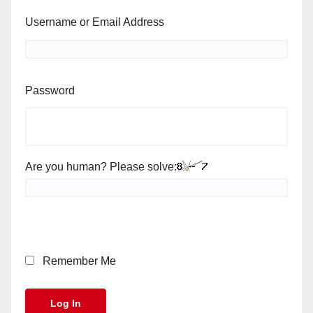
Username or Email Address
Password
Are you human? Please solve:
Remember Me