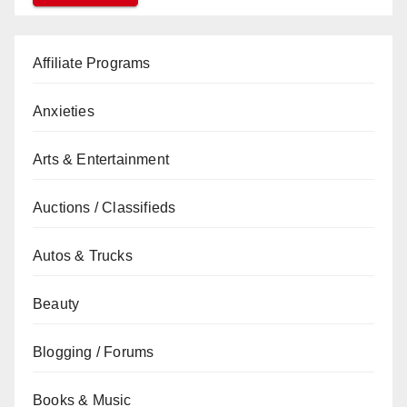
Affiliate Programs
Anxieties
Arts & Entertainment
Auctions / Classifieds
Autos & Trucks
Beauty
Blogging / Forums
Books & Music