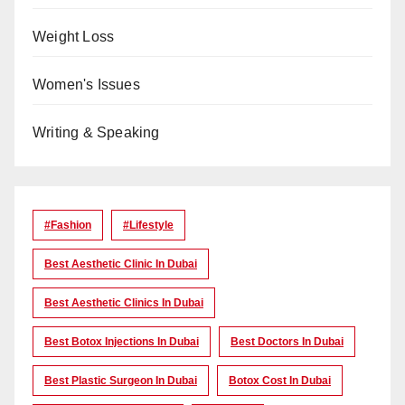
Weight Loss
Women's Issues
Writing & Speaking
#Fashion
#lifestyle
Best Aesthetic Clinic In Dubai
Best Aesthetic Clinics In Dubai
Best Botox Injections In Dubai
Best Doctors In Dubai
Best Plastic Surgeon In Dubai
Botox Cost In Dubai