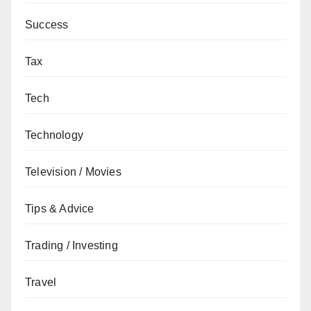
Success
Tax
Tech
Technology
Television / Movies
Tips & Advice
Trading / Investing
Travel