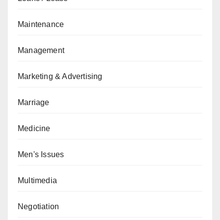
Maintenance
Management
Marketing & Advertising
Marriage
Medicine
Men's Issues
Multimedia
Negotiation