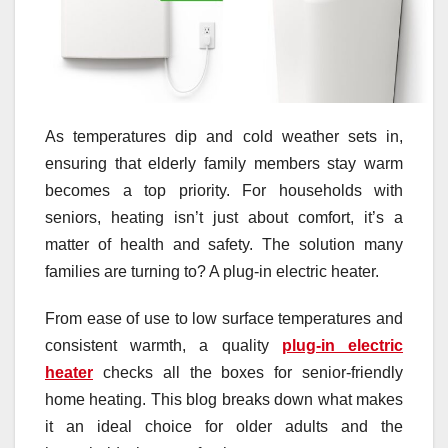
As temperatures dip and cold weather sets in,
ensuring that elderly family members stay warm
becomes a top priority. For households with
seniors, heating isn’t just about comfort, it’s a
matter of health and safety. The solution many
families are turning to? A plug-in electric heater.
From ease of use to low surface temperatures and
consistent warmth, a quality
plug-in electric
heater
checks all the boxes for senior-friendly
home heating. This blog breaks down what makes
it an ideal choice for older adults and the