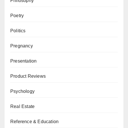
Philosophy
Poetry
Politics
Pregnancy
Presentation
Product Reviews
Psychology
Real Estate
Reference & Education