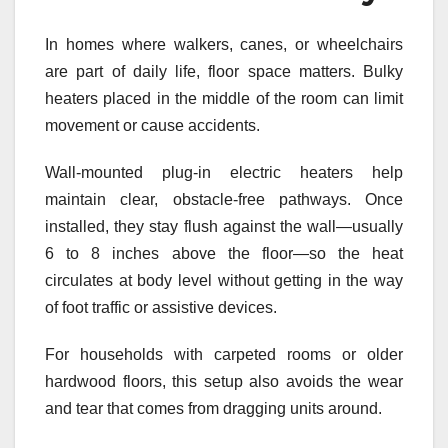
In homes where walkers, canes, or wheelchairs
are part of daily life, floor space matters. Bulky
heaters placed in the middle of the room can limit
movement or cause accidents.
Wall-mounted plug-in electric heaters help
maintain clear, obstacle-free pathways. Once
installed, they stay flush against the wall—usually
6 to 8 inches above the floor—so the heat
circulates at body level without getting in the way
of foot traffic or assistive devices.
For households with carpeted rooms or older
hardwood floors, this setup also avoids the wear
and tear that comes from dragging units around.