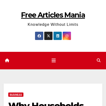
Skip
to
Free Articles Mania
content
Knowledge Without Limits
BUSINESS
Why Households