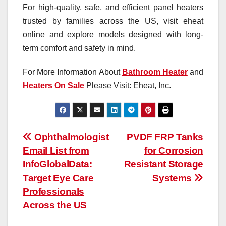
For high-quality, safe, and efficient panel heaters
trusted by families across the US, visit eheat
online and explore models designed with long-
term comfort and safety in mind.
For More Information About
Bathroom Heater
and
Heaters On Sale
Please Visit: Eheat, Inc.
Post
Ophthalmologist
PVDF FRP Tanks
Email List from
for Corrosion
navigation
InfoGlobalData:
Resistant Storage
Target Eye Care
Systems
Professionals
Across the US