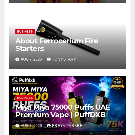
BUSINESS
About Ferrocerium Fire
Starters
AUG 7, 2026
TONYSTARK
BUSINESS
Miya Miya 75000 Puffs UAE
Premium Vape | PuffDXB
AUG 7, 2026
FREYA PARKER