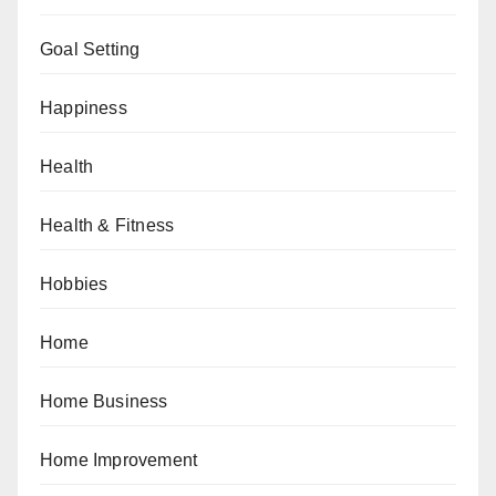
Goal Setting
Happiness
Health
Health & Fitness
Hobbies
Home
Home Business
Home Improvement