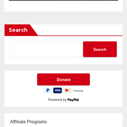
Search
Search
Powered by
Affiliate Programs