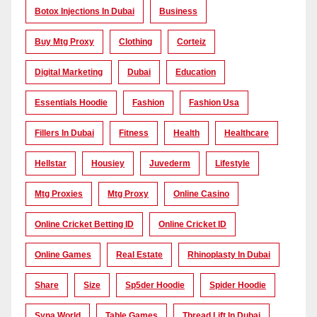
Botox Injections In Dubai
Business
Buy Mtg Proxy
Clothing
Corteiz
Digital Marketing
Dubai
Education
Essentials Hoodie
Fashion
Fashion Usa
Fillers In Dubai
Fitness
Health
Healthcare
Hellstar
Housiey
Juvederm
Lifestyle
Mtg Proxies
Mtg Proxy
Online Casino
Online Cricket Betting ID
Online Cricket ID
Online Games
Real Estate
Rhinoplasty In Dubai
Share
Size
Sp5der Hoodie
Spider Hoodie
Syna World
Table Games
Thread Lift In Dubai