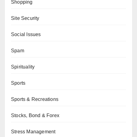
Shopping
Site Security
Social Issues
Spam
Spirituality
Sports
Sports & Recreations
Stocks, Bond & Forex
Stress Management