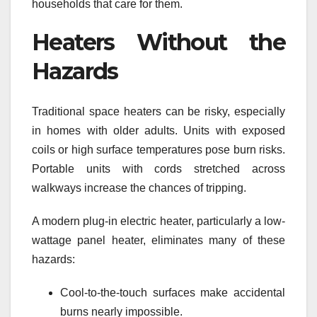
households that care for them.
Heaters Without the
Hazards
Traditional space heaters can be risky, especially
in homes with older adults. Units with exposed
coils or high surface temperatures pose burn risks.
Portable units with cords stretched across
walkways increase the chances of tripping.
A modern plug-in electric heater, particularly a low-
wattage panel heater, eliminates many of these
hazards:
Cool-to-the-touch surfaces make accidental
burns nearly impossible.