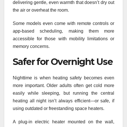
delivering gentle, even warmth that doesn’t dry out
the air or overheat the room.
Some models even come with remote controls or
app-based scheduling, making them more
accessible for those with mobility limitations or
memory concerns.
Safer for Overnight Use
Nighttime is when heating safety becomes even
more important. Older adults often get cold more
easily while sleeping, but running the central
heating all night isn’t always efficient—or safe, if
using outdated or freestanding space heaters.
A plug-in electric heater mounted on the wall,