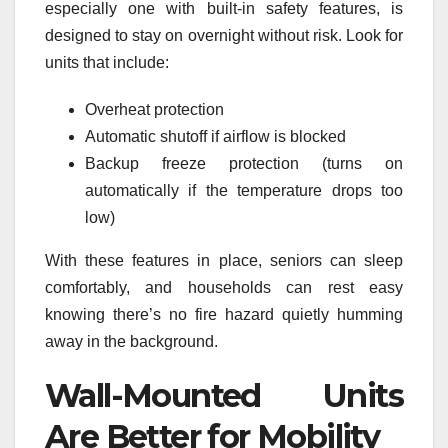
especially one with built-in safety features, is
designed to stay on overnight without risk. Look for
units that include:
Overheat protection
Automatic shutoff if airflow is blocked
Backup freeze protection (turns on
automatically if the temperature drops too
low)
With these features in place, seniors can sleep
comfortably, and households can rest easy
knowing there’s no fire hazard quietly humming
away in the background.
Wall-Mounted Units
Are Better for Mobility