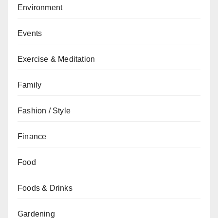
Environment
Events
Exercise & Meditation
Family
Fashion / Style
Finance
Food
Foods & Drinks
Gardening