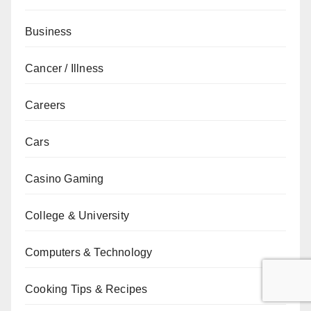
Business
Cancer / Illness
Careers
Cars
Casino Gaming
College & University
Computers & Technology
Cooking Tips & Recipes