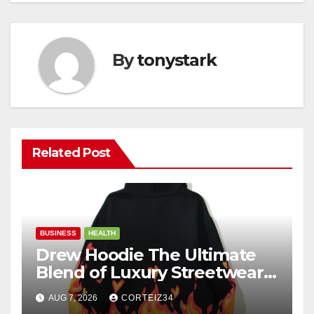
By
tonystark
Related Post
BUSINESS
HEALTH
Drew Hoodie The Ultimate
Blend of Luxury Streetwear,
Comfort, and
AUG 7, 2026
CORTEIZ34