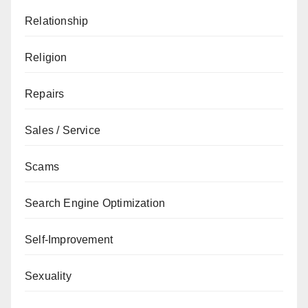
Relationship
Religion
Repairs
Sales / Service
Scams
Search Engine Optimization
Self-Improvement
Sexuality