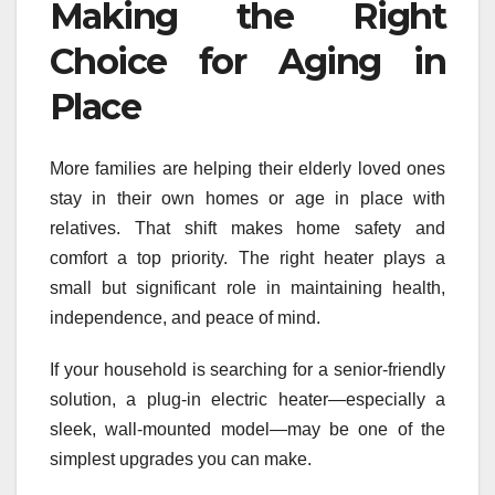
Making the Right
Choice for Aging in
Place
More families are helping their elderly loved ones
stay in their own homes or age in place with
relatives. That shift makes home safety and
comfort a top priority. The right heater plays a
small but significant role in maintaining health,
independence, and peace of mind.
If your household is searching for a senior-friendly
solution, a plug-in electric heater—especially a
sleek, wall-mounted model—may be one of the
simplest upgrades you can make.