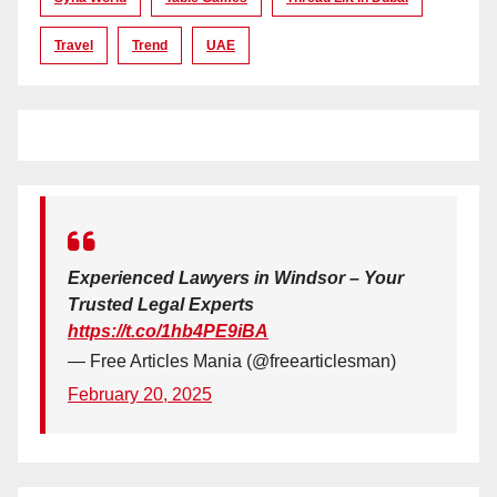
Travel
Trend
UAE
Experienced Lawyers in Windsor – Your
Trusted Legal Experts
https://t.co/1hb4PE9iBA
— Free Articles Mania (@freearticlesman)
February 20, 2025