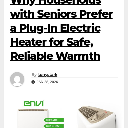
with Seniors Prefer
a Plug-In Electric
Heater for Safe,
Reliable Warmth
By
tonystark
JAN 28, 2026