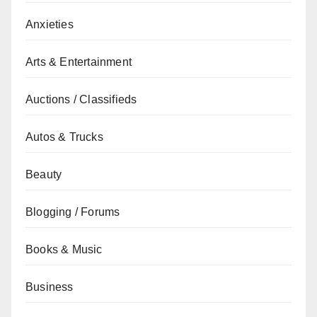
Anxieties
Arts & Entertainment
Auctions / Classifieds
Autos & Trucks
Beauty
Blogging / Forums
Books & Music
Business