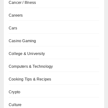
Cancer / Illness
Careers
Cars
Casino Gaming
College & University
Computers & Technology
Cooking Tips & Recipes
Crypto
Culture