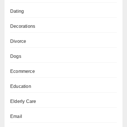
Dating
Decorations
Divorce
Dogs
Ecommerce
Education
Elderly Care
Email