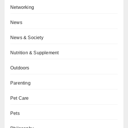
Networking
News
News & Society
Nutrition & Supplement
Outdoors
Parenting
Pet Care
Pets