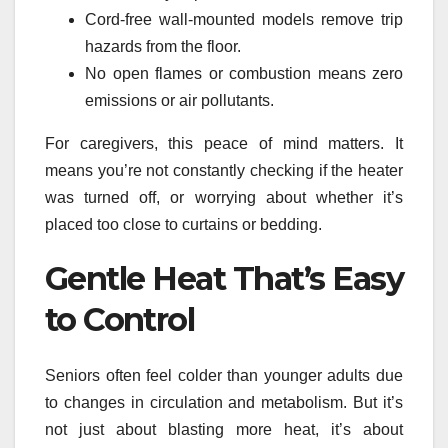
Cord-free wall-mounted models remove trip
hazards from the floor.
No open flames or combustion means zero
emissions or air pollutants.
For caregivers, this peace of mind matters. It
means you’re not constantly checking if the heater
was turned off, or worrying about whether it’s
placed too close to curtains or bedding.
Gentle Heat That’s Easy
to Control
Seniors often feel colder than younger adults due
to changes in circulation and metabolism. But it’s
not just about blasting more heat, it’s about