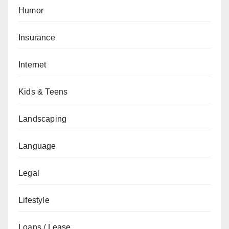
Humor
Insurance
Internet
Kids & Teens
Landscaping
Language
Legal
Lifestyle
Loans / Lease