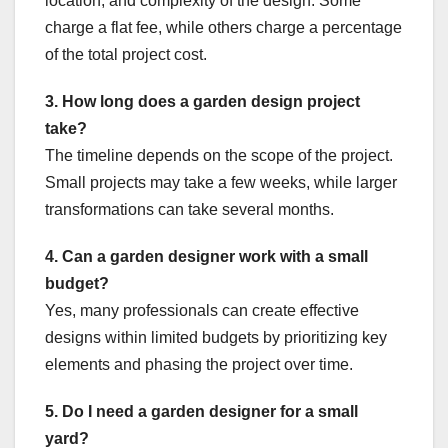
location, and complexity of the design. Some
charge a flat fee, while others charge a percentage
of the total project cost.
3. How long does a garden design project
take?
The timeline depends on the scope of the project.
Small projects may take a few weeks, while larger
transformations can take several months.
4. Can a garden designer work with a small
budget?
Yes, many professionals can create effective
designs within limited budgets by prioritizing key
elements and phasing the project over time.
5. Do I need a garden designer for a small
yard?