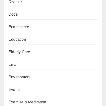
Divorce
Dogs
Ecommerce
Education
Elderly Care
Email
Environment
Events
Exercise & Meditation