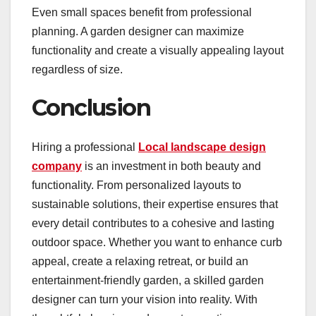
Even small spaces benefit from professional
planning. A garden designer can maximize
functionality and create a visually appealing layout
regardless of size.
Conclusion
Hiring a professional
Local landscape design
company
is an investment in both beauty and
functionality. From personalized layouts to
sustainable solutions, their expertise ensures that
every detail contributes to a cohesive and lasting
outdoor space. Whether you want to enhance curb
appeal, create a relaxing retreat, or build an
entertainment-friendly garden, a skilled garden
designer can turn your vision into reality. With