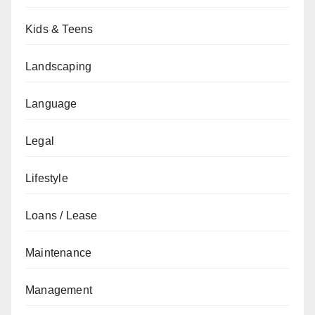
Kids & Teens
Landscaping
Language
Legal
Lifestyle
Loans / Lease
Maintenance
Management