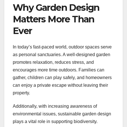
Why Garden Design
Matters More Than
Ever
In today’s fast-paced world, outdoor spaces serve
as personal sanctuaries. A well-designed garden
promotes relaxation, reduces stress, and
encourages more time outdoors. Families can
gather, children can play safely, and homeowners
can enjoy a private escape without leaving their
property.
Additionally, with increasing awareness of
environmental issues, sustainable garden design
plays a vital role in supporting biodiversity.