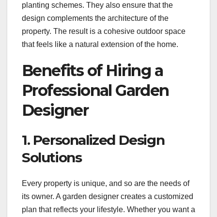
planting schemes. They also ensure that the
design complements the architecture of the
property. The result is a cohesive outdoor space
that feels like a natural extension of the home.
Benefits of Hiring a
Professional Garden
Designer
1. Personalized Design
Solutions
Every property is unique, and so are the needs of
its owner. A garden designer creates a customized
plan that reflects your lifestyle. Whether you want a