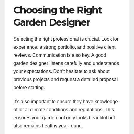
Choosing the Right
Garden Designer
Selecting the right professional is crucial. Look for
experience, a strong portfolio, and positive client
reviews. Communication is also key. A good
garden designer listens carefully and understands
your expectations. Don’t hesitate to ask about
previous projects and request a detailed proposal
before starting.
It’s also important to ensure they have knowledge
of local climate conditions and regulations. This
ensures your garden not only looks beautiful but
also remains healthy year-round.