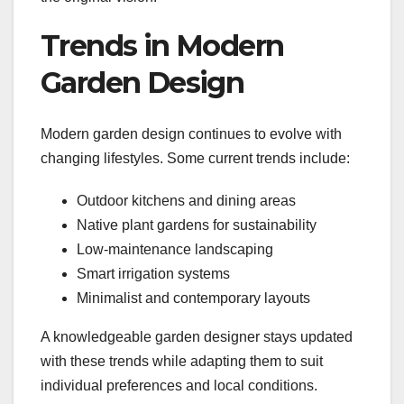
Trends in Modern
Garden Design
Modern garden design continues to evolve with
changing lifestyles. Some current trends include:
Outdoor kitchens and dining areas
Native plant gardens for sustainability
Low-maintenance landscaping
Smart irrigation systems
Minimalist and contemporary layouts
A knowledgeable garden designer stays updated
with these trends while adapting them to suit
individual preferences and local conditions.