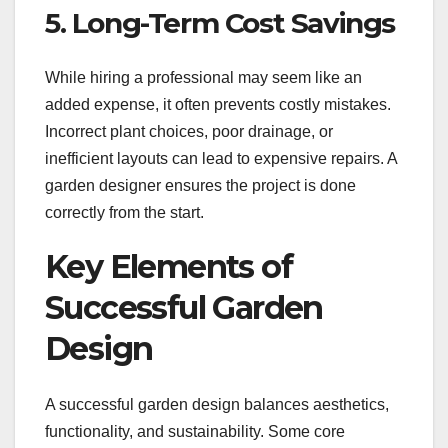
5. Long-Term Cost Savings
While hiring a professional may seem like an
added expense, it often prevents costly mistakes.
Incorrect plant choices, poor drainage, or
inefficient layouts can lead to expensive repairs. A
garden designer ensures the project is done
correctly from the start.
Key Elements of
Successful Garden
Design
A successful garden design balances aesthetics,
functionality, and sustainability. Some core