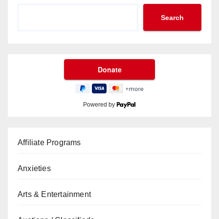
Search
Powered by
Affiliate Programs
Anxieties
Arts & Entertainment