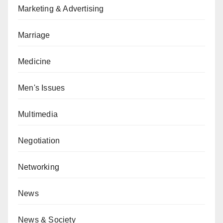
Marketing & Advertising
Marriage
Medicine
Men's Issues
Multimedia
Negotiation
Networking
News
News & Society