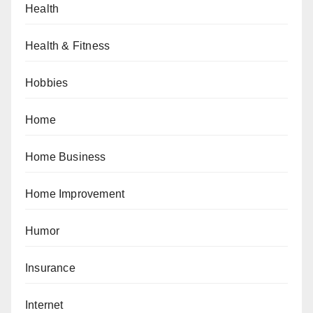
Health
Health & Fitness
Hobbies
Home
Home Business
Home Improvement
Humor
Insurance
Internet