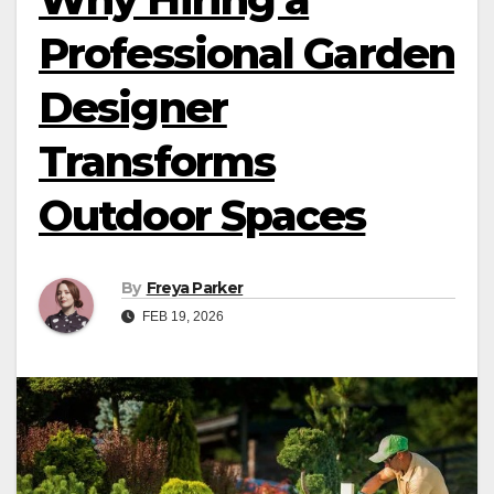
Professional Garden
Designer
Transforms
Outdoor Spaces
By
Freya Parker
FEB 19, 2026