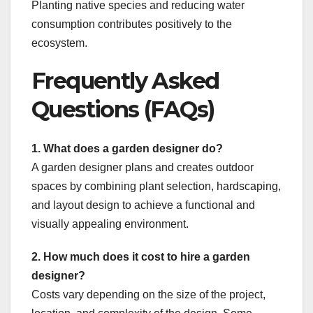
Planting native species and reducing water
consumption contributes positively to the
ecosystem.
Frequently Asked
Questions (FAQs)
1. What does a garden designer do?
A garden designer plans and creates outdoor
spaces by combining plant selection, hardscaping,
and layout design to achieve a functional and
visually appealing environment.
2. How much does it cost to hire a garden
designer?
Costs vary depending on the size of the project,