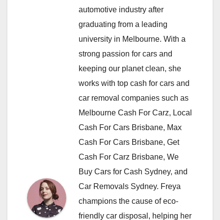
automotive industry after
graduating from a leading
university in Melbourne. With a
strong passion for cars and
keeping our planet clean, she
works with top cash for cars and
car removal companies such as
Melbourne Cash For Carz, Local
Cash For Cars Brisbane, Max
Cash For Cars Brisbane, Get
Cash For Carz Brisbane, We
Buy Cars for Cash Sydney, and
Car Removals Sydney. Freya
champions the cause of eco-
friendly car disposal, helping her