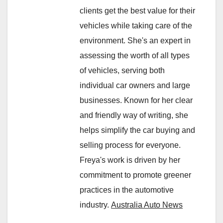
clients get the best value for their
vehicles while taking care of the
environment. She's an expert in
assessing the worth of all types
of vehicles, serving both
individual car owners and large
businesses. Known for her clear
and friendly way of writing, she
helps simplify the car buying and
selling process for everyone.
Freya's work is driven by her
commitment to promote greener
practices in the automotive
industry.
Australia Auto News