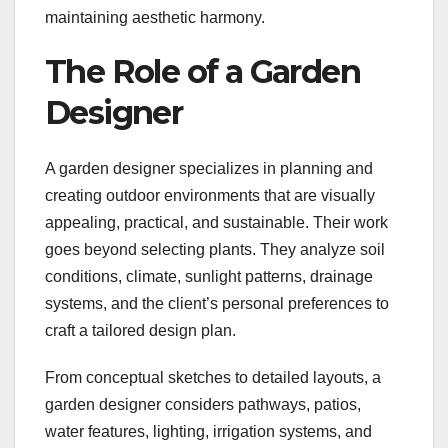
maintaining aesthetic harmony.
The Role of a Garden
Designer
A garden designer specializes in planning and
creating outdoor environments that are visually
appealing, practical, and sustainable. Their work
goes beyond selecting plants. They analyze soil
conditions, climate, sunlight patterns, drainage
systems, and the client’s personal preferences to
craft a tailored design plan.
From conceptual sketches to detailed layouts, a
garden designer considers pathways, patios,
water features, lighting, irrigation systems, and