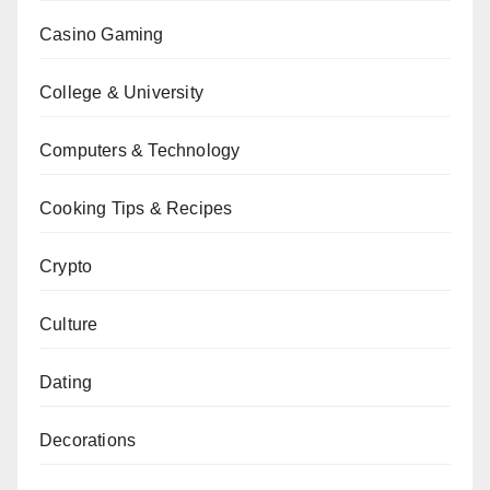
Casino Gaming
College & University
Computers & Technology
Cooking Tips & Recipes
Crypto
Culture
Dating
Decorations