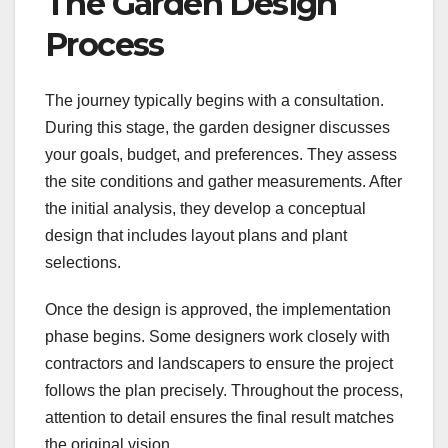
The Garden Design
Process
The journey typically begins with a consultation.
During this stage, the garden designer discusses
your goals, budget, and preferences. They assess
the site conditions and gather measurements. After
the initial analysis, they develop a conceptual
design that includes layout plans and plant
selections.
Once the design is approved, the implementation
phase begins. Some designers work closely with
contractors and landscapers to ensure the project
follows the plan precisely. Throughout the process,
attention to detail ensures the final result matches
the original vision.