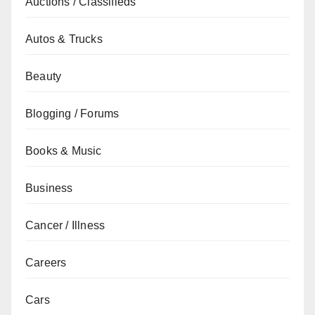
Auctions / Classifieds
Autos & Trucks
Beauty
Blogging / Forums
Books & Music
Business
Cancer / Illness
Careers
Cars