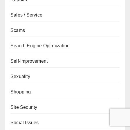
Sales / Service
Scams
Search Engine Optimization
Self-Improvement
Sexuality
Shopping
Site Security
Social Issues