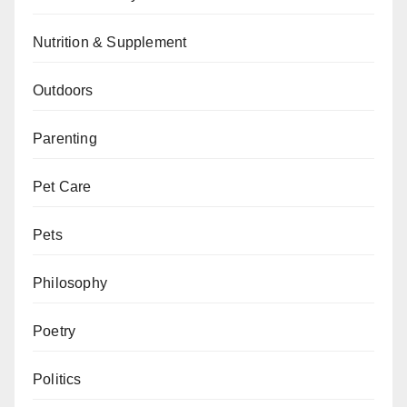
Nutrition & Supplement
Outdoors
Parenting
Pet Care
Pets
Philosophy
Poetry
Politics