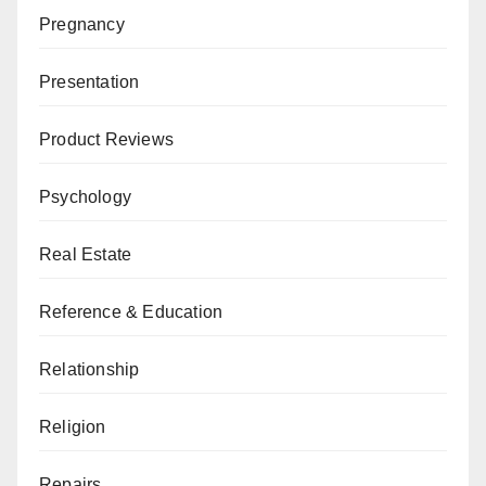
Pregnancy
Presentation
Product Reviews
Psychology
Real Estate
Reference & Education
Relationship
Religion
Repairs