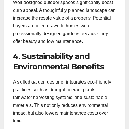
Well-designed outdoor spaces significantly boost
curb appeal. A thoughtfully planned landscape can
increase the resale value of a property. Potential
buyers are often drawn to homes with
professionally designed gardens because they
offer beauty and low maintenance.
4. Sustainability and
Environmental Benefits
A skilled garden designer integrates eco-friendly
practices such as drought-tolerant plants,
rainwater harvesting systems, and sustainable
materials. This not only reduces environmental
impact but also lowers maintenance costs over
time.