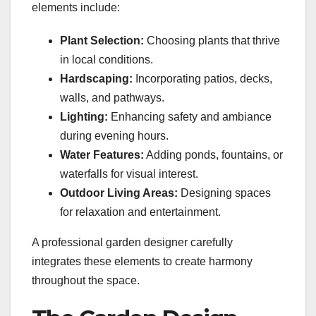
elements include:
Plant Selection:
Choosing plants that thrive
in local conditions.
Hardscaping:
Incorporating patios, decks,
walls, and pathways.
Lighting:
Enhancing safety and ambiance
during evening hours.
Water Features:
Adding ponds, fountains, or
waterfalls for visual interest.
Outdoor Living Areas:
Designing spaces
for relaxation and entertainment.
A professional garden designer carefully
integrates these elements to create harmony
throughout the space.