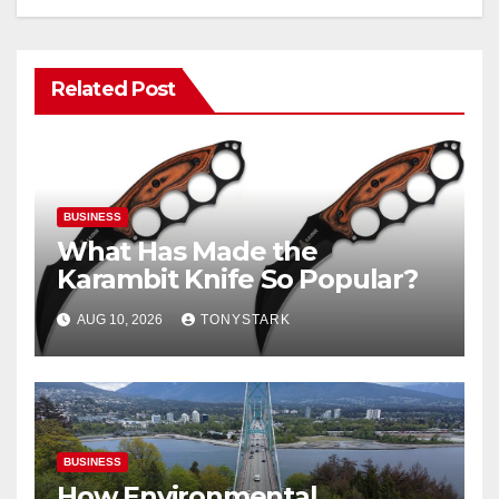
Related Post
BUSINESS
What Has Made the
Karambit Knife So Popular?
AUG 10, 2026
TONYSTARK
BUSINESS
How Environmental