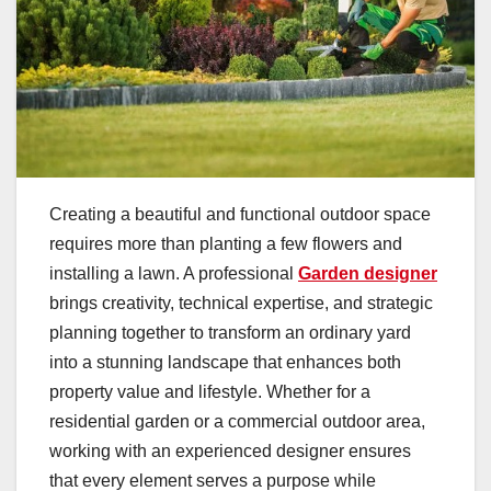
Creating a beautiful and functional outdoor space
requires more than planting a few flowers and
installing a lawn. A professional
Garden designer
brings creativity, technical expertise, and strategic
planning together to transform an ordinary yard
into a stunning landscape that enhances both
property value and lifestyle. Whether for a
residential garden or a commercial outdoor area,
working with an experienced designer ensures
that every element serves a purpose while