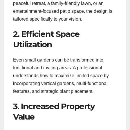
peaceful retreat, a family-friendly lawn, or an
entertainment-focused patio space, the design is
tailored specifically to your vision.
2. Efficient Space
Utilization
Even small gardens can be transformed into
functional and inviting areas. A professional
understands how to maximize limited space by
incorporating vertical gardens, multi-functional
features, and strategic plant placement.
3. Increased Property
Value