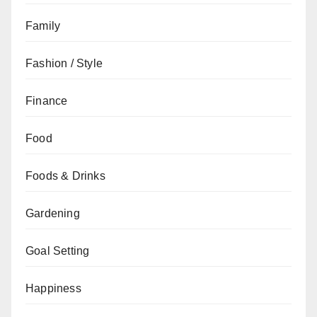
Family
Fashion / Style
Finance
Food
Foods & Drinks
Gardening
Goal Setting
Happiness