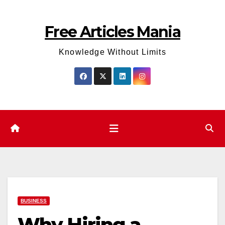
Skip
to
Free Articles Mania
content
Knowledge Without Limits
BUSINESS
Why Hiring a