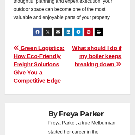
thoughtful planning and expert execution, your
outdoor space can become one of the most
valuable and enjoyable parts of your property.
Post
Green Logistics:
What should I do if
How Eco-Friendly
my boiler keeps
navigation
Freight Solutions
breaking down
Give You a
Competitive Edge
By
Freya Parker
Freya Parker, a true Melburnian,
started her career in the