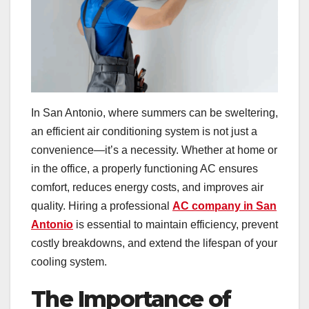
In San Antonio, where summers can be sweltering,
an efficient air conditioning system is not just a
convenience—it’s a necessity. Whether at home or
in the office, a properly functioning AC ensures
comfort, reduces energy costs, and improves air
quality. Hiring a professional
AC company in San
Antonio
is essential to maintain efficiency, prevent
costly breakdowns, and extend the lifespan of your
cooling system.
The Importance of