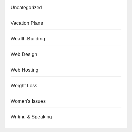
Uncategorized
Vacation Plans
Wealth-Building
Web Design
Web Hosting
Weight Loss
Women's Issues
Writing & Speaking