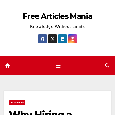
Skip
to
Free Articles Mania
content
Knowledge Without Limits
BUSINESS
Why Hiring a