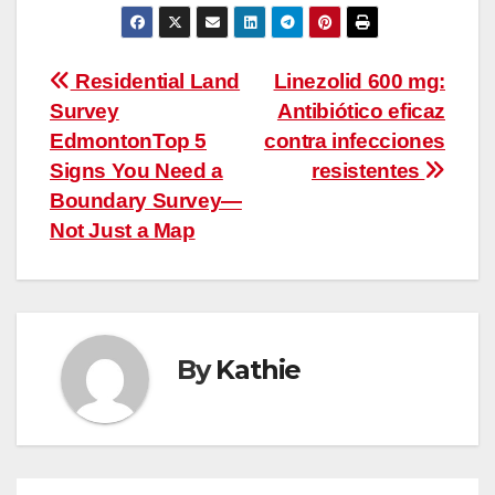
Post
Residential Land
Linezolid 600 mg:
Survey
Antibiótico eficaz
navigation
EdmontonTop 5
contra infecciones
Signs You Need a
resistentes
Boundary Survey—
Not Just a Map
By
Kathie