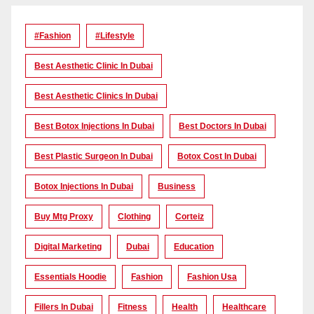
#Fashion
#lifestyle
Best Aesthetic Clinic In Dubai
Best Aesthetic Clinics In Dubai
Best Botox Injections In Dubai
Best Doctors In Dubai
Best Plastic Surgeon In Dubai
Botox Cost In Dubai
Botox Injections In Dubai
Business
Buy Mtg Proxy
Clothing
Corteiz
Digital Marketing
Dubai
Education
Essentials Hoodie
Fashion
Fashion Usa
Fillers In Dubai
Fitness
Health
Healthcare