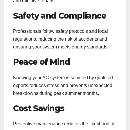
and effective repairs.
Safety and Compliance
Professionals follow safety protocols and local
regulations, reducing the risk of accidents and
ensuring your system meets energy standards.
Peace of Mind
Knowing your AC system is serviced by qualified
experts reduces stress and prevents unexpected
breakdowns during peak summer months.
Cost Savings
Preventive maintenance reduces the likelihood of