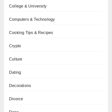
College & University
Computers & Technology
Cooking Tips & Recipes
Crypto
Culture
Dating
Decorations
Divorce