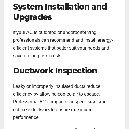
System Installation and
Upgrades
If your AC is outdated or underperforming,
professionals can recommend and install energy-
efficient systems that better suit your needs and
save on long-term costs.
Ductwork Inspection
Leaky or improperly insulated ducts reduce
efficiency by allowing cooled air to escape.
Professional AC companies inspect, seal, and
optimize ductwork to ensure maximum
performance.