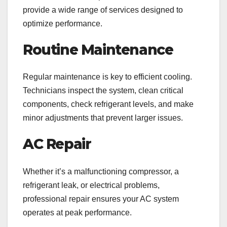
provide a wide range of services designed to
optimize performance.
Routine Maintenance
Regular maintenance is key to efficient cooling.
Technicians inspect the system, clean critical
components, check refrigerant levels, and make
minor adjustments that prevent larger issues.
AC Repair
Whether it’s a malfunctioning compressor, a
refrigerant leak, or electrical problems,
professional repair ensures your AC system
operates at peak performance.