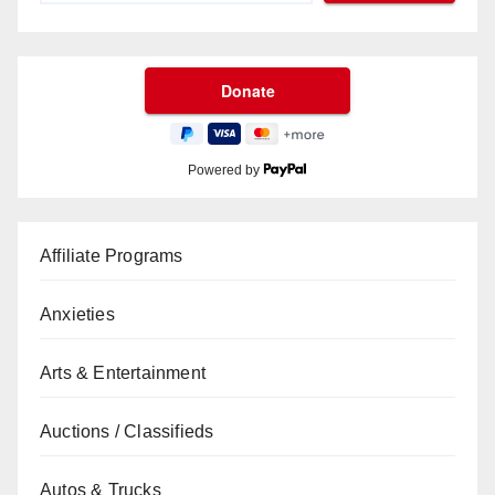
Powered by
Affiliate Programs
Anxieties
Arts & Entertainment
Auctions / Classifieds
Autos & Trucks