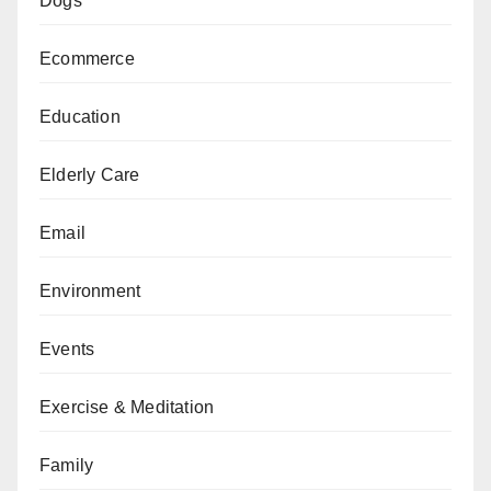
Dogs
Ecommerce
Education
Elderly Care
Email
Environment
Events
Exercise & Meditation
Family