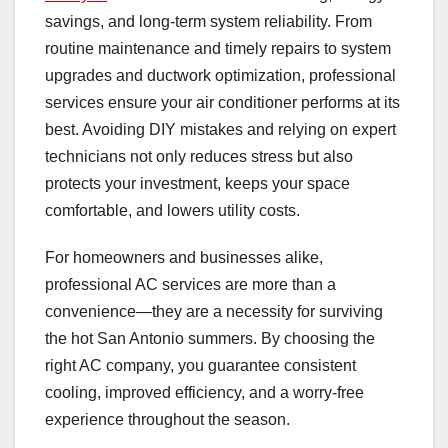
savings, and long-term system reliability. From
routine maintenance and timely repairs to system
upgrades and ductwork optimization, professional
services ensure your air conditioner performs at its
best. Avoiding DIY mistakes and relying on expert
technicians not only reduces stress but also
protects your investment, keeps your space
comfortable, and lowers utility costs.
For homeowners and businesses alike,
professional AC services are more than a
convenience—they are a necessity for surviving
the hot San Antonio summers. By choosing the
right AC company, you guarantee consistent
cooling, improved efficiency, and a worry-free
experience throughout the season.