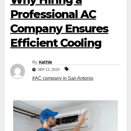
Professional AC
Company Ensures
Efficient Cooling
By
Kathie
SEP 12, 2025
#AC company in San Antonio