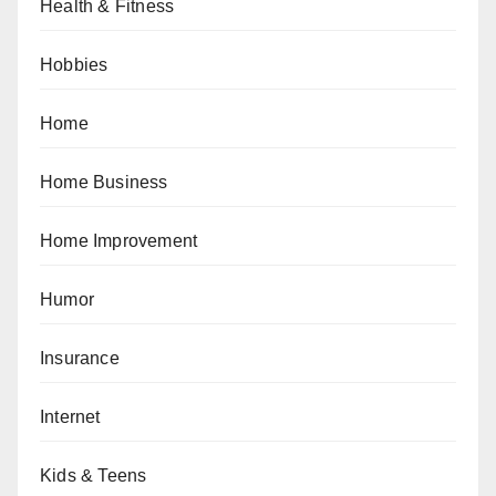
Health & Fitness
Hobbies
Home
Home Business
Home Improvement
Humor
Insurance
Internet
Kids & Teens