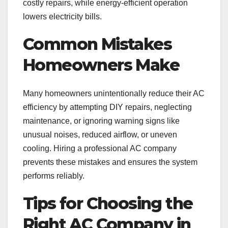
costly repairs, while energy-efficient operation
lowers electricity bills.
Common Mistakes
Homeowners Make
Many homeowners unintentionally reduce their AC
efficiency by attempting DIY repairs, neglecting
maintenance, or ignoring warning signs like
unusual noises, reduced airflow, or uneven
cooling. Hiring a professional AC company
prevents these mistakes and ensures the system
performs reliably.
Tips for Choosing the
Right AC Company in