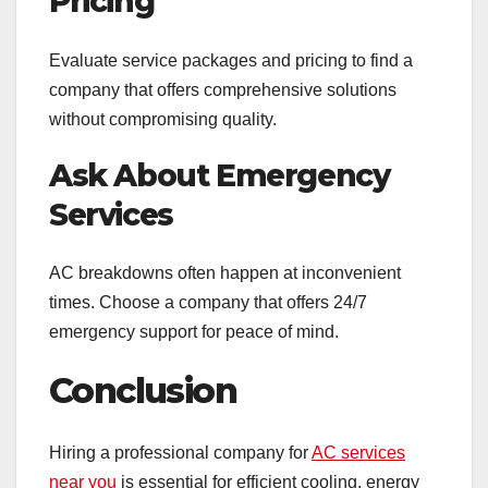
Pricing
Evaluate service packages and pricing to find a
company that offers comprehensive solutions
without compromising quality.
Ask About Emergency
Services
AC breakdowns often happen at inconvenient
times. Choose a company that offers 24/7
emergency support for peace of mind.
Conclusion
Hiring a professional company for
AC services
near you
is essential for efficient cooling, energy