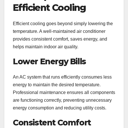
Efficient Cooling
Efficient cooling goes beyond simply lowering the
temperature. A well-maintained air conditioner
provides consistent comfort, saves energy, and
helps maintain indoor air quality.
Lower Energy Bills
An AC system that runs efficiently consumes less
energy to maintain the desired temperature.
Professional maintenance ensures all components
are functioning correctly, preventing unnecessary
energy consumption and reducing utility costs.
Consistent Comfort