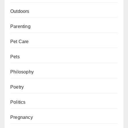
Outdoors
Parenting
Pet Care
Pets
Philosophy
Poetry
Politics
Pregnancy