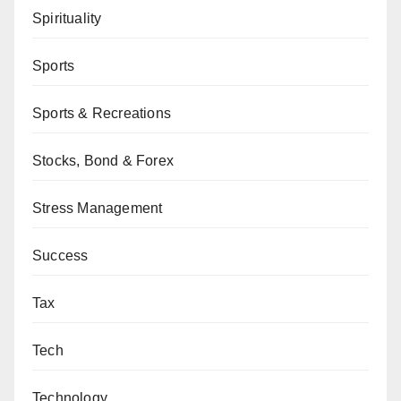
Spirituality
Sports
Sports & Recreations
Stocks, Bond & Forex
Stress Management
Success
Tax
Tech
Technology