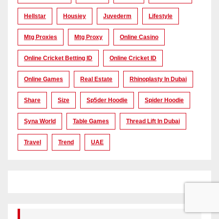
Hellstar
Housiey
Juvederm
Lifestyle
Mtg Proxies
Mtg Proxy
Online Casino
Online Cricket Betting ID
Online Cricket ID
Online Games
Real Estate
Rhinoplasty In Dubai
Share
Size
Sp5der Hoodie
Spider Hoodie
Syna World
Table Games
Thread Lift In Dubai
Travel
Trend
UAE