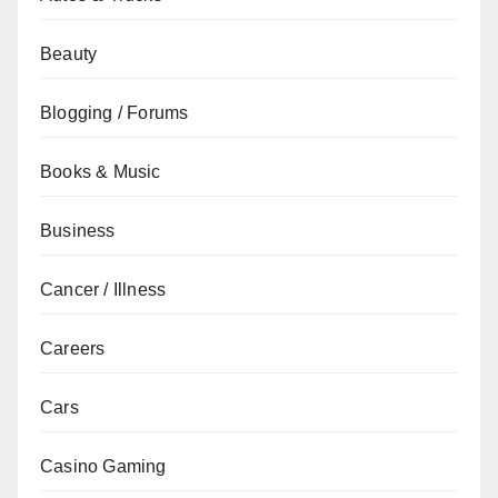
Beauty
Blogging / Forums
Books & Music
Business
Cancer / Illness
Careers
Cars
Casino Gaming