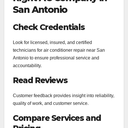
San Antonio
Check Credentials
Look for licensed, insured, and certified
technicians for air conditioner repair near San
Antonio to ensure professional service and
accountability.
Read Reviews
Customer feedback provides insight into reliability,
quality of work, and customer service.
Compare Services and