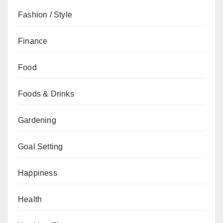
Fashion / Style
Finance
Food
Foods & Drinks
Gardening
Goal Setting
Happiness
Health