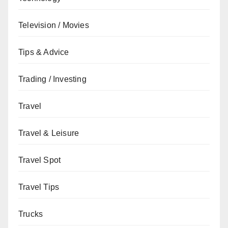
Television / Movies
Tips & Advice
Trading / Investing
Travel
Travel & Leisure
Travel Spot
Travel Tips
Trucks