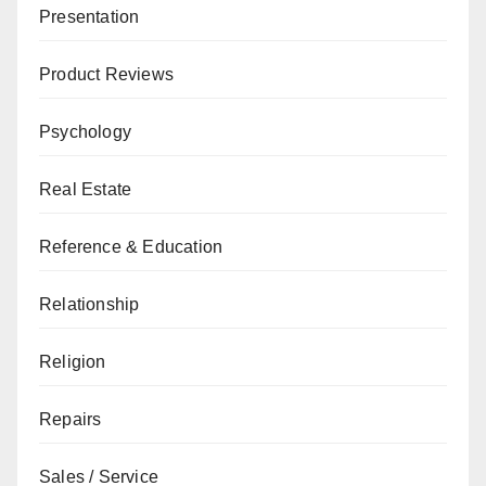
Presentation
Product Reviews
Psychology
Real Estate
Reference & Education
Relationship
Religion
Repairs
Sales / Service