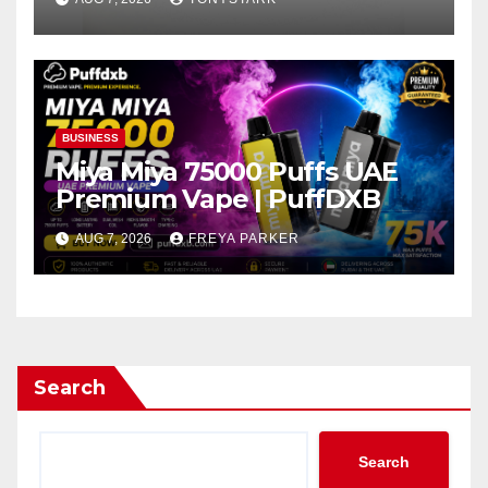
BUSINESS
Miya Miya 75000 Puffs UAE
Premium Vape | PuffDXB
AUG 7, 2026
FREYA PARKER
Search
Search