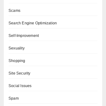
Scams
Search Engine Optimization
Self-Improvement
Sexuality
Shopping
Site Security
Social Issues
Spam