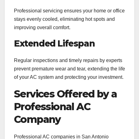
Professional servicing ensures your home or office
stays evenly cooled, eliminating hot spots and
improving overall comfort.
Extended Lifespan
Regular inspections and timely repairs by experts
prevent premature wear and tear, extending the life
of your AC system and protecting your investment.
Services Offered by a
Professional AC
Company
Professional AC companies in San Antonio