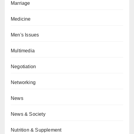
Marriage
Medicine
Men's Issues
Multimedia
Negotiation
Networking
News
News & Society
Nutrition & Supplement