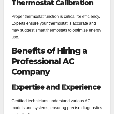
Thermostat Calibration
Proper thermostat function is critical for efficiency.
Experts ensure your thermostat is accurate and
may suggest smart thermostats to optimize energy
use.
Benefits of Hiring a
Professional AC
Company
Expertise and Experience
Certified technicians understand various AC
models and systems, ensuring precise diagnostics