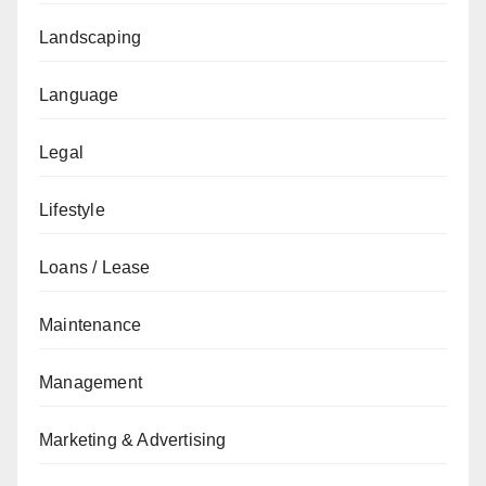
Landscaping
Language
Legal
Lifestyle
Loans / Lease
Maintenance
Management
Marketing & Advertising