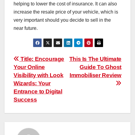
helping to lower the cost of insurance. It can also
increase the resale price of your vehicle, which is
very important should you decide to sell in the
near future.
Post
Title: Encourage
This Is The Ultimate
Your Online
Guide To Ghost
navigation
Visibility with Look
Immobiliser Review
Wizards: Your
Entrance to Digital
Success