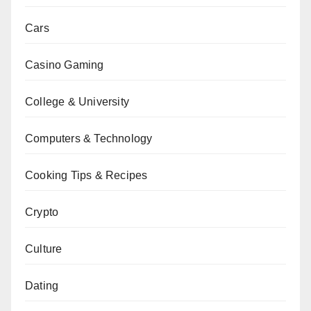
Cars
Casino Gaming
College & University
Computers & Technology
Cooking Tips & Recipes
Crypto
Culture
Dating