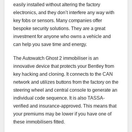
easily installed without altering the factory
electronics, and they don’t interfere any way with
key fobs or sensors. Many companies offer
bespoke security solutions. They are a great
investment for anyone who owns a vehicle and
can help you save time and energy.
The Autowatch Ghost 2 immobiliser is an
innovative device that protects your Bentley from
key hacking and cloning. It connects to the CAN
network and utilizes buttons from the factory on the
steering wheel and central console to generate an
individual code sequence. It is also TASSA-
verified and insurance-approved. This means that
your premiums may be lower if you have one of
these immobilisers fitted.