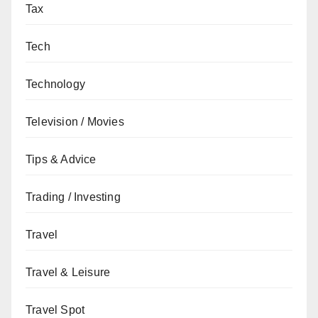
Tax
Tech
Technology
Television / Movies
Tips & Advice
Trading / Investing
Travel
Travel & Leisure
Travel Spot