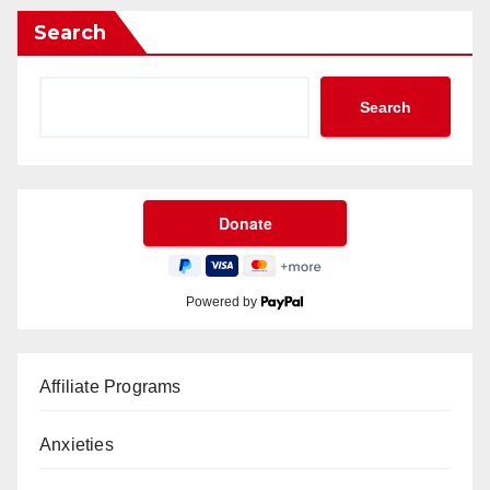
Search
Search
Powered by
Affiliate Programs
Anxieties