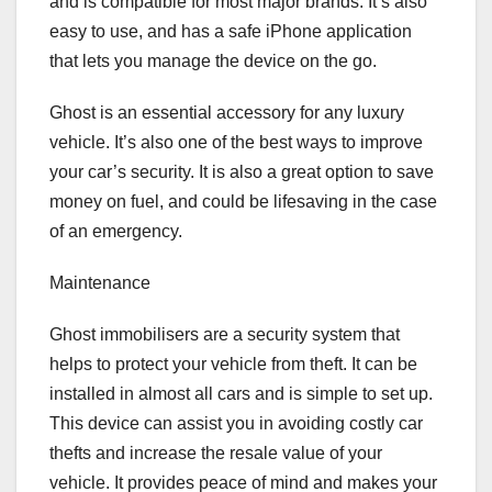
and is compatible for most major brands. It’s also
easy to use, and has a safe iPhone application
that lets you manage the device on the go.
Ghost is an essential accessory for any luxury
vehicle. It’s also one of the best ways to improve
your car’s security. It is also a great option to save
money on fuel, and could be lifesaving in the case
of an emergency.
Maintenance
Ghost immobilisers are a security system that
helps to protect your vehicle from theft. It can be
installed in almost all cars and is simple to set up.
This device can assist you in avoiding costly car
thefts and increase the resale value of your
vehicle. It provides peace of mind and makes your