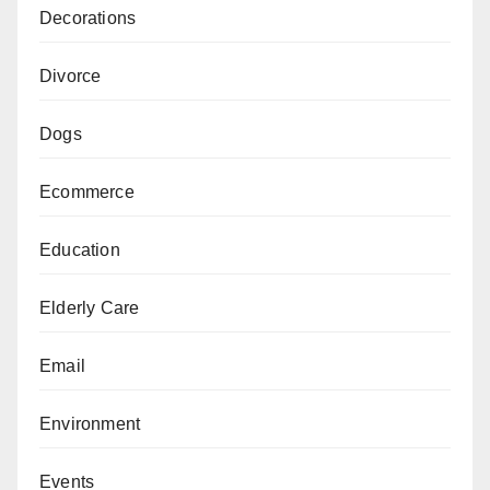
Decorations
Divorce
Dogs
Ecommerce
Education
Elderly Care
Email
Environment
Events