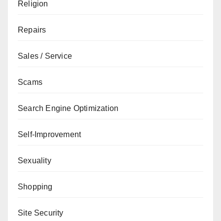
Religion
Repairs
Sales / Service
Scams
Search Engine Optimization
Self-Improvement
Sexuality
Shopping
Site Security