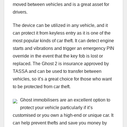
moved between vehicles and is a great asset for
drivers.
The device can be utilized in any vehicle, and it
can protect it from keyless entry as it is one of the
most popular kinds of car theft. It can detect engine
starts and vibrations and trigger an emergency PIN
override in the event that the key fob is lost or
replaced. The Ghost 2 is insurance approved by
TASSA and can be used to transfer between
vehicles, so it’s a great choice for those who want
to be protected from car theft.
Ghost immobilisers are an excellent option to
protect your vehicle particularly if it’s
customised or you own a high-end or unique car. It
can help prevent thefts and save you money by