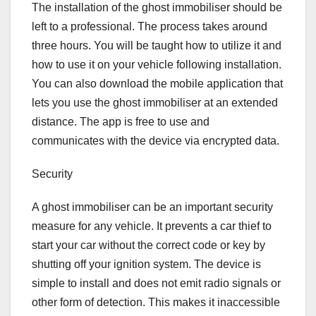
The installation of the ghost immobiliser should be
left to a professional. The process takes around
three hours. You will be taught how to utilize it and
how to use it on your vehicle following installation.
You can also download the mobile application that
lets you use the ghost immobiliser at an extended
distance. The app is free to use and
communicates with the device via encrypted data.
Security
A ghost immobiliser can be an important security
measure for any vehicle. It prevents a car thief to
start your car without the correct code or key by
shutting off your ignition system. The device is
simple to install and does not emit radio signals or
other form of detection. This makes it inaccessible