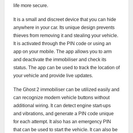
life more secure.
It is a small and discreet device that you can hide
anywhere in your car. Its unique design prevents
thieves from removing it and stealing your vehicle.
It is activated through the PIN code or using an
app on your mobile. The app allows you to arm
and deactivate the immobiliser and check its
status. The app can be used to track the location of
your vehicle and provide live updates.
The Ghost 2 immobiliser can be utilized easily and
can recognize modern vehicle buttons without
additional wiring. It can detect engine start-ups
and vibrations, and generate a PIN code unique
for each attempt. It also has an emergency PIN
that can be used to start the vehicle. It can also be