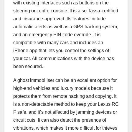
with existing interfaces such as buttons on the
steering or centre console. It is also Tassa-certified
and insurance-approved. Its features include
automatic alerts as well as a GPS tracking system,
and an emergency PIN code override. It is
compatible with many cars and includes an
iPhone app that lets you control the settings of
your car. All communications with the device has
been secured.
A ghost immobiliser can be an excellent option for
high-end vehicles and luxury models because it
protects them from remote hacking and copying. It
is a non-detectable method to keep your Lexus RC
F safe, and it’s not affected by jamming devices or
circuit cuts. It can also detect the presence of
vibrations, which makes it more difficult for thieves