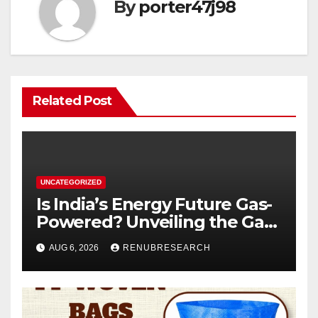
By
porter47j98
Related Post
UNCATEGORIZED
Is India’s Energy Future Gas-
Powered? Unveiling the Gas
Genset Market Forecast
AUG 6, 2026
RENUBRESEARCH
2026–2034