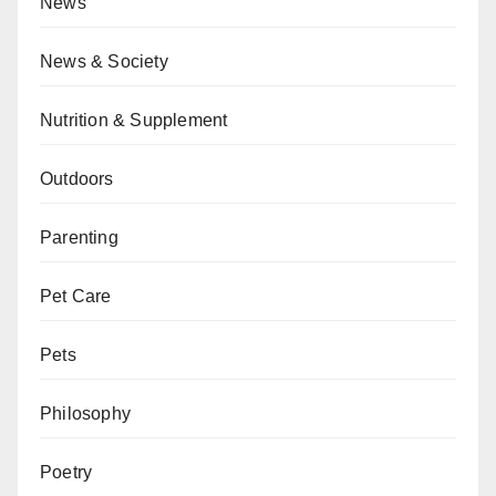
News
News & Society
Nutrition & Supplement
Outdoors
Parenting
Pet Care
Pets
Philosophy
Poetry