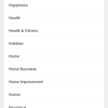
Happiness
Health
Health & Fitness
Hobbies
Home
Home Business
Home Improvement
Humor
Insurance