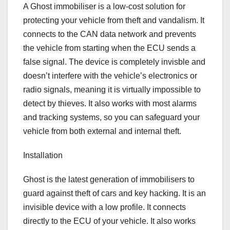
A Ghost immobiliser is a low-cost solution for
protecting your vehicle from theft and vandalism. It
connects to the CAN data network and prevents
the vehicle from starting when the ECU sends a
false signal. The device is completely invisble and
doesn’t interfere with the vehicle’s electronics or
radio signals, meaning it is virtually impossible to
detect by thieves. It also works with most alarms
and tracking systems, so you can safeguard your
vehicle from both external and internal theft.
Installation
Ghost is the latest generation of immobilisers to
guard against theft of cars and key hacking. It is an
invisible device with a low profile. It connects
directly to the ECU of your vehicle. It also works