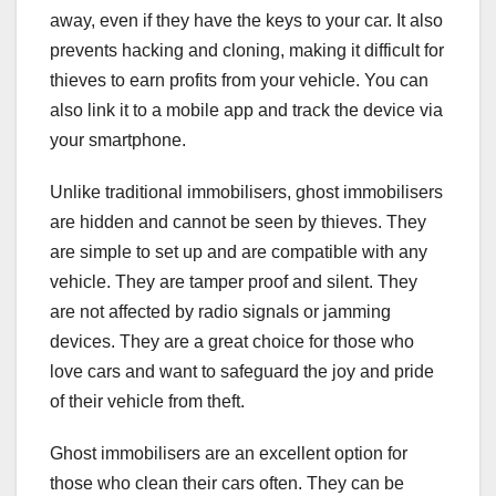
away, even if they have the keys to your car. It also
prevents hacking and cloning, making it difficult for
thieves to earn profits from your vehicle. You can
also link it to a mobile app and track the device via
your smartphone.
Unlike traditional immobilisers, ghost immobilisers
are hidden and cannot be seen by thieves. They
are simple to set up and are compatible with any
vehicle. They are tamper proof and silent. They
are not affected by radio signals or jamming
devices. They are a great choice for those who
love cars and want to safeguard the joy and pride
of their vehicle from theft.
Ghost immobilisers are an excellent option for
those who clean their cars often. They can be