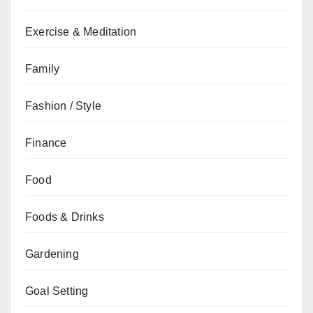
Exercise & Meditation
Family
Fashion / Style
Finance
Food
Foods & Drinks
Gardening
Goal Setting