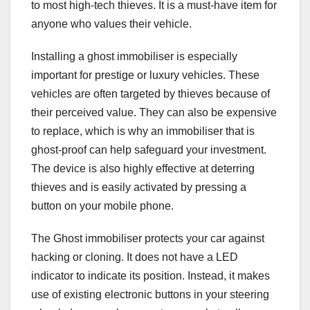
to most high-tech thieves. It is a must-have item for
anyone who values their vehicle.
Installing a ghost immobiliser is especially
important for prestige or luxury vehicles. These
vehicles are often targeted by thieves because of
their perceived value. They can also be expensive
to replace, which is why an immobiliser that is
ghost-proof can help safeguard your investment.
The device is also highly effective at deterring
thieves and is easily activated by pressing a
button on your mobile phone.
The Ghost immobiliser protects your car against
hacking or cloning. It does not have a LED
indicator to indicate its position. Instead, it makes
use of existing electronic buttons in your steering