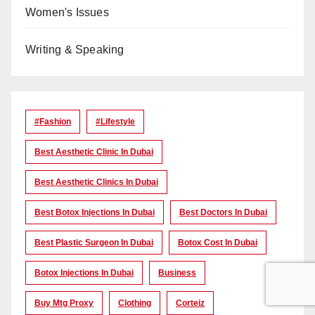
Women's Issues
Writing & Speaking
#Fashion
#lifestyle
Best Aesthetic Clinic In Dubai
Best Aesthetic Clinics In Dubai
Best Botox Injections In Dubai
Best Doctors In Dubai
Best Plastic Surgeon In Dubai
Botox Cost In Dubai
Botox Injections In Dubai
Business
Buy Mtg Proxy
Clothing
Corteiz