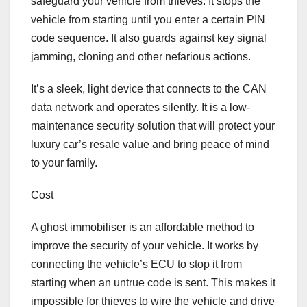
safeguard your vehicle from thieves. It stops the
vehicle from starting until you enter a certain PIN
code sequence. It also guards against key signal
jamming, cloning and other nefarious actions.
It’s a sleek, light device that connects to the CAN
data network and operates silently. It is a low-
maintenance security solution that will protect your
luxury car’s resale value and bring peace of mind
to your family.
Cost
A ghost immobiliser is an affordable method to
improve the security of your vehicle. It works by
connecting the vehicle’s ECU to stop it from
starting when an untrue code is sent. This makes it
impossible for thieves to wire the vehicle and drive