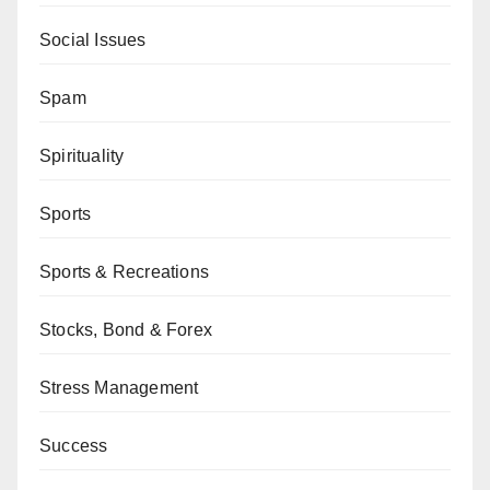
Social Issues
Spam
Spirituality
Sports
Sports & Recreations
Stocks, Bond & Forex
Stress Management
Success