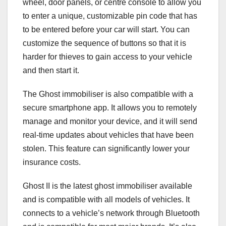
wheel, door panels, or centre console to allow you
to enter a unique, customizable pin code that has
to be entered before your car will start. You can
customize the sequence of buttons so that it is
harder for thieves to gain access to your vehicle
and then start it.
The Ghost immobiliser is also compatible with a
secure smartphone app. It allows you to remotely
manage and monitor your device, and it will send
real-time updates about vehicles that have been
stolen. This feature can significantly lower your
insurance costs.
Ghost II is the latest ghost immobiliser available
and is compatible with all models of vehicles. It
connects to a vehicle’s network through Bluetooth