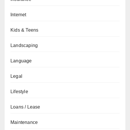
Internet
Kids & Teens
Landscaping
Language
Legal
Lifestyle
Loans / Lease
Maintenance