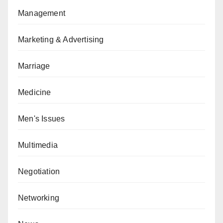
Management
Marketing & Advertising
Marriage
Medicine
Men's Issues
Multimedia
Negotiation
Networking