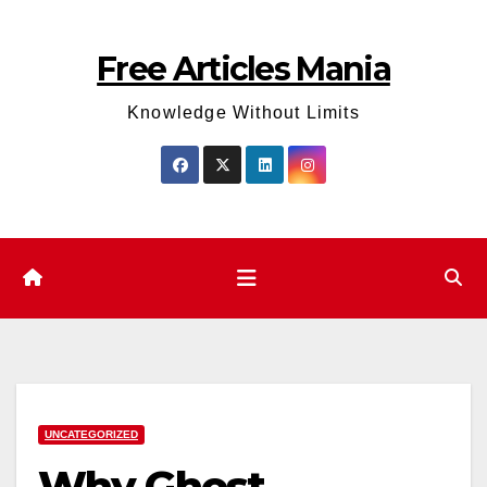
Skip
to
Free Articles Mania
content
Knowledge Without Limits
UNCATEGORIZED
Why Ghost