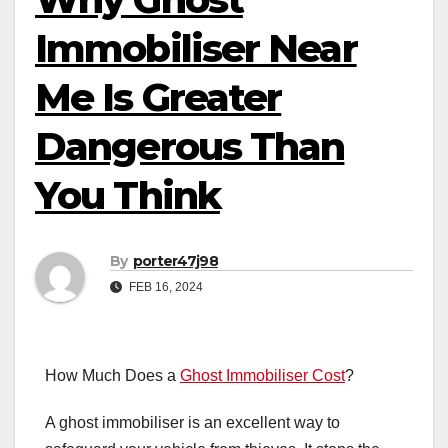
Immobiliser Near
Me Is Greater
Dangerous Than
You Think
By
porter47j98
FEB 16, 2024
How Much Does a
Ghost Immobiliser Cost
?
A ghost immobiliser is an excellent way to