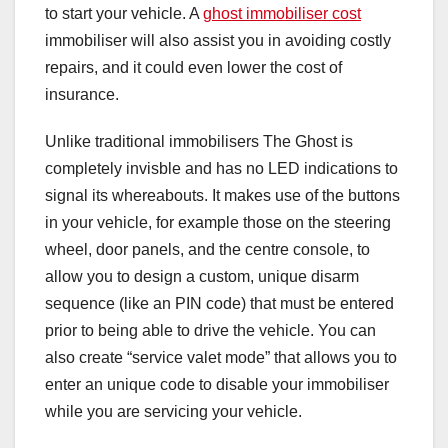
to start your vehicle. A
ghost immobiliser cost
immobiliser will also assist you in avoiding costly
repairs, and it could even lower the cost of
insurance.
Unlike traditional immobilisers The Ghost is
completely invisble and has no LED indications to
signal its whereabouts. It makes use of the buttons
in your vehicle, for example those on the steering
wheel, door panels, and the centre console, to
allow you to design a custom, unique disarm
sequence (like an PIN code) that must be entered
prior to being able to drive the vehicle. You can
also create “service valet mode” that allows you to
enter an unique code to disable your immobiliser
while you are servicing your vehicle.