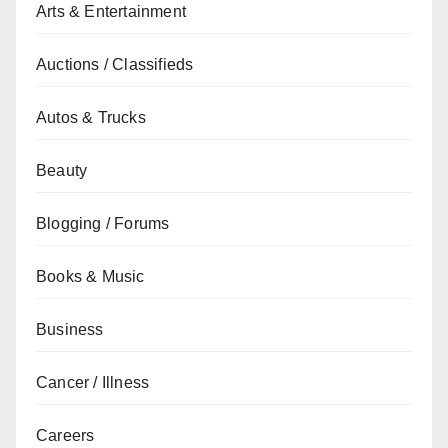
Arts & Entertainment
Auctions / Classifieds
Autos & Trucks
Beauty
Blogging / Forums
Books & Music
Business
Cancer / Illness
Careers