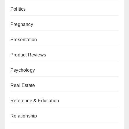
Politics
Pregnancy
Presentation
Product Reviews
Psychology
Real Estate
Reference & Education
Relationship