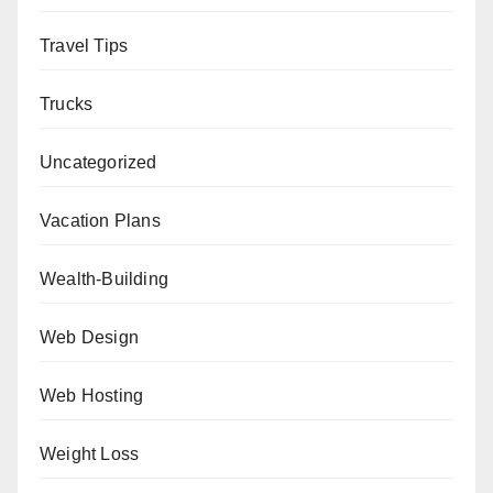
Travel Tips
Trucks
Uncategorized
Vacation Plans
Wealth-Building
Web Design
Web Hosting
Weight Loss