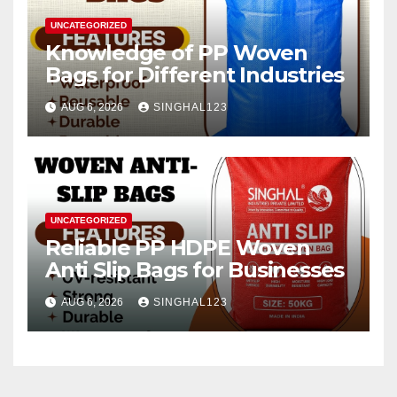
UNCATEGORIZED
Knowledge of PP Woven
Bags for Different Industries
AUG 6, 2026
SINGHAL123
UNCATEGORIZED
Reliable PP HDPE Woven
Anti Slip Bags for Businesses
AUG 6, 2026
SINGHAL123