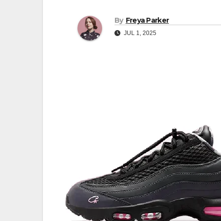
By
Freya Parker
JUL 1, 2025