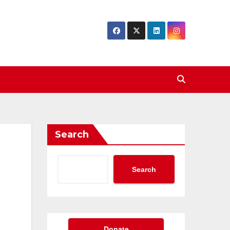
Search
Search