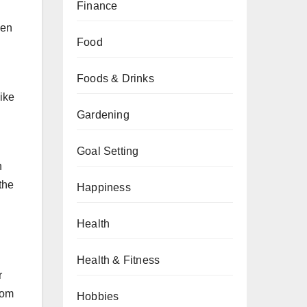
Finance
ven
Food
Foods & Drinks
like
Gardening
Goal Setting
n
the
Happiness
Health
Health & Fitness
r
rom
Hobbies