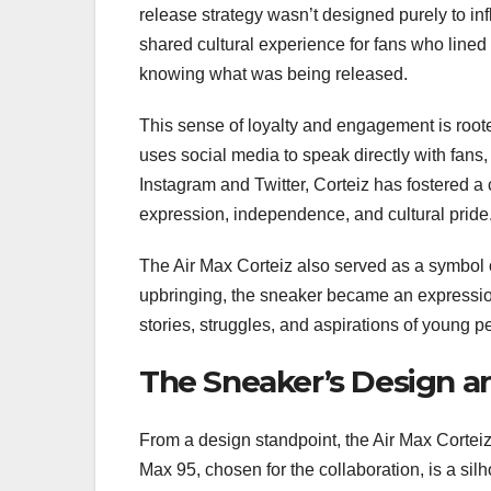
release strategy wasn’t designed purely to infl
shared cultural experience for fans who lined
knowing what was being released.
This sense of loyalty and engagement is roote
uses social media to speak directly with fans
Instagram and Twitter, Corteiz has fostered a 
expression, independence, and cultural pride
The Air Max Corteiz also served as a symbol o
upbringing, the sneaker became an expression of
stories, struggles, and aspirations of young 
The Sneaker’s Design a
From a design standpoint, the Air Max Corteiz 
Max 95, chosen for the collaboration, is a si