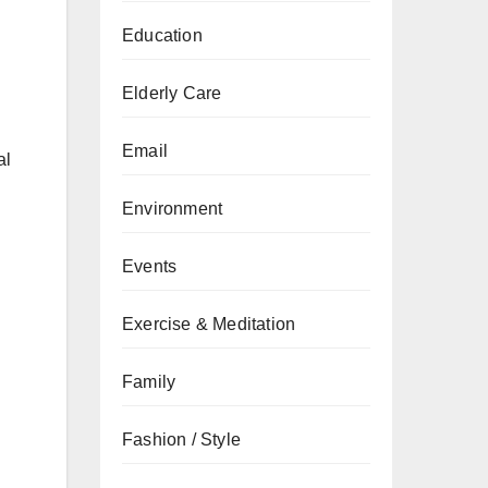
Education
Elderly Care
Email
al
Environment
Events
Exercise & Meditation
Family
Fashion / Style