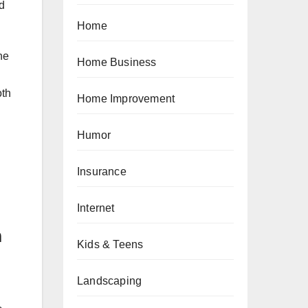
ed
Home
he
Home Business
oth
Home Improvement
Humor
Insurance
Internet
m
Kids & Teens
Landscaping