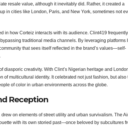
ate resale value, although it inevitably did. Rather, it created a
 up in cities like London, Paris, and New York, sometimes not e
d in how Corteiz interacts with its audience. Clint419 frequently
, bypassing traditional media channels. By leveraging platforms 
community that sees itself reflected in the brand’s values—self-
.
f diasporic creativity. With Clint’s Nigerian heritage and Londo
 multicultural identity. It celebrated not just fashion, but also 
people of color in urban environments across the globe.
nd Reception
drew on elements of street utility and urban survivalism. The Ai
lhouette with its own storied past—once beloved by subcultures f