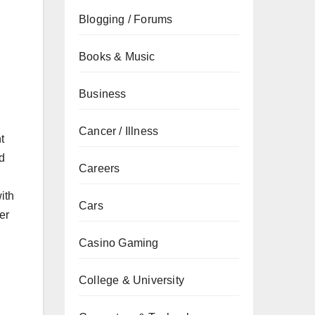
Blogging / Forums
Books & Music
Business
Cancer / Illness
t
d
Careers
ith
Cars
er
Casino Gaming
College & University