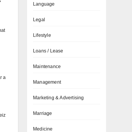
s
Language
Legal
hat
Lifestyle
Loans / Lease
Maintenance
r a
Management
Marketing & Advertising
Marriage
eiz
Medicine