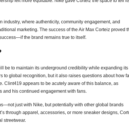
ership felt more equitable. Nike gave Corteiz the space to tell it
hion industry, where authenticity, community engagement, and
ditional marketing. The success of the Air Max Corteiz proved t
success—if the brand remains true to itself.
?
ll be to maintain its underground credibility while expanding its
to global recognition, but it also raises questions about how fa
e. Clint419 appears to be acutely aware of this balance, as
ps and his continued engagement with fans.
s—not just with Nike, but potentially with other global brands
 it’s through apparel, accessories, or more sneaker designs, Cort
l streetwear.