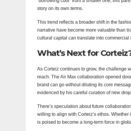
“borrowing cool” from a smaller one, this partn
story on its own terms.
This trend reflects a broader shift in the fas
narrative have become more valuable than tra
cultural capital can translate into commercial 
What’s Next for Corteiz
As Corteiz continues to grow, the challenge wi
reach. The Air Max collaboration opened doors 
brand can go without diluting its core messag
evidenced by his careful curation of new dro
There’s speculation about future collaboration
willing to align with Corteiz’s ethos. Whether
is poised to become a long-term force in globa