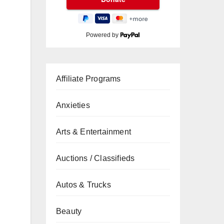
Powered by
Affiliate Programs
Anxieties
Arts & Entertainment
Auctions / Classifieds
Autos & Trucks
Beauty