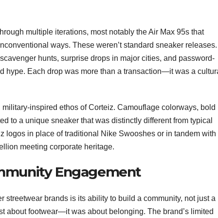
through multiple iterations, most notably the Air Max 95s that
 unconventional ways. These weren’t standard sneaker releases.
scavenger hunts, surprise drops in major cities, and password-
nd hype. Each drop was more than a transaction—it was a cultur
 military-inspired ethos of Corteiz. Camouflage colorways, bold
d to a unique sneaker that was distinctly different from typical
z logos in place of traditional Nike Swooshes or in tandem with
ellion meeting corporate heritage.
ommunity Engagement
treetwear brands is its ability to build a community, not just a
st about footwear—it was about belonging. The brand’s limited