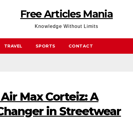
Free Articles Mania
Knowledge Without Limits
TRAVEL
SPORTS
CONTACT
 Air Max Corteiz: A
Changer in Streetwear