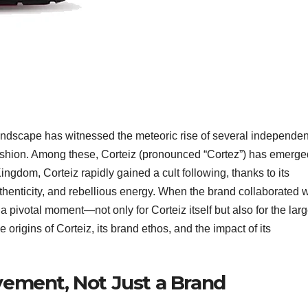
landscape has witnessed the meteoric rise of several independen
f fashion. Among these, Corteiz (pronounced “Cortez”) has emerge
ingdom, Corteiz rapidly gained a cult following, thanks to its
thenticity, and rebellious energy. When the brand collaborated w
a pivotal moment—not only for Corteiz itself but also for the larg
origins of Corteiz, its brand ethos, and the impact of its
ovement, Not Just a Brand