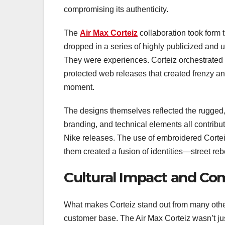
compromising its authenticity.
The
Air Max Corteiz
collaboration took form 
dropped in a series of highly publicized and
They were experiences. Corteiz orchestrated 
protected web releases that created frenzy a
moment.
The designs themselves reflected the rugged,
branding, and technical elements all contribute
Nike releases. The use of embroidered Cortei
them created a fusion of identities—street reb
Cultural Impact and C
What makes Corteiz stand out from many other s
customer base. The Air Max Corteiz wasn’t ju