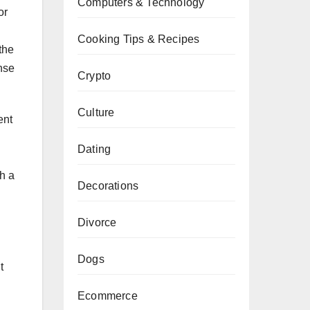
Computers & Technology
or
Cooking Tips & Recipes
the
nse
Crypto
Culture
ent
Dating
th a
Decorations
Divorce
Dogs
t
Ecommerce