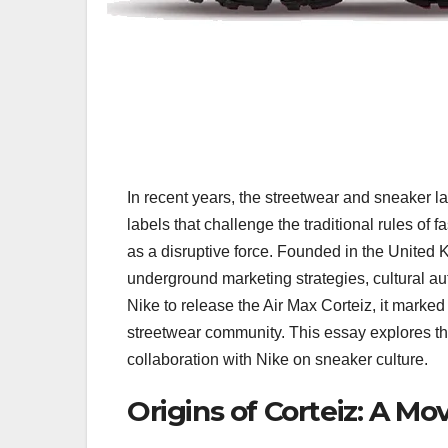
In recent years, the streetwear and sneaker 
labels that challenge the traditional rules o
as a disruptive force. Founded in the United K
underground marketing strategies, cultural au
Nike to release the Air Max Corteiz, it marked 
streetwear community. This essay explores the 
collaboration with Nike on sneaker culture.
Origins of Corteiz: A M