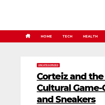
Skip
to
content
HOME
TECH
HEALTH
UNCATEGORIZED
Corteiz and the
Cultural Game-
and Sneakers