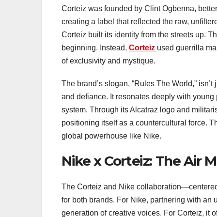
Corteiz was founded by Clint Ogbenna, better 
creating a label that reflected the raw, unfilt
Corteiz built its identity from the streets up
beginning. Instead,
Corteiz
used guerrilla ma
of exclusivity and mystique.
The brand’s slogan, “Rules The World,” isn’t
and defiance. It resonates deeply with young
system. Through its Alcatraz logo and militari
positioning itself as a countercultural force. 
global powerhouse like Nike.
Nike x Corteiz: The Air 
The Corteiz and Nike collaboration—center
for both brands. For Nike, partnering with an
generation of creative voices. For Corteiz, it 