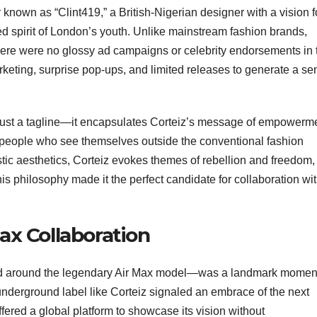
known as “Clint419,” a British-Nigerian designer with a vision f
ered spirit of London’s youth. Unlike mainstream fashion brands,
. There were no glossy ad campaigns or celebrity endorsements in 
rketing, surprise pop-ups, and limited releases to generate a se
 just a tagline—it encapsulates Corteiz’s message of empowerm
 people who see themselves outside the conventional fashion
stic aesthetics, Corteiz evokes themes of rebellion and freedom,
This philosophy made it the perfect candidate for collaboration wi
Max Collaboration
ed around the legendary Air Max model—was a landmark momen
 underground label like Corteiz signaled an embrace of the next
offered a global platform to showcase its vision without