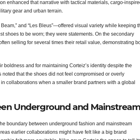
on enhanced that narrative with tactical materials, cargo-inspir
litary gear and urban terrain.
Beam,” and “Les Bleus”—offered visual variety while keeping t
ust shoes to be worn; they were statements. On the secondary
often selling for several times their retail value, demonstrating b
eir boldness and for maintaining Corteiz’s identity despite the
 noted that the shoes did not feel compromised or overly
 collaborations when a smaller brand partners with a global
een Underground and Mainstrea
 the boundary between underground fashion and mainstream
eas earlier collaborations might have felt like a big brand