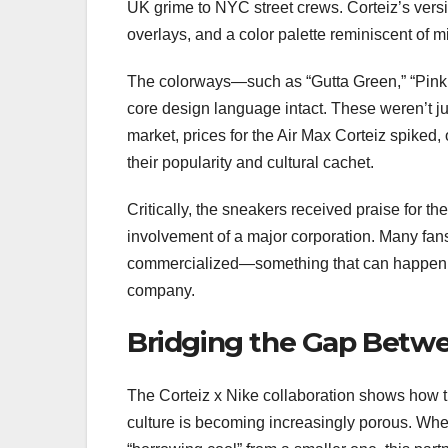
UK grime to NYC street crews. Corteiz’s versi
overlays, and a color palette reminiscent of mi
The colorways—such as “Gutta Green,” “Pink 
core design language intact. These weren’t j
market, prices for the Air Max Corteiz spiked, 
their popularity and cultural cachet.
Critically, the sneakers received praise for th
involvement of a major corporation. Many fans
commercialized—something that can happen in
company.
Bridging the Gap Betw
The Corteiz x Nike collaboration shows how
culture is becoming increasingly porous. Wher